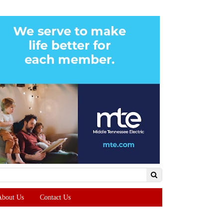
About Us
Contact Us