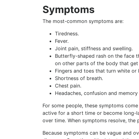
Symptoms
The most-common symptoms are:
Tiredness.
Fever.
Joint pain, stiffness and swelling.
Butterfly-shaped rash on the face t
on other parts of the body that get
Fingers and toes that turn white or 
Shortness of breath.
Chest pain.
Headaches, confusion and memory 
For some people, these symptoms come o
active for a short time or become long-l
over time. When symptoms resolve, the p
Because symptoms can be vague and overl