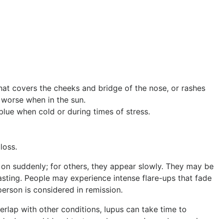
hat covers the cheeks and bridge of the nose, or rashes
 worse when in the sun.
blue when cold or during times of stress.
loss.
n suddenly; for others, they appear slowly. They may be
asting. People may experience intense flare-ups that fade
erson is considered in remission.
ap with other conditions, lupus can take time to