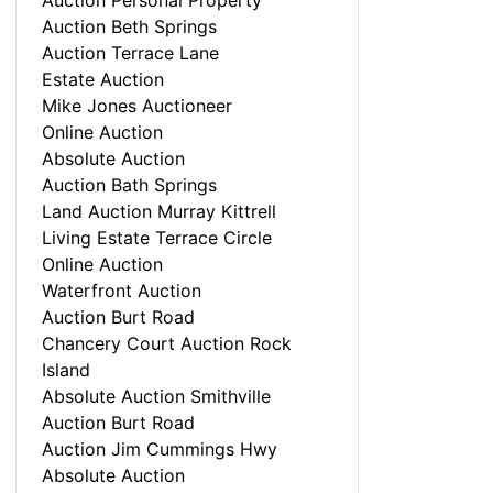
Auction Personal Property
Auction Beth Springs
Auction Terrace Lane
Estate Auction
Mike Jones Auctioneer
Online Auction
Absolute Auction
Auction Bath Springs
Land Auction Murray Kittrell
Living Estate Terrace Circle
Online Auction
Waterfront Auction
Auction Burt Road
Chancery Court Auction Rock
Island
Absolute Auction Smithville
Auction Burt Road
Auction Jim Cummings Hwy
Absolute Auction