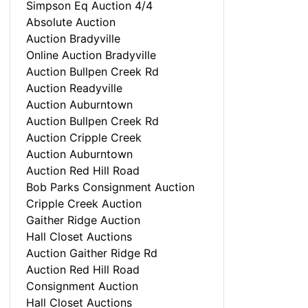
Simpson Eq Auction 4/4
Absolute Auction
Auction Bradyville
Online Auction Bradyville
Auction Bullpen Creek Rd
Auction Readyville
Auction Auburntown
Auction Bullpen Creek Rd
Auction Cripple Creek
Auction Auburntown
Auction Red Hill Road
Bob Parks Consignment Auction
Cripple Creek Auction
Gaither Ridge Auction
Hall Closet Auctions
Auction Gaither Ridge Rd
Auction Red Hill Road
Consignment Auction
Hall Closet Auctions