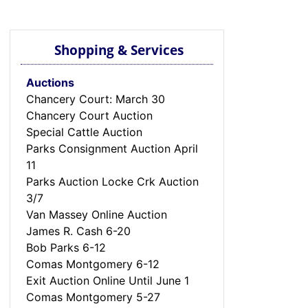
Shopping & Services
Auctions
Chancery Court: March 30
Chancery Court Auction
Special Cattle Auction
Parks Consignment Auction April
11
Parks Auction Locke Crk Auction
3/7
Van Massey Online Auction
James R. Cash 6-20
Bob Parks 6-12
Comas Montgomery 6-12
Exit Auction Online Until June 1
Comas Montgomery 5-27