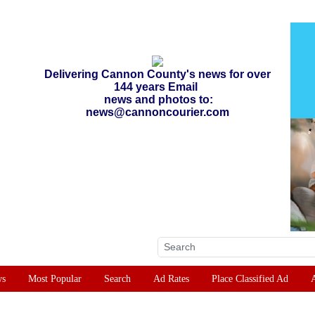
Delivering Cannon County's news for over
144 years Email
news and photos to:
news@cannoncourier.com
ws
Most Popular
Search
Ad Rates
Place Classified Ad