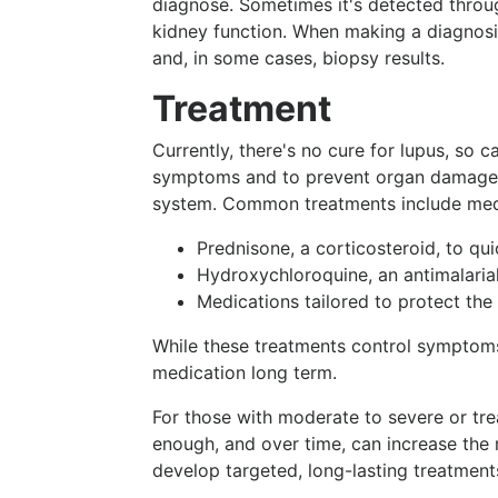
diagnose. Sometimes it's detected throu
kidney function. When making a diagnosis
and, in some cases, biopsy results.
Treatment
Currently, there's no cure for lupus, so 
symptoms and to prevent organ damage.
system. Common treatments include medi
Prednisone, a corticosteroid, to qu
Hydroxychloroquine, an antimalarial
Medications tailored to protect the
While these treatments control symptoms
medication long term.
For those with moderate to severe or tre
enough, and over time, can increase the r
develop targeted, long-lasting treatment