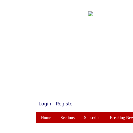
Login
Register
Home
Sections
Subscribe
Breaking Ne