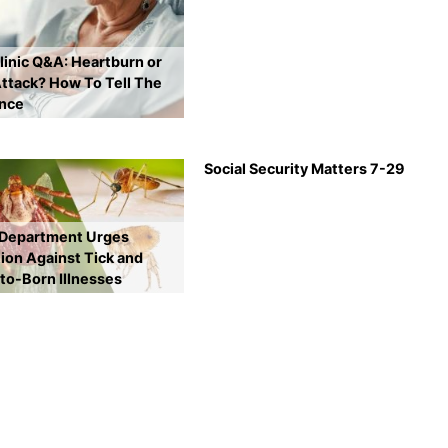
inic Q&A: Heartburn or
ttack? How To Tell The
ence
Social Security Matters 7-29
 Department Urges
ion Against Tick and
to-Born Illnesses