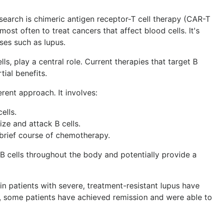
earch is chimeric antigen receptor-T cell therapy (CAR-T
most often to treat cancers that affect blood cells. It's
es such as lupus.
lls, play a central role. Current therapies that target B
tial benefits.
erent approach. It involves:
ells.
ize and attack B cells.
 brief course of chemotherapy.
 B cells throughout the body and potentially provide a
y in patients with severe, treatment-resistant lupus have
s, some patients have achieved remission and were able to