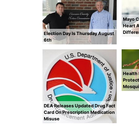
Mayo Cl
Heart A
Differ
Election Day Is Thursday August
6th
Health
Protect
Mosqui
DEA Releases Updated Drug Fact
Card On Prescription Medication
Misuse