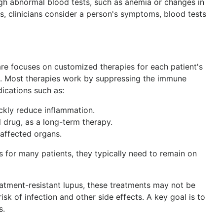
gh abnormal blood tests, such as anemia or changes in
, clinicians consider a person's symptoms, blood tests
care focuses on customized therapies for each patient's
 Most therapies work by suppressing the immune
cations such as:
ickly reduce inflammation.
 drug, as a long-term therapy.
 affected organs.
 for many patients, they typically need to remain on
atment-resistant lupus, these treatments may not be
isk of infection and other side effects. A key goal is to
s.