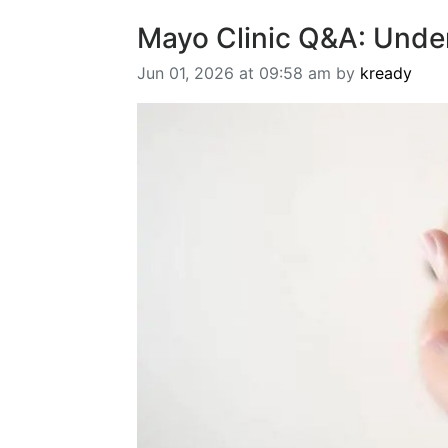
Mayo Clinic Q&A: Unde
Jun 01, 2026 at 09:58 am by
kready