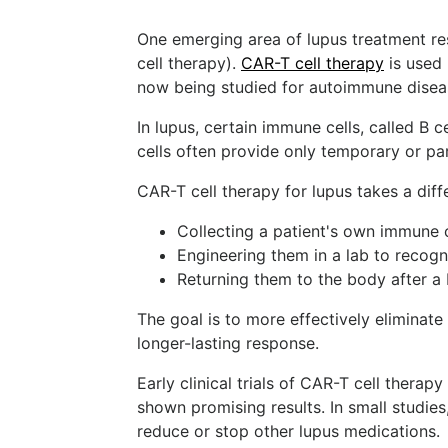
One emerging area of lupus treatment res
cell therapy).
CAR-T cell therapy
is used 
now being studied for autoimmune diseas
In lupus, certain immune cells, called B ce
cells often provide only temporary or par
CAR-T cell therapy for lupus takes a diff
Collecting a patient's own immune c
Engineering them in a lab to recogn
Returning them to the body after a
The goal is to more effectively eliminate
longer-lasting response.
Early clinical trials of CAR-T cell therap
shown promising results. In small studie
reduce or stop other lupus medications.