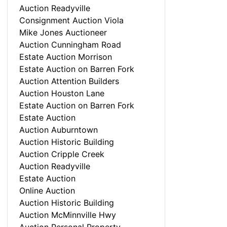
Auction Readyville
Consignment Auction Viola
Mike Jones Auctioneer
Auction Cunningham Road
Estate Auction Morrison
Estate Auction on Barren Fork
Auction Attention Builders
Auction Houston Lane
Estate Auction on Barren Fork
Estate Auction
Auction Auburntown
Auction Historic Building
Auction Cripple Creek
Auction Readyville
Estate Auction
Online Auction
Auction Historic Building
Auction McMinnville Hwy