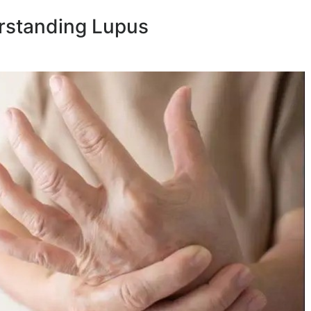
rstanding Lupus