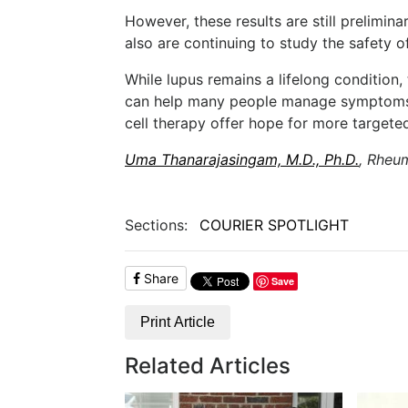
However, these results are still prelimin
also are continuing to study the safety o
While lupus remains a lifelong condition
can help many people manage symptoms 
cell therapy offer hope for more targeted,
Uma Thanarajasingam, M.D., Ph.D.
, Rheu
Sections:
COURIER SPOTLIGHT
Share
Save
Print Article
Related Articles