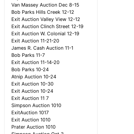
Van Massey Auction Dec 8-15
Bob Parks Hills Creek 12-12
Exit Auction Valley View 12-12
Exit Auction Clinch Street 12-19
Exit Auction W. Colonial 12-19
Exit Auction 11-21-20
James R. Cash Auction 11-1
Bob Parks 11-7
Exit Auction 11-14-20
Bob Parks 10-24
Atnip Auction 10-24
Exit Auction 10-30
Exit Auction 10-24
Exit Auction 11 7
Simpson Auction 1010
ExitAuction 1017
Exit Auction 1010
Prater Auction 1010