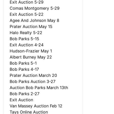
Exit Auction 5-29
Comas Montgomery 5-29
Exit Auction 5-22
Agee And Johnson May 8
Prater Auction May 15
Halo Realty 5-22
Bob Parks 5-15
Exit Auction 4-24
Hudson-Frazier May 1
Albert Burney May 22
Bob Parks 5-1
Bob Parks 4-17
Prater Auction March 20
Bob Parks Auction 3-27
Auction Bob Parks March 13th
Bob Parks 2-27
Exit Auction
Van Massey Auction Feb 12
Tays Online Auction