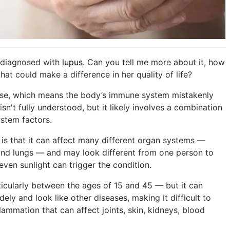
 diagnosed with
lupus
. Can you tell me more about it, how
that could make a difference in her quality of life?
se, which means the body’s immune system mistakenly
sn't fully understood, but it likely involves a combination
stem factors.
is that it can affect many different organ systems —
t and lungs — and may look different from one person to
even sunlight can trigger the condition.
ularly between the ages of 15 and 45 — but it can
ly and look like other diseases, making it difficult to
ammation that can affect joints, skin, kidneys, blood