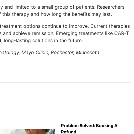
ary and limited to a small group of patients. Researchers
f this therapy and how long the benefits may last.
, treatment options continue to improve. Current therapies
and achieve remission. Emerging treatments like CAR-T
 long-lasting solutions in the future.
matology, Mayo Clinic, Rochester, Minnesota
Problem Solved: Booking A
Refund