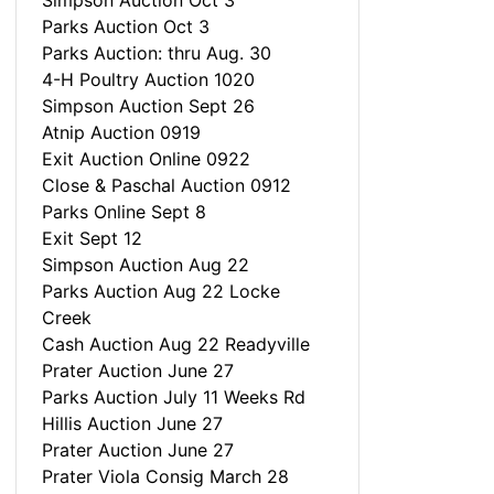
Simpson Auction Oct 3
Parks Auction Oct 3
Parks Auction: thru Aug. 30
4-H Poultry Auction 1020
Simpson Auction Sept 26
Atnip Auction 0919
Exit Auction Online 0922
Close & Paschal Auction 0912
Parks Online Sept 8
Exit Sept 12
Simpson Auction Aug 22
Parks Auction Aug 22 Locke
Creek
Cash Auction Aug 22 Readyville
Prater Auction June 27
Parks Auction July 11 Weeks Rd
Hillis Auction June 27
Prater Auction June 27
Prater Viola Consig March 28