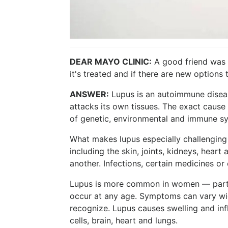
DEAR MAYO CLINIC:
A good friend was
it's treated and if there are new options 
ANSWER:
Lupus is an autoimmune disea
attacks its own tissues. The exact cause i
of genetic, environmental and immune sy
What makes lupus especially challenging 
including the skin, joints, kidneys, hear
another. Infections, certain medicines or 
Lupus is more common in women — partic
occur at any age. Symptoms can vary wide
recognize. Lupus causes swelling and infl
cells, brain, heart and lungs.