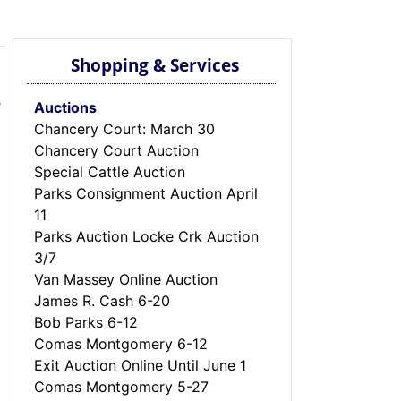
Shopping & Services
e
Auctions
Chancery Court: March 30
Chancery Court Auction
Special Cattle Auction
Parks Consignment Auction April
11
Parks Auction Locke Crk Auction
3/7
Van Massey Online Auction
James R. Cash 6-20
Bob Parks 6-12
Comas Montgomery 6-12
Exit Auction Online Until June 1
Comas Montgomery 5-27