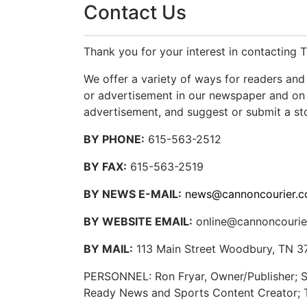
Contact Us
Thank you for your interest in contacting 
We offer a variety of ways for readers and 
or advertisement in our newspaper and on 
advertisement, and suggest or submit a sto
BY PHONE:
615-563-2512
BY FAX:
615-563-2519
BY NEWS E-MAIL:
news@cannoncourier.
BY WEBSITE EMAIL:
online@cannoncourie
BY MAIL:
113 Main Street Woodbury, TN 3
PERSONNEL: Ron Fryar, Owner/Publisher; Sh
Ready News and Sports Content Creator; Te