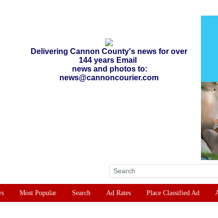
Delivering Cannon County's news for over
144 years Email
news and photos to:
news@cannoncourier.com
ws
Most Popular
Search
Ad Rates
Place Classified Ad