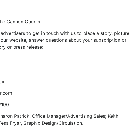
The Cannon Courier.
advertisers to get in touch with us to place a story, pictur
our website, answer questions about your subscription or
ry or press release:
com
r.com
7190
aron Patrick, Office Manager/Advertising Sales; Keith
ss Fryar, Graphic Design/Circulation.