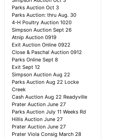
Simpson Auction Oct 3
Parks Auction Oct 3
Parks Auction: thru Aug. 30
4-H Poultry Auction 1020
Simpson Auction Sept 26
Atnip Auction 0919
Exit Auction Online 0922
Close & Paschal Auction 0912
Parks Online Sept 8
Exit Sept 12
Simpson Auction Aug 22
Parks Auction Aug 22 Locke
Creek
Cash Auction Aug 22 Readyville
Prater Auction June 27
Parks Auction July 11 Weeks Rd
Hillis Auction June 27
Prater Auction June 27
Prater Viola Consig March 28