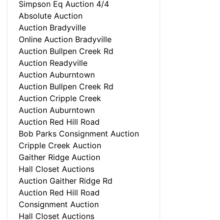
Simpson Eq Auction 4/4
Absolute Auction
Auction Bradyville
Online Auction Bradyville
Auction Bullpen Creek Rd
Auction Readyville
Auction Auburntown
Auction Bullpen Creek Rd
Auction Cripple Creek
Auction Auburntown
Auction Red Hill Road
Bob Parks Consignment Auction
Cripple Creek Auction
Gaither Ridge Auction
Hall Closet Auctions
Auction Gaither Ridge Rd
Auction Red Hill Road
Consignment Auction
Hall Closet Auctions