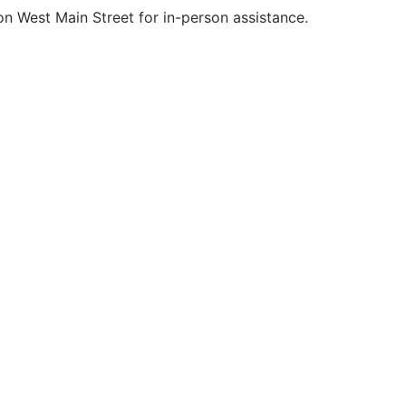
 on West Main Street for in-person assistance.