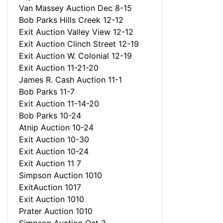
Van Massey Auction Dec 8-15
Bob Parks Hills Creek 12-12
Exit Auction Valley View 12-12
Exit Auction Clinch Street 12-19
Exit Auction W. Colonial 12-19
Exit Auction 11-21-20
James R. Cash Auction 11-1
Bob Parks 11-7
Exit Auction 11-14-20
Bob Parks 10-24
Atnip Auction 10-24
Exit Auction 10-30
Exit Auction 10-24
Exit Auction 11 7
Simpson Auction 1010
ExitAuction 1017
Exit Auction 1010
Prater Auction 1010