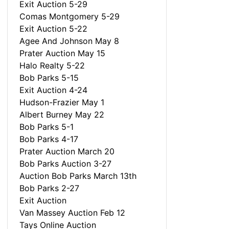
Exit Auction 5-29
Comas Montgomery 5-29
Exit Auction 5-22
Agee And Johnson May 8
Prater Auction May 15
Halo Realty 5-22
Bob Parks 5-15
Exit Auction 4-24
Hudson-Frazier May 1
Albert Burney May 22
Bob Parks 5-1
Bob Parks 4-17
Prater Auction March 20
Bob Parks Auction 3-27
Auction Bob Parks March 13th
Bob Parks 2-27
Exit Auction
Van Massey Auction Feb 12
Tays Online Auction