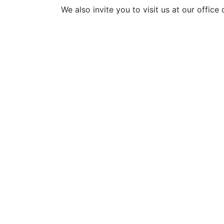
We also invite you to visit us at our office