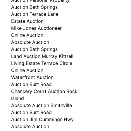
Auction Personal Property
Auction Beth Springs
Auction Terrace Lane
Estate Auction
Mike Jones Auctioneer
Online Auction
Absolute Auction
Auction Bath Springs
Land Auction Murray Kittrell
Living Estate Terrace Circle
Online Auction
Waterfront Auction
Auction Burt Road
Chancery Court Auction Rock
Island
Absolute Auction Smithville
Auction Burt Road
Auction Jim Cummings Hwy
Absolute Auction