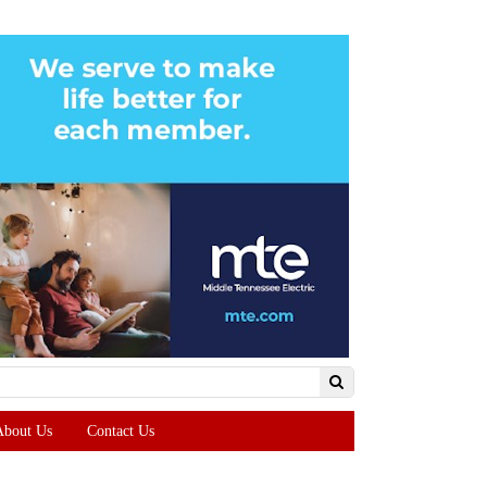
About Us
Contact Us