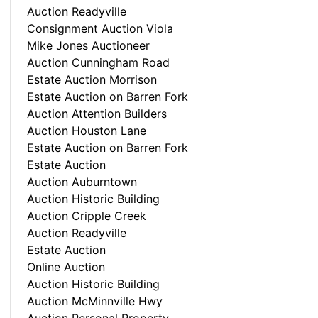
Auction Readyville
Consignment Auction Viola
Mike Jones Auctioneer
Auction Cunningham Road
Estate Auction Morrison
Estate Auction on Barren Fork
Auction Attention Builders
Auction Houston Lane
Estate Auction on Barren Fork
Estate Auction
Auction Auburntown
Auction Historic Building
Auction Cripple Creek
Auction Readyville
Estate Auction
Online Auction
Auction Historic Building
Auction McMinnville Hwy