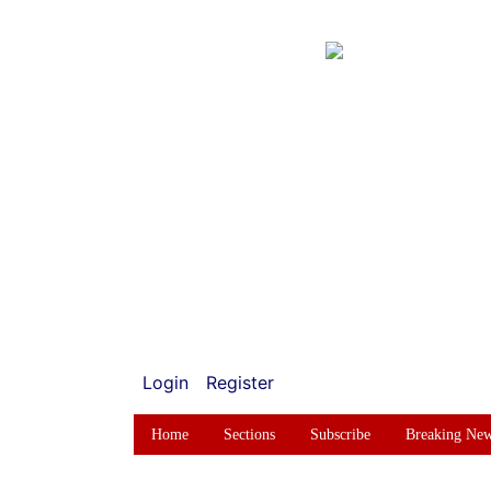
Login
Register
Home
Sections
Subscribe
Breaking Ne