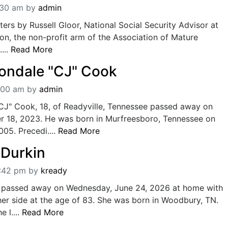
:30 am
by
admin
ters by Russell Gloor, National Social Security Advisor at
n, the non-profit arm of the Association of Mature
...
Read More
Jondale "CJ" Cook
:00 am
by
admin
"CJ" Cook, 18, of Readyville, Tennessee passed away on
 18, 2023. He was born in Murfreesboro, Tennessee on
05. Precedi....
Read More
 Durkin
2:42 pm
by
kready
passed away on Wednesday, June 24, 2026 at home with
her side at the age of 83. She was born in Woodbury, TN.
 l....
Read More