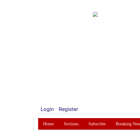
Login
Register
Home
Sections
Subscribe
Breaking Ne