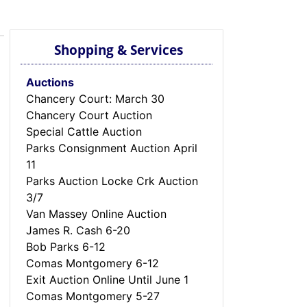
Shopping & Services
Auctions
Chancery Court: March 30
Chancery Court Auction
Special Cattle Auction
Parks Consignment Auction April
11
Parks Auction Locke Crk Auction
3/7
Van Massey Online Auction
James R. Cash 6-20
Bob Parks 6-12
Comas Montgomery 6-12
Exit Auction Online Until June 1
Comas Montgomery 5-27