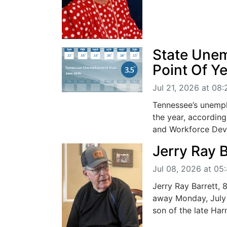
State Une
Point Of Y
Jul 21, 2026 at 08
Tennessee’s unempl
the year, accordin
and Workforce Deve
Jerry Ray B
Jul 08, 2026 at 05
Jerry Ray Barrett,
away Monday, July 
son of the late Har