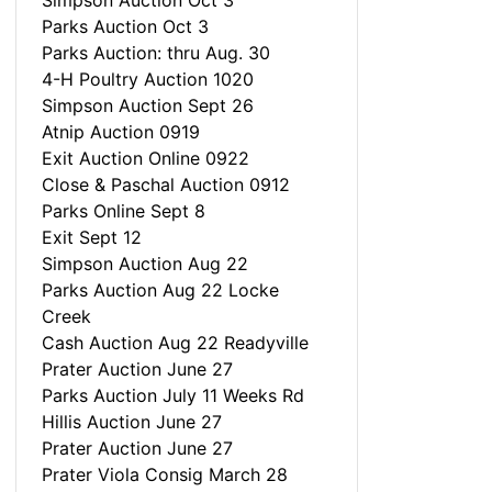
Simpson Auction Oct 3
Parks Auction Oct 3
Parks Auction: thru Aug. 30
4-H Poultry Auction 1020
Simpson Auction Sept 26
Atnip Auction 0919
Exit Auction Online 0922
Close & Paschal Auction 0912
Parks Online Sept 8
Exit Sept 12
Simpson Auction Aug 22
Parks Auction Aug 22 Locke
Creek
Cash Auction Aug 22 Readyville
Prater Auction June 27
Parks Auction July 11 Weeks Rd
Hillis Auction June 27
Prater Auction June 27
Prater Viola Consig March 28