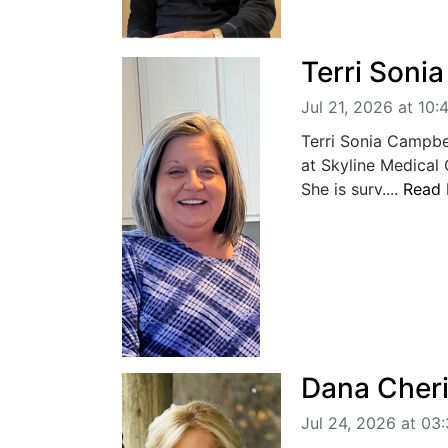
Terri Soni
Jul 21, 2026 at 10
Terri Sonia Campbe
at Skyline Medical
She is surv....
Read
Dana Cheri
Jul 24, 2026 at 03