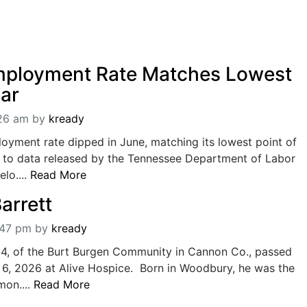
mployment Rate Matches Lowest
ear
:26 am
by
kready
oyment rate dipped in June, matching its lowest point of
g to data released by the Tennessee Department of Labor
lo....
Read More
arrett
:47 pm
by
kready
 84, of the Burt Burgen Community in Cannon Co., passed
6, 2026 at Alive Hospice. Born in Woodbury, he was the
mon....
Read More