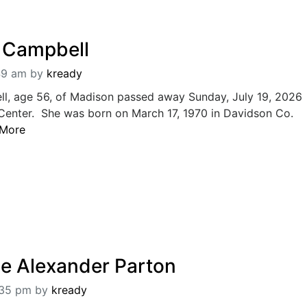
a Campbell
:49 am
by
kready
ll, age 56, of Madison passed away Sunday, July 19, 2026
 Center. She was born on March 17, 1970 in Davidson Co.
 More
e Alexander Parton
:35 pm
by
kready