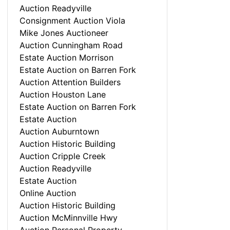
Auction Readyville
Consignment Auction Viola
Mike Jones Auctioneer
Auction Cunningham Road
Estate Auction Morrison
Estate Auction on Barren Fork
Auction Attention Builders
Auction Houston Lane
Estate Auction on Barren Fork
Estate Auction
Auction Auburntown
Auction Historic Building
Auction Cripple Creek
Auction Readyville
Estate Auction
Online Auction
Auction Historic Building
Auction McMinnville Hwy