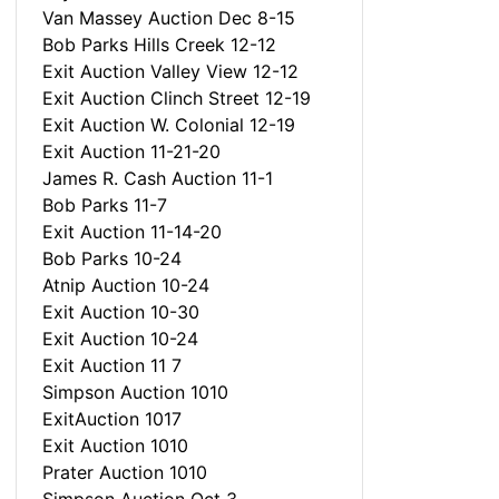
Van Massey Auction Dec 8-15
Bob Parks Hills Creek 12-12
Exit Auction Valley View 12-12
Exit Auction Clinch Street 12-19
Exit Auction W. Colonial 12-19
Exit Auction 11-21-20
James R. Cash Auction 11-1
Bob Parks 11-7
Exit Auction 11-14-20
Bob Parks 10-24
Atnip Auction 10-24
Exit Auction 10-30
Exit Auction 10-24
Exit Auction 11 7
Simpson Auction 1010
ExitAuction 1017
Exit Auction 1010
Prater Auction 1010