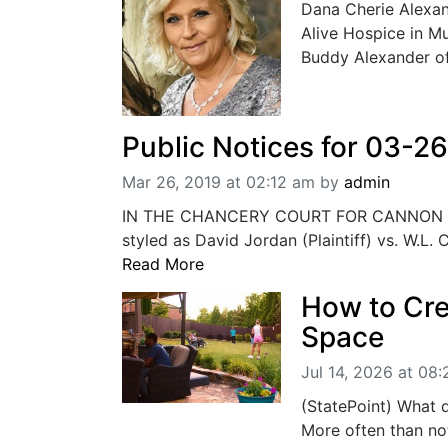
Dana Cherie Alexan
Alive Hospice in M
Buddy Alexander o
Public Notices for 03-2
Mar 26, 2019 at 02:12 am
by
admin
IN THE CHANCERY COURT FOR CANNON 
styled as David Jordan (Plaintiff) vs. W.L.
Read More
How to Cr
Space
Jul 14, 2026 at 08
(StatePoint) What 
More often than not