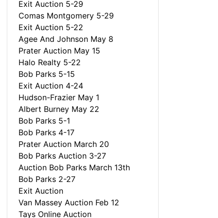
Exit Auction 5-29
Comas Montgomery 5-29
Exit Auction 5-22
Agee And Johnson May 8
Prater Auction May 15
Halo Realty 5-22
Bob Parks 5-15
Exit Auction 4-24
Hudson-Frazier May 1
Albert Burney May 22
Bob Parks 5-1
Bob Parks 4-17
Prater Auction March 20
Bob Parks Auction 3-27
Auction Bob Parks March 13th
Bob Parks 2-27
Exit Auction
Van Massey Auction Feb 12
Tays Online Auction