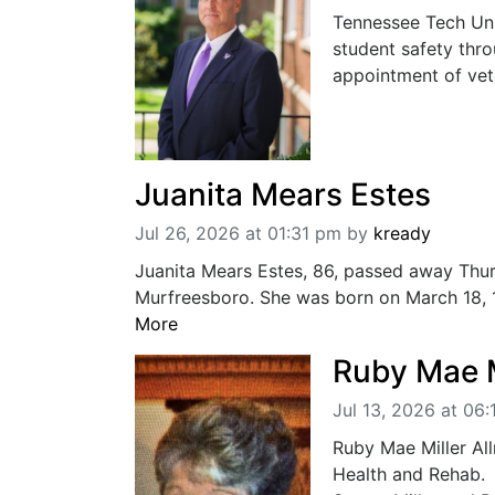
Tennessee Tech Uni
student safety thr
appointment of vete
Juanita Mears Estes
Jul 26, 2026 at 01:31 pm
by
kready
Juanita Mears Estes, 86, passed away Thur
Murfreesboro. She was born on March 18, 19
More
Ruby Mae M
Jul 13, 2026 at 06
Ruby Mae Miller Al
Health and Rehab. 