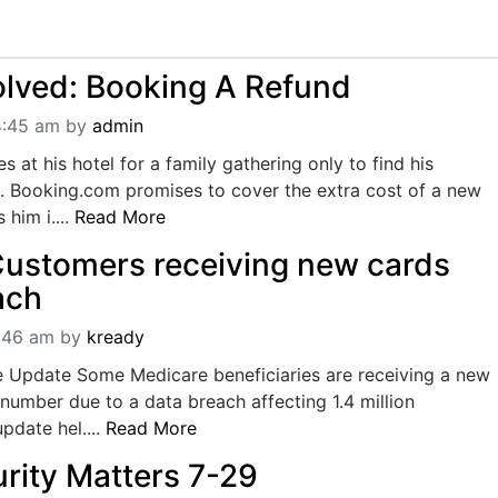
lved: Booking A Refund
4:45 am
by
admin
s at his hotel for a family gathering only to find his
g. Booking.com promises to cover the extra cost of a new
 him i....
Read More
ustomers receiving new cards
ach
9:46 am
by
kready
 Update Some Medicare beneficiaries are receiving a new
number due to a data breach affecting 1.4 million
update hel....
Read More
urity Matters 7-29