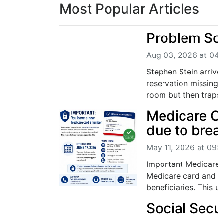
Most Popular Articles
Problem So
Aug 03, 2026 at 0
Stephen Stein arrive
reservation missin
room but then traps
Medicare C
due to bre
May 11, 2026 at 0
Important Medicare
Medicare card and 
beneficiaries. This 
Social Sec