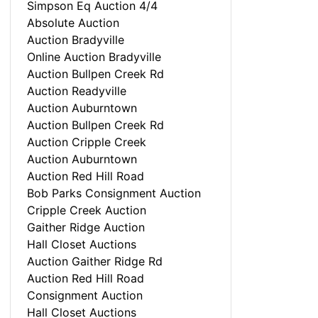
Simpson Eq Auction 4/4
Absolute Auction
Auction Bradyville
Online Auction Bradyville
Auction Bullpen Creek Rd
Auction Readyville
Auction Auburntown
Auction Bullpen Creek Rd
Auction Cripple Creek
Auction Auburntown
Auction Red Hill Road
Bob Parks Consignment Auction
Cripple Creek Auction
Gaither Ridge Auction
Hall Closet Auctions
Auction Gaither Ridge Rd
Auction Red Hill Road
Consignment Auction
Hall Closet Auctions