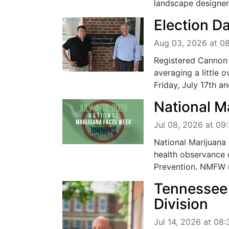
landscape designer,
Election D
Aug 03, 2026 at 0
Registered Cannon 
averaging a little 
Friday, July 17th an
National M
Jul 08, 2026 at 09
National Marijuana
health observance
Prevention. NMFW ra
Tennessee
Division
Jul 14, 2026 at 08