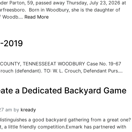
der Parton, 59, passed away Thursday, July 23, 2026 at
urfreesboro. Born in Woodbury, she is the daughter of
f Woodb....
Read More
6-2019
COUNTY, TENNESSEEAT WOODBURY Case No. 19-67
 Crouch (defendant). TO: W. L. Crouch, Defendant Purs....
eate a Dedicated Backyard Game
:27 am
by
kready
distinguishes a good backyard gathering from a great one?
, a little friendly competition.Exmark has partnered with