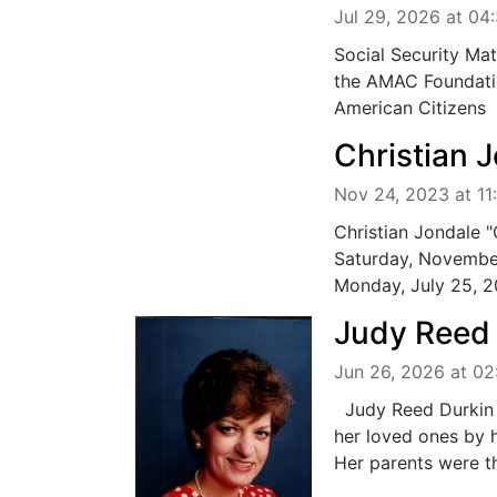
Jul 29, 2026 at 04
Social Security Mat
the AMAC Foundatio
American Citizens .
Christian 
Nov 24, 2023 at 11
Christian Jondale 
Saturday, November
Monday, July 25, 20
Judy Reed
Jun 26, 2026 at 0
Judy Reed Durkin 
her loved ones by 
Her parents were the