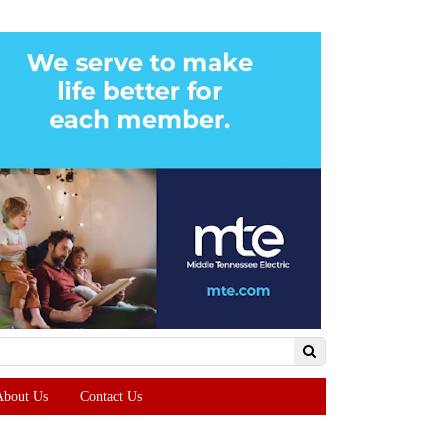
About Us
Contact Us