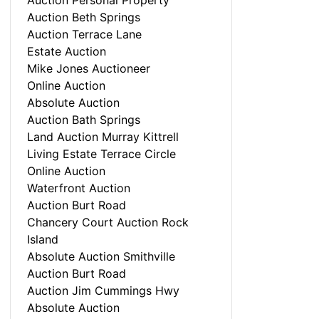
Auction Personal Property
Auction Beth Springs
Auction Terrace Lane
Estate Auction
Mike Jones Auctioneer
Online Auction
Absolute Auction
Auction Bath Springs
Land Auction Murray Kittrell
Living Estate Terrace Circle
Online Auction
Waterfront Auction
Auction Burt Road
Chancery Court Auction Rock
Island
Absolute Auction Smithville
Auction Burt Road
Auction Jim Cummings Hwy
Absolute Auction