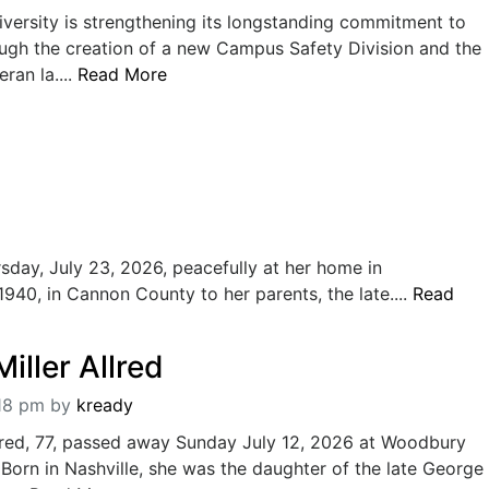
versity is strengthening its longstanding commitment to
ough the creation of a new Campus Safety Division and the
ran la....
Read More
sday, July 23, 2026, peacefully at her home in
40, in Cannon County to her parents, the late....
Read
iller Allred
:18 pm
by
kready
lred, 77, passed away Sunday July 12, 2026 at Woodbury
Born in Nashville, she was the daughter of the late George