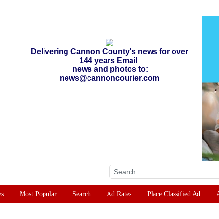
Delivering Cannon County's news for over
144 years Email
news and photos to:
news@cannoncourier.com
ws
Most Popular
Search
Ad Rates
Place Classified Ad