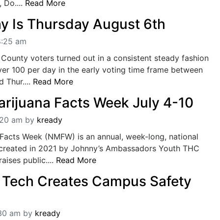
 Do....
Read More
ay Is Thursday August 6th
8:25 am
County voters turned out in a consistent steady fashion
over 100 per day in the early voting time frame between
d Thur....
Read More
arijuana Facts Week July 4-10
:20 am
by
kready
 Facts Week (NMFW) is an annual, week-long, national
 created in 2021 by Johnny’s Ambassadors Youth THC
ises public....
Read More
 Tech Creates Campus Safety
:30 am
by
kready