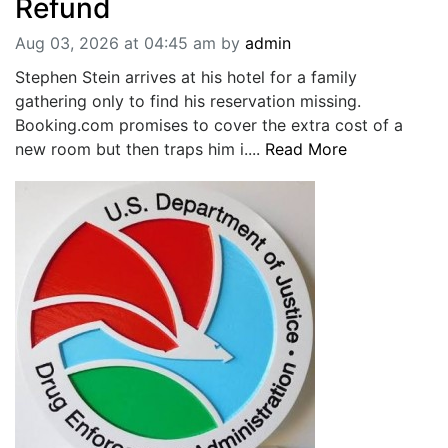
Refund
Aug 03, 2026 at 04:45 am
by
admin
Stephen Stein arrives at his hotel for a family
gathering only to find his reservation missing.
Booking.com promises to cover the extra cost of a
new room but then traps him i....
Read More