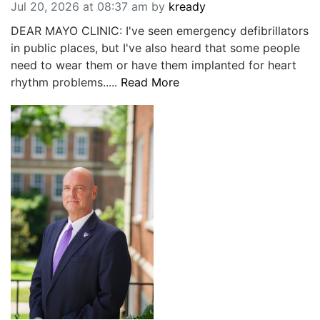
Jul 20, 2026 at 08:37 am
by
kready
DEAR MAYO CLINIC: I've seen emergency defibrillators
in public places, but I've also heard that some people
need to wear them or have them implanted for heart
rhythm problems.....
Read More