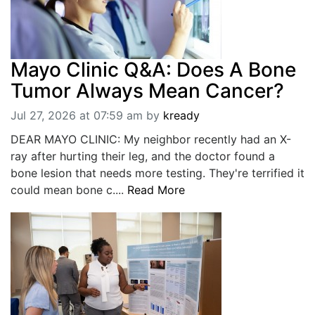
Mayo Clinic Q&A: Does A Bone
Tumor Always Mean Cancer?
Jul 27, 2026 at 07:59 am
by
kready
DEAR MAYO CLINIC: My neighbor recently had an X-
ray after hurting their leg, and the doctor found a
bone lesion that needs more testing. They're terrified it
could mean bone c....
Read More