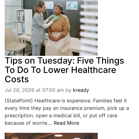
Tips on Tuesday: Five Things
To Do To Lower Healthcare
Costs
Jul 28, 2026 at 07:50 am
by
kready
(StatePoint) Healthcare is expensive. Families feel it
every time they pay an insurance premium, pick up a
prescription, open a medical bill, or put off care
because of worrie....
Read More