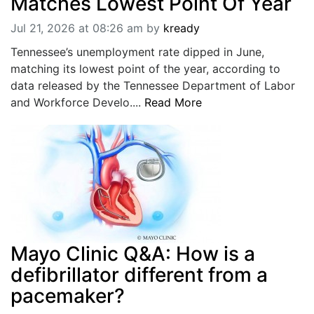
Matches Lowest Point Of Year
Jul 21, 2026 at 08:26 am
by
kready
Tennessee’s unemployment rate dipped in June,
matching its lowest point of the year, according to
data released by the Tennessee Department of Labor
and Workforce Develo....
Read More
Mayo Clinic Q&A: How is a
defibrillator different from a
pacemaker?