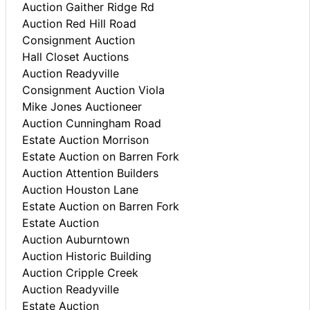
Auction Gaither Ridge Rd
Auction Red Hill Road
Consignment Auction
Hall Closet Auctions
Auction Readyville
Consignment Auction Viola
Mike Jones Auctioneer
Auction Cunningham Road
Estate Auction Morrison
Estate Auction on Barren Fork
Auction Attention Builders
Auction Houston Lane
Estate Auction on Barren Fork
Estate Auction
Auction Auburntown
Auction Historic Building
Auction Cripple Creek
Auction Readyville
Estate Auction