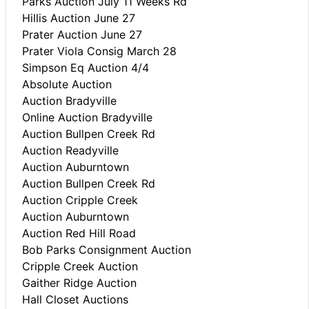
Parks Auction July 11 Weeks Rd
Hillis Auction June 27
Prater Auction June 27
Prater Viola Consig March 28
Simpson Eq Auction 4/4
Absolute Auction
Auction Bradyville
Online Auction Bradyville
Auction Bullpen Creek Rd
Auction Readyville
Auction Auburntown
Auction Bullpen Creek Rd
Auction Cripple Creek
Auction Auburntown
Auction Red Hill Road
Bob Parks Consignment Auction
Cripple Creek Auction
Gaither Ridge Auction
Hall Closet Auctions