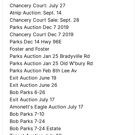
Chancery Court: July 27
Atnip Auction: Sept. 14
Chancery Court Sale: Sept. 28
Parks Auction Dec 7 2019
Chancery Court Dec 7 2019
Parks Dec 14 Hwy 96E
Foster and Foster
Parks Auction Jan 25 Bradyville Rd
Parks Auction Jan 25 Old W'bury Rd
Parks Auction Feb 8th Lee Av
Exit Auction June 19
Exit Auction June 26
Bob Parks 6-26
Exit Auction July 17
Amonett's Eagle Auction July 17
Bob Parks 7-10
Bob Parks 7-24
Bob Parks 7-24 Estate