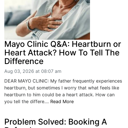
Mayo Clinic Q&A: Heartburn or
Heart Attack? How To Tell The
Difference
Aug 03, 2026 at 08:07 am
DEAR MAYO CLINIC: My father frequently experiences
heartburn, but sometimes I worry that what feels like
heartburn to him could be a heart attack. How can
you tell the differe....
Read More
Problem Solved: Booking A