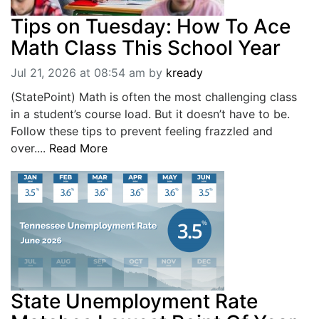
Tips on Tuesday: How To Ace
Math Class This School Year
Jul 21, 2026 at 08:54 am
by
kready
(StatePoint) Math is often the most challenging class
in a student’s course load. But it doesn’t have to be.
Follow these tips to prevent feeling frazzled and
over....
Read More
State Unemployment Rate