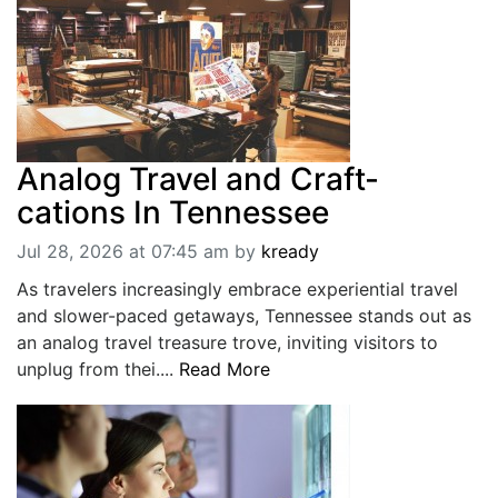
Analog Travel and Craft-
cations In Tennessee
Jul 28, 2026 at 07:45 am
by
kready
As travelers increasingly embrace experiential travel
and slower-paced getaways, Tennessee stands out as
an analog travel treasure trove, inviting visitors to
unplug from thei....
Read More