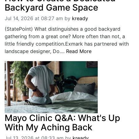
Backyard Game Space
Jul 14, 2026 at 08:27 am
by
kready
(StatePoint) What distinguishes a good backyard
gathering from a great one? More often than not, a
little friendly competition.Exmark has partnered with
landscape designer, Do....
Read More
Mayo Clinic Q&A: What's Up
With My Aching Back
Jul 13, 2026 at 08:33 am
by
kready