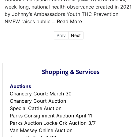
week-long, national health observance created in 2021
by Johnny’s Ambassadors Youth THC Prevention.
NMFW raises public....
Read More
Prev
Next
Shopping & Services
Auctions
Chancery Court: March 30
Chancery Court Auction
Special Cattle Auction
Parks Consignment Auction April 11
Parks Auction Locke Crk Auction 3/7
Van Massey Online Auction