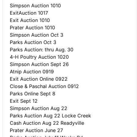
Simpson Auction 1010
ExitAuction 1017
Exit Auction 1010
Prater Auction 1010
Simpson Auction Oct 3
Parks Auction Oct 3
Parks Auction: thru Aug. 30
4-H Poultry Auction 1020
Simpson Auction Sept 26
Atnip Auction 0919
Exit Auction Online 0922
Close & Paschal Auction 0912
Parks Online Sept 8
Exit Sept 12
Simpson Auction Aug 22
Parks Auction Aug 22 Locke Creek
Cash Auction Aug 22 Readyville
Prater Auction June 27