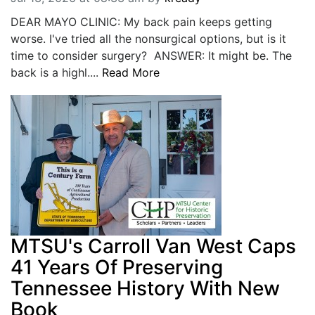
DEAR MAYO CLINIC: My back pain keeps getting
worse. I've tried all the nonsurgical options, but is it
time to consider surgery? ANSWER: It might be. The
back is a highl....
Read More
MTSU's Carroll Van West Caps
41 Years Of Preserving
Tennessee History With New
Book