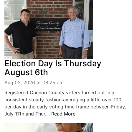
BREAKING NEWS
MOST POPULAR
SEARCH
AD RATES
PLACE CLASSIFIED AD
ABOUT US
CONTACT US
LOGIN
Election Day Is Thursday
REGISTER
August 6th
Aug 03, 2026 at 08:25 am
Registered Cannon County voters turned out in a
consistent steady fashion averaging a little over 100
per day in the early voting time frame between Friday,
July 17th and Thur....
Read More