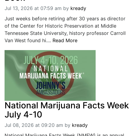
Jul 13, 2026 at 07:59 am
by
kready
Just weeks before retiring after 30 years as director
of the Center for Historic Preservation at Middle
Tennessee State University, history professor Carroll
Van West found hi....
Read More
National Marijuana Facts Week
July 4-10
Jul 08, 2026 at 09:20 am
by
kready
National Marijuana Facts Week (NMFW) is an annual,