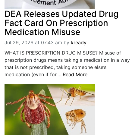
DEA Releases Updated Drug
Fact Card On Prescription
Medication Misuse
Jul 29, 2026 at 07:43 am
by
kready
WHAT IS PRESCRIPTION DRUG MISUSE? Misuse of
prescription drugs means taking a medication in a way
that is not prescribed, taking someone else’s
medication (even if for....
Read More