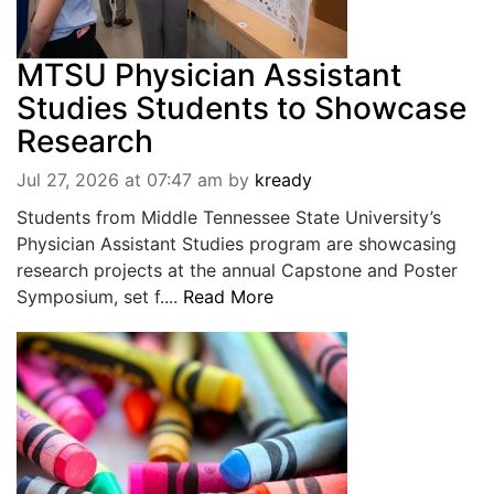
MTSU Physician Assistant
Studies Students to Showcase
Research
Jul 27, 2026 at 07:47 am
by
kready
Students from Middle Tennessee State University’s
Physician Assistant Studies program are showcasing
research projects at the annual Capstone and Poster
Symposium, set f....
Read More