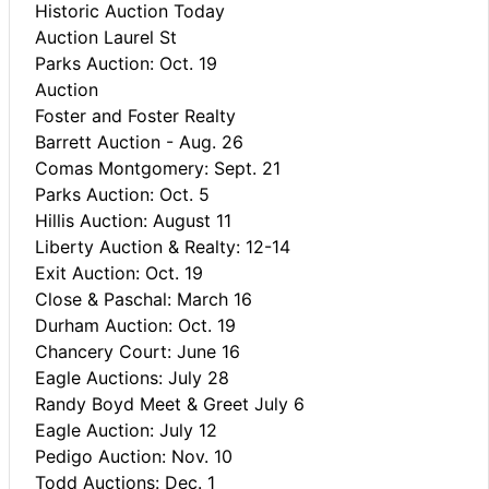
Historic Auction Today
Auction Laurel St
Parks Auction: Oct. 19
Auction
Foster and Foster Realty
Barrett Auction - Aug. 26
Comas Montgomery: Sept. 21
Parks Auction: Oct. 5
Hillis Auction: August 11
Liberty Auction & Realty: 12-14
Exit Auction: Oct. 19
Close & Paschal: March 16
Durham Auction: Oct. 19
Chancery Court: June 16
Eagle Auctions: July 28
Randy Boyd Meet & Greet July 6
Eagle Auction: July 12
Pedigo Auction: Nov. 10
Todd Auctions: Dec. 1