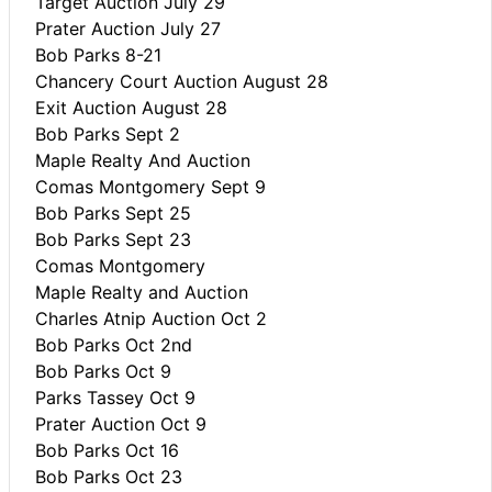
Target Auction July 29
Prater Auction July 27
Bob Parks 8-21
Chancery Court Auction August 28
Exit Auction August 28
Bob Parks Sept 2
Maple Realty And Auction
Comas Montgomery Sept 9
Bob Parks Sept 25
Bob Parks Sept 23
Comas Montgomery
Maple Realty and Auction
Charles Atnip Auction Oct 2
Bob Parks Oct 2nd
Bob Parks Oct 9
Parks Tassey Oct 9
Prater Auction Oct 9
Bob Parks Oct 16
Bob Parks Oct 23