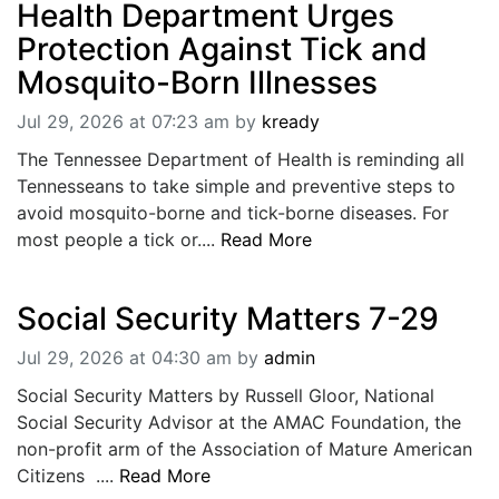
Health Department Urges
Protection Against Tick and
Mosquito-Born Illnesses
Jul 29, 2026 at 07:23 am
by
kready
The Tennessee Department of Health is reminding all
Tennesseans to take simple and preventive steps to
avoid mosquito-borne and tick-borne diseases. For
most people a tick or....
Read More
Social Security Matters 7-29
Jul 29, 2026 at 04:30 am
by
admin
Social Security Matters by Russell Gloor, National
Social Security Advisor at the AMAC Foundation, the
non-profit arm of the Association of Mature American
Citizens ....
Read More