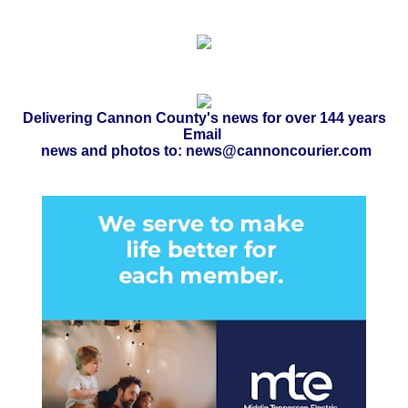
Delivering Cannon County's news for over 144 years
Email
news and photos to: news@cannoncourier.com