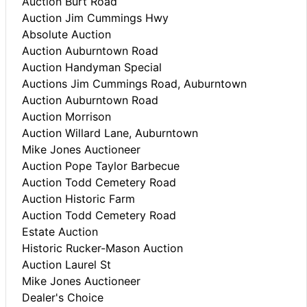
Auction Burt Road
Auction Jim Cummings Hwy
Absolute Auction
Auction Auburntown Road
Auction Handyman Special
Auctions Jim Cummings Road, Auburntown
Auction Auburntown Road
Auction Morrison
Auction Willard Lane, Auburntown
Mike Jones Auctioneer
Auction Pope Taylor Barbecue
Auction Todd Cemetery Road
Auction Historic Farm
Auction Todd Cemetery Road
Estate Auction
Historic Rucker-Mason Auction
Auction Laurel St
Mike Jones Auctioneer
Dealer's Choice