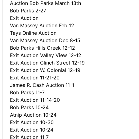
Auction Bob Parks March 13th
Bob Parks 2-27
Exit Auction
Van Massey Auction Feb 12
Tays Online Auction
Van Massey Auction Dec 8-15
Bob Parks Hills Creek 12-12
Exit Auction Valley View 12-12
Exit Auction Clinch Street 12-19
Exit Auction W. Colonial 12-19
Exit Auction 11-21-20
James R. Cash Auction 11-1
Bob Parks 11-7
Exit Auction 11-14-20
Bob Parks 10-24
Atnip Auction 10-24
Exit Auction 10-30
Exit Auction 10-24
Exit Auction 11 7