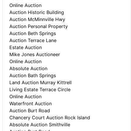
Online Auction
Auction Historic Building
Auction McMinnville Hwy
Auction Personal Property
Auction Beth Springs
Auction Terrace Lane
Estate Auction
Mike Jones Auctioneer
Online Auction
Absolute Auction
Auction Bath Springs
Land Auction Murray Kittrell
Living Estate Terrace Circle
Online Auction
Waterfront Auction
Auction Burt Road
Chancery Court Auction Rock Island
Absolute Auction Smithville