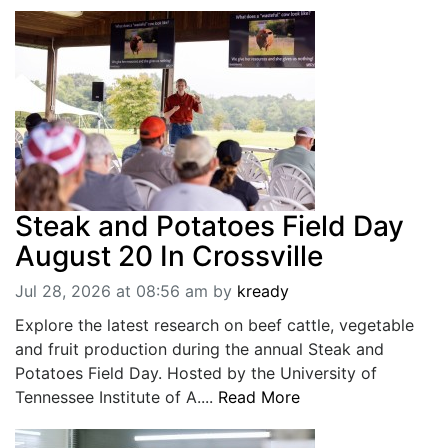
Steak and Potatoes Field Day
August 20 In Crossville
Jul 28, 2026 at 08:56 am
by
kready
Explore the latest research on beef cattle, vegetable
and fruit production during the annual Steak and
Potatoes Field Day. Hosted by the University of
Tennessee Institute of A....
Read More