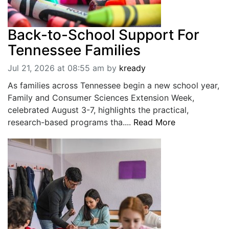
Back-to-School Support For
Tennessee Families
Jul 21, 2026 at 08:55 am
by
kready
As families across Tennessee begin a new school year,
Family and Consumer Sciences Extension Week,
celebrated August 3-7, highlights the practical,
research-based programs tha....
Read More