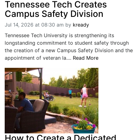
Tennessee Tech Creates
Campus Safety Division
Jul 14, 2026 at 08:30 am
by
kready
Tennessee Tech University is strengthening its
longstanding commitment to student safety through
the creation of a new Campus Safety Division and the
appointment of veteran la....
Read More
How to Create a Dedicated