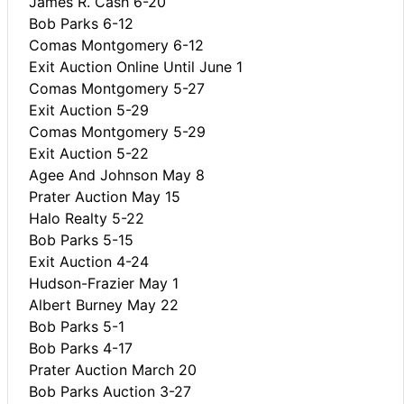
James R. Cash 6-20
Bob Parks 6-12
Comas Montgomery 6-12
Exit Auction Online Until June 1
Comas Montgomery 5-27
Exit Auction 5-29
Comas Montgomery 5-29
Exit Auction 5-22
Agee And Johnson May 8
Prater Auction May 15
Halo Realty 5-22
Bob Parks 5-15
Exit Auction 4-24
Hudson-Frazier May 1
Albert Burney May 22
Bob Parks 5-1
Bob Parks 4-17
Prater Auction March 20
Bob Parks Auction 3-27