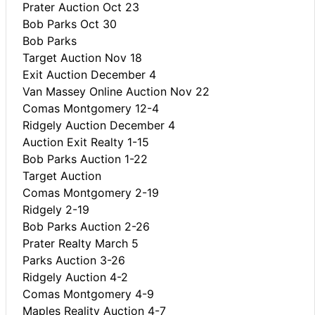
Prater Auction Oct 23
Bob Parks Oct 30
Bob Parks
Target Auction Nov 18
Exit Auction December 4
Van Massey Online Auction Nov 22
Comas Montgomery 12-4
Ridgely Auction December 4
Auction Exit Realty 1-15
Bob Parks Auction 1-22
Target Auction
Comas Montgomery 2-19
Ridgely 2-19
Bob Parks Auction 2-26
Prater Realty March 5
Parks Auction 3-26
Ridgely Auction 4-2
Comas Montgomery 4-9
Maples Reality Auction 4-7