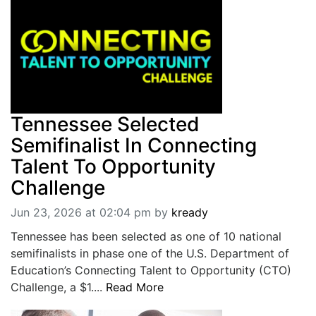
BREAKING NEWS
MOST POPULAR
SEARCH
AD RATES
PLACE CLASSIFIED AD
ABOUT US
CONTACT US
Tennessee Selected
LOGIN
Semifinalist In Connecting
REGISTER
Talent To Opportunity
Challenge
Jun 23, 2026 at 02:04 pm
by
kready
Tennessee has been selected as one of 10 national
semifinalists in phase one of the U.S. Department of
Education’s Connecting Talent to Opportunity (CTO)
Challenge, a $1....
Read More