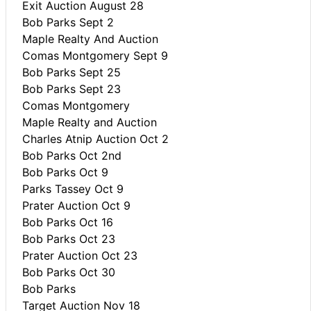
Exit Auction August 28
Bob Parks Sept 2
Maple Realty And Auction
Comas Montgomery Sept 9
Bob Parks Sept 25
Bob Parks Sept 23
Comas Montgomery
Maple Realty and Auction
Charles Atnip Auction Oct 2
Bob Parks Oct 2nd
Bob Parks Oct 9
Parks Tassey Oct 9
Prater Auction Oct 9
Bob Parks Oct 16
Bob Parks Oct 23
Prater Auction Oct 23
Bob Parks Oct 30
Bob Parks
Target Auction Nov 18