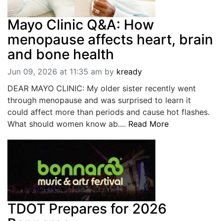
Mayo Clinic Q&A: How
menopause affects heart, brain
and bone health
Jun 09, 2026 at 11:35 am
by
kready
DEAR MAYO CLINIC: My older sister recently went
through menopause and was surprised to learn it
could affect more than periods and cause hot flashes.
What should women know ab....
Read More
TDOT Prepares for 2026