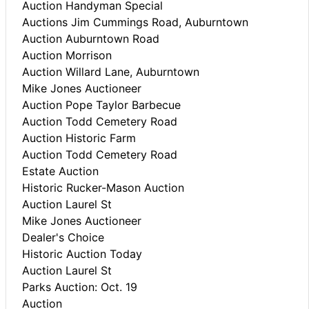
Auction Handyman Special
Auctions Jim Cummings Road, Auburntown
Auction Auburntown Road
Auction Morrison
Auction Willard Lane, Auburntown
Mike Jones Auctioneer
Auction Pope Taylor Barbecue
Auction Todd Cemetery Road
Auction Historic Farm
Auction Todd Cemetery Road
Estate Auction
Historic Rucker-Mason Auction
Auction Laurel St
Mike Jones Auctioneer
Dealer's Choice
Historic Auction Today
Auction Laurel St
Parks Auction: Oct. 19
Auction