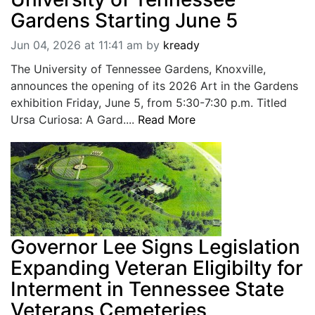
Gardens Starting June 5
Jun 04, 2026 at 11:41 am
by
kready
The University of Tennessee Gardens, Knoxville,
announces the opening of its 2026 Art in the Gardens
exhibition Friday, June 5, from 5:30-7:30 p.m. Titled
Ursa Curiosa: A Gard....
Read More
Governor Lee Signs Legislation
Expanding Veteran Eligibilty for
Interment in Tennessee State
Veterans Cemeteries