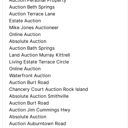
Auction Beth Springs
Auction Terrace Lane
Estate Auction
Mike Jones Auctioneer
Online Auction
Absolute Auction
Auction Bath Springs
Land Auction Murray Kittrell
Living Estate Terrace Circle
Online Auction
Waterfront Auction
Auction Burt Road
Chancery Court Auction Rock Island
Absolute Auction Smithville
Auction Burt Road
Auction Jim Cummings Hwy
Absolute Auction
Auction Auburntown Road