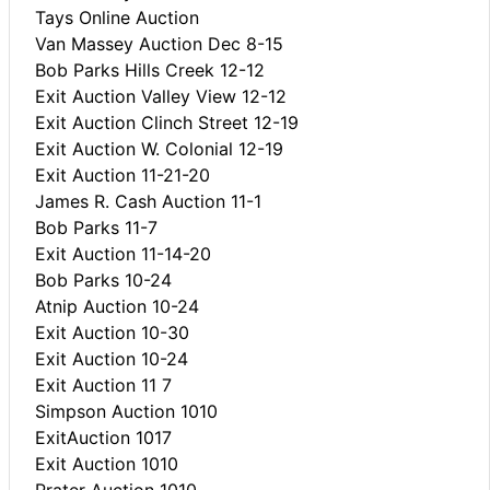
Tays Online Auction
Van Massey Auction Dec 8-15
Bob Parks Hills Creek 12-12
Exit Auction Valley View 12-12
Exit Auction Clinch Street 12-19
Exit Auction W. Colonial 12-19
Exit Auction 11-21-20
James R. Cash Auction 11-1
Bob Parks 11-7
Exit Auction 11-14-20
Bob Parks 10-24
Atnip Auction 10-24
Exit Auction 10-30
Exit Auction 10-24
Exit Auction 11 7
Simpson Auction 1010
ExitAuction 1017
Exit Auction 1010
Prater Auction 1010