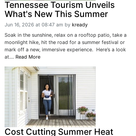
Tennessee Tourism Unveils
What's New This Summer
Jun 16, 2026 at 08:47 am
by
kready
Soak in the sunshine, relax on a rooftop patio, take a
moonlight hike, hit the road for a summer festival or
mark off a new, immersive experience. Here’s a look
at....
Read More
Cost Cutting Summer Heat