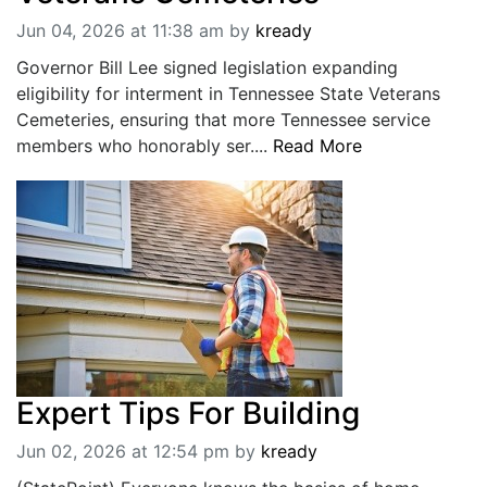
Jun 04, 2026 at 11:38 am
by
kready
Governor Bill Lee signed legislation expanding
eligibility for interment in Tennessee State Veterans
Cemeteries, ensuring that more Tennessee service
members who honorably ser....
Read More
Expert Tips For Building
Jun 02, 2026 at 12:54 pm
by
kready