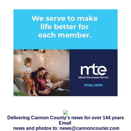
Delivering Cannon County's news for over 144 years
Email
news and photos to: news@cannoncourier.com