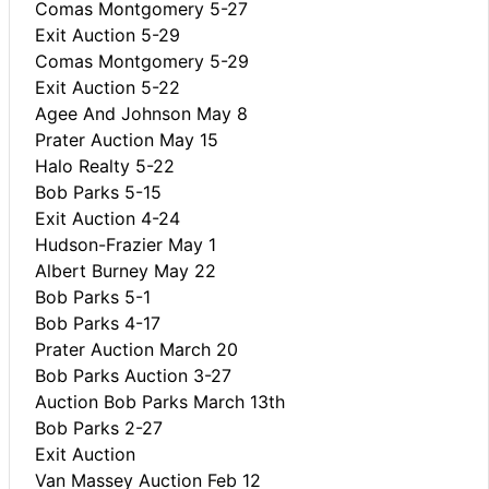
Comas Montgomery 5-27
Exit Auction 5-29
Comas Montgomery 5-29
Exit Auction 5-22
Agee And Johnson May 8
Prater Auction May 15
Halo Realty 5-22
Bob Parks 5-15
Exit Auction 4-24
Hudson-Frazier May 1
Albert Burney May 22
Bob Parks 5-1
Bob Parks 4-17
Prater Auction March 20
Bob Parks Auction 3-27
Auction Bob Parks March 13th
Bob Parks 2-27
Exit Auction
Van Massey Auction Feb 12