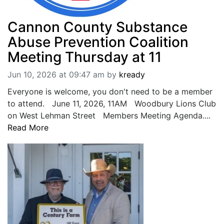
Cannon County Substance
Abuse Prevention Coalition
Meeting Thursday at 11
Jun 10, 2026 at 09:47 am
by
kready
Everyone is welcome, you don't need to be a member
to attend. June 11, 2026, 11AM Woodbury Lions Club
on West Lehman Street Members Meeting Agenda....
Read More