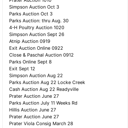
Simpson Auction Oct 3
Parks Auction Oct 3
Parks Auction: thru Aug. 30
4-H Poultry Auction 1020
Simpson Auction Sept 26
Atnip Auction 0919
Exit Auction Online 0922
Close & Paschal Auction 0912
Parks Online Sept 8
Exit Sept 12
Simpson Auction Aug 22
Parks Auction Aug 22 Locke Creek
Cash Auction Aug 22 Readyville
Prater Auction June 27
Parks Auction July 11 Weeks Rd
Hillis Auction June 27
Prater Auction June 27
Prater Viola Consig March 28