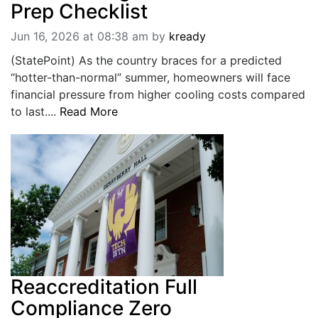
Prep Checklist
Jun 16, 2026 at 08:38 am
by
kready
(StatePoint) As the country braces for a predicted
“hotter-than-normal” summer, homeowners will face
financial pressure from higher cooling costs compared
to last....
Read More
Reaccreditation Full
Compliance Zero