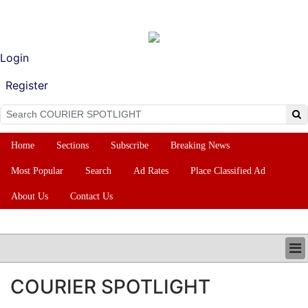
Login
Register
Home
Sections
Subscribe
Breaking News
Most Popular
Search
Ad Rates
Place Classified Ad
About Us
Contact Us
HOME
COURIER SPOTLIGHT
SECTIONS
SUBSCRIBE