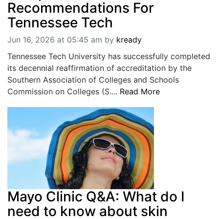
Recommendations For
Tennessee Tech
Jun 16, 2026 at 05:45 am
by
kready
Tennessee Tech University has successfully completed
its decennial reaffirmation of accreditation by the
Southern Association of Colleges and Schools
Commission on Colleges (S....
Read More
Mayo Clinic Q&A: What do I
need to know about skin