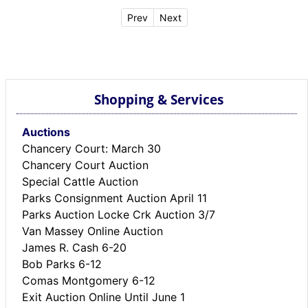
Prev
Next
Shopping & Services
Auctions
Chancery Court: March 30
Chancery Court Auction
Special Cattle Auction
Parks Consignment Auction April 11
Parks Auction Locke Crk Auction 3/7
Van Massey Online Auction
James R. Cash 6-20
Bob Parks 6-12
Comas Montgomery 6-12
Exit Auction Online Until June 1