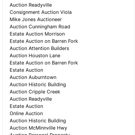
Auction Readyville
Consignment Auction Viola
Mike Jones Auctioneer
Auction Cunningham Road
Estate Auction Morrison
Estate Auction on Barren Fork
Auction Attention Builders
Auction Houston Lane
Estate Auction on Barren Fork
Estate Auction
Auction Auburntown
Auction Historic Building
Auction Cripple Creek
Auction Readyville
Estate Auction
Online Auction
Auction Historic Building
Auction McMinnville Hwy
Auction Personal Property