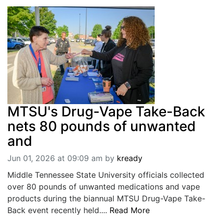
MTSU's Drug-Vape Take-Back
nets 80 pounds of unwanted
and
Jun 01, 2026 at 09:09 am
by
kready
Middle Tennessee State University officials collected
over 80 pounds of unwanted medications and vape
products during the biannual MTSU Drug-Vape Take-
Back event recently held....
Read More