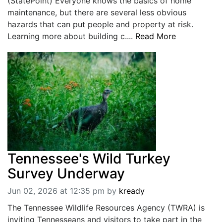
(StatePoint) Everyone knows the basics of home
maintenance, but there are several less obvious
hazards that can put people and property at risk.
Learning more about building c....
Read More
Tennessee's Wild Turkey
Survey Underway
Jun 02, 2026 at 12:35 pm
by
kready
The Tennessee Wildlife Resources Agency (TWRA) is
inviting Tennesseans and visitors to take part in the