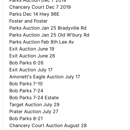
Chancery Court Dec 7 2019
Parks Dec 14 Hwy 96E
Foster and Foster
Parks Auction Jan 25 Bradyville Rd
Parks Auction Jan 25 Old W'bury Rd
Parks Auction Feb 8th Lee Av
Exit Auction June 19
Exit Auction June 26
Bob Parks 6-26
Exit Auction July 17
Amonett's Eagle Auction July 17
Bob Parks 7-10
Bob Parks 7-24
Bob Parks 7-24 Estate
Target Auction July 29
Prater Auction July 27
Bob Parks 8-21
Chancery Court Auction August 28