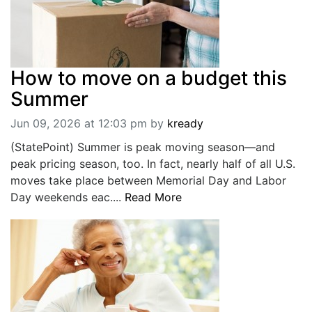
How to move on a budget this
Summer
Jun 09, 2026 at 12:03 pm
by
kready
(StatePoint) Summer is peak moving season—and
peak pricing season, too. In fact, nearly half of all U.S.
moves take place between Memorial Day and Labor
Day weekends eac....
Read More