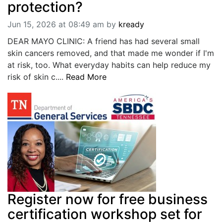
protection?
Jun 15, 2026 at 08:49 am
by
kready
DEAR MAYO CLINIC: A friend has had several small
skin cancers removed, and that made me wonder if I'm
at risk, too. What everyday habits can help reduce my
risk of skin c....
Read More
Register now for free business
certification workshop set for