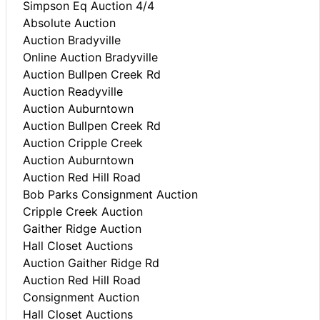
Simpson Eq Auction 4/4
Absolute Auction
Auction Bradyville
Online Auction Bradyville
Auction Bullpen Creek Rd
Auction Readyville
Auction Auburntown
Auction Bullpen Creek Rd
Auction Cripple Creek
Auction Auburntown
Auction Red Hill Road
Bob Parks Consignment Auction
Cripple Creek Auction
Gaither Ridge Auction
Hall Closet Auctions
Auction Gaither Ridge Rd
Auction Red Hill Road
Consignment Auction
Hall Closet Auctions