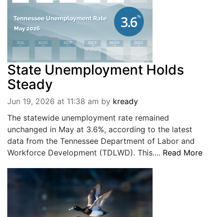
State Unemployment Holds
Steady
Jun 19, 2026 at 11:38 am
by
kready
The statewide unemployment rate remained
unchanged in May at 3.6%, according to the latest
data from the Tennessee Department of Labor and
Workforce Development (TDLWD). This....
Read More