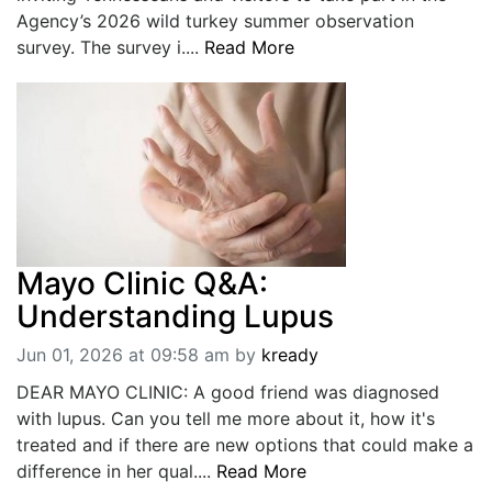
Agency’s 2026 wild turkey summer observation
survey. The survey i....
Read More
Mayo Clinic Q&A:
Understanding Lupus
Jun 01, 2026 at 09:58 am
by
kready
DEAR MAYO CLINIC: A good friend was diagnosed
with lupus. Can you tell me more about it, how it's
treated and if there are new options that could make a
difference in her qual....
Read More