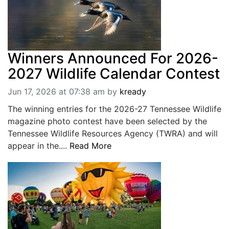
Winners Announced For 2026-
2027 Wildlife Calendar Contest
Jun 17, 2026 at 07:38 am
by
kready
The winning entries for the 2026-27 Tennessee Wildlife
magazine photo contest have been selected by the
Tennessee Wildlife Resources Agency (TWRA) and will
appear in the....
Read More