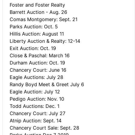
Foster and Foster Realty
Barrett Auction - Aug. 26
Comas Montgomery: Sept. 21
Parks Auction: Oct. 5
Hillis Auction: August 11
Liberty Auction & Realty: 12-14
Exit Auction: Oct. 19
Close & Paschal: March 16
Durham Auction: Oct. 19
Chancery Court: June 16
Eagle Auctions: July 28
Randy Boyd Meet & Greet July 6
Eagle Auction: July 12
Pedigo Auction: Nov. 10
Todd Auctions: Dec. 1
Chancery Court: July 27
Atnip Auction: Sept. 14
Chancery Court Sale: Sept. 28
Parks Auction Dec 7 2019