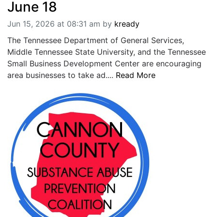
June 18
Jun 15, 2026 at 08:31 am
by
kready
The Tennessee Department of General Services,
Middle Tennessee State University, and the Tennessee
Small Business Development Center are encouraging
area businesses to take ad....
Read More