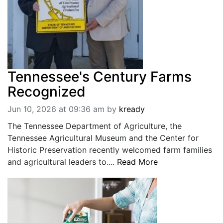
Tennessee's Century Farms
Recognized
Jun 10, 2026 at 09:36 am
by
kready
The Tennessee Department of Agriculture, the
Tennessee Agricultural Museum and the Center for
Historic Preservation recently welcomed farm families
and agricultural leaders to....
Read More