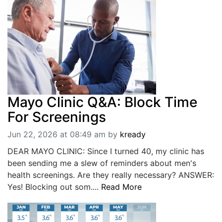
Mayo Clinic Q&A: Block Time
For Screenings
Jun 22, 2026 at 08:49 am
by
kready
DEAR MAYO CLINIC: Since I turned 40, my clinic has
been sending me a slew of reminders about men's
health screenings. Are they really necessary? ANSWER:
Yes! Blocking out som....
Read More