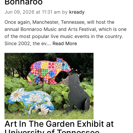
Bonnaroo
Jun 09, 2026 at 11:31 am
by
kready
Once again, Manchester, Tennessee, will host the
annual Bonnaroo Music and Arts Festival, which is one
of the most popular live music events in the country.
Since 2002, the ev....
Read More
Art In The Garden Exhibit at
University of Tennessee