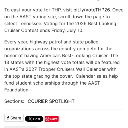
To cast your vote for THP, visit
bit.ly/VoteTHP26
. Once
on the AAST voting site, scroll down the page to
select Tennessee. Voting for the 2026 Best Looking
Cruiser Contest ends Friday, July 10.
Every year, highway patrol and state police
organizations across the country compete for the
honor of having America’s Best-Looking Cruiser. The
13 states with the highest vote totals will be featured
in AAST’s 2027 Trooper Cruisers Wall Calendar with
the top state gracing the cover. Calendar sales help
fund student scholarships through the AAST
Foundation.
Sections:
COURIER SPOTLIGHT
Share
Save