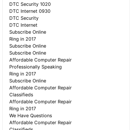
DTC Security 1020
DTC Internet 0930
DTC Security
DTC Internet
Subscribe Online
Ring in 2017
Subscribe Online
Subscribe Online
Affordable Computer Repair
Professionally Speaking
Ring in 2017
Subscribe Online
Affordable Computer Repair
Classifieds
Affordable Computer Repair
Ring in 2017
We Have Questions
Affordable Computer Repair
Classifieds