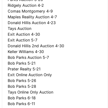
Ridgely Auction 4-2
Comas Montgomery 4-9
Maples Reality Auction 4-7
Donald Hillis Auction 4-23
Tays Auction
Exit Auction 4-30
Exit Auction 5-7
Donald Hillis 2nd Auction 4-30
Keller Williams 4-30
Bob Parks Auction 5-7
Bob Parks 5-21
Prater Realty 5-21
Exit Online Auction Only
Bob Parks 5-26
Bob Parks 5-28
Tays Online Only Auction
Bob Parks 6-18
Bob Parks 6-11