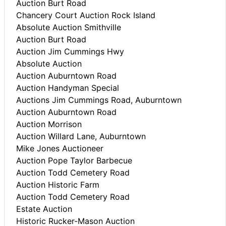
Auction Burt Road
Chancery Court Auction Rock Island
Absolute Auction Smithville
Auction Burt Road
Auction Jim Cummings Hwy
Absolute Auction
Auction Auburntown Road
Auction Handyman Special
Auctions Jim Cummings Road, Auburntown
Auction Auburntown Road
Auction Morrison
Auction Willard Lane, Auburntown
Mike Jones Auctioneer
Auction Pope Taylor Barbecue
Auction Todd Cemetery Road
Auction Historic Farm
Auction Todd Cemetery Road
Estate Auction
Historic Rucker-Mason Auction