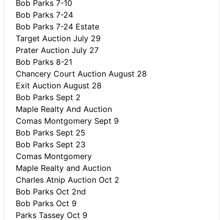
Bob Parks 7-10
Bob Parks 7-24
Bob Parks 7-24 Estate
Target Auction July 29
Prater Auction July 27
Bob Parks 8-21
Chancery Court Auction August 28
Exit Auction August 28
Bob Parks Sept 2
Maple Realty And Auction
Comas Montgomery Sept 9
Bob Parks Sept 25
Bob Parks Sept 23
Comas Montgomery
Maple Realty and Auction
Charles Atnip Auction Oct 2
Bob Parks Oct 2nd
Bob Parks Oct 9
Parks Tassey Oct 9