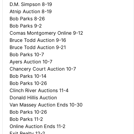
D.M. Simpson 8-19
Atnip Auction 8-19
Bob Parks 8-26
Bob Parks 9-2
Comas Montgomery Online 9-12
Bruce Todd Auction 9-16
Bruce Todd Auction 9-21
Bob Parks 10-7
Ayers Auction 10-7
Chancery Court Auction 10-7
Bob Parks 10-14
Bob Parks 10-26
Clinch River Auctions 11-4
Donald Hillis Auction
Van Massey Auction Ends 10-30
Bob Parks 10-26
Bob Parks 11-2
Online Auction Ends 11-2
Exit Realty 12-2