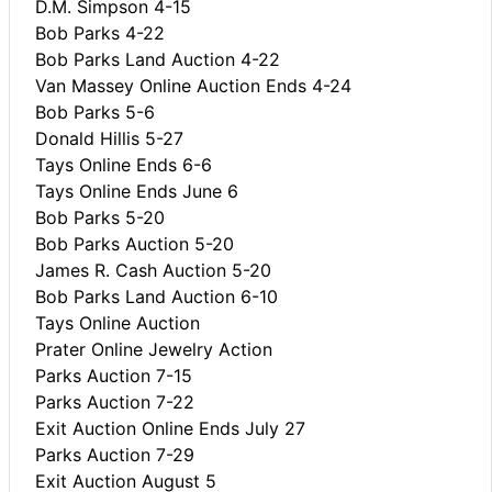
D.M. Simpson 4-15
Bob Parks 4-22
Bob Parks Land Auction 4-22
Van Massey Online Auction Ends 4-24
Bob Parks 5-6
Donald Hillis 5-27
Tays Online Ends 6-6
Tays Online Ends June 6
Bob Parks 5-20
Bob Parks Auction 5-20
James R. Cash Auction 5-20
Bob Parks Land Auction 6-10
Tays Online Auction
Prater Online Jewelry Action
Parks Auction 7-15
Parks Auction 7-22
Exit Auction Online Ends July 27
Parks Auction 7-29
Exit Auction August 5