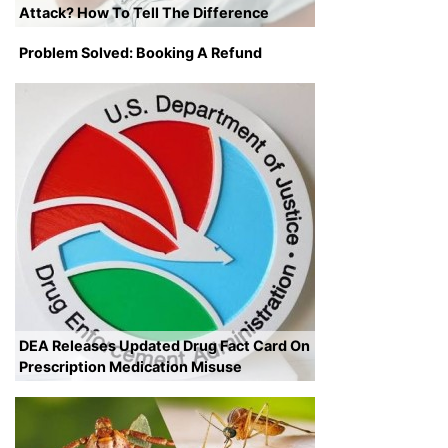
Attack? How To Tell The Difference
Problem Solved: Booking A Refund
DEA Releases Updated Drug Fact Card On
Prescription Medication Misuse