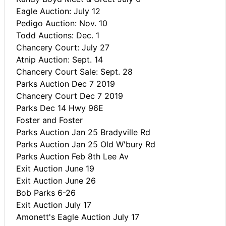
Eagle Auction: July 12
Pedigo Auction: Nov. 10
Todd Auctions: Dec. 1
Chancery Court: July 27
Atnip Auction: Sept. 14
Chancery Court Sale: Sept. 28
Parks Auction Dec 7 2019
Chancery Court Dec 7 2019
Parks Dec 14 Hwy 96E
Foster and Foster
Parks Auction Jan 25 Bradyville Rd
Parks Auction Jan 25 Old W'bury Rd
Parks Auction Feb 8th Lee Av
Exit Auction June 19
Exit Auction June 26
Bob Parks 6-26
Exit Auction July 17
Amonett's Eagle Auction July 17