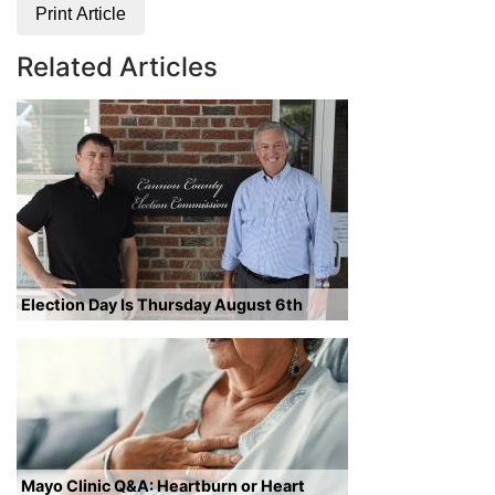
Print Article
Related Articles
Election Day Is Thursday August 6th
Mayo Clinic Q&A: Heartburn or Heart