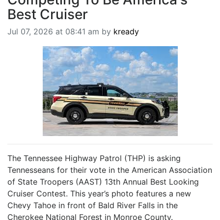
BREAKING NEWS
Best Cruiser
MOST POPULAR
Jul 07, 2026 at 08:41 am by
kready
SEARCH
AD RATES
PLACE CLASSIFIED AD
ABOUT US
CONTACT US
LOGIN
REGISTER
The Tennessee Highway Patrol (THP) is asking
Tennesseans for their vote in the American Association
of State Troopers (AAST) 13th Annual Best Looking
Cruiser Contest. This year’s photo features a new
Chevy Tahoe in front of Bald River Falls in the
Cherokee National Forest in Monroe County.