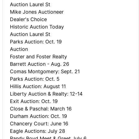
Auction Laurel St
Mike Jones Auctioneer
Dealer's Choice
Historic Auction Today
Auction Laurel St
Parks Auction: Oct. 19
Auction
Foster and Foster Realty
Barrett Auction - Aug. 26
Comas Montgomery: Sept. 21
Parks Auction: Oct. 5
Hillis Auction: August 11
Liberty Auction & Realty: 12-14
Exit Auction: Oct. 19
Close & Paschal: March 16
Durham Auction: Oct. 19
Chancery Court: June 16
Eagle Auctions: July 28
Randy Boyd Meet & Greet July 6