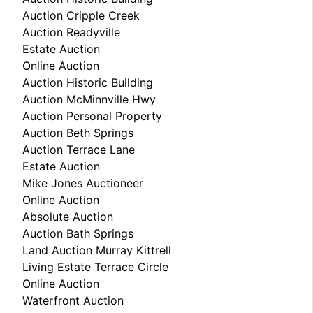
Auction Cripple Creek
Auction Readyville
Estate Auction
Online Auction
Auction Historic Building
Auction McMinnville Hwy
Auction Personal Property
Auction Beth Springs
Auction Terrace Lane
Estate Auction
Mike Jones Auctioneer
Online Auction
Absolute Auction
Auction Bath Springs
Land Auction Murray Kittrell
Living Estate Terrace Circle
Online Auction
Waterfront Auction