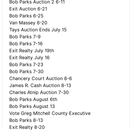
Bob Parks Auction 2 6-11
Exit Auction 6-21
Bob Parks 6-25
Van Massey 6-20
Tays Auction Ends July 15
Bob Parks 7-9
Bob Parks 7-16
Exit Realty July 19th
Exit Realty July 16
Bob Parks 7-23
Bob Parks 7-30
Chancery Court Auction 8-6
James R. Cash Auction 8-13
Charles Atnip Auction 7-30
Bob Parks August 6th
Bob Parks August 13
Vote Greg Mitchell County Executive
Bob Parks 8-13
Exit Realty 8-20