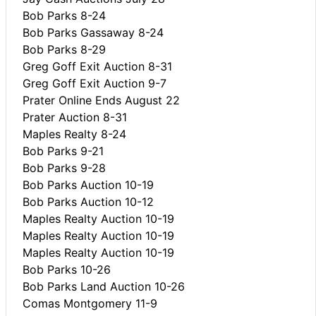
Bob Parks 8-24
Bob Parks Gassaway 8-24
Bob Parks 8-29
Greg Goff Exit Auction 8-31
Greg Goff Exit Auction 9-7
Prater Online Ends August 22
Prater Auction 8-31
Maples Realty 8-24
Bob Parks 9-21
Bob Parks 9-28
Bob Parks Auction 10-19
Bob Parks Auction 10-12
Maples Realty Auction 10-19
Maples Realty Auction 10-19
Maples Realty Auction 10-19
Bob Parks 10-26
Bob Parks Land Auction 10-26
Comas Montgomery 11-9