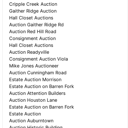
Cripple Creek Auction
Gaither Ridge Auction
Hall Closet Auctions
Auction Gaither Ridge Rd
Auction Red Hill Road
Consignment Auction
Hall Closet Auctions
Auction Readyville
Consignment Auction Viola
Mike Jones Auctioneer
Auction Cunningham Road
Estate Auction Morrison
Estate Auction on Barren Fork
Auction Attention Builders
Auction Houston Lane
Estate Auction on Barren Fork
Estate Auction
Auction Auburntown
Auction Historic Building