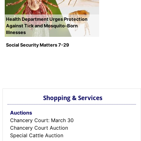
Health Department Urges Protection
Against Tick and Mosquito-Born
Illnesses
Social Security Matters 7-29
Shopping & Services
Auctions
Chancery Court: March 30
Chancery Court Auction
Special Cattle Auction