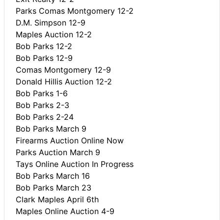
Parks Comas Montgomery 12-2
D.M. Simpson 12-9
Maples Auction 12-2
Bob Parks 12-2
Bob Parks 12-9
Comas Montgomery 12-9
Donald Hillis Auction 12-2
Bob Parks 1-6
Bob Parks 2-3
Bob Parks 2-24
Bob Parks March 9
Firearms Auction Online Now
Parks Auction March 9
Tays Online Auction In Progress
Bob Parks March 16
Bob Parks March 23
Clark Maples April 6th
Maples Online Auction 4-9