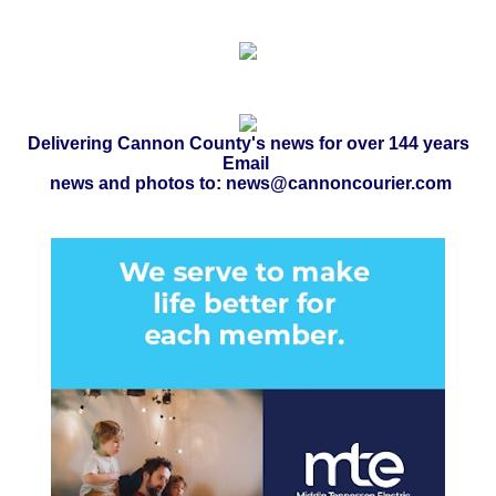
Delivering Cannon County's news for over 144 years
Email
news and photos to: news@cannoncourier.com