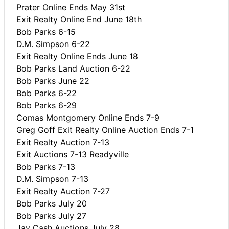
Prater Online Ends May 31st
Exit Realty Online End June 18th
Bob Parks 6-15
D.M. Simpson 6-22
Exit Realty Online Ends June 18
Bob Parks Land Auction 6-22
Bob Parks June 22
Bob Parks 6-22
Bob Parks 6-29
Comas Montgomery Online Ends 7-9
Greg Goff Exit Realty Online Auction Ends 7-1
Exit Realty Auction 7-13
Exit Auctions 7-13 Readyville
Bob Parks 7-13
D.M. Simpson 7-13
Exit Realty Auction 7-27
Bob Parks July 20
Bob Parks July 27
Jay Cash Auctions July 28