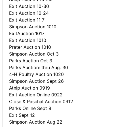
Exit Auction 10-30
Exit Auction 10-24
Exit Auction 11 7
Simpson Auction 1010
ExitAuction 1017
Exit Auction 1010
Prater Auction 1010
Simpson Auction Oct 3
Parks Auction Oct 3
Parks Auction: thru Aug. 30
4-H Poultry Auction 1020
Simpson Auction Sept 26
Atnip Auction 0919
Exit Auction Online 0922
Close & Paschal Auction 0912
Parks Online Sept 8
Exit Sept 12
Simpson Auction Aug 22