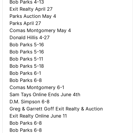
Bob Parks 4-13
Exit Realty April 27
Parks Auction May 4
Parks April 27
Comas Montgomery May 4
Donald Hillis 4-27
Bob Parks 5-16
Bob Parks 5-16
Bob Parks 5-11
Bob Parks 5-18
Bob Parks 6-1
Bob Parks 6-8
Comas Montgomery 6-1
Sam Tays Online Ends June 4th
D.M. Simpson 6-8
Greg & Garrett Goff Exit Realty & Auction
Exit Realty Online June 11
Bob Parks 6-8
Bob Parks 6-8