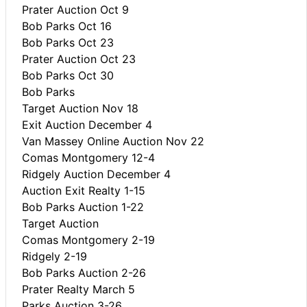
Prater Auction Oct 9
Bob Parks Oct 16
Bob Parks Oct 23
Prater Auction Oct 23
Bob Parks Oct 30
Bob Parks
Target Auction Nov 18
Exit Auction December 4
Van Massey Online Auction Nov 22
Comas Montgomery 12-4
Ridgely Auction December 4
Auction Exit Realty 1-15
Bob Parks Auction 1-22
Target Auction
Comas Montgomery 2-19
Ridgely 2-19
Bob Parks Auction 2-26
Prater Realty March 5
Parks Auction 3-26