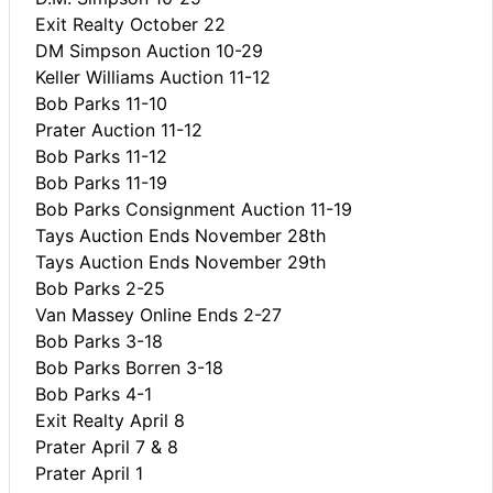
Exit Realty October 22
DM Simpson Auction 10-29
Keller Williams Auction 11-12
Bob Parks 11-10
Prater Auction 11-12
Bob Parks 11-12
Bob Parks 11-19
Bob Parks Consignment Auction 11-19
Tays Auction Ends November 28th
Tays Auction Ends November 29th
Bob Parks 2-25
Van Massey Online Ends 2-27
Bob Parks 3-18
Bob Parks Borren 3-18
Bob Parks 4-1
Exit Realty April 8
Prater April 7 & 8
Prater April 1