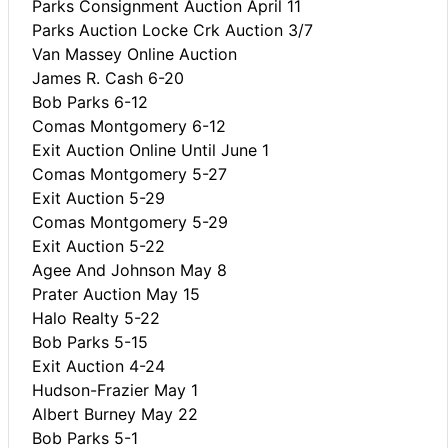
Parks Consignment Auction April 11
Parks Auction Locke Crk Auction 3/7
Van Massey Online Auction
James R. Cash 6-20
Bob Parks 6-12
Comas Montgomery 6-12
Exit Auction Online Until June 1
Comas Montgomery 5-27
Exit Auction 5-29
Comas Montgomery 5-29
Exit Auction 5-22
Agee And Johnson May 8
Prater Auction May 15
Halo Realty 5-22
Bob Parks 5-15
Exit Auction 4-24
Hudson-Frazier May 1
Albert Burney May 22
Bob Parks 5-1