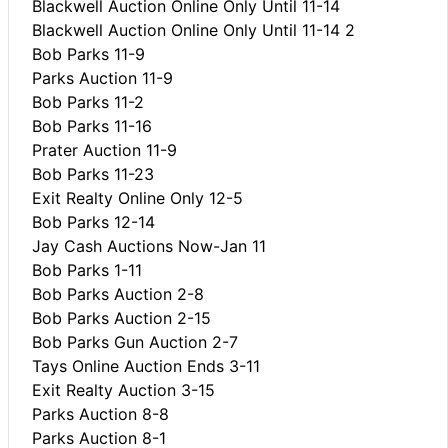
Blackwell Auction Online Only Until 11-14
Blackwell Auction Online Only Until 11-14 2
Bob Parks 11-9
Parks Auction 11-9
Bob Parks 11-2
Bob Parks 11-16
Prater Auction 11-9
Bob Parks 11-23
Exit Realty Online Only 12-5
Bob Parks 12-14
Jay Cash Auctions Now-Jan 11
Bob Parks 1-11
Bob Parks Auction 2-8
Bob Parks Auction 2-15
Bob Parks Gun Auction 2-7
Tays Online Auction Ends 3-11
Exit Realty Auction 3-15
Parks Auction 8-8
Parks Auction 8-1