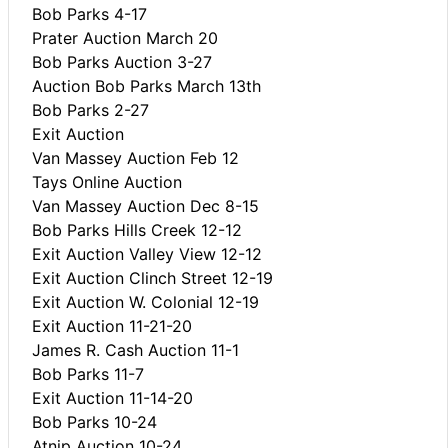
Bob Parks 4-17
Prater Auction March 20
Bob Parks Auction 3-27
Auction Bob Parks March 13th
Bob Parks 2-27
Exit Auction
Van Massey Auction Feb 12
Tays Online Auction
Van Massey Auction Dec 8-15
Bob Parks Hills Creek 12-12
Exit Auction Valley View 12-12
Exit Auction Clinch Street 12-19
Exit Auction W. Colonial 12-19
Exit Auction 11-21-20
James R. Cash Auction 11-1
Bob Parks 11-7
Exit Auction 11-14-20
Bob Parks 10-24
Atnip Auction 10-24