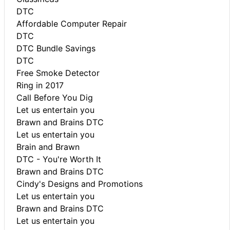
DTC
Affordable Computer Repair
DTC
DTC Bundle Savings
DTC
Free Smoke Detector
Ring in 2017
Call Before You Dig
Let us entertain you
Brawn and Brains DTC
Let us entertain you
Brain and Brawn
DTC - You're Worth It
Brawn and Brains DTC
Cindy's Designs and Promotions
Let us entertain you
Brawn and Brains DTC
Let us entertain you