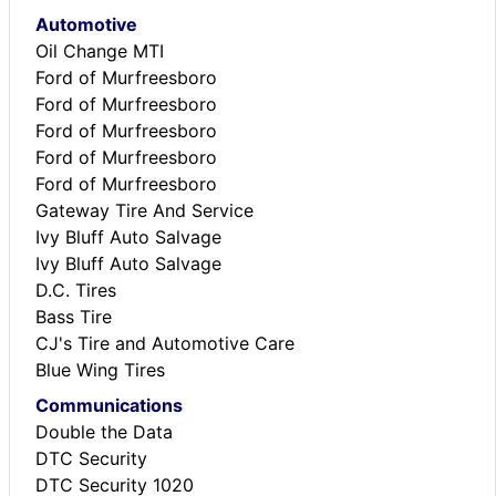
Automotive
Oil Change MTI
Ford of Murfreesboro
Ford of Murfreesboro
Ford of Murfreesboro
Ford of Murfreesboro
Ford of Murfreesboro
Gateway Tire And Service
Ivy Bluff Auto Salvage
Ivy Bluff Auto Salvage
D.C. Tires
Bass Tire
CJ's Tire and Automotive Care
Blue Wing Tires
Communications
Double the Data
DTC Security
DTC Security 1020