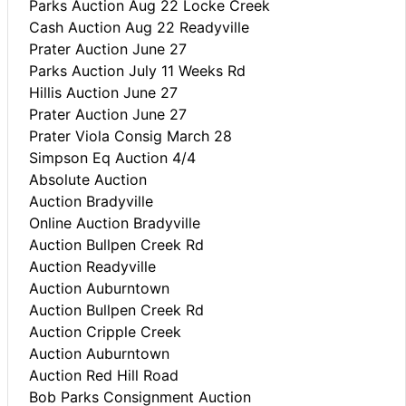
Parks Auction Aug 22 Locke Creek
Cash Auction Aug 22 Readyville
Prater Auction June 27
Parks Auction July 11 Weeks Rd
Hillis Auction June 27
Prater Auction June 27
Prater Viola Consig March 28
Simpson Eq Auction 4/4
Absolute Auction
Auction Bradyville
Online Auction Bradyville
Auction Bullpen Creek Rd
Auction Readyville
Auction Auburntown
Auction Bullpen Creek Rd
Auction Cripple Creek
Auction Auburntown
Auction Red Hill Road
Bob Parks Consignment Auction