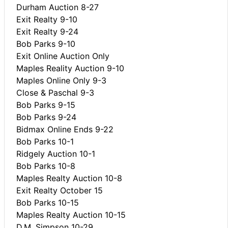
Durham Auction 8-27
Exit Realty 9-10
Exit Realty 9-24
Bob Parks 9-10
Exit Online Auction Only
Maples Reality Auction 9-10
Maples Online Only 9-3
Close & Paschal 9-3
Bob Parks 9-15
Bob Parks 9-24
Bidmax Online Ends 9-22
Bob Parks 10-1
Ridgely Auction 10-1
Bob Parks 10-8
Maples Realty Auction 10-8
Exit Realty October 15
Bob Parks 10-15
Maples Realty Auction 10-15
D.M. Simpson 10-29