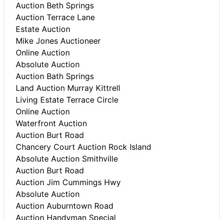
Auction Beth Springs
Auction Terrace Lane
Estate Auction
Mike Jones Auctioneer
Online Auction
Absolute Auction
Auction Bath Springs
Land Auction Murray Kittrell
Living Estate Terrace Circle
Online Auction
Waterfront Auction
Auction Burt Road
Chancery Court Auction Rock Island
Absolute Auction Smithville
Auction Burt Road
Auction Jim Cummings Hwy
Absolute Auction
Auction Auburntown Road
Auction Handyman Special