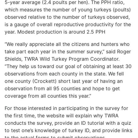
5-year average (2.4 poults per hen). The PPH ratio,
which measures the number of young turkeys (poults)
observed relative to the number of turkeys observed,
is a gauge of overall reproductive productivity for the
year. Modest production is around 2.5 PPH
“We really appreciate all the citizens and hunters who
take part each year in the summer survey,” said Roger
Shields, TWRA Wild Turkey Program Coordinator.
“They help us toward our goal of obtaining at least 30
observations from each county in the state. We fell
one county (Crockett) short last year of having an
observation from all 95 counties and hope to get
coverage from all counties this year.”
For those interested in participating in the survey for
the first time, the website will explain why TWRA
conducts the survey, provide an ID tutorial with a quiz
to test one’s knowledge of turkey ID, and provide links
to the actual forms to submit observations.