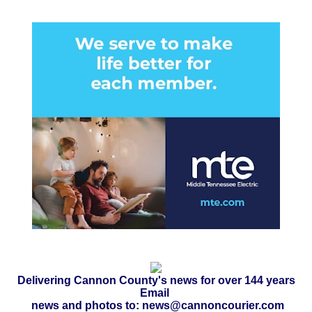
Delivering Cannon County's news for over 144 years
Email
news and photos to: news@cannoncourier.com