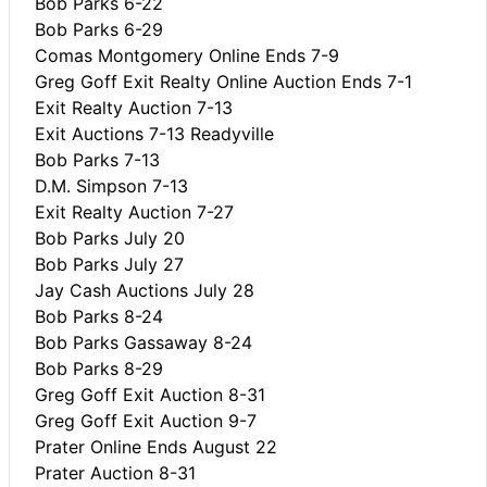
Bob Parks 6-22
Bob Parks 6-29
Comas Montgomery Online Ends 7-9
Greg Goff Exit Realty Online Auction Ends 7-1
Exit Realty Auction 7-13
Exit Auctions 7-13 Readyville
Bob Parks 7-13
D.M. Simpson 7-13
Exit Realty Auction 7-27
Bob Parks July 20
Bob Parks July 27
Jay Cash Auctions July 28
Bob Parks 8-24
Bob Parks Gassaway 8-24
Bob Parks 8-29
Greg Goff Exit Auction 8-31
Greg Goff Exit Auction 9-7
Prater Online Ends August 22
Prater Auction 8-31