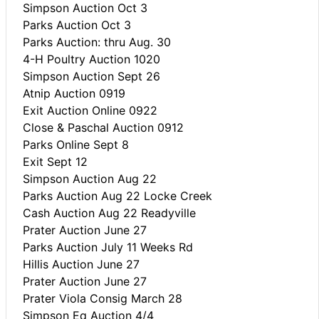
Simpson Auction Oct 3
Parks Auction Oct 3
Parks Auction: thru Aug. 30
4-H Poultry Auction 1020
Simpson Auction Sept 26
Atnip Auction 0919
Exit Auction Online 0922
Close & Paschal Auction 0912
Parks Online Sept 8
Exit Sept 12
Simpson Auction Aug 22
Parks Auction Aug 22 Locke Creek
Cash Auction Aug 22 Readyville
Prater Auction June 27
Parks Auction July 11 Weeks Rd
Hillis Auction June 27
Prater Auction June 27
Prater Viola Consig March 28
Simpson Eq Auction 4/4