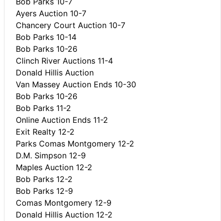
Bob Parks 10-7
Ayers Auction 10-7
Chancery Court Auction 10-7
Bob Parks 10-14
Bob Parks 10-26
Clinch River Auctions 11-4
Donald Hillis Auction
Van Massey Auction Ends 10-30
Bob Parks 10-26
Bob Parks 11-2
Online Auction Ends 11-2
Exit Realty 12-2
Parks Comas Montgomery 12-2
D.M. Simpson 12-9
Maples Auction 12-2
Bob Parks 12-2
Bob Parks 12-9
Comas Montgomery 12-9
Donald Hillis Auction 12-2