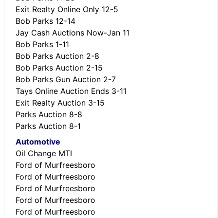
Exit Realty Online Only 12-5
Bob Parks 12-14
Jay Cash Auctions Now-Jan 11
Bob Parks 1-11
Bob Parks Auction 2-8
Bob Parks Auction 2-15
Bob Parks Gun Auction 2-7
Tays Online Auction Ends 3-11
Exit Realty Auction 3-15
Parks Auction 8-8
Parks Auction 8-1
Automotive
Oil Change MTI
Ford of Murfreesboro
Ford of Murfreesboro
Ford of Murfreesboro
Ford of Murfreesboro
Ford of Murfreesboro