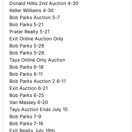
Donald Hillis 2nd Auction 4-30
Keller Williams 4-30
Bob Parks Auction 5-7
Bob Parks 5-21
Prater Realty 5-21
Exit Online Auction Only
Bob Parks 5-26
Bob Parks 5-28
Tays Online Only Auction
Bob Parks 6-18
Bob Parks 6-11
Bob Parks Auction 2 6-11
Exit Auction 6-21
Bob Parks 6-25
Van Massey 6-20
Tays Auction Ends July 15
Bob Parks 7-9
Bob Parks 7-16
Exit Realty July 19th