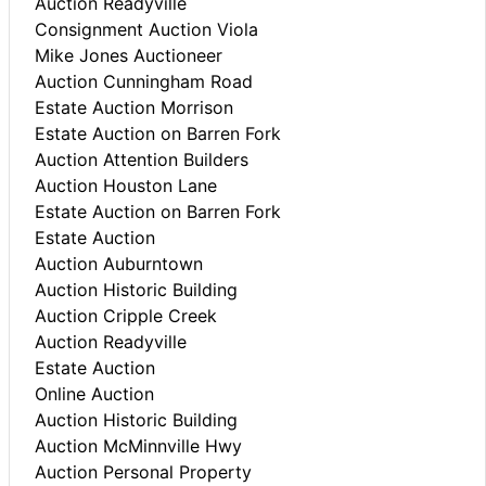
Auction Readyville
Consignment Auction Viola
Mike Jones Auctioneer
Auction Cunningham Road
Estate Auction Morrison
Estate Auction on Barren Fork
Auction Attention Builders
Auction Houston Lane
Estate Auction on Barren Fork
Estate Auction
Auction Auburntown
Auction Historic Building
Auction Cripple Creek
Auction Readyville
Estate Auction
Online Auction
Auction Historic Building
Auction McMinnville Hwy
Auction Personal Property