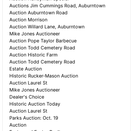
Auctions Jim Cummings Road, Auburntown
Auction Auburntown Road
Auction Morrison
Auction Willard Lane, Auburntown
Mike Jones Auctioneer
Auction Pope Taylor Barbecue
Auction Todd Cemetery Road
Auction Historic Farm
Auction Todd Cemetery Road
Estate Auction
Historic Rucker-Mason Auction
Auction Laurel St
Mike Jones Auctioneer
Dealer's Choice
Historic Auction Today
Auction Laurel St
Parks Auction: Oct. 19
Auction