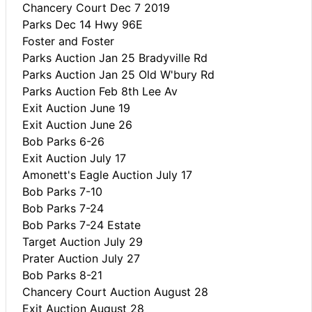
Chancery Court Dec 7 2019
Parks Dec 14 Hwy 96E
Foster and Foster
Parks Auction Jan 25 Bradyville Rd
Parks Auction Jan 25 Old W'bury Rd
Parks Auction Feb 8th Lee Av
Exit Auction June 19
Exit Auction June 26
Bob Parks 6-26
Exit Auction July 17
Amonett's Eagle Auction July 17
Bob Parks 7-10
Bob Parks 7-24
Bob Parks 7-24 Estate
Target Auction July 29
Prater Auction July 27
Bob Parks 8-21
Chancery Court Auction August 28
Exit Auction August 28