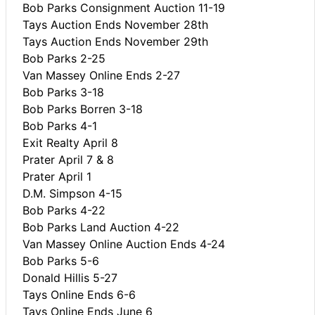
Bob Parks Consignment Auction 11-19
Tays Auction Ends November 28th
Tays Auction Ends November 29th
Bob Parks 2-25
Van Massey Online Ends 2-27
Bob Parks 3-18
Bob Parks Borren 3-18
Bob Parks 4-1
Exit Realty April 8
Prater April 7 & 8
Prater April 1
D.M. Simpson 4-15
Bob Parks 4-22
Bob Parks Land Auction 4-22
Van Massey Online Auction Ends 4-24
Bob Parks 5-6
Donald Hillis 5-27
Tays Online Ends 6-6
Tays Online Ends June 6