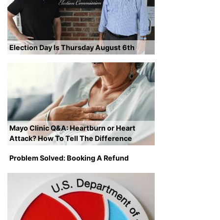
Election Day Is Thursday August 6th
Mayo Clinic Q&A: Heartburn or Heart
Attack? How To Tell The Difference
Problem Solved: Booking A Refund