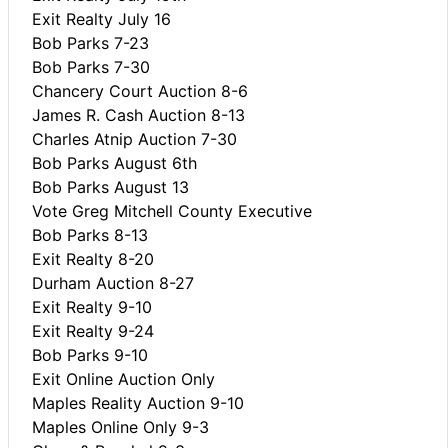
Exit Realty July 16
Bob Parks 7-23
Bob Parks 7-30
Chancery Court Auction 8-6
James R. Cash Auction 8-13
Charles Atnip Auction 7-30
Bob Parks August 6th
Bob Parks August 13
Vote Greg Mitchell County Executive
Bob Parks 8-13
Exit Realty 8-20
Durham Auction 8-27
Exit Realty 9-10
Exit Realty 9-24
Bob Parks 9-10
Exit Online Auction Only
Maples Reality Auction 9-10
Maples Online Only 9-3