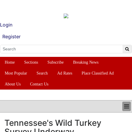
Login
Register
Home
Sections
Subscribe
Breaking News
Most Popular
Search
Ad Rates
Place Classified Ad
About Us
Contact Us
HOME
Tennessee's Wild Turkey
SECTIONS
Survey Underway
SUBSCRIBE