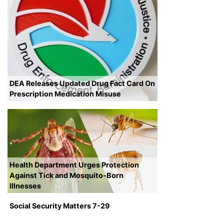
DEA Releases Updated Drug Fact Card On
Prescription Medication Misuse
Health Department Urges Protection
Against Tick and Mosquito-Born
Illnesses
Social Security Matters 7-29