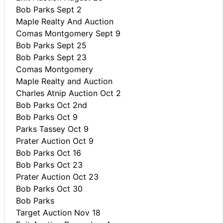
Bob Parks Sept 2
Maple Realty And Auction
Comas Montgomery Sept 9
Bob Parks Sept 25
Bob Parks Sept 23
Comas Montgomery
Maple Realty and Auction
Charles Atnip Auction Oct 2
Bob Parks Oct 2nd
Bob Parks Oct 9
Parks Tassey Oct 9
Prater Auction Oct 9
Bob Parks Oct 16
Bob Parks Oct 23
Prater Auction Oct 23
Bob Parks Oct 30
Bob Parks
Target Auction Nov 18