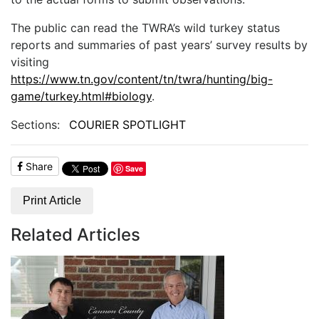
The public can read the TWRA’s wild turkey status
reports and summaries of past years’ survey results by
visiting
https://www.tn.gov/content/tn/twra/hunting/big-
game/turkey.html#biology
.
Sections:
COURIER SPOTLIGHT
Share
Save
Print Article
Related Articles