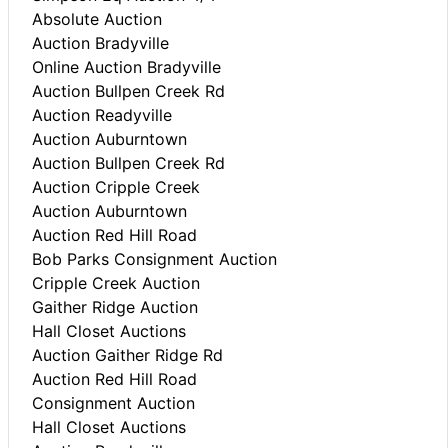
Absolute Auction
Auction Bradyville
Online Auction Bradyville
Auction Bullpen Creek Rd
Auction Readyville
Auction Auburntown
Auction Bullpen Creek Rd
Auction Cripple Creek
Auction Auburntown
Auction Red Hill Road
Bob Parks Consignment Auction
Cripple Creek Auction
Gaither Ridge Auction
Hall Closet Auctions
Auction Gaither Ridge Rd
Auction Red Hill Road
Consignment Auction
Hall Closet Auctions