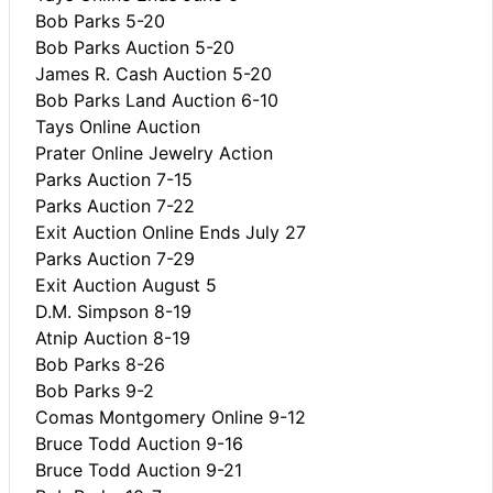
Bob Parks 5-20
Bob Parks Auction 5-20
James R. Cash Auction 5-20
Bob Parks Land Auction 6-10
Tays Online Auction
Prater Online Jewelry Action
Parks Auction 7-15
Parks Auction 7-22
Exit Auction Online Ends July 27
Parks Auction 7-29
Exit Auction August 5
D.M. Simpson 8-19
Atnip Auction 8-19
Bob Parks 8-26
Bob Parks 9-2
Comas Montgomery Online 9-12
Bruce Todd Auction 9-16
Bruce Todd Auction 9-21