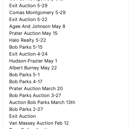
Exit Auction 5-29
Comas Montgomery 5-29
Exit Auction 5-22
Agee And Johnson May 8
Prater Auction May 15
Halo Realty 5-22
Bob Parks 5-15
Exit Auction 4-24
Hudson-Frazier May 1
Albert Burney May 22
Bob Parks 5-1
Bob Parks 4-17
Prater Auction March 20
Bob Parks Auction 3-27
Auction Bob Parks March 13th
Bob Parks 2-27
Exit Auction
Van Massey Auction Feb 12