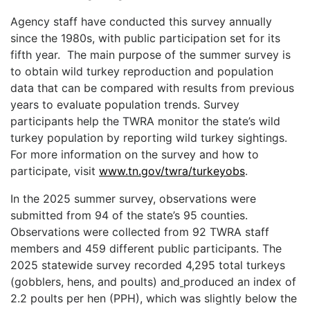
Agency staff have conducted this survey annually
since the 1980s, with public participation set for its
fifth year. The main purpose of the summer survey is
to obtain wild turkey reproduction and population
data that can be compared with results from previous
years to evaluate population trends. Survey
participants help the TWRA monitor the state’s wild
turkey population by reporting wild turkey sightings.
For more information on the survey and how to
participate, visit
www.tn.gov/twra/turkeyobs
.
In the 2025 summer survey, observations were
submitted from 94 of the state’s 95 counties.
Observations were collected from 92 TWRA staff
members and 459 different public participants. The
2025 statewide survey recorded 4,295 total turkeys
(gobblers, hens, and poults) and
produced an index of
2.2 poults per hen (PPH), which was slightly below the