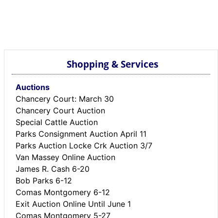
Shopping & Services
Auctions
Chancery Court: March 30
Chancery Court Auction
Special Cattle Auction
Parks Consignment Auction April 11
Parks Auction Locke Crk Auction 3/7
Van Massey Online Auction
James R. Cash 6-20
Bob Parks 6-12
Comas Montgomery 6-12
Exit Auction Online Until June 1
Comas Montgomery 5-27