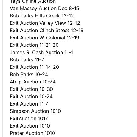
Tays Online Auction
Van Massey Auction Dec 8-15
Bob Parks Hills Creek 12-12
Exit Auction Valley View 12-12
Exit Auction Clinch Street 12-19
Exit Auction W. Colonial 12-19
Exit Auction 11-21-20
James R. Cash Auction 11-1
Bob Parks 11-7
Exit Auction 11-14-20
Bob Parks 10-24
Atnip Auction 10-24
Exit Auction 10-30
Exit Auction 10-24
Exit Auction 11 7
Simpson Auction 1010
ExitAuction 1017
Exit Auction 1010
Prater Auction 1010