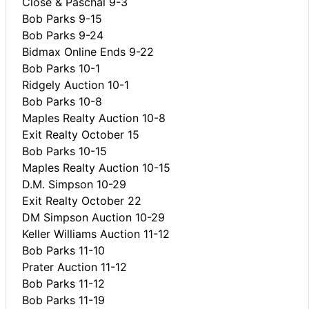
Close & Paschal 9-3
Bob Parks 9-15
Bob Parks 9-24
Bidmax Online Ends 9-22
Bob Parks 10-1
Ridgely Auction 10-1
Bob Parks 10-8
Maples Realty Auction 10-8
Exit Realty October 15
Bob Parks 10-15
Maples Realty Auction 10-15
D.M. Simpson 10-29
Exit Realty October 22
DM Simpson Auction 10-29
Keller Williams Auction 11-12
Bob Parks 11-10
Prater Auction 11-12
Bob Parks 11-12
Bob Parks 11-19