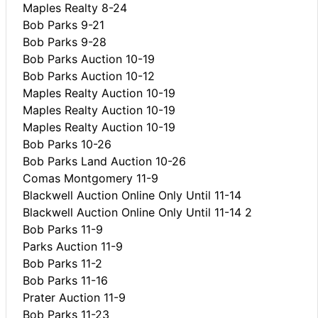
Maples Realty 8-24
Bob Parks 9-21
Bob Parks 9-28
Bob Parks Auction 10-19
Bob Parks Auction 10-12
Maples Realty Auction 10-19
Maples Realty Auction 10-19
Maples Realty Auction 10-19
Bob Parks 10-26
Bob Parks Land Auction 10-26
Comas Montgomery 11-9
Blackwell Auction Online Only Until 11-14
Blackwell Auction Online Only Until 11-14 2
Bob Parks 11-9
Parks Auction 11-9
Bob Parks 11-2
Bob Parks 11-16
Prater Auction 11-9
Bob Parks 11-23