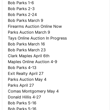
Bob Parks 1-6
Bob Parks 2-3
Bob Parks 2-24
Bob Parks March 9
Firearms Auction Online Now
Parks Auction March 9
Tays Online Auction In Progress
Bob Parks March 16
Bob Parks March 23
Clark Maples April 6th
Maples Online Auction 4-9
Bob Parks 4-13
Exit Realty April 27
Parks Auction May 4
Parks April 27
Comas Montgomery May 4
Donald Hillis 4-27
Bob Parks 5-16
Bob Parks 5-16