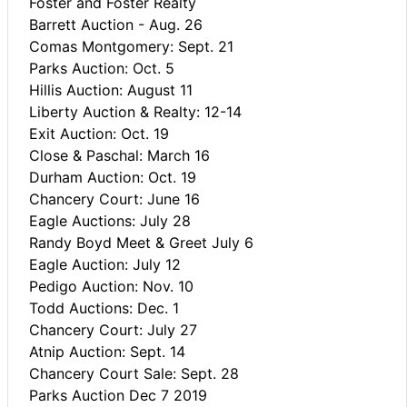
Foster and Foster Realty
Barrett Auction - Aug. 26
Comas Montgomery: Sept. 21
Parks Auction: Oct. 5
Hillis Auction: August 11
Liberty Auction & Realty: 12-14
Exit Auction: Oct. 19
Close & Paschal: March 16
Durham Auction: Oct. 19
Chancery Court: June 16
Eagle Auctions: July 28
Randy Boyd Meet & Greet July 6
Eagle Auction: July 12
Pedigo Auction: Nov. 10
Todd Auctions: Dec. 1
Chancery Court: July 27
Atnip Auction: Sept. 14
Chancery Court Sale: Sept. 28
Parks Auction Dec 7 2019