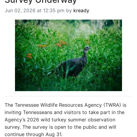
BREAKING NEWS
Jun 02, 2026 at 12:35 pm by
kready
MOST POPULAR
SEARCH
AD RATES
PLACE CLASSIFIED AD
ABOUT US
CONTACT US
LOGIN
REGISTER
The Tennessee Wildlife Resources Agency (TWRA) is
inviting Tennesseans and visitors to take part in the
Agency’s 2026 wild turkey summer observation
survey. The survey is open to the public and will
continue through Aug 31.