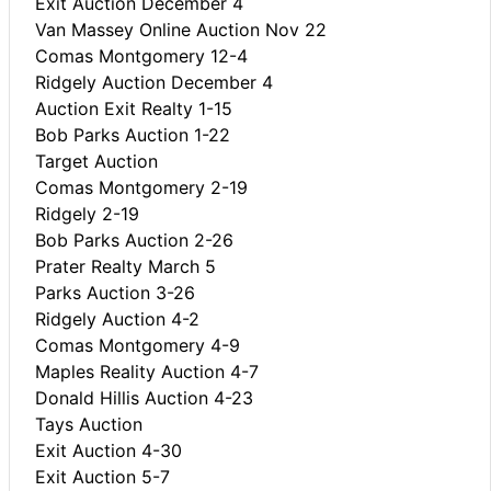
Exit Auction December 4
Van Massey Online Auction Nov 22
Comas Montgomery 12-4
Ridgely Auction December 4
Auction Exit Realty 1-15
Bob Parks Auction 1-22
Target Auction
Comas Montgomery 2-19
Ridgely 2-19
Bob Parks Auction 2-26
Prater Realty March 5
Parks Auction 3-26
Ridgely Auction 4-2
Comas Montgomery 4-9
Maples Reality Auction 4-7
Donald Hillis Auction 4-23
Tays Auction
Exit Auction 4-30
Exit Auction 5-7