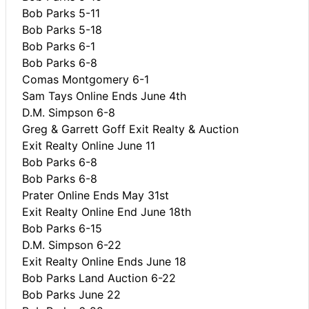
Bob Parks 5-11
Bob Parks 5-18
Bob Parks 6-1
Bob Parks 6-8
Comas Montgomery 6-1
Sam Tays Online Ends June 4th
D.M. Simpson 6-8
Greg & Garrett Goff Exit Realty & Auction
Exit Realty Online June 11
Bob Parks 6-8
Bob Parks 6-8
Prater Online Ends May 31st
Exit Realty Online End June 18th
Bob Parks 6-15
D.M. Simpson 6-22
Exit Realty Online Ends June 18
Bob Parks Land Auction 6-22
Bob Parks June 22