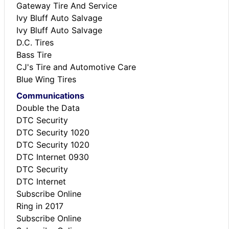
Gateway Tire And Service
Ivy Bluff Auto Salvage
Ivy Bluff Auto Salvage
D.C. Tires
Bass Tire
CJ's Tire and Automotive Care
Blue Wing Tires
Communications
Double the Data
DTC Security
DTC Security 1020
DTC Security 1020
DTC Internet 0930
DTC Security
DTC Internet
Subscribe Online
Ring in 2017
Subscribe Online