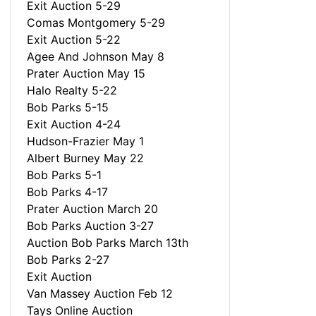
Exit Auction 5-29
Comas Montgomery 5-29
Exit Auction 5-22
Agee And Johnson May 8
Prater Auction May 15
Halo Realty 5-22
Bob Parks 5-15
Exit Auction 4-24
Hudson-Frazier May 1
Albert Burney May 22
Bob Parks 5-1
Bob Parks 4-17
Prater Auction March 20
Bob Parks Auction 3-27
Auction Bob Parks March 13th
Bob Parks 2-27
Exit Auction
Van Massey Auction Feb 12
Tays Online Auction