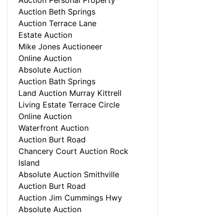
Auction Personal Property
Auction Beth Springs
Auction Terrace Lane
Estate Auction
Mike Jones Auctioneer
Online Auction
Absolute Auction
Auction Bath Springs
Land Auction Murray Kittrell
Living Estate Terrace Circle
Online Auction
Waterfront Auction
Auction Burt Road
Chancery Court Auction Rock
Island
Absolute Auction Smithville
Auction Burt Road
Auction Jim Cummings Hwy
Absolute Auction