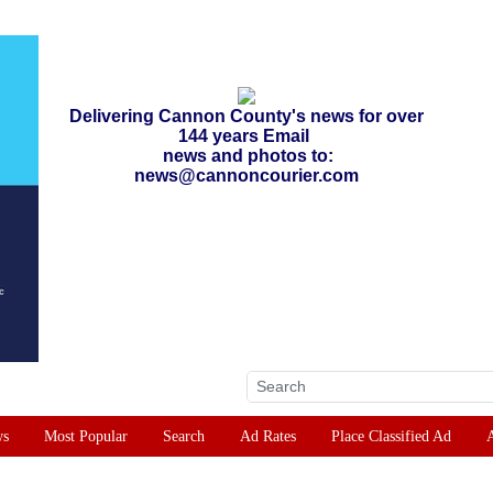
Delivering Cannon County's news for over
144 years Email
news and photos to:
news@cannoncourier.com
ws
Most Popular
Search
Ad Rates
Place Classified Ad