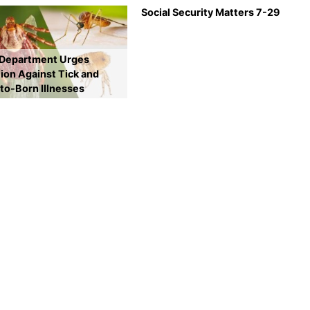
Social Security Matters 7-29
 Department Urges
ion Against Tick and
to-Born Illnesses