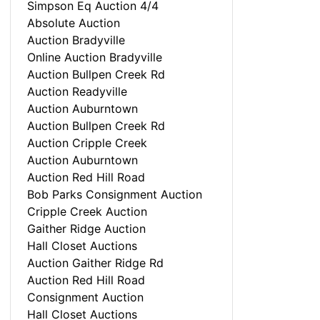
Simpson Eq Auction 4/4
Absolute Auction
Auction Bradyville
Online Auction Bradyville
Auction Bullpen Creek Rd
Auction Readyville
Auction Auburntown
Auction Bullpen Creek Rd
Auction Cripple Creek
Auction Auburntown
Auction Red Hill Road
Bob Parks Consignment Auction
Cripple Creek Auction
Gaither Ridge Auction
Hall Closet Auctions
Auction Gaither Ridge Rd
Auction Red Hill Road
Consignment Auction
Hall Closet Auctions