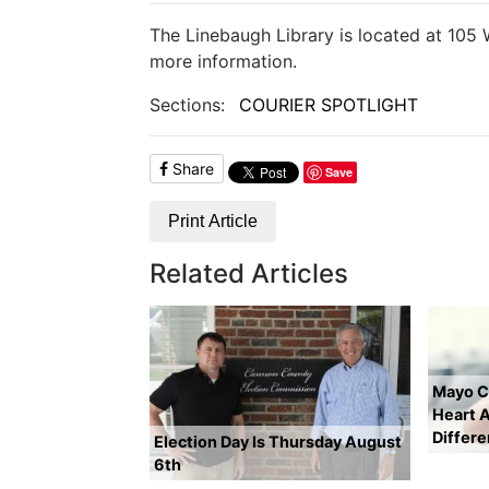
The Linebaugh Library is located at 105
more information.
Sections:
COURIER SPOTLIGHT
Share
Save
Print Article
Related Articles
Mayo Cl
Heart A
Differ
Election Day Is Thursday August
6th