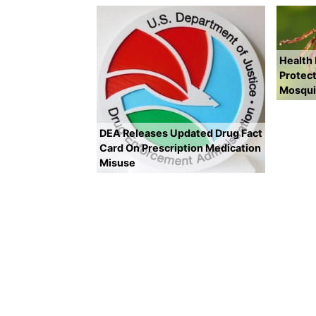
Health
Protect
Mosqui
DEA Releases Updated Drug Fact
Card On Prescription Medication
Misuse