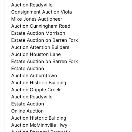
Auction Readyville
Consignment Auction Viola
Mike Jones Auctioneer
Auction Cunningham Road
Estate Auction Morrison
Estate Auction on Barren Fork
Auction Attention Builders
Auction Houston Lane
Estate Auction on Barren Fork
Estate Auction
Auction Auburntown
Auction Historic Building
Auction Cripple Creek
Auction Readyville
Estate Auction
Online Auction
Auction Historic Building
Auction McMinnville Hwy