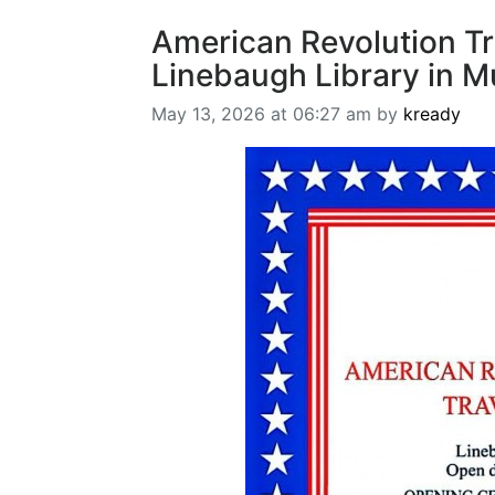
American Revolution Tr
Linebaugh Library in M
May 13, 2026 at 06:27 am by
kready