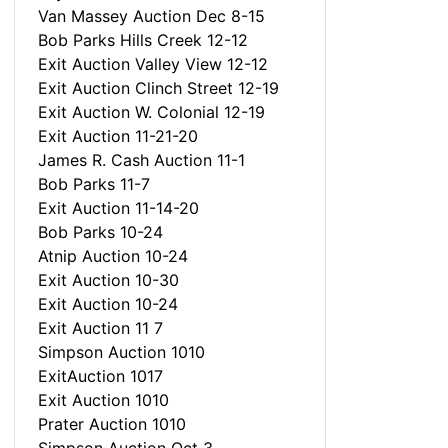
Van Massey Auction Dec 8-15
Bob Parks Hills Creek 12-12
Exit Auction Valley View 12-12
Exit Auction Clinch Street 12-19
Exit Auction W. Colonial 12-19
Exit Auction 11-21-20
James R. Cash Auction 11-1
Bob Parks 11-7
Exit Auction 11-14-20
Bob Parks 10-24
Atnip Auction 10-24
Exit Auction 10-30
Exit Auction 10-24
Exit Auction 11 7
Simpson Auction 1010
ExitAuction 1017
Exit Auction 1010
Prater Auction 1010