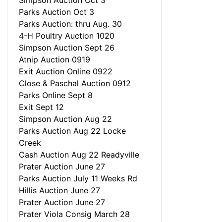
Simpson Auction Oct 3
Parks Auction Oct 3
Parks Auction: thru Aug. 30
4-H Poultry Auction 1020
Simpson Auction Sept 26
Atnip Auction 0919
Exit Auction Online 0922
Close & Paschal Auction 0912
Parks Online Sept 8
Exit Sept 12
Simpson Auction Aug 22
Parks Auction Aug 22 Locke
Creek
Cash Auction Aug 22 Readyville
Prater Auction June 27
Parks Auction July 11 Weeks Rd
Hillis Auction June 27
Prater Auction June 27
Prater Viola Consig March 28