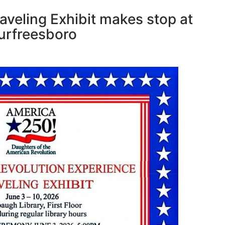
aveling Exhibit makes stop at
urfreesboro