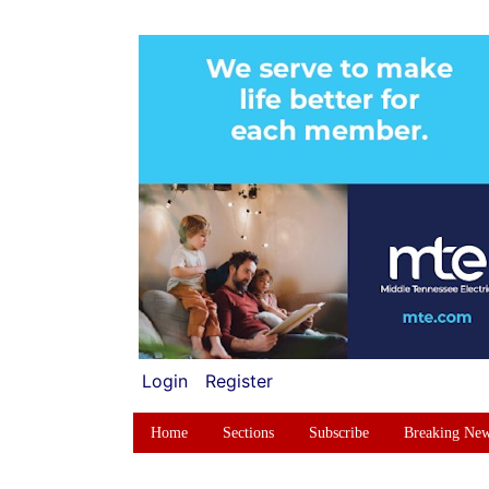
Login
Register
Home
Sections
Subscribe
Breaking Ne