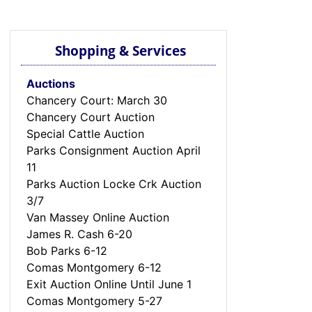
Shopping & Services
Auctions
Chancery Court: March 30
Chancery Court Auction
Special Cattle Auction
Parks Consignment Auction April
11
Parks Auction Locke Crk Auction
3/7
Van Massey Online Auction
James R. Cash 6-20
Bob Parks 6-12
Comas Montgomery 6-12
Exit Auction Online Until June 1
Comas Montgomery 5-27