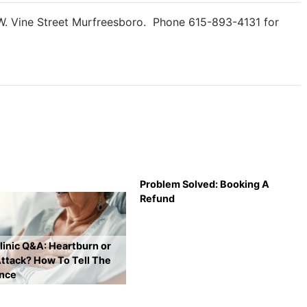
 W. Vine Street Murfreesboro. Phone 615-893-4131 for
Problem Solved: Booking A
Refund
inic Q&A: Heartburn or
ttack? How To Tell The
ence