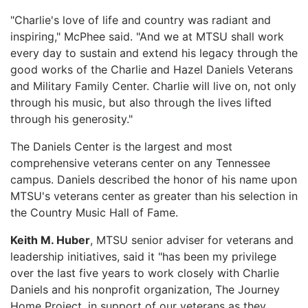
"Charlie's love of life and country was radiant and
inspiring," McPhee said. "And we at MTSU shall work
every day to sustain and extend his legacy through the
good works of the Charlie and Hazel Daniels Veterans
and Military Family Center. Charlie will live on, not only
through his music, but also through the lives lifted
through his generosity."
The Daniels Center is the largest and most
comprehensive veterans center on any Tennessee
campus. Daniels described the honor of his name upon
MTSU's veterans center as greater than his selection in
the Country Music Hall of Fame.
Keith M. Huber
, MTSU senior adviser for veterans and
leadership initiatives, said it "has been my privilege
over the last five years to work closely with Charlie
Daniels and his nonprofit organization, The Journey
Home Project, in support of our veterans as they