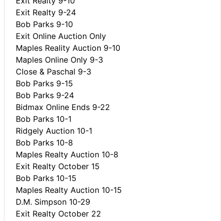
Exit Realty 9-10
Exit Realty 9-24
Bob Parks 9-10
Exit Online Auction Only
Maples Reality Auction 9-10
Maples Online Only 9-3
Close & Paschal 9-3
Bob Parks 9-15
Bob Parks 9-24
Bidmax Online Ends 9-22
Bob Parks 10-1
Ridgely Auction 10-1
Bob Parks 10-8
Maples Realty Auction 10-8
Exit Realty October 15
Bob Parks 10-15
Maples Realty Auction 10-15
D.M. Simpson 10-29
Exit Realty October 22