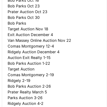
Bob Parks Oct 16
Bob Parks Oct 23
Prater Auction Oct 23
Bob Parks Oct 30
Bob Parks
Target Auction Nov 18
Exit Auction December 4
Van Massey Online Auction Nov 22
Comas Montgomery 12-4
Ridgely Auction December 4
Auction Exit Realty 1-15
Bob Parks Auction 1-22
Target Auction
Comas Montgomery 2-19
Ridgely 2-19
Bob Parks Auction 2-26
Prater Realty March 5
Parks Auction 3-26
Ridgely Auction 4-2