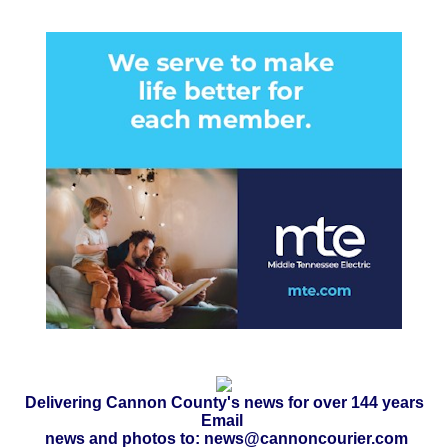
Delivering Cannon County's news for over 144 years
Email
news and photos to: news@cannoncourier.com