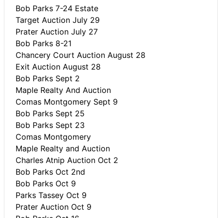
Bob Parks 7-24 Estate
Target Auction July 29
Prater Auction July 27
Bob Parks 8-21
Chancery Court Auction August 28
Exit Auction August 28
Bob Parks Sept 2
Maple Realty And Auction
Comas Montgomery Sept 9
Bob Parks Sept 25
Bob Parks Sept 23
Comas Montgomery
Maple Realty and Auction
Charles Atnip Auction Oct 2
Bob Parks Oct 2nd
Bob Parks Oct 9
Parks Tassey Oct 9
Prater Auction Oct 9