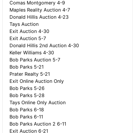
Comas Montgomery 4-9
Maples Reality Auction 4-7
Donald Hillis Auction 4-23
Tays Auction
Exit Auction 4-30
Exit Auction 5-7
Donald Hillis 2nd Auction 4-30
Keller Williams 4-30
Bob Parks Auction 5-7
Bob Parks 5-21
Prater Realty 5-21
Exit Online Auction Only
Bob Parks 5-26
Bob Parks 5-28
Tays Online Only Auction
Bob Parks 6-18
Bob Parks 6-11
Bob Parks Auction 2 6-11
Exit Auction 6-21