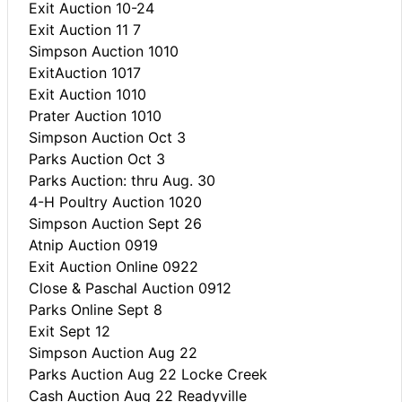
Exit Auction 10-24
Exit Auction 11 7
Simpson Auction 1010
ExitAuction 1017
Exit Auction 1010
Prater Auction 1010
Simpson Auction Oct 3
Parks Auction Oct 3
Parks Auction: thru Aug. 30
4-H Poultry Auction 1020
Simpson Auction Sept 26
Atnip Auction 0919
Exit Auction Online 0922
Close & Paschal Auction 0912
Parks Online Sept 8
Exit Sept 12
Simpson Auction Aug 22
Parks Auction Aug 22 Locke Creek
Cash Auction Aug 22 Readyville