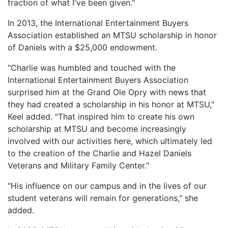
fraction of what I've been given."
In 2013, the International Entertainment Buyers
Association established an MTSU scholarship in honor
of Daniels with a $25,000 endowment.
"Charlie was humbled and touched with the
International Entertainment Buyers Association
surprised him at the Grand Ole Opry with news that
they had created a scholarship in his honor at MTSU,"
Keel added. "That inspired him to create his own
scholarship at MTSU and become increasingly
involved with our activities here, which ultimately led
to the creation of the Charlie and Hazel Daniels
Veterans and Military Family Center."
"His influence on our campus and in the lives of our
student veterans will remain for generations," she
added.