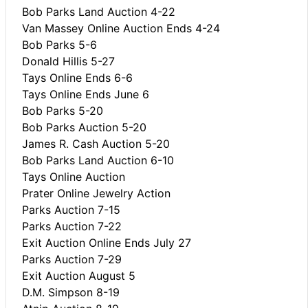
Bob Parks Land Auction 4-22
Van Massey Online Auction Ends 4-24
Bob Parks 5-6
Donald Hillis 5-27
Tays Online Ends 6-6
Tays Online Ends June 6
Bob Parks 5-20
Bob Parks Auction 5-20
James R. Cash Auction 5-20
Bob Parks Land Auction 6-10
Tays Online Auction
Prater Online Jewelry Action
Parks Auction 7-15
Parks Auction 7-22
Exit Auction Online Ends July 27
Parks Auction 7-29
Exit Auction August 5
D.M. Simpson 8-19