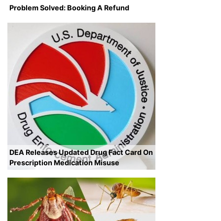
Problem Solved: Booking A Refund
DEA Releases Updated Drug Fact Card On
Prescription Medication Misuse