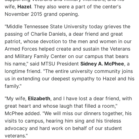
wife,
Hazel
. They also were a part of the center's
November 2015 grand opening.
"Middle Tennessee State University today grieves the
passing of Charlie Daniels, a dear friend and great
patriot, whose devotion to the men and women in our
Armed Forces helped create and sustain the Veterans
and Military Family Center on our campus that bears
his name," said MTSU President
Sidney A. McPhee
, a
longtime friend. "The entire university community joins
us in extending our deepest sympathy to Hazel and his
family."
"My wife,
Elizabeth
, and I have lost a dear friend, with
great heart and whose laugh that filled a room,"
McPhee added. "We will miss our dinners together, his
visits to campus, hearing him sing and his tireless
advocacy and hard work on behalf of our student
veterans."