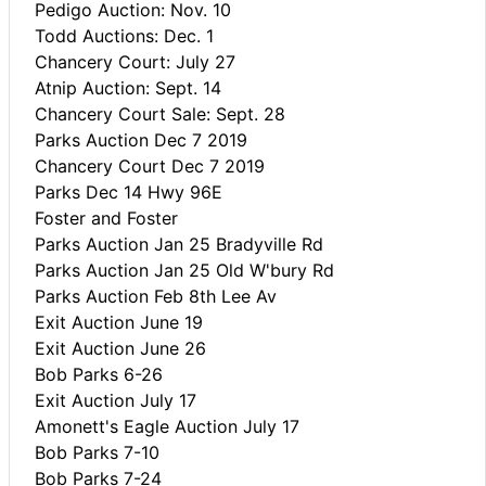
Pedigo Auction: Nov. 10
Todd Auctions: Dec. 1
Chancery Court: July 27
Atnip Auction: Sept. 14
Chancery Court Sale: Sept. 28
Parks Auction Dec 7 2019
Chancery Court Dec 7 2019
Parks Dec 14 Hwy 96E
Foster and Foster
Parks Auction Jan 25 Bradyville Rd
Parks Auction Jan 25 Old W'bury Rd
Parks Auction Feb 8th Lee Av
Exit Auction June 19
Exit Auction June 26
Bob Parks 6-26
Exit Auction July 17
Amonett's Eagle Auction July 17
Bob Parks 7-10
Bob Parks 7-24