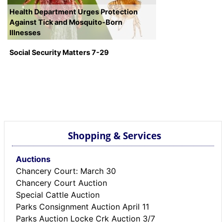
Health Department Urges Protection
Against Tick and Mosquito-Born
Illnesses
Social Security Matters 7-29
Shopping & Services
Auctions
Chancery Court: March 30
Chancery Court Auction
Special Cattle Auction
Parks Consignment Auction April 11
Parks Auction Locke Crk Auction 3/7