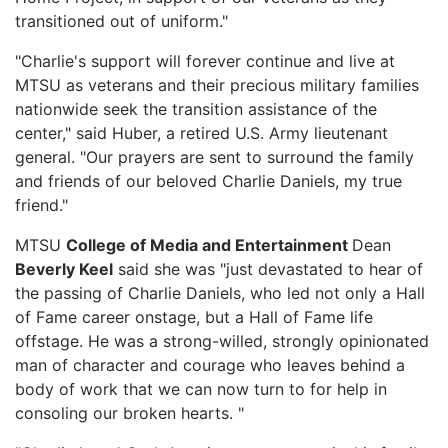
transitioned out of uniform."
"Charlie's support will forever continue and live at
MTSU as veterans and their precious military families
nationwide seek the transition assistance of the
center," said Huber, a retired U.S. Army lieutenant
general. "Our prayers are sent to surround the family
and friends of our beloved Charlie Daniels, my true
friend."
MTSU
College of Media and Entertainment
Dean
Beverly Keel
said she was "just devastated to hear of
the passing of Charlie Daniels, who led not only a Hall
of Fame career onstage, but a Hall of Fame life
offstage. He was a strong-willed, strongly opinionated
man of character and courage who leaves behind a
body of work that we can now turn to for help in
consoling our broken hearts. "