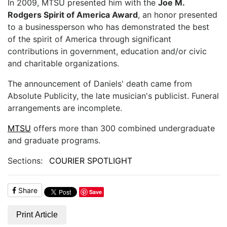
In 2009, MTSU presented him with the
Joe M.
Rodgers Spirit of America Award
, an honor presented
to a businessperson who has demonstrated the best
of the spirit of America through significant
contributions in government, education and/or civic
and charitable organizations.
The announcement of Daniels' death came from
Absolute Publicity, the late musician's publicist. Funeral
arrangements are incomplete.
MTSU
offers more than 300 combined undergraduate
and graduate programs.
Sections:
COURIER SPOTLIGHT
Share
Save
Print Article