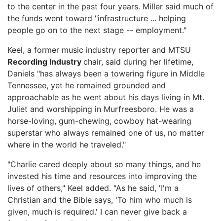
to the center in the past four years. Miller said much of
the funds went toward "infrastructure ... helping
people go on to the next stage -- employment."
Keel, a former music industry reporter and MTSU
Recording Industry
chair, said during her lifetime,
Daniels "has always been a towering figure in Middle
Tennessee, yet he remained grounded and
approachable as he went about his days living in Mt.
Juliet and worshipping in Murfreesboro. He was a
horse-loving, gum-chewing, cowboy hat-wearing
superstar who always remained one of us, no matter
where in the world he traveled."
"Charlie cared deeply about so many things, and he
invested his time and resources into improving the
lives of others," Keel added. "As he said, 'I'm a
Christian and the Bible says, 'To him who much is
given, much is required.' I can never give back a