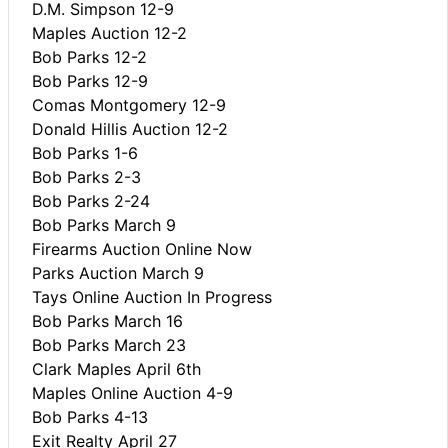
D.M. Simpson 12-9
Maples Auction 12-2
Bob Parks 12-2
Bob Parks 12-9
Comas Montgomery 12-9
Donald Hillis Auction 12-2
Bob Parks 1-6
Bob Parks 2-3
Bob Parks 2-24
Bob Parks March 9
Firearms Auction Online Now
Parks Auction March 9
Tays Online Auction In Progress
Bob Parks March 16
Bob Parks March 23
Clark Maples April 6th
Maples Online Auction 4-9
Bob Parks 4-13
Exit Realty April 27