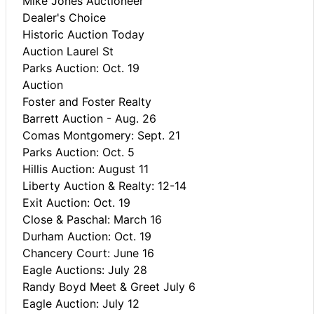
Mike Jones Auctioneer
Dealer's Choice
Historic Auction Today
Auction Laurel St
Parks Auction: Oct. 19
Auction
Foster and Foster Realty
Barrett Auction - Aug. 26
Comas Montgomery: Sept. 21
Parks Auction: Oct. 5
Hillis Auction: August 11
Liberty Auction & Realty: 12-14
Exit Auction: Oct. 19
Close & Paschal: March 16
Durham Auction: Oct. 19
Chancery Court: June 16
Eagle Auctions: July 28
Randy Boyd Meet & Greet July 6
Eagle Auction: July 12