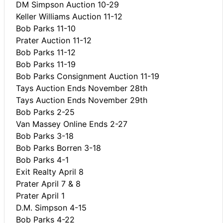
DM Simpson Auction 10-29
Keller Williams Auction 11-12
Bob Parks 11-10
Prater Auction 11-12
Bob Parks 11-12
Bob Parks 11-19
Bob Parks Consignment Auction 11-19
Tays Auction Ends November 28th
Tays Auction Ends November 29th
Bob Parks 2-25
Van Massey Online Ends 2-27
Bob Parks 3-18
Bob Parks Borren 3-18
Bob Parks 4-1
Exit Realty April 8
Prater April 7 & 8
Prater April 1
D.M. Simpson 4-15
Bob Parks 4-22