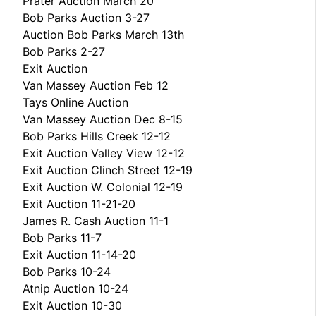
Prater Auction March 20
Bob Parks Auction 3-27
Auction Bob Parks March 13th
Bob Parks 2-27
Exit Auction
Van Massey Auction Feb 12
Tays Online Auction
Van Massey Auction Dec 8-15
Bob Parks Hills Creek 12-12
Exit Auction Valley View 12-12
Exit Auction Clinch Street 12-19
Exit Auction W. Colonial 12-19
Exit Auction 11-21-20
James R. Cash Auction 11-1
Bob Parks 11-7
Exit Auction 11-14-20
Bob Parks 10-24
Atnip Auction 10-24
Exit Auction 10-30