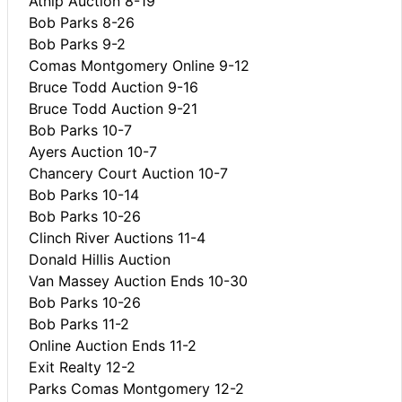
Atnip Auction 8-19
Bob Parks 8-26
Bob Parks 9-2
Comas Montgomery Online 9-12
Bruce Todd Auction 9-16
Bruce Todd Auction 9-21
Bob Parks 10-7
Ayers Auction 10-7
Chancery Court Auction 10-7
Bob Parks 10-14
Bob Parks 10-26
Clinch River Auctions 11-4
Donald Hillis Auction
Van Massey Auction Ends 10-30
Bob Parks 10-26
Bob Parks 11-2
Online Auction Ends 11-2
Exit Realty 12-2
Parks Comas Montgomery 12-2