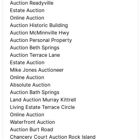
Auction Readyville
Estate Auction
Online Auction
Auction Historic Building
Auction McMinnville Hwy
Auction Personal Property
Auction Beth Springs
Auction Terrace Lane
Estate Auction
Mike Jones Auctioneer
Online Auction
Absolute Auction
Auction Bath Springs
Land Auction Murray Kittrell
Living Estate Terrace Circle
Online Auction
Waterfront Auction
Auction Burt Road
Chancery Court Auction Rock Island