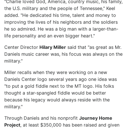
"Charlie loved God, America, country music, his family,
the U.S. military and the people of Tennessee," Keel
added. "He dedicated his time, talent and money to
improving the lives of his neighbors and the soldiers
he so admired. He was a big man with a larger-than-
life personality and an even bigger heart."
Center Director
Hilary Miller
said that "as great as Mr.
Daniels music career was, his focus was always on the
military."
Miller recalls when they were working on a new
Daniels Center logo several years ago one idea was
"to put a gold fiddle next to the MT logo. His folks
thought a star-spangled fiddle would be better
because his legacy would always reside with the
military."
Through Daniels and his nonprofit
Journey Home
Project
, at least $350,000 has been raised and given