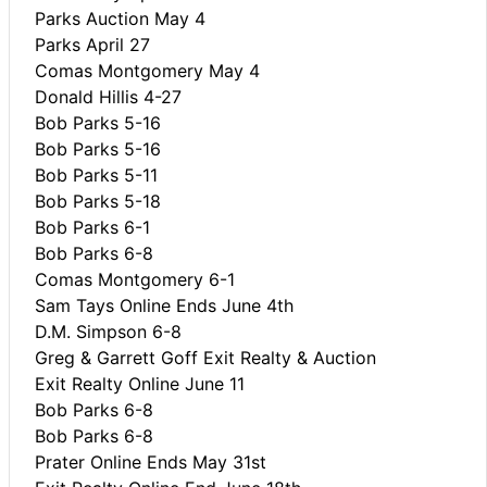
Parks Auction May 4
Parks April 27
Comas Montgomery May 4
Donald Hillis 4-27
Bob Parks 5-16
Bob Parks 5-16
Bob Parks 5-11
Bob Parks 5-18
Bob Parks 6-1
Bob Parks 6-8
Comas Montgomery 6-1
Sam Tays Online Ends June 4th
D.M. Simpson 6-8
Greg & Garrett Goff Exit Realty & Auction
Exit Realty Online June 11
Bob Parks 6-8
Bob Parks 6-8
Prater Online Ends May 31st