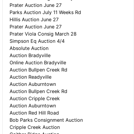
Prater Auction June 27
Parks Auction July 11 Weeks Rd
Hillis Auction June 27
Prater Auction June 27
Prater Viola Consig March 28
Simpson Eq Auction 4/4
Absolute Auction
Auction Bradyville
Online Auction Bradyville
Auction Bullpen Creek Rd
Auction Readyville
Auction Auburntown
Auction Bullpen Creek Rd
Auction Cripple Creek
Auction Auburntown
Auction Red Hill Road
Bob Parks Consignment Auction
Cripple Creek Auction