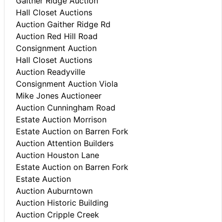
Gaither Ridge Auction
Hall Closet Auctions
Auction Gaither Ridge Rd
Auction Red Hill Road
Consignment Auction
Hall Closet Auctions
Auction Readyville
Consignment Auction Viola
Mike Jones Auctioneer
Auction Cunningham Road
Estate Auction Morrison
Estate Auction on Barren Fork
Auction Attention Builders
Auction Houston Lane
Estate Auction on Barren Fork
Estate Auction
Auction Auburntown
Auction Historic Building
Auction Cripple Creek