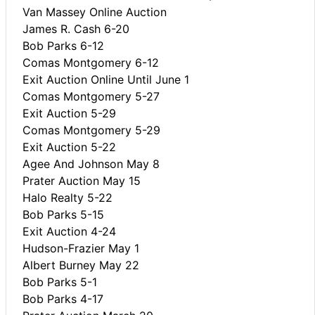
Van Massey Online Auction
James R. Cash 6-20
Bob Parks 6-12
Comas Montgomery 6-12
Exit Auction Online Until June 1
Comas Montgomery 5-27
Exit Auction 5-29
Comas Montgomery 5-29
Exit Auction 5-22
Agee And Johnson May 8
Prater Auction May 15
Halo Realty 5-22
Bob Parks 5-15
Exit Auction 4-24
Hudson-Frazier May 1
Albert Burney May 22
Bob Parks 5-1
Bob Parks 4-17