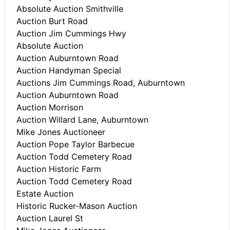
Absolute Auction Smithville
Auction Burt Road
Auction Jim Cummings Hwy
Absolute Auction
Auction Auburntown Road
Auction Handyman Special
Auctions Jim Cummings Road, Auburntown
Auction Auburntown Road
Auction Morrison
Auction Willard Lane, Auburntown
Mike Jones Auctioneer
Auction Pope Taylor Barbecue
Auction Todd Cemetery Road
Auction Historic Farm
Auction Todd Cemetery Road
Estate Auction
Historic Rucker-Mason Auction
Auction Laurel St