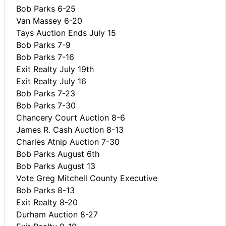
Bob Parks 6-25
Van Massey 6-20
Tays Auction Ends July 15
Bob Parks 7-9
Bob Parks 7-16
Exit Realty July 19th
Exit Realty July 16
Bob Parks 7-23
Bob Parks 7-30
Chancery Court Auction 8-6
James R. Cash Auction 8-13
Charles Atnip Auction 7-30
Bob Parks August 6th
Bob Parks August 13
Vote Greg Mitchell County Executive
Bob Parks 8-13
Exit Realty 8-20
Durham Auction 8-27