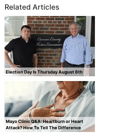
Related Articles
Election Day Is Thursday August 6th
Mayo Clinic Q&A: Heartburn or Heart
Attack? How To Tell The Difference