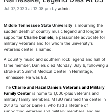
BREAKING NEWS
Jul 07, 2020 at 12:08 pm by
admin
MOST POPULAR
SEARCH
AD RATES
Middle Tennessee State University
is mourning the
PLACE CLASSIFIED AD
sudden death of country music legend and longtime
ABOUT US
supporter
Charlie Daniels
, a passionate advocate for
CONTACT US
military veterans and for whom the university's
LOGIN
veterans center is named.
REGISTER
A country music and southern rock legend and hall of
fame member, Daniels died Monday, July 6, following a
stroke at Summit Medical Center in Hermitage,
Tennessee. He was 83.
The
Charlie and Hazel Daniels Veterans and Military
Family Center
is home to 1,000-plus veterans and
military family members. MTSU renamed the center in
2016 to honor Daniels, who had a lifetime of
supporting veterans and military members, and his