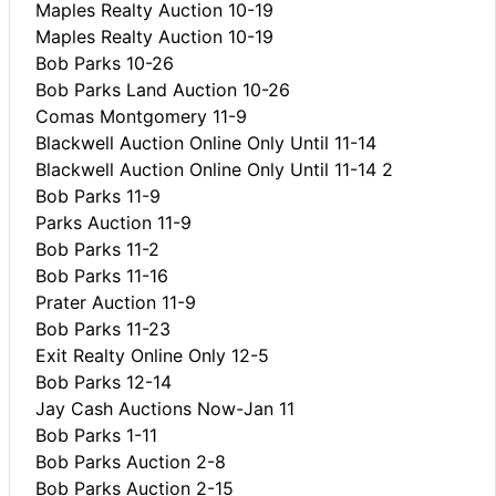
Maples Realty Auction 10-19
Maples Realty Auction 10-19
Bob Parks 10-26
Bob Parks Land Auction 10-26
Comas Montgomery 11-9
Blackwell Auction Online Only Until 11-14
Blackwell Auction Online Only Until 11-14 2
Bob Parks 11-9
Parks Auction 11-9
Bob Parks 11-2
Bob Parks 11-16
Prater Auction 11-9
Bob Parks 11-23
Exit Realty Online Only 12-5
Bob Parks 12-14
Jay Cash Auctions Now-Jan 11
Bob Parks 1-11
Bob Parks Auction 2-8
Bob Parks Auction 2-15