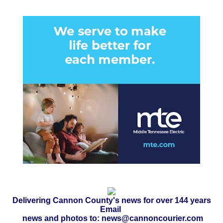
Delivering Cannon County's news for over 144 years
Email
news and photos to: news@cannoncourier.com