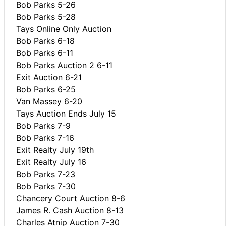
Bob Parks 5-26
Bob Parks 5-28
Tays Online Only Auction
Bob Parks 6-18
Bob Parks 6-11
Bob Parks Auction 2 6-11
Exit Auction 6-21
Bob Parks 6-25
Van Massey 6-20
Tays Auction Ends July 15
Bob Parks 7-9
Bob Parks 7-16
Exit Realty July 19th
Exit Realty July 16
Bob Parks 7-23
Bob Parks 7-30
Chancery Court Auction 8-6
James R. Cash Auction 8-13
Charles Atnip Auction 7-30