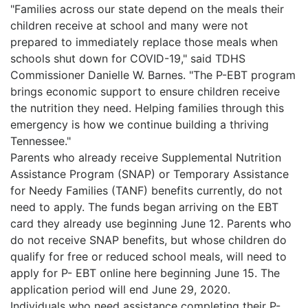
"Families across our state depend on the meals their
children receive at school and many were not
prepared to immediately replace those meals when
schools shut down for COVID-19," said TDHS
Commissioner Danielle W. Barnes. "The P-EBT program
brings economic support to ensure children receive
the nutrition they need. Helping families through this
emergency is how we continue building a thriving
Tennessee."
Parents who already receive Supplemental Nutrition
Assistance Program (SNAP) or Temporary Assistance
for Needy Families (TANF) benefits currently, do not
need to apply. The funds began arriving on the EBT
card they already use beginning June 12. Parents who
do not receive SNAP benefits, but whose children do
qualify for free or reduced school meals, will need to
apply for P- EBT online here beginning June 15. The
application period will end June 29, 2020.
Individuals who need assistance completing their P-