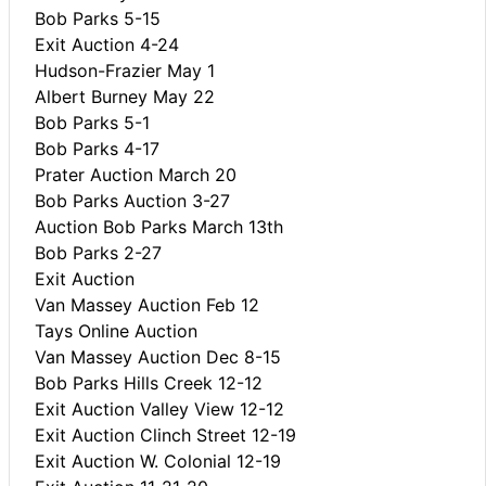
Bob Parks 5-15
Exit Auction 4-24
Hudson-Frazier May 1
Albert Burney May 22
Bob Parks 5-1
Bob Parks 4-17
Prater Auction March 20
Bob Parks Auction 3-27
Auction Bob Parks March 13th
Bob Parks 2-27
Exit Auction
Van Massey Auction Feb 12
Tays Online Auction
Van Massey Auction Dec 8-15
Bob Parks Hills Creek 12-12
Exit Auction Valley View 12-12
Exit Auction Clinch Street 12-19
Exit Auction W. Colonial 12-19