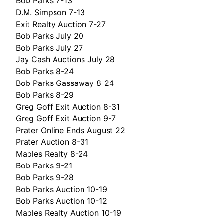
Bob Parks 7-13
D.M. Simpson 7-13
Exit Realty Auction 7-27
Bob Parks July 20
Bob Parks July 27
Jay Cash Auctions July 28
Bob Parks 8-24
Bob Parks Gassaway 8-24
Bob Parks 8-29
Greg Goff Exit Auction 8-31
Greg Goff Exit Auction 9-7
Prater Online Ends August 22
Prater Auction 8-31
Maples Realty 8-24
Bob Parks 9-21
Bob Parks 9-28
Bob Parks Auction 10-19
Bob Parks Auction 10-12
Maples Realty Auction 10-19