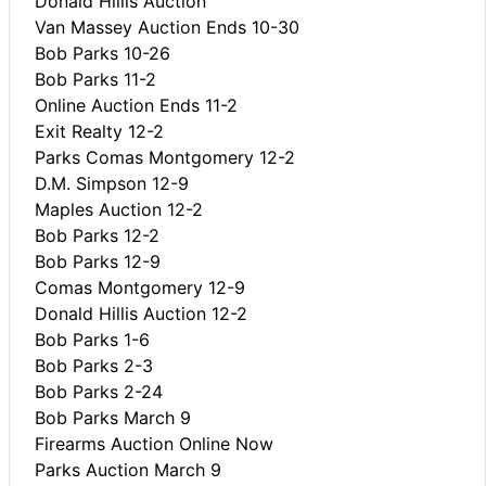
Donald Hillis Auction
Van Massey Auction Ends 10-30
Bob Parks 10-26
Bob Parks 11-2
Online Auction Ends 11-2
Exit Realty 12-2
Parks Comas Montgomery 12-2
D.M. Simpson 12-9
Maples Auction 12-2
Bob Parks 12-2
Bob Parks 12-9
Comas Montgomery 12-9
Donald Hillis Auction 12-2
Bob Parks 1-6
Bob Parks 2-3
Bob Parks 2-24
Bob Parks March 9
Firearms Auction Online Now
Parks Auction March 9