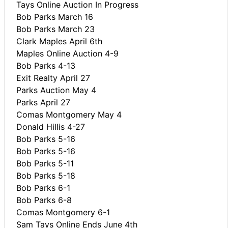
Tays Online Auction In Progress
Bob Parks March 16
Bob Parks March 23
Clark Maples April 6th
Maples Online Auction 4-9
Bob Parks 4-13
Exit Realty April 27
Parks Auction May 4
Parks April 27
Comas Montgomery May 4
Donald Hillis 4-27
Bob Parks 5-16
Bob Parks 5-16
Bob Parks 5-11
Bob Parks 5-18
Bob Parks 6-1
Bob Parks 6-8
Comas Montgomery 6-1
Sam Tays Online Ends June 4th