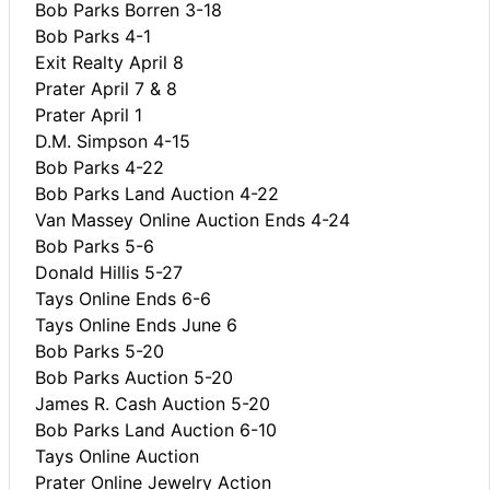
Bob Parks Borren 3-18
Bob Parks 4-1
Exit Realty April 8
Prater April 7 & 8
Prater April 1
D.M. Simpson 4-15
Bob Parks 4-22
Bob Parks Land Auction 4-22
Van Massey Online Auction Ends 4-24
Bob Parks 5-6
Donald Hillis 5-27
Tays Online Ends 6-6
Tays Online Ends June 6
Bob Parks 5-20
Bob Parks Auction 5-20
James R. Cash Auction 5-20
Bob Parks Land Auction 6-10
Tays Online Auction
Prater Online Jewelry Action