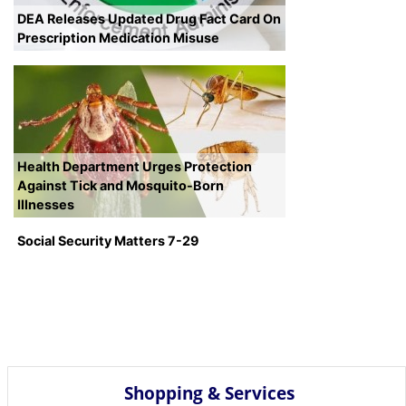
DEA Releases Updated Drug Fact Card On
Prescription Medication Misuse
Health Department Urges Protection
Against Tick and Mosquito-Born
Illnesses
Social Security Matters 7-29
Shopping & Services