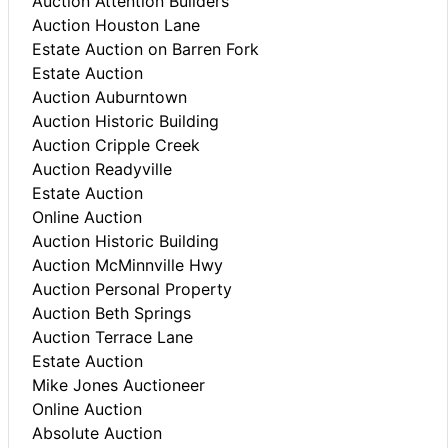
Auction Attention Builders
Auction Houston Lane
Estate Auction on Barren Fork
Estate Auction
Auction Auburntown
Auction Historic Building
Auction Cripple Creek
Auction Readyville
Estate Auction
Online Auction
Auction Historic Building
Auction McMinnville Hwy
Auction Personal Property
Auction Beth Springs
Auction Terrace Lane
Estate Auction
Mike Jones Auctioneer
Online Auction
Absolute Auction