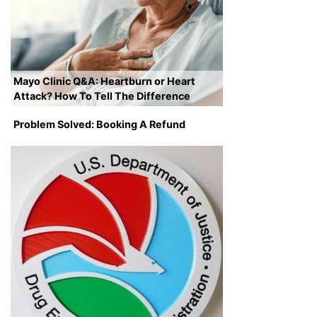
Mayo Clinic Q&A: Heartburn or Heart
Attack? How To Tell The Difference
Problem Solved: Booking A Refund