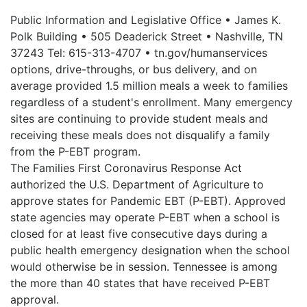
Public Information and Legislative Office • James K.
Polk Building • 505 Deaderick Street • Nashville, TN
37243 Tel: 615-313-4707 • tn.gov/humanservices
options, drive-throughs, or bus delivery, and on
average provided 1.5 million meals a week to families
regardless of a student's enrollment. Many emergency
sites are continuing to provide student meals and
receiving these meals does not disqualify a family
from the P-EBT program.
The Families First Coronavirus Response Act
authorized the U.S. Department of Agriculture to
approve states for Pandemic EBT (P-EBT). Approved
state agencies may operate P-EBT when a school is
closed for at least five consecutive days during a
public health emergency designation when the school
would otherwise be in session. Tennessee is among
the more than 40 states that have received P-EBT
approval.