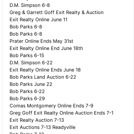
D.M. Simpson 6-8
Greg & Garrett Goff Exit Realty & Auction
Exit Realty Online June 11
Bob Parks 6-8
Bob Parks 6-8
Prater Online Ends May 31st
Exit Realty Online End June 18th
Bob Parks 6-15
D.M. Simpson 6-22
Exit Realty Online Ends June 18
Bob Parks Land Auction 6-22
Bob Parks June 22
Bob Parks 6-22
Bob Parks 6-29
Comas Montgomery Online Ends 7-9
Greg Goff Exit Realty Online Auction Ends 7-1
Exit Realty Auction 7-13
Exit Auctions 7-13 Readyville