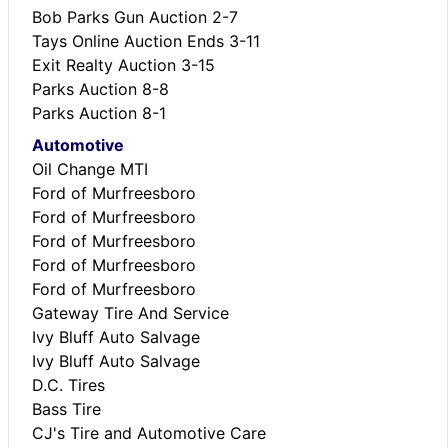
Bob Parks Gun Auction 2-7
Tays Online Auction Ends 3-11
Exit Realty Auction 3-15
Parks Auction 8-8
Parks Auction 8-1
Automotive
Oil Change MTI
Ford of Murfreesboro
Ford of Murfreesboro
Ford of Murfreesboro
Ford of Murfreesboro
Ford of Murfreesboro
Gateway Tire And Service
Ivy Bluff Auto Salvage
Ivy Bluff Auto Salvage
D.C. Tires
Bass Tire
CJ's Tire and Automotive Care