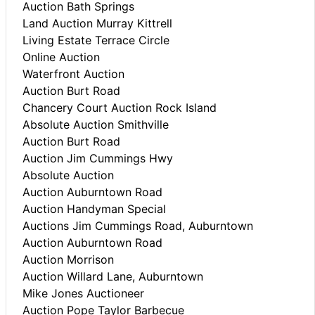
Auction Bath Springs
Land Auction Murray Kittrell
Living Estate Terrace Circle
Online Auction
Waterfront Auction
Auction Burt Road
Chancery Court Auction Rock Island
Absolute Auction Smithville
Auction Burt Road
Auction Jim Cummings Hwy
Absolute Auction
Auction Auburntown Road
Auction Handyman Special
Auctions Jim Cummings Road, Auburntown
Auction Auburntown Road
Auction Morrison
Auction Willard Lane, Auburntown
Mike Jones Auctioneer
Auction Pope Taylor Barbecue