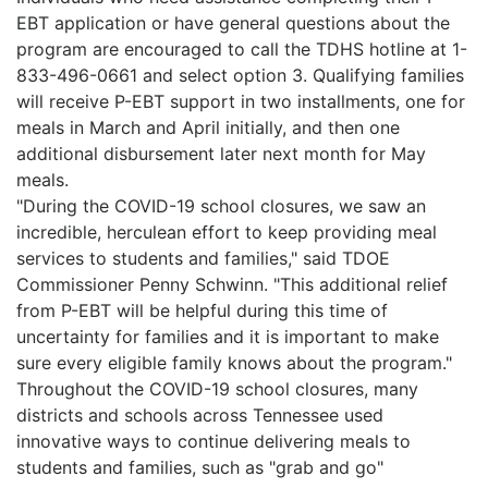
EBT application or have general questions about the
program are encouraged to call the TDHS hotline at 1-
833-496-0661 and select option 3. Qualifying families
will receive P-EBT support in two installments, one for
meals in March and April initially, and then one
additional disbursement later next month for May
meals.
"During the COVID-19 school closures, we saw an
incredible, herculean effort to keep providing meal
services to students and families," said TDOE
Commissioner Penny Schwinn. "This additional relief
from P-EBT will be helpful during this time of
uncertainty for families and it is important to make
sure every eligible family knows about the program."
Throughout the COVID-19 school closures, many
districts and schools across Tennessee used
innovative ways to continue delivering meals to
students and families, such as "grab and go"