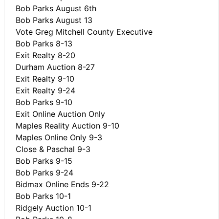
Bob Parks August 6th
Bob Parks August 13
Vote Greg Mitchell County Executive
Bob Parks 8-13
Exit Realty 8-20
Durham Auction 8-27
Exit Realty 9-10
Exit Realty 9-24
Bob Parks 9-10
Exit Online Auction Only
Maples Reality Auction 9-10
Maples Online Only 9-3
Close & Paschal 9-3
Bob Parks 9-15
Bob Parks 9-24
Bidmax Online Ends 9-22
Bob Parks 10-1
Ridgely Auction 10-1