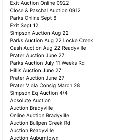
Exit Auction Online 0922
Close & Paschal Auction 0912
Parks Online Sept 8
Exit Sept 12
Simpson Auction Aug 22
Parks Auction Aug 22 Locke Creek
Cash Auction Aug 22 Readyville
Prater Auction June 27
Parks Auction July 11 Weeks Rd
Hillis Auction June 27
Prater Auction June 27
Prater Viola Consig March 28
Simpson Eq Auction 4/4
Absolute Auction
Auction Bradyville
Online Auction Bradyville
Auction Bullpen Creek Rd
Auction Readyville
Auction Auburntown