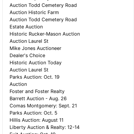
Auction Todd Cemetery Road
Auction Historic Farm
Auction Todd Cemetery Road
Estate Auction
Historic Rucker-Mason Auction
Auction Laurel St
Mike Jones Auctioneer
Dealer's Choice
Historic Auction Today
Auction Laurel St
Parks Auction: Oct. 19
Auction
Foster and Foster Realty
Barrett Auction - Aug. 26
Comas Montgomery: Sept. 21
Parks Auction: Oct. 5
Hillis Auction: August 11
Liberty Auction & Realty: 12-14