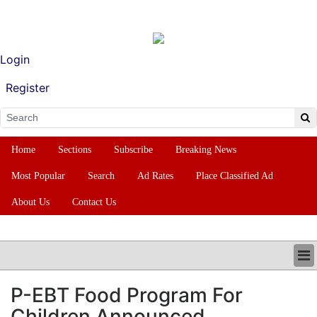
Login
Register
Home
Sections
Subscribe
Breaking News
Most Popular
Search
Ad Rates
Place Classified Ad
About Us
Contact Us
HOME
P-EBT Food Program For
SECTIONS
Children Announced
SUBSCRIBE