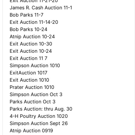
Exit Auction 11-21-20
James R. Cash Auction 11-1
Bob Parks 11-7
Exit Auction 11-14-20
Bob Parks 10-24
Atnip Auction 10-24
Exit Auction 10-30
Exit Auction 10-24
Exit Auction 11 7
Simpson Auction 1010
ExitAuction 1017
Exit Auction 1010
Prater Auction 1010
Simpson Auction Oct 3
Parks Auction Oct 3
Parks Auction: thru Aug. 30
4-H Poultry Auction 1020
Simpson Auction Sept 26
Atnip Auction 0919