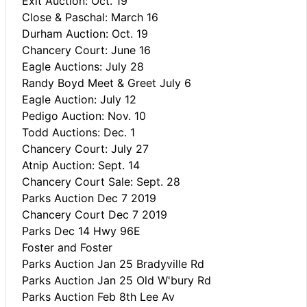
Exit Auction: Oct. 19
Close & Paschal: March 16
Durham Auction: Oct. 19
Chancery Court: June 16
Eagle Auctions: July 28
Randy Boyd Meet & Greet July 6
Eagle Auction: July 12
Pedigo Auction: Nov. 10
Todd Auctions: Dec. 1
Chancery Court: July 27
Atnip Auction: Sept. 14
Chancery Court Sale: Sept. 28
Parks Auction Dec 7 2019
Chancery Court Dec 7 2019
Parks Dec 14 Hwy 96E
Foster and Foster
Parks Auction Jan 25 Bradyville Rd
Parks Auction Jan 25 Old W'bury Rd
Parks Auction Feb 8th Lee Av