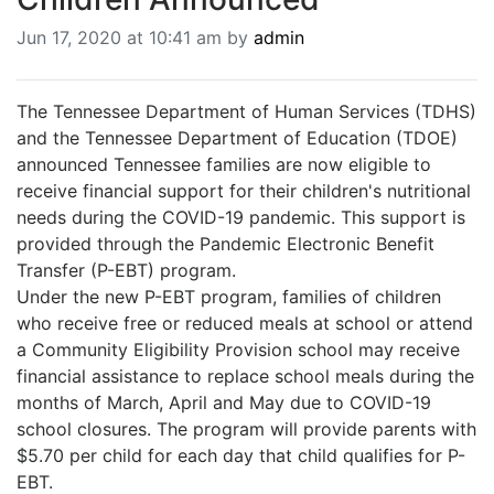
BREAKING NEWS
Jun 17, 2020 at 10:41 am by
admin
MOST POPULAR
SEARCH
AD RATES
The Tennessee Department of Human Services (TDHS)
PLACE CLASSIFIED AD
and the Tennessee Department of Education (TDOE)
ABOUT US
announced Tennessee families are now eligible to
CONTACT US
receive financial support for their children's nutritional
LOGIN
needs during the COVID-19 pandemic. This support is
provided through the Pandemic Electronic Benefit
REGISTER
Transfer (P-EBT) program.
Under the new P-EBT program, families of children
who receive free or reduced meals at school or attend
a Community Eligibility Provision school may receive
financial assistance to replace school meals during the
months of March, April and May due to COVID-19
school closures. The program will provide parents with
$5.70 per child for each day that child qualifies for P-
EBT.