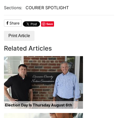
Sections:
COURIER SPOTLIGHT
Share
Save
Print Article
Related Articles
Election Day Is Thursday August 6th