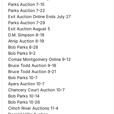
Parks Auction 7-15
Parks Auction 7-22
Exit Auction Online Ends July 27
Parks Auction 7-29
Exit Auction August 5
D.M. Simpson 8-19
Atnip Auction 8-19
Bob Parks 8-26
Bob Parks 9-2
Comas Montgomery Online 9-12
Bruce Todd Auction 9-16
Bruce Todd Auction 9-21
Bob Parks 10-7
Ayers Auction 10-7
Chancery Court Auction 10-7
Bob Parks 10-14
Bob Parks 10-26
Clinch River Auctions 11-4