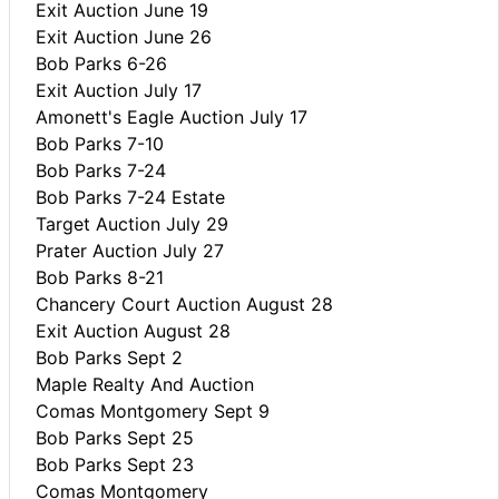
Exit Auction June 19
Exit Auction June 26
Bob Parks 6-26
Exit Auction July 17
Amonett's Eagle Auction July 17
Bob Parks 7-10
Bob Parks 7-24
Bob Parks 7-24 Estate
Target Auction July 29
Prater Auction July 27
Bob Parks 8-21
Chancery Court Auction August 28
Exit Auction August 28
Bob Parks Sept 2
Maple Realty And Auction
Comas Montgomery Sept 9
Bob Parks Sept 25
Bob Parks Sept 23
Comas Montgomery