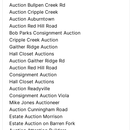
Auction Bullpen Creek Rd
Auction Cripple Creek
Auction Auburntown
Auction Red Hill Road
Bob Parks Consignment Auction
Cripple Creek Auction
Gaither Ridge Auction
Hall Closet Auctions
Auction Gaither Ridge Rd
Auction Red Hill Road
Consignment Auction
Hall Closet Auctions
Auction Readyville
Consignment Auction Viola
Mike Jones Auctioneer
Auction Cunningham Road
Estate Auction Morrison
Estate Auction on Barren Fork