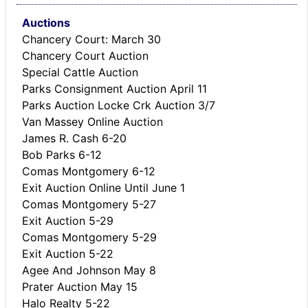
Auctions
Chancery Court: March 30
Chancery Court Auction
Special Cattle Auction
Parks Consignment Auction April 11
Parks Auction Locke Crk Auction 3/7
Van Massey Online Auction
James R. Cash 6-20
Bob Parks 6-12
Comas Montgomery 6-12
Exit Auction Online Until June 1
Comas Montgomery 5-27
Exit Auction 5-29
Comas Montgomery 5-29
Exit Auction 5-22
Agee And Johnson May 8
Prater Auction May 15
Halo Realty 5-22