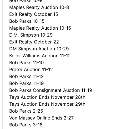
Bob Parks 10-8
Maples Realty Auction 10-8
Exit Realty October 15
Bob Parks 10-15
Maples Realty Auction 10-15
D.M. Simpson 10-29
Exit Realty October 22
DM Simpson Auction 10-29
Keller Williams Auction 11-12
Bob Parks 11-10
Prater Auction 11-12
Bob Parks 11-12
Bob Parks 11-19
Bob Parks Consignment Auction 11-19
Tays Auction Ends November 28th
Tays Auction Ends November 29th
Bob Parks 2-25
Van Massey Online Ends 2-27
Bob Parks 3-18