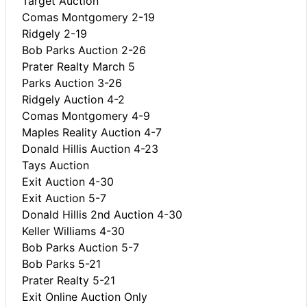
Target Auction
Comas Montgomery 2-19
Ridgely 2-19
Bob Parks Auction 2-26
Prater Realty March 5
Parks Auction 3-26
Ridgely Auction 4-2
Comas Montgomery 4-9
Maples Reality Auction 4-7
Donald Hillis Auction 4-23
Tays Auction
Exit Auction 4-30
Exit Auction 5-7
Donald Hillis 2nd Auction 4-30
Keller Williams 4-30
Bob Parks Auction 5-7
Bob Parks 5-21
Prater Realty 5-21
Exit Online Auction Only