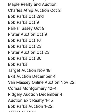
Maple Realty and Auction
Charles Atnip Auction Oct 2
Bob Parks Oct 2nd
Bob Parks Oct 9
Parks Tassey Oct 9
Prater Auction Oct 9
Bob Parks Oct 16
Bob Parks Oct 23
Prater Auction Oct 23
Bob Parks Oct 30
Bob Parks
Target Auction Nov 18
Exit Auction December 4
Van Massey Online Auction Nov 22
Comas Montgomery 12-4
Ridgely Auction December 4
Auction Exit Realty 1-15
Bob Parks Auction 1-22