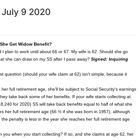
 July 9 2020
l She Get Widow Benefit?
 I plan to work until about 66 or 67. My wife is 62. Should she go
e that she can draw on my SS after I pass away?
Signed: Inquiring
t question (should your wife claim at 62) isn't simple, because it
her full retirement age, she'll be subject to Social Security's earnings
ey take back some of her benefits. If your wife starts collecting at
,240 for 2020) SS will take back benefits equal to half of what she
hes her full retirement age (66 ½ if she was born in 1957), although
the penalty is less in the year she reaches her full retirement age
rom you when you start collecting? If so, and she claims at age 62, her