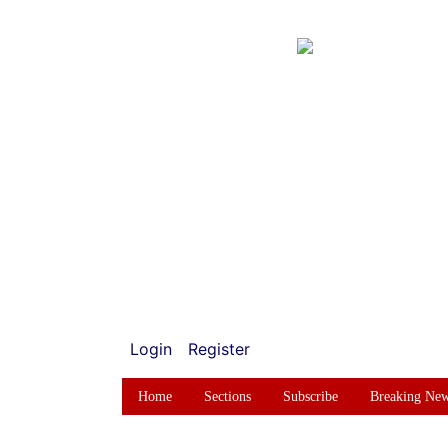
Login
Register
Home
Sections
Subscribe
Breaking Ne