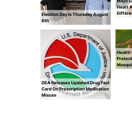
Mayo Cl
Heart A
Differ
Election Day Is Thursday August
6th
Health
Protect
Mosqui
DEA Releases Updated Drug Fact
Card On Prescription Medication
Misuse