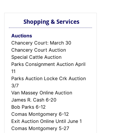
Shopping & Services
Auctions
Chancery Court: March 30
Chancery Court Auction
Special Cattle Auction
Parks Consignment Auction April
11
Parks Auction Locke Crk Auction
3/7
Van Massey Online Auction
James R. Cash 6-20
Bob Parks 6-12
Comas Montgomery 6-12
Exit Auction Online Until June 1
Comas Montgomery 5-27