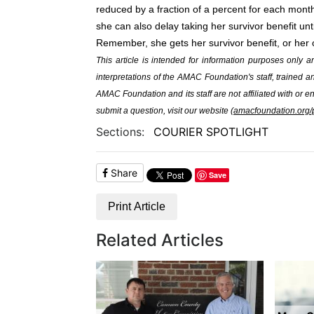
reduced by a fraction of a percent for each mont
she can also delay taking her survivor benefit un
Remember, she gets her survivor benefit, or her o
This article is intended for information purposes only 
interpretations of the AMAC Foundation's staff, trained
AMAC Foundation and its staff are not affiliated with or e
submit a question, visit our website (
amacfoundation.org/p
Sections:
COURIER SPOTLIGHT
Share
Save
Print Article
Related Articles