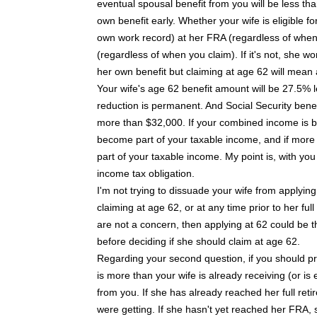
eventual spousal benefit from you will be less th
own benefit early. Whether your wife is eligible 
own work record) at her FRA (regardless of when s
(regardless of when you claim). If it's not, she won
her own benefit but claiming at age 62 will mean 
Your wife's age 62 benefit amount will be 27.5% l
reduction is permanent. And Social Security benefi
more than $32,000. If your combined income is b
become part of your taxable income, and if more 
part of your taxable income. My point is, with you 
income tax obligation.
I'm not trying to dissuade your wife from applyin
claiming at age 62, or at any time prior to her f
are not a concern, then applying at 62 could be 
before deciding if she should claim at age 62.
Regarding your second question, if you should pr
is more than your wife is already receiving (or is 
from you. If she has already reached her full ret
were getting. If she hasn't yet reached her FRA, sh