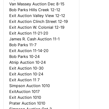
Van Massey Auction Dec 8-15
Bob Parks Hills Creek 12-12
Exit Auction Valley View 12-12
Exit Auction Clinch Street 12-19
Exit Auction W. Colonial 12-19
Exit Auction 11-21-20
James R. Cash Auction 11-1
Bob Parks 11-7
Exit Auction 11-14-20
Bob Parks 10-24
Atnip Auction 10-24
Exit Auction 10-30
Exit Auction 10-24
Exit Auction 11 7
Simpson Auction 1010
ExitAuction 1017
Exit Auction 1010
Prater Auction 1010