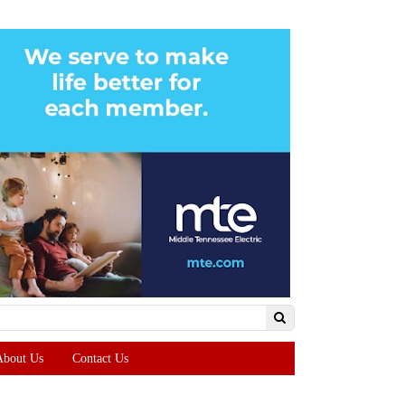
About Us
Contact Us