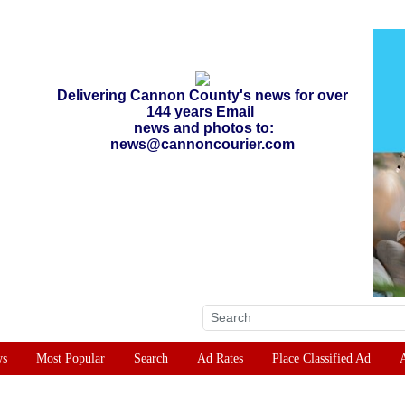
Delivering Cannon County's news for over
144 years Email
news and photos to:
news@cannoncourier.com
ws
Most Popular
Search
Ad Rates
Place Classified Ad