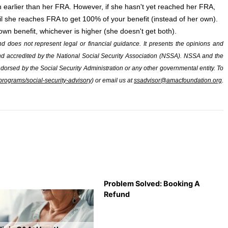
h earlier than her FRA. However, if she hasn't yet reached her FRA,
til she reaches FRA to get 100% of your benefit (instead of her own).
wn benefit, whichever is higher (she doesn't get both).
and does not represent legal or financial guidance. It presents the opinions and
 and accredited by the National Social Security Association (NSSA). NSSA and the
ndorsed by the Social Security Administration or any other governmental entity. To
rograms/social-security-advisory
) or email us at
ssadvisor@amacfoundation.org
.
Problem Solved: Booking A
Refund