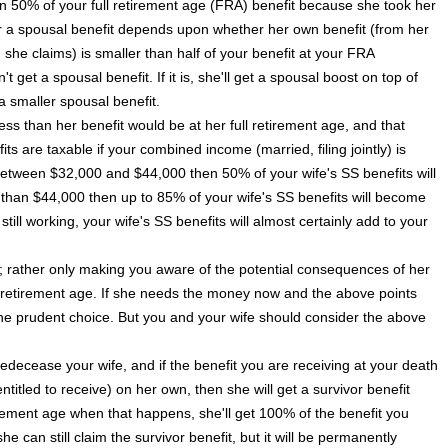
an 50% of your full retirement age (FRA) benefit because she took her
for a spousal benefit depends upon whether her own benefit (from her
he claims) is smaller than half of your benefit at your FRA
't get a spousal benefit. If it is, she'll get a spousal boost on top of
a smaller spousal benefit.
ess than her benefit would be at her full retirement age, and that
ts are taxable if your combined income (married, filing jointly) is
etween $32,000 and $44,000 then 50% of your wife's SS benefits will
than $44,000 then up to 85% of your wife's SS benefits will become
still working, your wife's SS benefits will almost certainly add to your
g; rather only making you aware of the potential consequences of her
ull retirement age. If she needs the money now and the above points
the prudent choice. But you and your wife should consider the above
edecease your wife, and if the benefit you are receiving at your death
entitled to receive) on her own, then she will get a survivor benefit
irement age when that happens, she'll get 100% of the benefit you
e can still claim the survivor benefit, but it will be permanently