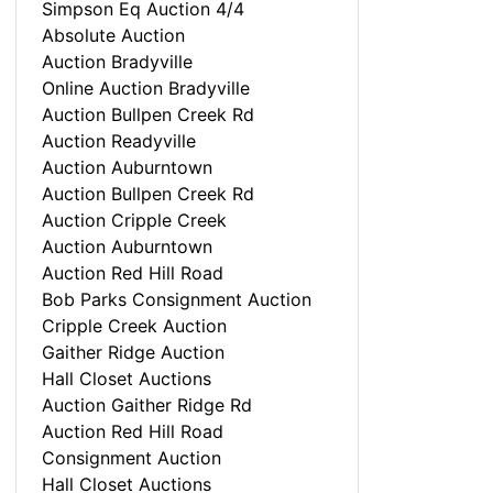
Simpson Eq Auction 4/4
Absolute Auction
Auction Bradyville
Online Auction Bradyville
Auction Bullpen Creek Rd
Auction Readyville
Auction Auburntown
Auction Bullpen Creek Rd
Auction Cripple Creek
Auction Auburntown
Auction Red Hill Road
Bob Parks Consignment Auction
Cripple Creek Auction
Gaither Ridge Auction
Hall Closet Auctions
Auction Gaither Ridge Rd
Auction Red Hill Road
Consignment Auction
Hall Closet Auctions