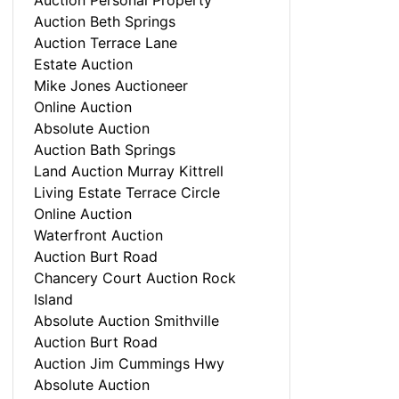
Auction Personal Property
Auction Beth Springs
Auction Terrace Lane
Estate Auction
Mike Jones Auctioneer
Online Auction
Absolute Auction
Auction Bath Springs
Land Auction Murray Kittrell
Living Estate Terrace Circle
Online Auction
Waterfront Auction
Auction Burt Road
Chancery Court Auction Rock
Island
Absolute Auction Smithville
Auction Burt Road
Auction Jim Cummings Hwy
Absolute Auction