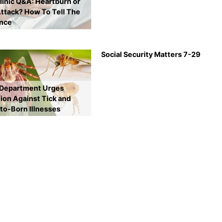
inic Q&A: Heartburn or
ttack? How To Tell The
ence
Social Security Matters 7-29
 Department Urges
ion Against Tick and
to-Born Illnesses