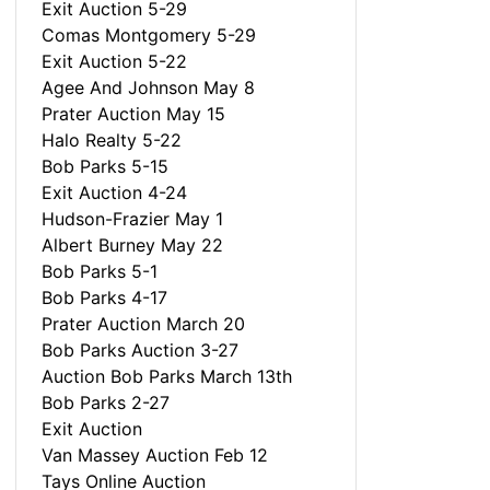
Exit Auction 5-29
Comas Montgomery 5-29
Exit Auction 5-22
Agee And Johnson May 8
Prater Auction May 15
Halo Realty 5-22
Bob Parks 5-15
Exit Auction 4-24
Hudson-Frazier May 1
Albert Burney May 22
Bob Parks 5-1
Bob Parks 4-17
Prater Auction March 20
Bob Parks Auction 3-27
Auction Bob Parks March 13th
Bob Parks 2-27
Exit Auction
Van Massey Auction Feb 12
Tays Online Auction