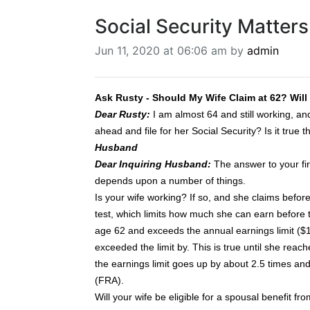
Social Security Matters
Jun 11, 2020 at 06:06 am by
admin
Ask Rusty - Should My Wife Claim at 62? Wil
Dear Rusty:
I am almost 64 and still working, and
ahead and file for her Social Security? Is it tru
Husband
Dear Inquiring Husband:
The answer to your firs
depends upon a number of things.
Is your wife working? If so, and she claims before 
test, which limits how much she can earn before th
age 62 and exceeds the annual earnings limit ($18
exceeded the limit by. This is true until she reac
the earnings limit goes up by about 2.5 times and 
(FRA).
Will your wife be eligible for a spousal benefit f