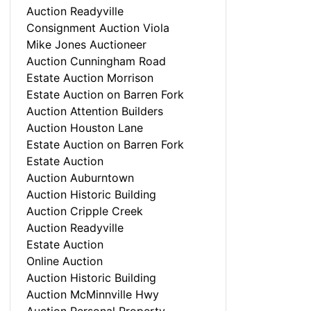
Auction Readyville
Consignment Auction Viola
Mike Jones Auctioneer
Auction Cunningham Road
Estate Auction Morrison
Estate Auction on Barren Fork
Auction Attention Builders
Auction Houston Lane
Estate Auction on Barren Fork
Estate Auction
Auction Auburntown
Auction Historic Building
Auction Cripple Creek
Auction Readyville
Estate Auction
Online Auction
Auction Historic Building
Auction McMinnville Hwy