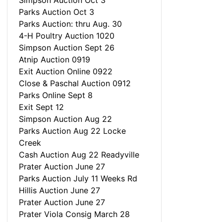
Simpson Auction Oct 3
Parks Auction Oct 3
Parks Auction: thru Aug. 30
4-H Poultry Auction 1020
Simpson Auction Sept 26
Atnip Auction 0919
Exit Auction Online 0922
Close & Paschal Auction 0912
Parks Online Sept 8
Exit Sept 12
Simpson Auction Aug 22
Parks Auction Aug 22 Locke
Creek
Cash Auction Aug 22 Readyville
Prater Auction June 27
Parks Auction July 11 Weeks Rd
Hillis Auction June 27
Prater Auction June 27
Prater Viola Consig March 28