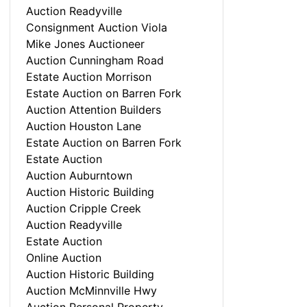
Auction Readyville
Consignment Auction Viola
Mike Jones Auctioneer
Auction Cunningham Road
Estate Auction Morrison
Estate Auction on Barren Fork
Auction Attention Builders
Auction Houston Lane
Estate Auction on Barren Fork
Estate Auction
Auction Auburntown
Auction Historic Building
Auction Cripple Creek
Auction Readyville
Estate Auction
Online Auction
Auction Historic Building
Auction McMinnville Hwy