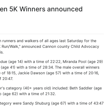
ren 5K Winners announced
 runners and walkers of all ages last Saturday for the
5K Run/Walk," announced Cannon county Child Advocacy
s.
due (age 14) with a time of 22:22, Miranda Pool (age 29)
(age 41) with a time of 28:34. The male overall winners
e of 18:15, Jackie Dawson (age 57) with a time of 20:16,
f 20:47.
er's category (40+ years old) included: Beth Saddler (age
o (age 62) with a time of 21:32.
ategory were Sandy Shuburg (age 67) with a time of 43:47