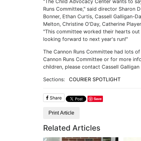
"The Child Advocacy Center wants to s
Runs Committee," said director Sharon 
Bonner, Ethan Curtis, Cassell Galligan-D
Melton, Christine O'Day, Catherine Playe
"This committee worked their hearts out
looking forward to next year's run!"
The Cannon Runs Committee had lots of f
Cannon Runs Committee or for more info
children, please contact Cassell Galligan
Sections:
COURIER SPOTLIGHT
Share
Save
Print Article
Related Articles