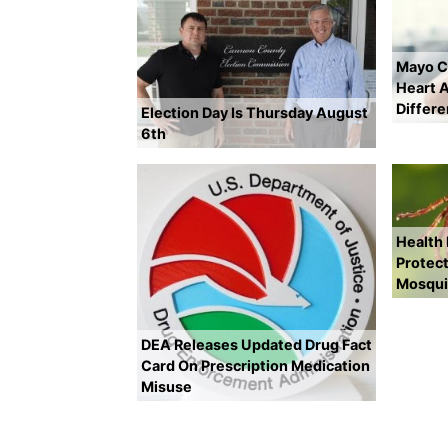
Mayo Cl
Heart A
Differ
Election Day Is Thursday August
6th
Health
Protect
Mosqui
DEA Releases Updated Drug Fact
Card On Prescription Medication
Misuse