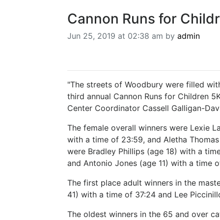
Cannon Runs for Child
Jun 25, 2019 at 02:38 am by
admin
"The streets of Woodbury were filled with
third annual Cannon Runs for Children 
Center Coordinator Cassell Galligan-Davi
The female overall winners were Lexie La
with a time of 23:59, and Aletha Thomas 
were Bradley Phillips (age 18) with a tim
and Antonio Jones (age 11) with a time o
The first place adult winners in the mast
41) with a time of 37:24 and Lee Piccinill
The oldest winners in the 65 and over c