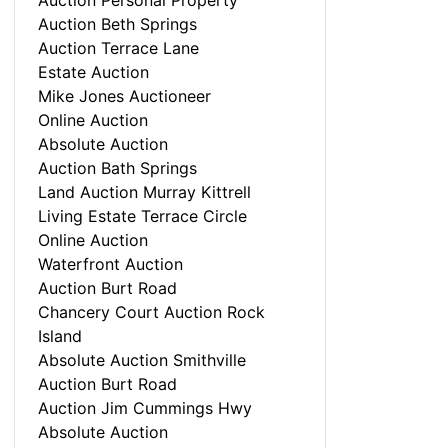
Auction Personal Property
Auction Beth Springs
Auction Terrace Lane
Estate Auction
Mike Jones Auctioneer
Online Auction
Absolute Auction
Auction Bath Springs
Land Auction Murray Kittrell
Living Estate Terrace Circle
Online Auction
Waterfront Auction
Auction Burt Road
Chancery Court Auction Rock
Island
Absolute Auction Smithville
Auction Burt Road
Auction Jim Cummings Hwy
Absolute Auction