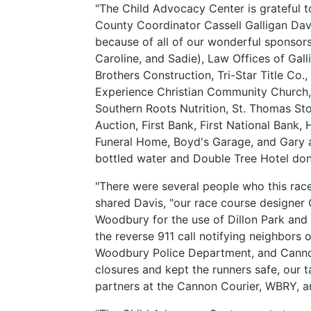
"The Child Advocacy Center is grateful 
County Coordinator Cassell Galligan Davi
because of all of our wonderful sponsor
Caroline, and Sadie), Law Offices of Ga
Brothers Construction, Tri-Star Title C
Experience Christian Community Church, 
Southern Roots Nutrition, St. Thomas St
Auction, First Bank, First National Bank
Funeral Home, Boyd's Garage, and Gary 
bottled water and Double Tree Hotel dona
"There were several people who this race
shared Davis, "our race course designer
Woodbury for the use of Dillon Park and a
the reverse 911 call notifying neighbors 
Woodbury Police Department, and Cann
closures and kept the runners safe, our 
partners at the Cannon Courier, WBRY, 