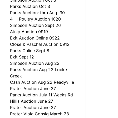
Simpson Auction Oct 3
Parks Auction Oct 3
Parks Auction: thru Aug. 30
4-H Poultry Auction 1020
Simpson Auction Sept 26
Atnip Auction 0919
Exit Auction Online 0922
Close & Paschal Auction 0912
Parks Online Sept 8
Exit Sept 12
Simpson Auction Aug 22
Parks Auction Aug 22 Locke
Creek
Cash Auction Aug 22 Readyville
Prater Auction June 27
Parks Auction July 11 Weeks Rd
Hillis Auction June 27
Prater Auction June 27
Prater Viola Consig March 28