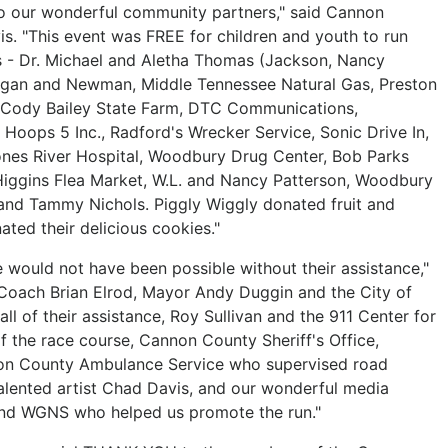
to our wonderful community partners," said Cannon
s. "This event was FREE for children and youth to run
s - Dr. Michael and Aletha Thomas (Jackson, Nancy
lligan and Newman, Middle Tennessee Natural Gas, Preston
o., Cody Bailey State Farm, DTC Communications,
Hoops 5 Inc., Radford's Wrecker Service, Sonic Drive In,
ones River Hospital, Woodbury Drug Center, Bob Parks
, Higgins Flea Market, W.L. and Nancy Patterson, Woodbury
and Tammy Nichols. Piggly Wiggly donated fruit and
ted their delicious cookies."
 would not have been possible without their assistance,"
 Coach Brian Elrod, Mayor Andy Duggin and the City of
ll of their assistance, Roy Sullivan and the 911 Center for
of the race course, Cannon County Sheriff's Office,
on County Ambulance Service who supervised road
talented artist Chad Davis, and our wonderful media
and WGNS who helped us promote the run."