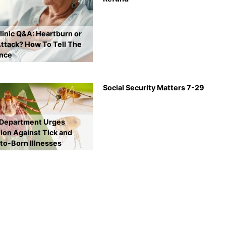
inic Q&A: Heartburn or
ttack? How To Tell The
ence
Social Security Matters 7-29
 Department Urges
ion Against Tick and
to-Born Illnesses