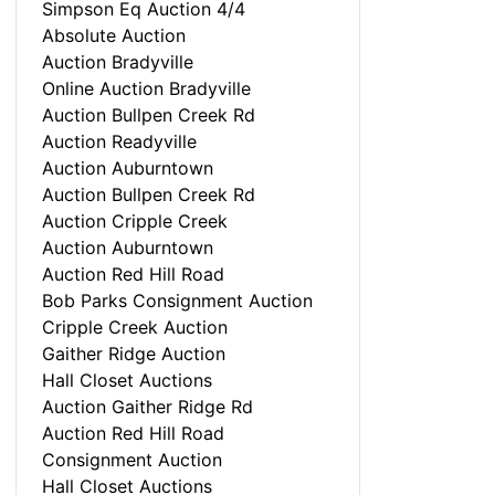
Simpson Eq Auction 4/4
Absolute Auction
Auction Bradyville
Online Auction Bradyville
Auction Bullpen Creek Rd
Auction Readyville
Auction Auburntown
Auction Bullpen Creek Rd
Auction Cripple Creek
Auction Auburntown
Auction Red Hill Road
Bob Parks Consignment Auction
Cripple Creek Auction
Gaither Ridge Auction
Hall Closet Auctions
Auction Gaither Ridge Rd
Auction Red Hill Road
Consignment Auction
Hall Closet Auctions