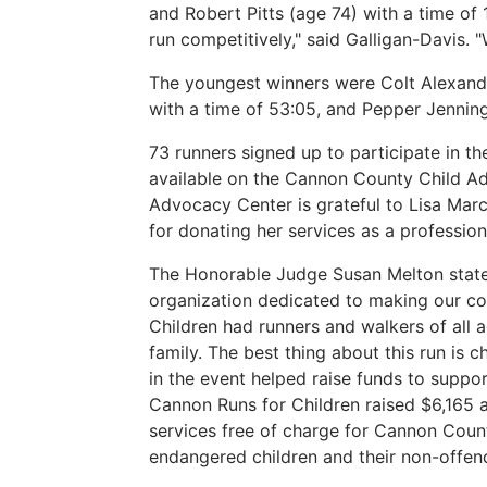
and Robert Pitts (age 74) with a time of 1:
run competitively," said Galligan-Davis. 
The youngest winners were Colt Alexande
with a time of 53:05, and Pepper Jenning
73 runners signed up to participate in 
available on the Cannon County Child A
Advocacy Center is grateful to Lisa Mar
for donating her services as a professio
The Honorable Judge Susan Melton state
organization dedicated to making our co
Children had runners and walkers of all a
family. The best thing about this run is 
in the event helped raise funds to suppo
Cannon Runs for Children raised $6,165 an
services free of charge for Cannon Count
endangered children and their non-offen