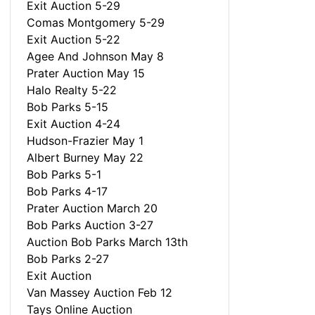
Exit Auction 5-29
Comas Montgomery 5-29
Exit Auction 5-22
Agee And Johnson May 8
Prater Auction May 15
Halo Realty 5-22
Bob Parks 5-15
Exit Auction 4-24
Hudson-Frazier May 1
Albert Burney May 22
Bob Parks 5-1
Bob Parks 4-17
Prater Auction March 20
Bob Parks Auction 3-27
Auction Bob Parks March 13th
Bob Parks 2-27
Exit Auction
Van Massey Auction Feb 12
Tays Online Auction