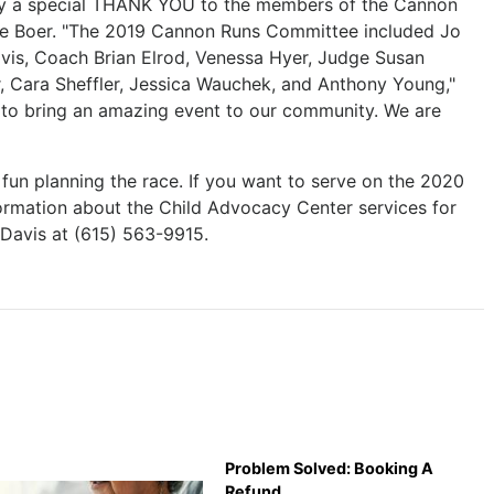
ay a special THANK YOU to the members of the Cannon
De Boer. "The 2019 Cannon Runs Committee included Jo
avis, Coach Brian Elrod, Venessa Hyer, Judge Susan
r, Cara Sheffler, Jessica Wauchek, and Anthony Young,"
 to bring an amazing event to our community. We are
un planning the race. If you want to serve on the 2020
rmation about the Child Advocacy Center services for
 Davis at (615) 563-9915.
Problem Solved: Booking A
Refund