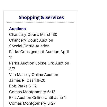
Shopping & Services
Auctions
Chancery Court: March 30
Chancery Court Auction
Special Cattle Auction
Parks Consignment Auction April
11
Parks Auction Locke Crk Auction
3/7
Van Massey Online Auction
James R. Cash 6-20
Bob Parks 6-12
Comas Montgomery 6-12
Exit Auction Online Until June 1
Comas Montgomery 5-27