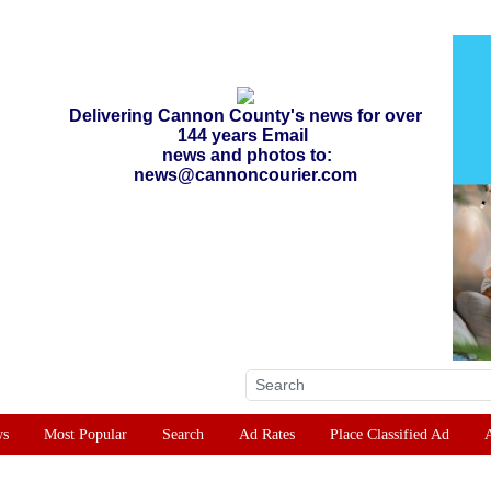
Delivering Cannon County's news for over
144 years Email
news and photos to:
news@cannoncourier.com
ws
Most Popular
Search
Ad Rates
Place Classified Ad