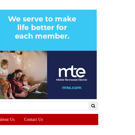
About Us
Contact Us