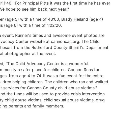
11:40. "For Principal Pitts it was the first time he has ever
"We hope to see him back next year!"
r (age 5) with a time of 43:00, Brady Heiland (age 4)
s (age 6) with a time of 1:02:20.
the event. Runner's times and awesome event photos are
dvocacy Center website at cannoncac.org. The Child
chesoni from the Rutherford County Sheriff's Department
nal photographer at the event.
d, "The Child Advocacy Center is a wonderful
mmunity a safer place for children. Cannon Runs for
ges, from age 4 to 74. It was a fun event for the entire
children helping children. The children who ran and walked
rt services for Cannon County child abuse victims."
d the funds will be used to provide crisis intervention
y child abuse victims, child sexual abuse victims, drug
ding parents and family members.