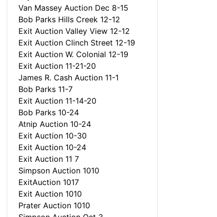
Van Massey Auction Dec 8-15
Bob Parks Hills Creek 12-12
Exit Auction Valley View 12-12
Exit Auction Clinch Street 12-19
Exit Auction W. Colonial 12-19
Exit Auction 11-21-20
James R. Cash Auction 11-1
Bob Parks 11-7
Exit Auction 11-14-20
Bob Parks 10-24
Atnip Auction 10-24
Exit Auction 10-30
Exit Auction 10-24
Exit Auction 11 7
Simpson Auction 1010
ExitAuction 1017
Exit Auction 1010
Prater Auction 1010