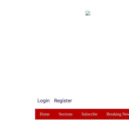
Login
Register
Home
Sections
Subscribe
Breaking Ne