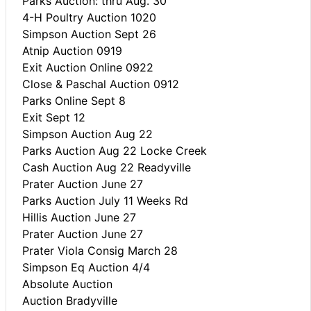
Parks Auction: thru Aug. 30
4-H Poultry Auction 1020
Simpson Auction Sept 26
Atnip Auction 0919
Exit Auction Online 0922
Close & Paschal Auction 0912
Parks Online Sept 8
Exit Sept 12
Simpson Auction Aug 22
Parks Auction Aug 22 Locke Creek
Cash Auction Aug 22 Readyville
Prater Auction June 27
Parks Auction July 11 Weeks Rd
Hillis Auction June 27
Prater Auction June 27
Prater Viola Consig March 28
Simpson Eq Auction 4/4
Absolute Auction
Auction Bradyville