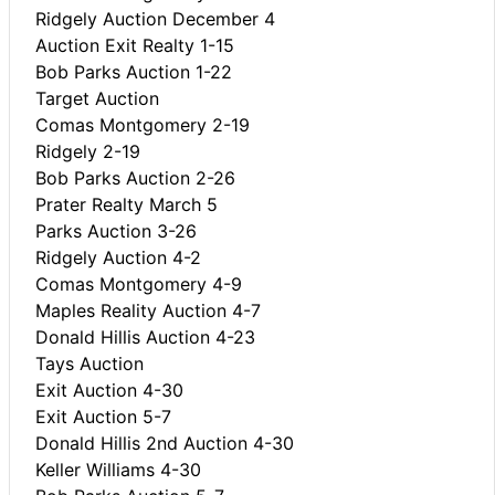
Ridgely Auction December 4
Auction Exit Realty 1-15
Bob Parks Auction 1-22
Target Auction
Comas Montgomery 2-19
Ridgely 2-19
Bob Parks Auction 2-26
Prater Realty March 5
Parks Auction 3-26
Ridgely Auction 4-2
Comas Montgomery 4-9
Maples Reality Auction 4-7
Donald Hillis Auction 4-23
Tays Auction
Exit Auction 4-30
Exit Auction 5-7
Donald Hillis 2nd Auction 4-30
Keller Williams 4-30