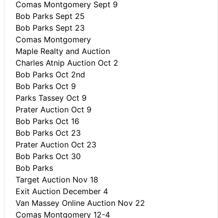
Comas Montgomery Sept 9
Bob Parks Sept 25
Bob Parks Sept 23
Comas Montgomery
Maple Realty and Auction
Charles Atnip Auction Oct 2
Bob Parks Oct 2nd
Bob Parks Oct 9
Parks Tassey Oct 9
Prater Auction Oct 9
Bob Parks Oct 16
Bob Parks Oct 23
Prater Auction Oct 23
Bob Parks Oct 30
Bob Parks
Target Auction Nov 18
Exit Auction December 4
Van Massey Online Auction Nov 22
Comas Montgomery 12-4