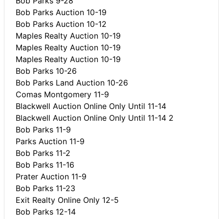
Bob Parks 9-28
Bob Parks Auction 10-19
Bob Parks Auction 10-12
Maples Realty Auction 10-19
Maples Realty Auction 10-19
Maples Realty Auction 10-19
Bob Parks 10-26
Bob Parks Land Auction 10-26
Comas Montgomery 11-9
Blackwell Auction Online Only Until 11-14
Blackwell Auction Online Only Until 11-14 2
Bob Parks 11-9
Parks Auction 11-9
Bob Parks 11-2
Bob Parks 11-16
Prater Auction 11-9
Bob Parks 11-23
Exit Realty Online Only 12-5
Bob Parks 12-14