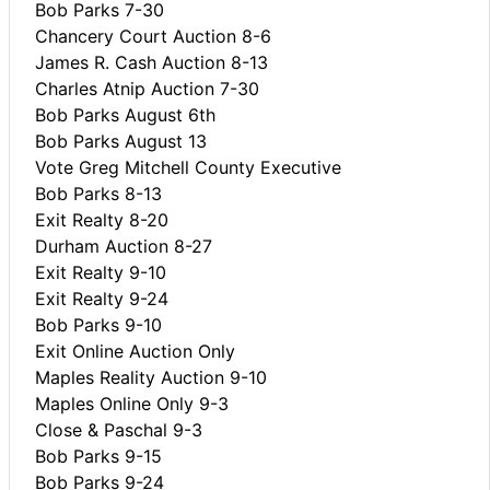
Bob Parks 7-30
Chancery Court Auction 8-6
James R. Cash Auction 8-13
Charles Atnip Auction 7-30
Bob Parks August 6th
Bob Parks August 13
Vote Greg Mitchell County Executive
Bob Parks 8-13
Exit Realty 8-20
Durham Auction 8-27
Exit Realty 9-10
Exit Realty 9-24
Bob Parks 9-10
Exit Online Auction Only
Maples Reality Auction 9-10
Maples Online Only 9-3
Close & Paschal 9-3
Bob Parks 9-15
Bob Parks 9-24