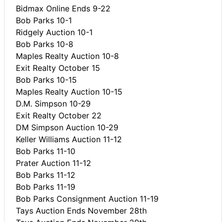
Bidmax Online Ends 9-22
Bob Parks 10-1
Ridgely Auction 10-1
Bob Parks 10-8
Maples Realty Auction 10-8
Exit Realty October 15
Bob Parks 10-15
Maples Realty Auction 10-15
D.M. Simpson 10-29
Exit Realty October 22
DM Simpson Auction 10-29
Keller Williams Auction 11-12
Bob Parks 11-10
Prater Auction 11-12
Bob Parks 11-12
Bob Parks 11-19
Bob Parks Consignment Auction 11-19
Tays Auction Ends November 28th