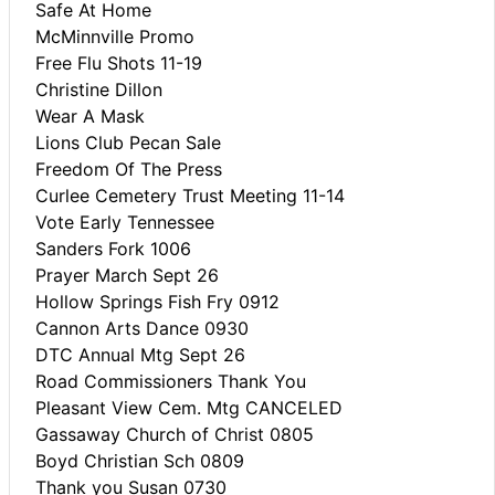
Safe At Home
McMinnville Promo
Free Flu Shots 11-19
Christine Dillon
Wear A Mask
Lions Club Pecan Sale
Freedom Of The Press
Curlee Cemetery Trust Meeting 11-14
Vote Early Tennessee
Sanders Fork 1006
Prayer March Sept 26
Hollow Springs Fish Fry 0912
Cannon Arts Dance 0930
DTC Annual Mtg Sept 26
Road Commissioners Thank You
Pleasant View Cem. Mtg CANCELED
Gassaway Church of Christ 0805
Boyd Christian Sch 0809
Thank you Susan 0730