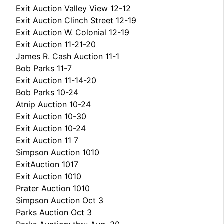
Exit Auction Valley View 12-12
Exit Auction Clinch Street 12-19
Exit Auction W. Colonial 12-19
Exit Auction 11-21-20
James R. Cash Auction 11-1
Bob Parks 11-7
Exit Auction 11-14-20
Bob Parks 10-24
Atnip Auction 10-24
Exit Auction 10-30
Exit Auction 10-24
Exit Auction 11 7
Simpson Auction 1010
ExitAuction 1017
Exit Auction 1010
Prater Auction 1010
Simpson Auction Oct 3
Parks Auction Oct 3