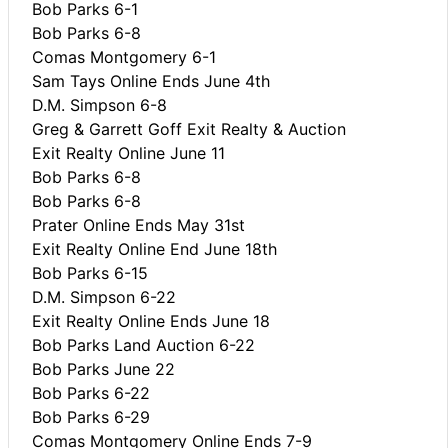
Bob Parks 6-1
Bob Parks 6-8
Comas Montgomery 6-1
Sam Tays Online Ends June 4th
D.M. Simpson 6-8
Greg & Garrett Goff Exit Realty & Auction
Exit Realty Online June 11
Bob Parks 6-8
Bob Parks 6-8
Prater Online Ends May 31st
Exit Realty Online End June 18th
Bob Parks 6-15
D.M. Simpson 6-22
Exit Realty Online Ends June 18
Bob Parks Land Auction 6-22
Bob Parks June 22
Bob Parks 6-22
Bob Parks 6-29
Comas Montgomery Online Ends 7-9