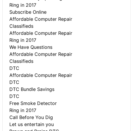
Ring in 2017
Subscribe Online
Affordable Computer Repair
Classifieds
Affordable Computer Repair
Ring in 2017
We Have Questions
Affordable Computer Repair
Classifieds
DTC
Affordable Computer Repair
DTC
DTC Bundle Savings
DTC
Free Smoke Detector
Ring in 2017
Call Before You Dig
Let us entertain you