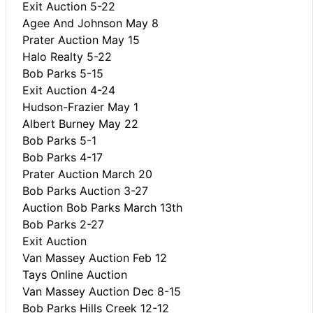
Exit Auction 5-22
Agee And Johnson May 8
Prater Auction May 15
Halo Realty 5-22
Bob Parks 5-15
Exit Auction 4-24
Hudson-Frazier May 1
Albert Burney May 22
Bob Parks 5-1
Bob Parks 4-17
Prater Auction March 20
Bob Parks Auction 3-27
Auction Bob Parks March 13th
Bob Parks 2-27
Exit Auction
Van Massey Auction Feb 12
Tays Online Auction
Van Massey Auction Dec 8-15
Bob Parks Hills Creek 12-12