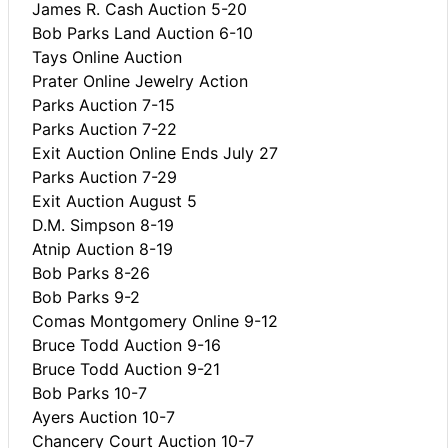
James R. Cash Auction 5-20
Bob Parks Land Auction 6-10
Tays Online Auction
Prater Online Jewelry Action
Parks Auction 7-15
Parks Auction 7-22
Exit Auction Online Ends July 27
Parks Auction 7-29
Exit Auction August 5
D.M. Simpson 8-19
Atnip Auction 8-19
Bob Parks 8-26
Bob Parks 9-2
Comas Montgomery Online 9-12
Bruce Todd Auction 9-16
Bruce Todd Auction 9-21
Bob Parks 10-7
Ayers Auction 10-7
Chancery Court Auction 10-7