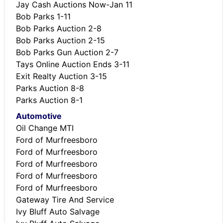
Jay Cash Auctions Now-Jan 11
Bob Parks 1-11
Bob Parks Auction 2-8
Bob Parks Auction 2-15
Bob Parks Gun Auction 2-7
Tays Online Auction Ends 3-11
Exit Realty Auction 3-15
Parks Auction 8-8
Parks Auction 8-1
Automotive
Oil Change MTI
Ford of Murfreesboro
Ford of Murfreesboro
Ford of Murfreesboro
Ford of Murfreesboro
Ford of Murfreesboro
Gateway Tire And Service
Ivy Bluff Auto Salvage