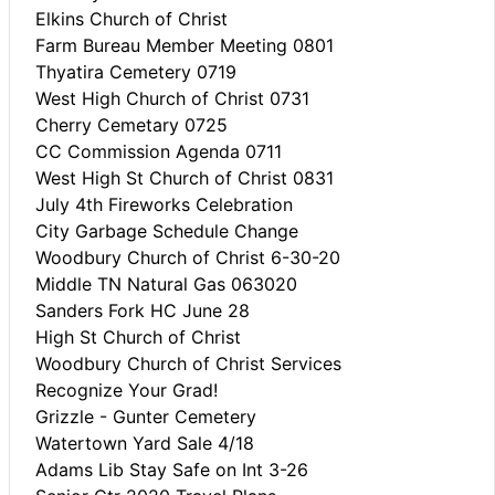
Elkins Church of Christ
Farm Bureau Member Meeting 0801
Thyatira Cemetery 0719
West High Church of Christ 0731
Cherry Cemetary 0725
CC Commission Agenda 0711
West High St Church of Christ 0831
July 4th Fireworks Celebration
City Garbage Schedule Change
Woodbury Church of Christ 6-30-20
Middle TN Natural Gas 063020
Sanders Fork HC June 28
High St Church of Christ
Woodbury Church of Christ Services
Recognize Your Grad!
Grizzle - Gunter Cemetery
Watertown Yard Sale 4/18
Adams Lib Stay Safe on Int 3-26