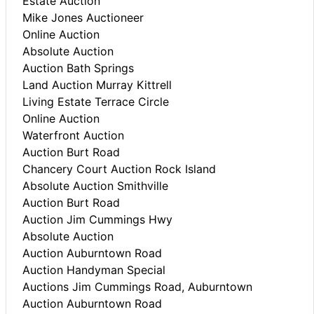
Estate Auction
Mike Jones Auctioneer
Online Auction
Absolute Auction
Auction Bath Springs
Land Auction Murray Kittrell
Living Estate Terrace Circle
Online Auction
Waterfront Auction
Auction Burt Road
Chancery Court Auction Rock Island
Absolute Auction Smithville
Auction Burt Road
Auction Jim Cummings Hwy
Absolute Auction
Auction Auburntown Road
Auction Handyman Special
Auctions Jim Cummings Road, Auburntown
Auction Auburntown Road