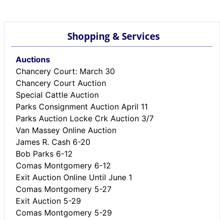
BREAKING NEWS
MOST POPULAR
SEARCH
Shopping & Services
AD RATES
PLACE CLASSIFIED AD
Auctions
ABOUT US
Chancery Court: March 30
CONTACT US
Chancery Court Auction
Special Cattle Auction
LOGIN
Parks Consignment Auction April 11
REGISTER
Parks Auction Locke Crk Auction 3/7
Van Massey Online Auction
James R. Cash 6-20
Bob Parks 6-12
Comas Montgomery 6-12
Exit Auction Online Until June 1
Comas Montgomery 5-27
Exit Auction 5-29
Comas Montgomery 5-29