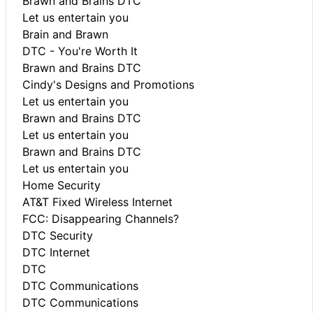
Brawn and Brains DTC
Let us entertain you
Brain and Brawn
DTC - You're Worth It
Brawn and Brains DTC
Cindy's Designs and Promotions
Let us entertain you
Brawn and Brains DTC
Let us entertain you
Brawn and Brains DTC
Let us entertain you
Home Security
AT&T Fixed Wireless Internet
FCC: Disappearing Channels?
DTC Security
DTC Internet
DTC
DTC Communications
DTC Communications