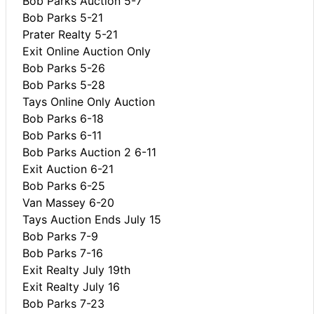
Bob Parks Auction 5-7
Bob Parks 5-21
Prater Realty 5-21
Exit Online Auction Only
Bob Parks 5-26
Bob Parks 5-28
Tays Online Only Auction
Bob Parks 6-18
Bob Parks 6-11
Bob Parks Auction 2 6-11
Exit Auction 6-21
Bob Parks 6-25
Van Massey 6-20
Tays Auction Ends July 15
Bob Parks 7-9
Bob Parks 7-16
Exit Realty July 19th
Exit Realty July 16
Bob Parks 7-23