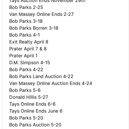
Tays Auction Ends November 29th
Bob Parks 2-25
Van Massey Online Ends 2-27
Bob Parks 3-18
Bob Parks Borren 3-18
Bob Parks 4-1
Exit Realty April 8
Prater April 7 & 8
Prater April 1
D.M. Simpson 4-15
Bob Parks 4-22
Bob Parks Land Auction 4-22
Van Massey Online Auction Ends 4-24
Bob Parks 5-6
Donald Hillis 5-27
Tays Online Ends 6-6
Tays Online Ends June 6
Bob Parks 5-20
Bob Parks Auction 5-20