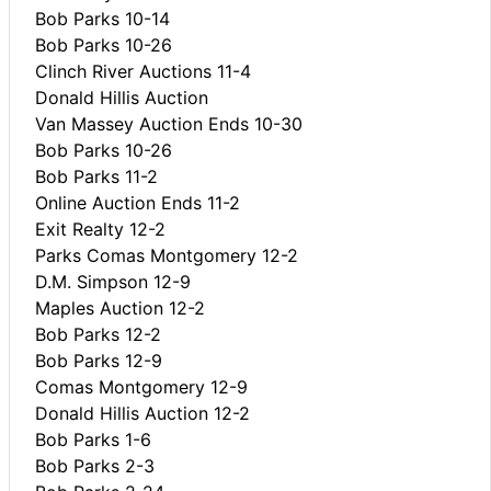
Bob Parks 10-14
Bob Parks 10-26
Clinch River Auctions 11-4
Donald Hillis Auction
Van Massey Auction Ends 10-30
Bob Parks 10-26
Bob Parks 11-2
Online Auction Ends 11-2
Exit Realty 12-2
Parks Comas Montgomery 12-2
D.M. Simpson 12-9
Maples Auction 12-2
Bob Parks 12-2
Bob Parks 12-9
Comas Montgomery 12-9
Donald Hillis Auction 12-2
Bob Parks 1-6
Bob Parks 2-3