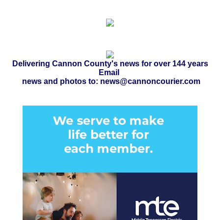
Delivering Cannon County's news for over 144 years
Email
news and photos to: news@cannoncourier.com