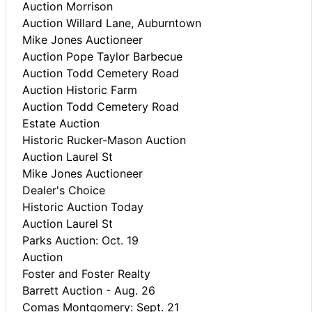
Auction Morrison
Auction Willard Lane, Auburntown
Mike Jones Auctioneer
Auction Pope Taylor Barbecue
Auction Todd Cemetery Road
Auction Historic Farm
Auction Todd Cemetery Road
Estate Auction
Historic Rucker-Mason Auction
Auction Laurel St
Mike Jones Auctioneer
Dealer's Choice
Historic Auction Today
Auction Laurel St
Parks Auction: Oct. 19
Auction
Foster and Foster Realty
Barrett Auction - Aug. 26
Comas Montgomery: Sept. 21