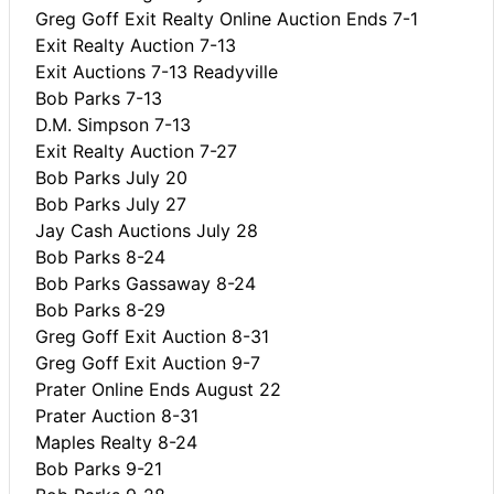
Greg Goff Exit Realty Online Auction Ends 7-1
Exit Realty Auction 7-13
Exit Auctions 7-13 Readyville
Bob Parks 7-13
D.M. Simpson 7-13
Exit Realty Auction 7-27
Bob Parks July 20
Bob Parks July 27
Jay Cash Auctions July 28
Bob Parks 8-24
Bob Parks Gassaway 8-24
Bob Parks 8-29
Greg Goff Exit Auction 8-31
Greg Goff Exit Auction 9-7
Prater Online Ends August 22
Prater Auction 8-31
Maples Realty 8-24
Bob Parks 9-21