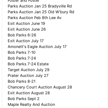
Foster and Foster
Parks Auction Jan 25 Bradyville Rd
Parks Auction Jan 25 Old W'bury Rd
Parks Auction Feb 8th Lee Av
Exit Auction June 19
Exit Auction June 26
Bob Parks 6-26
Exit Auction July 17
Amonett's Eagle Auction July 17
Bob Parks 7-10
Bob Parks 7-24
Bob Parks 7-24 Estate
Target Auction July 29
Prater Auction July 27
Bob Parks 8-21
Chancery Court Auction August 28
Exit Auction August 28
Bob Parks Sept 2
Maple Realty And Auction