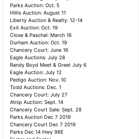
Parks Auction: Oct. 5
Hillis Auction: August 11
Liberty Auction & Realty: 12-14
Exit Auction: Oct. 19
Close & Paschal: March 16
Durham Auction: Oct. 19
Chancery Court: June 16
Eagle Auctions: July 28
Randy Boyd Meet & Greet July 6
Eagle Auction: July 12
Pedigo Auction: Nov. 10
Todd Auctions: Dec. 1
Chancery Court: July 27
Atnip Auction: Sept. 14
Chancery Court Sale: Sept. 28
Parks Auction Dec 7 2019
Chancery Court Dec 7 2019
Parks Dec 14 Hwy 96E