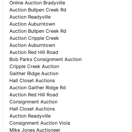
Online Auction Bradyville
Auction Bullpen Creek Rd
Auction Readyville
Auction Auburntown
Auction Bullpen Creek Rd
Auction Cripple Creek
Auction Auburntown
Auction Red Hill Road
Bob Parks Consignment Auction
Cripple Creek Auction
Gaither Ridge Auction
Hall Closet Auctions
Auction Gaither Ridge Rd
Auction Red Hill Road
Consignment Auction
Hall Closet Auctions
Auction Readyville
Consignment Auction Viola
Mike Jones Auctioneer