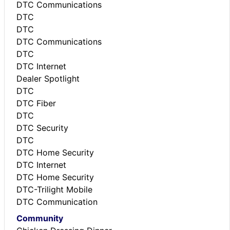
DTC Communications
DTC
DTC
DTC Communications
DTC
DTC Internet
Dealer Spotlight
DTC
DTC Fiber
DTC
DTC Security
DTC
DTC Home Security
DTC Internet
DTC Home Security
DTC-Trilight Mobile
DTC Communication
Community