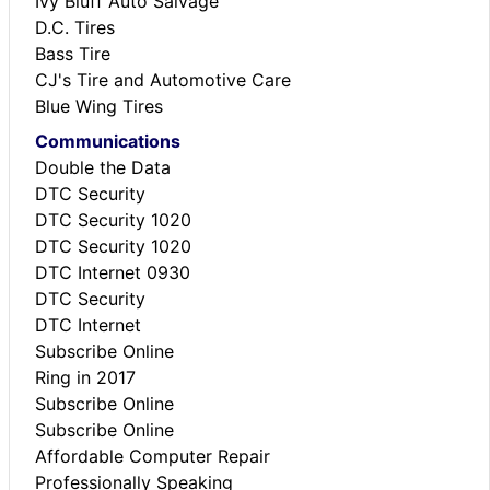
Ivy Bluff Auto Salvage
D.C. Tires
Bass Tire
CJ's Tire and Automotive Care
Blue Wing Tires
Communications
Double the Data
DTC Security
DTC Security 1020
DTC Security 1020
DTC Internet 0930
DTC Security
DTC Internet
Subscribe Online
Ring in 2017
Subscribe Online
Subscribe Online
Affordable Computer Repair
Professionally Speaking