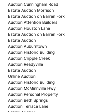
Auction Cunningham Road
Estate Auction Morrison
Estate Auction on Barren Fork
Auction Attention Builders
Auction Houston Lane
Estate Auction on Barren Fork
Estate Auction
Auction Auburntown
Auction Historic Building
Auction Cripple Creek
Auction Readyville
Estate Auction
Online Auction
Auction Historic Building
Auction McMinnville Hwy
Auction Personal Property
Auction Beth Springs
Auction Terrace Lane