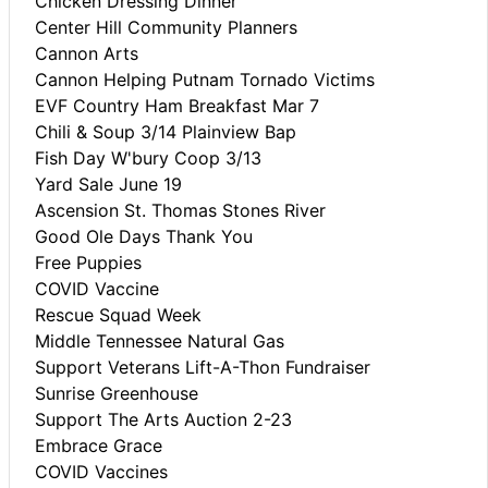
Chicken Dressing Dinner
Center Hill Community Planners
Cannon Arts
Cannon Helping Putnam Tornado Victims
EVF Country Ham Breakfast Mar 7
Chili & Soup 3/14 Plainview Bap
Fish Day W'bury Coop 3/13
Yard Sale June 19
Ascension St. Thomas Stones River
Good Ole Days Thank You
Free Puppies
COVID Vaccine
Rescue Squad Week
Middle Tennessee Natural Gas
Support Veterans Lift-A-Thon Fundraiser
Sunrise Greenhouse
Support The Arts Auction 2-23
Embrace Grace
COVID Vaccines