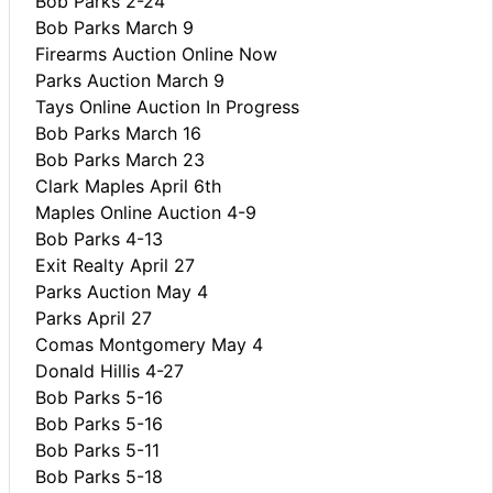
Bob Parks 2-24
Bob Parks March 9
Firearms Auction Online Now
Parks Auction March 9
Tays Online Auction In Progress
Bob Parks March 16
Bob Parks March 23
Clark Maples April 6th
Maples Online Auction 4-9
Bob Parks 4-13
Exit Realty April 27
Parks Auction May 4
Parks April 27
Comas Montgomery May 4
Donald Hillis 4-27
Bob Parks 5-16
Bob Parks 5-16
Bob Parks 5-11
Bob Parks 5-18