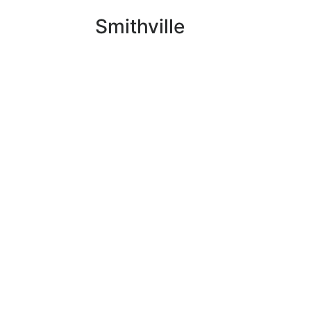
Smithville