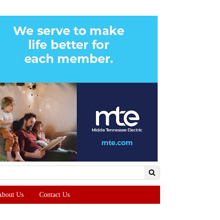
About Us
Contact Us