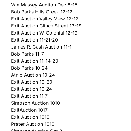
Van Massey Auction Dec 8-15
Bob Parks Hills Creek 12-12
Exit Auction Valley View 12-12
Exit Auction Clinch Street 12-19
Exit Auction W. Colonial 12-19
Exit Auction 11-21-20
James R. Cash Auction 11-1
Bob Parks 11-7
Exit Auction 11-14-20
Bob Parks 10-24
Atnip Auction 10-24
Exit Auction 10-30
Exit Auction 10-24
Exit Auction 11 7
Simpson Auction 1010
ExitAuction 1017
Exit Auction 1010
Prater Auction 1010