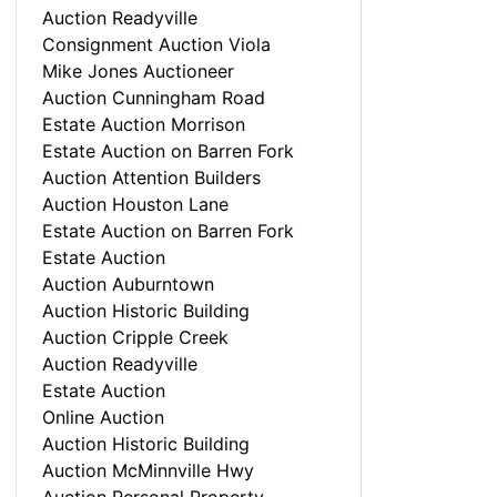
Auction Readyville
Consignment Auction Viola
Mike Jones Auctioneer
Auction Cunningham Road
Estate Auction Morrison
Estate Auction on Barren Fork
Auction Attention Builders
Auction Houston Lane
Estate Auction on Barren Fork
Estate Auction
Auction Auburntown
Auction Historic Building
Auction Cripple Creek
Auction Readyville
Estate Auction
Online Auction
Auction Historic Building
Auction McMinnville Hwy