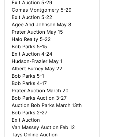
Exit Auction 5-29
Comas Montgomery 5-29
Exit Auction 5-22
Agee And Johnson May 8
Prater Auction May 15
Halo Realty 5-22
Bob Parks 5-15
Exit Auction 4-24
Hudson-Frazier May 1
Albert Burney May 22
Bob Parks 5-1
Bob Parks 4-17
Prater Auction March 20
Bob Parks Auction 3-27
Auction Bob Parks March 13th
Bob Parks 2-27
Exit Auction
Van Massey Auction Feb 12
Tays Online Auction