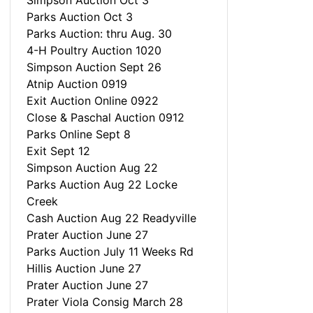
Simpson Auction Oct 3
Parks Auction Oct 3
Parks Auction: thru Aug. 30
4-H Poultry Auction 1020
Simpson Auction Sept 26
Atnip Auction 0919
Exit Auction Online 0922
Close & Paschal Auction 0912
Parks Online Sept 8
Exit Sept 12
Simpson Auction Aug 22
Parks Auction Aug 22 Locke
Creek
Cash Auction Aug 22 Readyville
Prater Auction June 27
Parks Auction July 11 Weeks Rd
Hillis Auction June 27
Prater Auction June 27
Prater Viola Consig March 28