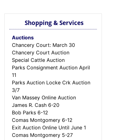
Shopping & Services
Auctions
Chancery Court: March 30
Chancery Court Auction
Special Cattle Auction
Parks Consignment Auction April
11
Parks Auction Locke Crk Auction
3/7
Van Massey Online Auction
James R. Cash 6-20
Bob Parks 6-12
Comas Montgomery 6-12
Exit Auction Online Until June 1
Comas Montgomery 5-27