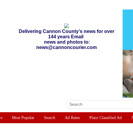
Delivering Cannon County's news for over
144 years Email
news and photos to:
news@cannoncourier.com
ws
Most Popular
Search
Ad Rates
Place Classified Ad