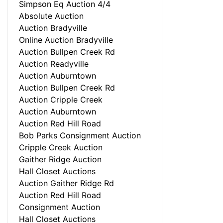
Simpson Eq Auction 4/4
Absolute Auction
Auction Bradyville
Online Auction Bradyville
Auction Bullpen Creek Rd
Auction Readyville
Auction Auburntown
Auction Bullpen Creek Rd
Auction Cripple Creek
Auction Auburntown
Auction Red Hill Road
Bob Parks Consignment Auction
Cripple Creek Auction
Gaither Ridge Auction
Hall Closet Auctions
Auction Gaither Ridge Rd
Auction Red Hill Road
Consignment Auction
Hall Closet Auctions