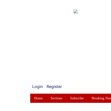
Login
Register
Home
Sections
Subscribe
Breaking Ne