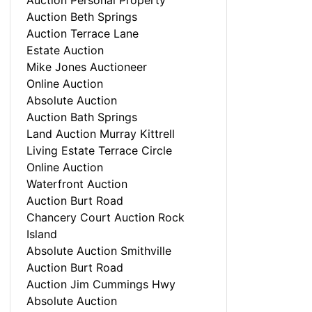
Auction Personal Property
Auction Beth Springs
Auction Terrace Lane
Estate Auction
Mike Jones Auctioneer
Online Auction
Absolute Auction
Auction Bath Springs
Land Auction Murray Kittrell
Living Estate Terrace Circle
Online Auction
Waterfront Auction
Auction Burt Road
Chancery Court Auction Rock
Island
Absolute Auction Smithville
Auction Burt Road
Auction Jim Cummings Hwy
Absolute Auction