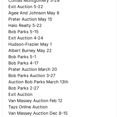
Comas Montgomery 5-29
Exit Auction 5-22
Agee And Johnson May 8
Prater Auction May 15
Halo Realty 5-22
Bob Parks 5-15
Exit Auction 4-24
Hudson-Frazier May 1
Albert Burney May 22
Bob Parks 5-1
Bob Parks 4-17
Prater Auction March 20
Bob Parks Auction 3-27
Auction Bob Parks March 13th
Bob Parks 2-27
Exit Auction
Van Massey Auction Feb 12
Tays Online Auction
Van Massey Auction Dec 8-15