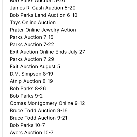
Bob Parks Auction 5-20
James R. Cash Auction 5-20
Bob Parks Land Auction 6-10
Tays Online Auction
Prater Online Jewelry Action
Parks Auction 7-15
Parks Auction 7-22
Exit Auction Online Ends July 27
Parks Auction 7-29
Exit Auction August 5
D.M. Simpson 8-19
Atnip Auction 8-19
Bob Parks 8-26
Bob Parks 9-2
Comas Montgomery Online 9-12
Bruce Todd Auction 9-16
Bruce Todd Auction 9-21
Bob Parks 10-7
Ayers Auction 10-7