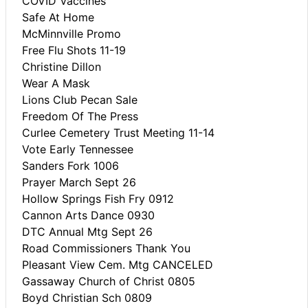
COVID Vaccines
Safe At Home
McMinnville Promo
Free Flu Shots 11-19
Christine Dillon
Wear A Mask
Lions Club Pecan Sale
Freedom Of The Press
Curlee Cemetery Trust Meeting 11-14
Vote Early Tennessee
Sanders Fork 1006
Prayer March Sept 26
Hollow Springs Fish Fry 0912
Cannon Arts Dance 0930
DTC Annual Mtg Sept 26
Road Commissioners Thank You
Pleasant View Cem. Mtg CANCELED
Gassaway Church of Christ 0805
Boyd Christian Sch 0809