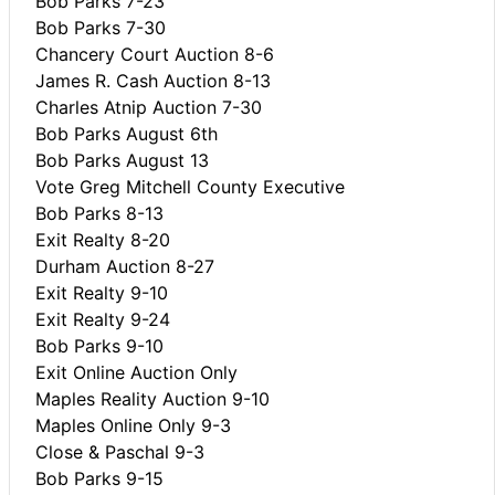
Bob Parks 7-23
Bob Parks 7-30
Chancery Court Auction 8-6
James R. Cash Auction 8-13
Charles Atnip Auction 7-30
Bob Parks August 6th
Bob Parks August 13
Vote Greg Mitchell County Executive
Bob Parks 8-13
Exit Realty 8-20
Durham Auction 8-27
Exit Realty 9-10
Exit Realty 9-24
Bob Parks 9-10
Exit Online Auction Only
Maples Reality Auction 9-10
Maples Online Only 9-3
Close & Paschal 9-3
Bob Parks 9-15