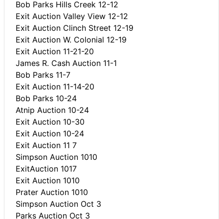
Bob Parks Hills Creek 12-12
Exit Auction Valley View 12-12
Exit Auction Clinch Street 12-19
Exit Auction W. Colonial 12-19
Exit Auction 11-21-20
James R. Cash Auction 11-1
Bob Parks 11-7
Exit Auction 11-14-20
Bob Parks 10-24
Atnip Auction 10-24
Exit Auction 10-30
Exit Auction 10-24
Exit Auction 11 7
Simpson Auction 1010
ExitAuction 1017
Exit Auction 1010
Prater Auction 1010
Simpson Auction Oct 3
Parks Auction Oct 3