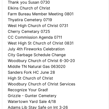
Thank you Susan 0730
Elkins Church of Christ
Farm Bureau Member Meeting 0801
Thyatira Cemetery 0719
West High Church of Christ 0731
Cherry Cemetary 0725
CC Commission Agenda 0711
West High St Church of Christ 0831
July 4th Fireworks Celebration
City Garbage Schedule Change
Woodbury Church of Christ 6-30-20
Middle TN Natural Gas 063020
Sanders Fork HC June 28
High St Church of Christ
Woodbury Church of Christ Services
Recognize Your Grad!
Grizzle - Gunter Cemetery
Watertown Yard Sale 4/18
Adams Lib Stay Safe on Int 3-26