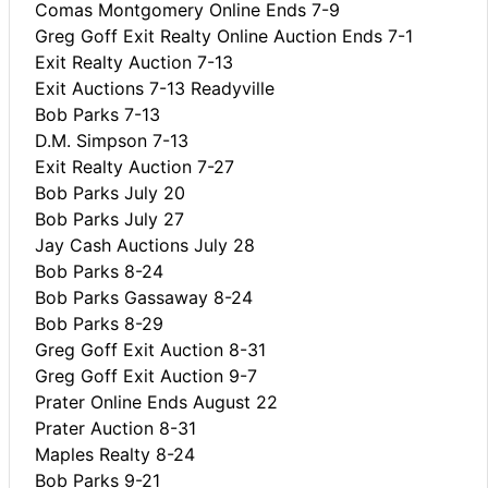
Comas Montgomery Online Ends 7-9
Greg Goff Exit Realty Online Auction Ends 7-1
Exit Realty Auction 7-13
Exit Auctions 7-13 Readyville
Bob Parks 7-13
D.M. Simpson 7-13
Exit Realty Auction 7-27
Bob Parks July 20
Bob Parks July 27
Jay Cash Auctions July 28
Bob Parks 8-24
Bob Parks Gassaway 8-24
Bob Parks 8-29
Greg Goff Exit Auction 8-31
Greg Goff Exit Auction 9-7
Prater Online Ends August 22
Prater Auction 8-31
Maples Realty 8-24
Bob Parks 9-21