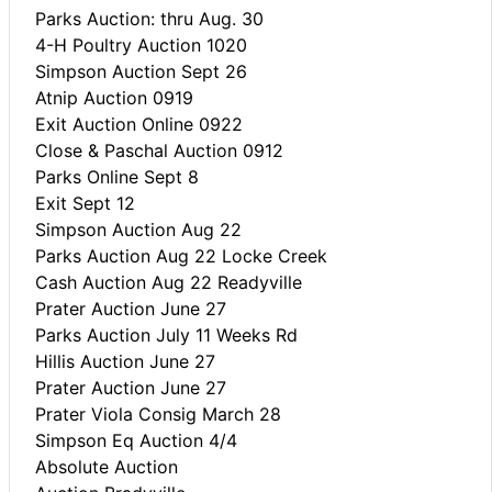
Parks Auction: thru Aug. 30
4-H Poultry Auction 1020
Simpson Auction Sept 26
Atnip Auction 0919
Exit Auction Online 0922
Close & Paschal Auction 0912
Parks Online Sept 8
Exit Sept 12
Simpson Auction Aug 22
Parks Auction Aug 22 Locke Creek
Cash Auction Aug 22 Readyville
Prater Auction June 27
Parks Auction July 11 Weeks Rd
Hillis Auction June 27
Prater Auction June 27
Prater Viola Consig March 28
Simpson Eq Auction 4/4
Absolute Auction