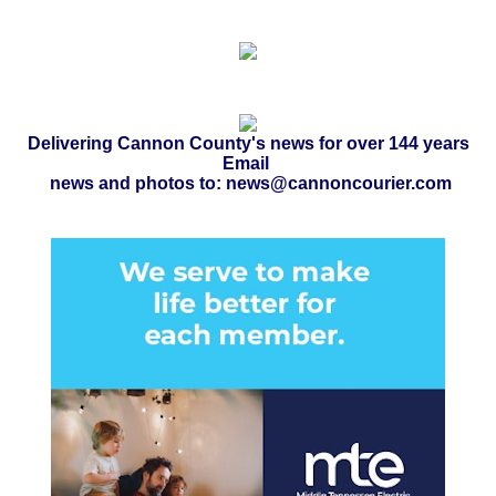
Delivering Cannon County's news for over 144 years
Email
news and photos to: news@cannoncourier.com