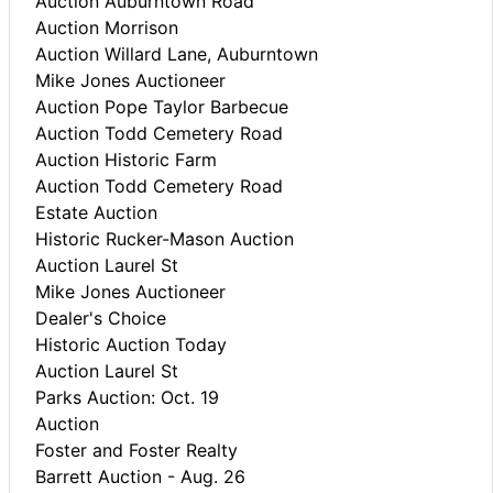
Auction Auburntown Road
Auction Morrison
Auction Willard Lane, Auburntown
Mike Jones Auctioneer
Auction Pope Taylor Barbecue
Auction Todd Cemetery Road
Auction Historic Farm
Auction Todd Cemetery Road
Estate Auction
Historic Rucker-Mason Auction
Auction Laurel St
Mike Jones Auctioneer
Dealer's Choice
Historic Auction Today
Auction Laurel St
Parks Auction: Oct. 19
Auction
Foster and Foster Realty
Barrett Auction - Aug. 26