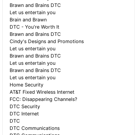
Brawn and Brains DTC
Let us entertain you
Brain and Brawn
DTC - You're Worth It
Brawn and Brains DTC
Cindy's Designs and Promotions
Let us entertain you
Brawn and Brains DTC
Let us entertain you
Brawn and Brains DTC
Let us entertain you
Home Security
AT&T Fixed Wireless Internet
FCC: Disappearing Channels?
DTC Security
DTC Internet
DTC
DTC Communications