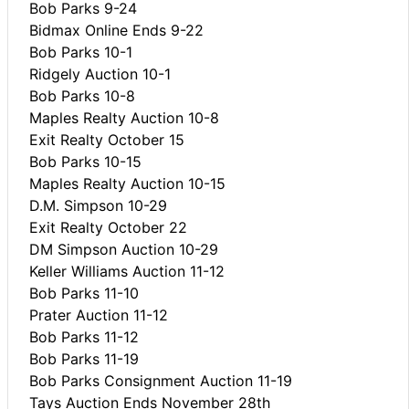
Bob Parks 9-24
Bidmax Online Ends 9-22
Bob Parks 10-1
Ridgely Auction 10-1
Bob Parks 10-8
Maples Realty Auction 10-8
Exit Realty October 15
Bob Parks 10-15
Maples Realty Auction 10-15
D.M. Simpson 10-29
Exit Realty October 22
DM Simpson Auction 10-29
Keller Williams Auction 11-12
Bob Parks 11-10
Prater Auction 11-12
Bob Parks 11-12
Bob Parks 11-19
Bob Parks Consignment Auction 11-19
Tays Auction Ends November 28th