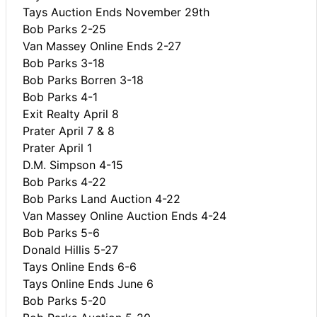
Tays Auction Ends November 29th
Bob Parks 2-25
Van Massey Online Ends 2-27
Bob Parks 3-18
Bob Parks Borren 3-18
Bob Parks 4-1
Exit Realty April 8
Prater April 7 & 8
Prater April 1
D.M. Simpson 4-15
Bob Parks 4-22
Bob Parks Land Auction 4-22
Van Massey Online Auction Ends 4-24
Bob Parks 5-6
Donald Hillis 5-27
Tays Online Ends 6-6
Tays Online Ends June 6
Bob Parks 5-20