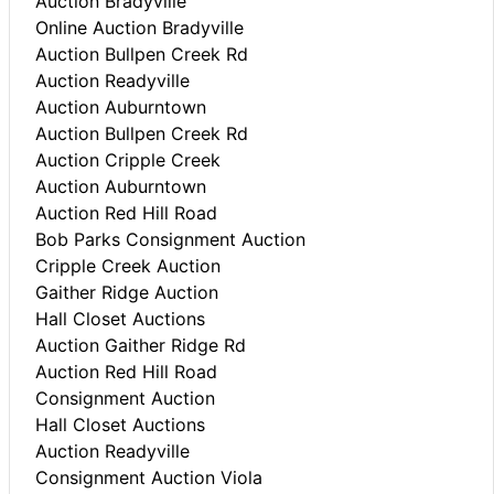
Auction Bradyville
Online Auction Bradyville
Auction Bullpen Creek Rd
Auction Readyville
Auction Auburntown
Auction Bullpen Creek Rd
Auction Cripple Creek
Auction Auburntown
Auction Red Hill Road
Bob Parks Consignment Auction
Cripple Creek Auction
Gaither Ridge Auction
Hall Closet Auctions
Auction Gaither Ridge Rd
Auction Red Hill Road
Consignment Auction
Hall Closet Auctions
Auction Readyville
Consignment Auction Viola