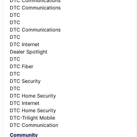
DTC Communications
DTC Communications
DTC
DTC
DTC Communications
DTC
DTC Internet
Dealer Spotlight
DTC
DTC Fiber
DTC
DTC Security
DTC
DTC Home Security
DTC Internet
DTC Home Security
DTC-Trilight Mobile
DTC Communication
Community