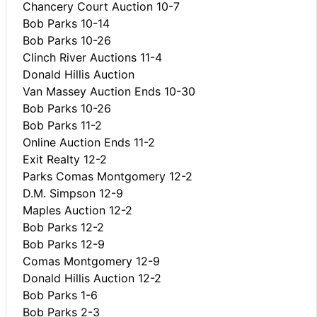
Chancery Court Auction 10-7
Bob Parks 10-14
Bob Parks 10-26
Clinch River Auctions 11-4
Donald Hillis Auction
Van Massey Auction Ends 10-30
Bob Parks 10-26
Bob Parks 11-2
Online Auction Ends 11-2
Exit Realty 12-2
Parks Comas Montgomery 12-2
D.M. Simpson 12-9
Maples Auction 12-2
Bob Parks 12-2
Bob Parks 12-9
Comas Montgomery 12-9
Donald Hillis Auction 12-2
Bob Parks 1-6
Bob Parks 2-3