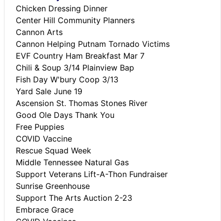
Chicken Dressing Dinner
Center Hill Community Planners
Cannon Arts
Cannon Helping Putnam Tornado Victims
EVF Country Ham Breakfast Mar 7
Chili & Soup 3/14 Plainview Bap
Fish Day W'bury Coop 3/13
Yard Sale June 19
Ascension St. Thomas Stones River
Good Ole Days Thank You
Free Puppies
COVID Vaccine
Rescue Squad Week
Middle Tennessee Natural Gas
Support Veterans Lift-A-Thon Fundraiser
Sunrise Greenhouse
Support The Arts Auction 2-23
Embrace Grace