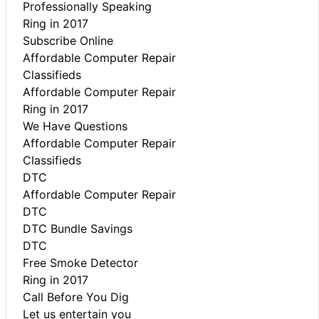
Professionally Speaking
Ring in 2017
Subscribe Online
Affordable Computer Repair
Classifieds
Affordable Computer Repair
Ring in 2017
We Have Questions
Affordable Computer Repair
Classifieds
DTC
Affordable Computer Repair
DTC
DTC Bundle Savings
DTC
Free Smoke Detector
Ring in 2017
Call Before You Dig
Let us entertain you