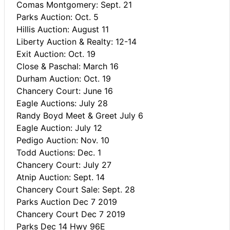
Comas Montgomery: Sept. 21
Parks Auction: Oct. 5
Hillis Auction: August 11
Liberty Auction & Realty: 12-14
Exit Auction: Oct. 19
Close & Paschal: March 16
Durham Auction: Oct. 19
Chancery Court: June 16
Eagle Auctions: July 28
Randy Boyd Meet & Greet July 6
Eagle Auction: July 12
Pedigo Auction: Nov. 10
Todd Auctions: Dec. 1
Chancery Court: July 27
Atnip Auction: Sept. 14
Chancery Court Sale: Sept. 28
Parks Auction Dec 7 2019
Chancery Court Dec 7 2019
Parks Dec 14 Hwy 96E