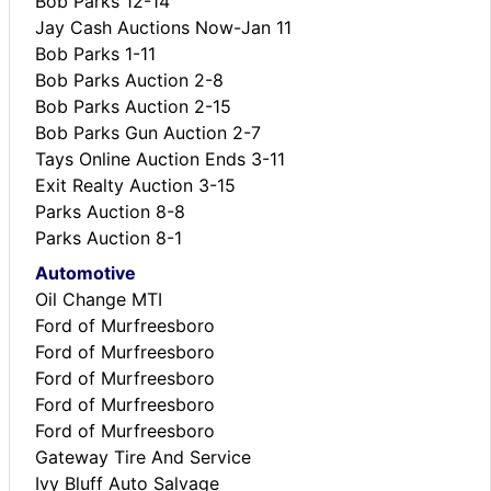
Bob Parks 12-14
Jay Cash Auctions Now-Jan 11
Bob Parks 1-11
Bob Parks Auction 2-8
Bob Parks Auction 2-15
Bob Parks Gun Auction 2-7
Tays Online Auction Ends 3-11
Exit Realty Auction 3-15
Parks Auction 8-8
Parks Auction 8-1
Automotive
Oil Change MTI
Ford of Murfreesboro
Ford of Murfreesboro
Ford of Murfreesboro
Ford of Murfreesboro
Ford of Murfreesboro
Gateway Tire And Service
Ivy Bluff Auto Salvage