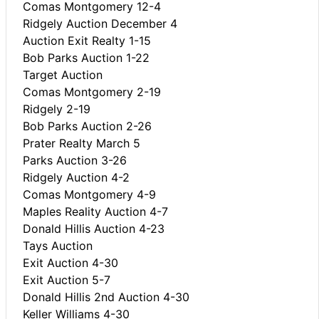
Comas Montgomery 12-4
Ridgely Auction December 4
Auction Exit Realty 1-15
Bob Parks Auction 1-22
Target Auction
Comas Montgomery 2-19
Ridgely 2-19
Bob Parks Auction 2-26
Prater Realty March 5
Parks Auction 3-26
Ridgely Auction 4-2
Comas Montgomery 4-9
Maples Reality Auction 4-7
Donald Hillis Auction 4-23
Tays Auction
Exit Auction 4-30
Exit Auction 5-7
Donald Hillis 2nd Auction 4-30
Keller Williams 4-30