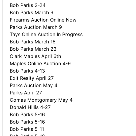
Bob Parks 2-24
Bob Parks March 9
Firearms Auction Online Now
Parks Auction March 9
Tays Online Auction In Progress
Bob Parks March 16
Bob Parks March 23
Clark Maples April 6th
Maples Online Auction 4-9
Bob Parks 4-13
Exit Realty April 27
Parks Auction May 4
Parks April 27
Comas Montgomery May 4
Donald Hillis 4-27
Bob Parks 5-16
Bob Parks 5-16
Bob Parks 5-11