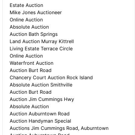
Estate Auction
Mike Jones Auctioneer
Online Auction
Absolute Auction
Auction Bath Springs
Land Auction Murray Kittrell
Living Estate Terrace Circle
Online Auction
Waterfront Auction
Auction Burt Road
Chancery Court Auction Rock Island
Absolute Auction Smithville
Auction Burt Road
Auction Jim Cummings Hwy
Absolute Auction
Auction Auburntown Road
Auction Handyman Special
Auctions Jim Cummings Road, Auburntown