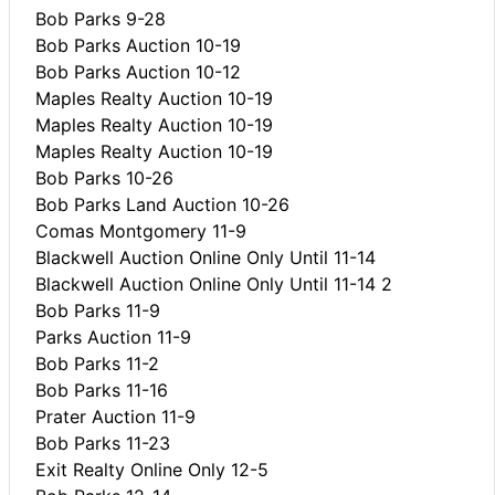
Bob Parks 9-28
Bob Parks Auction 10-19
Bob Parks Auction 10-12
Maples Realty Auction 10-19
Maples Realty Auction 10-19
Maples Realty Auction 10-19
Bob Parks 10-26
Bob Parks Land Auction 10-26
Comas Montgomery 11-9
Blackwell Auction Online Only Until 11-14
Blackwell Auction Online Only Until 11-14 2
Bob Parks 11-9
Parks Auction 11-9
Bob Parks 11-2
Bob Parks 11-16
Prater Auction 11-9
Bob Parks 11-23
Exit Realty Online Only 12-5