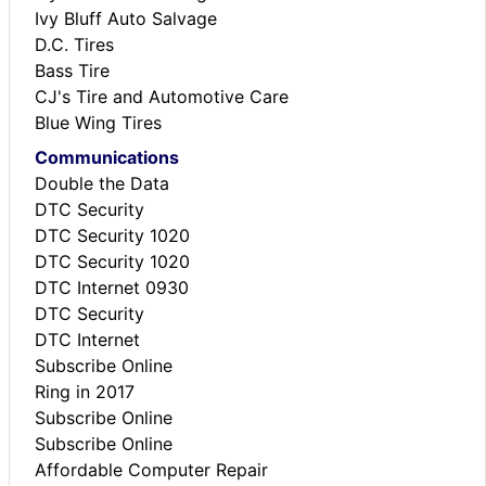
Ivy Bluff Auto Salvage
D.C. Tires
Bass Tire
CJ's Tire and Automotive Care
Blue Wing Tires
Communications
Double the Data
DTC Security
DTC Security 1020
DTC Security 1020
DTC Internet 0930
DTC Security
DTC Internet
Subscribe Online
Ring in 2017
Subscribe Online
Subscribe Online
Affordable Computer Repair