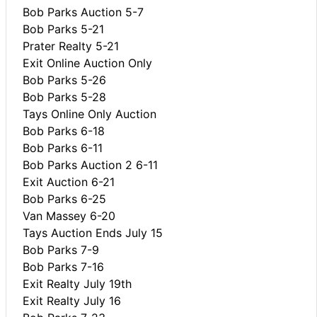
Bob Parks Auction 5-7
Bob Parks 5-21
Prater Realty 5-21
Exit Online Auction Only
Bob Parks 5-26
Bob Parks 5-28
Tays Online Only Auction
Bob Parks 6-18
Bob Parks 6-11
Bob Parks Auction 2 6-11
Exit Auction 6-21
Bob Parks 6-25
Van Massey 6-20
Tays Auction Ends July 15
Bob Parks 7-9
Bob Parks 7-16
Exit Realty July 19th
Exit Realty July 16