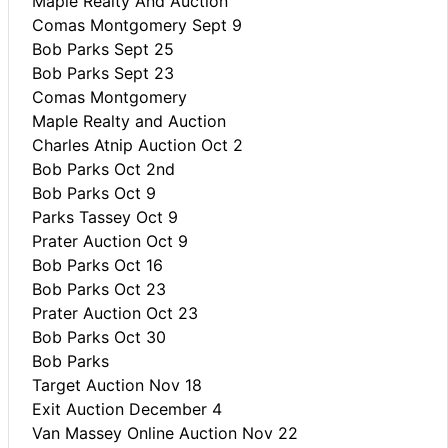
Maple Realty And Auction
Comas Montgomery Sept 9
Bob Parks Sept 25
Bob Parks Sept 23
Comas Montgomery
Maple Realty and Auction
Charles Atnip Auction Oct 2
Bob Parks Oct 2nd
Bob Parks Oct 9
Parks Tassey Oct 9
Prater Auction Oct 9
Bob Parks Oct 16
Bob Parks Oct 23
Prater Auction Oct 23
Bob Parks Oct 30
Bob Parks
Target Auction Nov 18
Exit Auction December 4
Van Massey Online Auction Nov 22