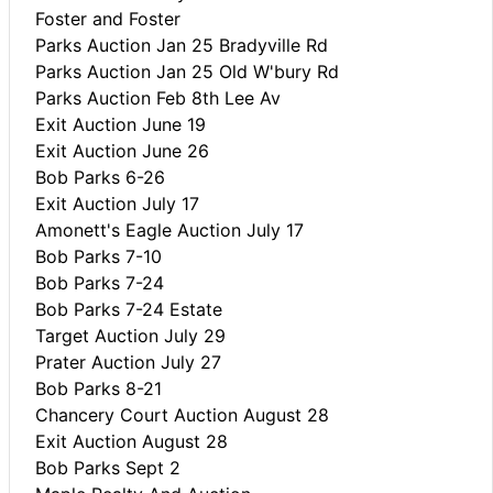
Foster and Foster
Parks Auction Jan 25 Bradyville Rd
Parks Auction Jan 25 Old W'bury Rd
Parks Auction Feb 8th Lee Av
Exit Auction June 19
Exit Auction June 26
Bob Parks 6-26
Exit Auction July 17
Amonett's Eagle Auction July 17
Bob Parks 7-10
Bob Parks 7-24
Bob Parks 7-24 Estate
Target Auction July 29
Prater Auction July 27
Bob Parks 8-21
Chancery Court Auction August 28
Exit Auction August 28
Bob Parks Sept 2