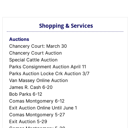
BREAKING NEWS
MOST POPULAR
SEARCH
Shopping & Services
AD RATES
PLACE CLASSIFIED AD
Auctions
ABOUT US
Chancery Court: March 30
CONTACT US
Chancery Court Auction
LOGIN
Special Cattle Auction
REGISTER
Parks Consignment Auction April 11
Parks Auction Locke Crk Auction 3/7
Van Massey Online Auction
James R. Cash 6-20
Bob Parks 6-12
Comas Montgomery 6-12
Exit Auction Online Until June 1
Comas Montgomery 5-27
Exit Auction 5-29