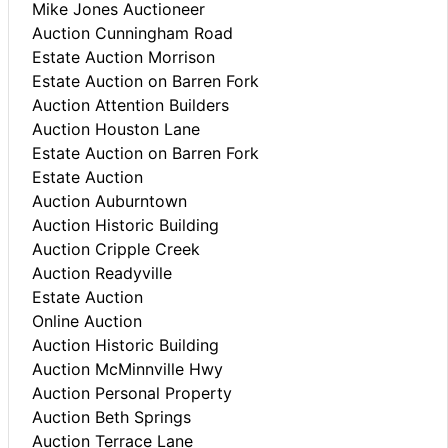
Mike Jones Auctioneer
Auction Cunningham Road
Estate Auction Morrison
Estate Auction on Barren Fork
Auction Attention Builders
Auction Houston Lane
Estate Auction on Barren Fork
Estate Auction
Auction Auburntown
Auction Historic Building
Auction Cripple Creek
Auction Readyville
Estate Auction
Online Auction
Auction Historic Building
Auction McMinnville Hwy
Auction Personal Property
Auction Beth Springs
Auction Terrace Lane