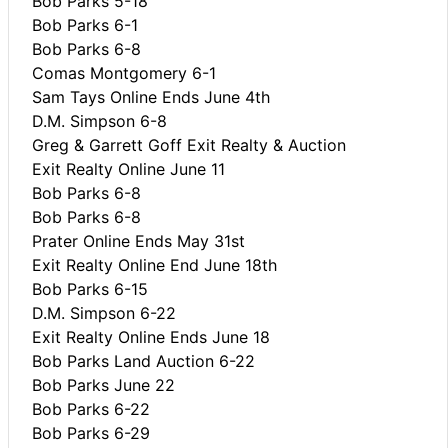
Bob Parks 5-18
Bob Parks 6-1
Bob Parks 6-8
Comas Montgomery 6-1
Sam Tays Online Ends June 4th
D.M. Simpson 6-8
Greg & Garrett Goff Exit Realty & Auction
Exit Realty Online June 11
Bob Parks 6-8
Bob Parks 6-8
Prater Online Ends May 31st
Exit Realty Online End June 18th
Bob Parks 6-15
D.M. Simpson 6-22
Exit Realty Online Ends June 18
Bob Parks Land Auction 6-22
Bob Parks June 22
Bob Parks 6-22
Bob Parks 6-29