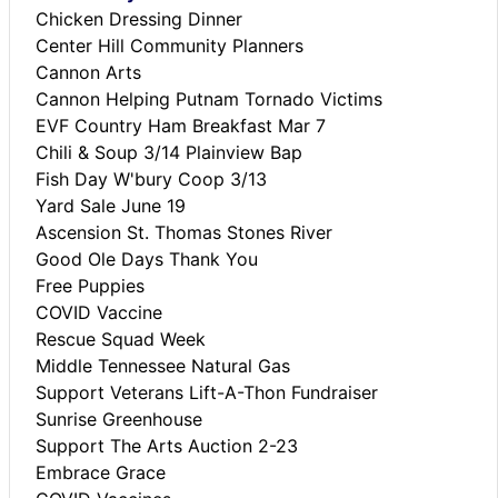
Chicken Dressing Dinner
Center Hill Community Planners
Cannon Arts
Cannon Helping Putnam Tornado Victims
EVF Country Ham Breakfast Mar 7
Chili & Soup 3/14 Plainview Bap
Fish Day W'bury Coop 3/13
Yard Sale June 19
Ascension St. Thomas Stones River
Good Ole Days Thank You
Free Puppies
COVID Vaccine
Rescue Squad Week
Middle Tennessee Natural Gas
Support Veterans Lift-A-Thon Fundraiser
Sunrise Greenhouse
Support The Arts Auction 2-23
Embrace Grace