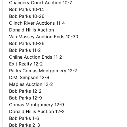
Chancery Court Auction 10-7
Bob Parks 10-14
Bob Parks 10-26
Clinch River Auctions 11-4
Donald Hillis Auction
Van Massey Auction Ends 10-30
Bob Parks 10-26
Bob Parks 11-2
Online Auction Ends 11-2
Exit Realty 12-2
Parks Comas Montgomery 12-2
D.M. Simpson 12-9
Maples Auction 12-2
Bob Parks 12-2
Bob Parks 12-9
Comas Montgomery 12-9
Donald Hillis Auction 12-2
Bob Parks 1-6
Bob Parks 2-3