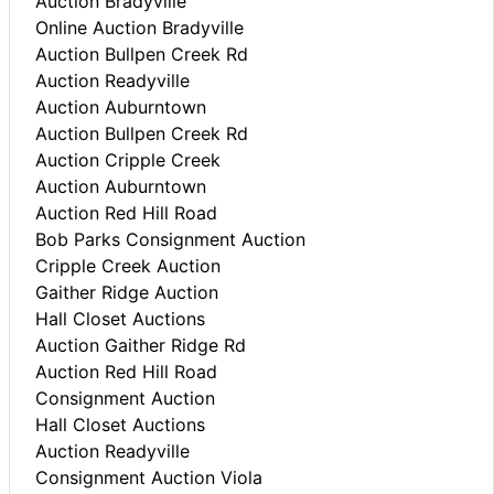
Auction Bradyville
Online Auction Bradyville
Auction Bullpen Creek Rd
Auction Readyville
Auction Auburntown
Auction Bullpen Creek Rd
Auction Cripple Creek
Auction Auburntown
Auction Red Hill Road
Bob Parks Consignment Auction
Cripple Creek Auction
Gaither Ridge Auction
Hall Closet Auctions
Auction Gaither Ridge Rd
Auction Red Hill Road
Consignment Auction
Hall Closet Auctions
Auction Readyville
Consignment Auction Viola