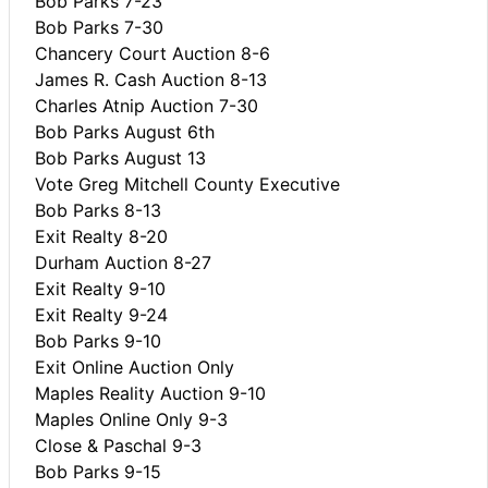
Bob Parks 7-23
Bob Parks 7-30
Chancery Court Auction 8-6
James R. Cash Auction 8-13
Charles Atnip Auction 7-30
Bob Parks August 6th
Bob Parks August 13
Vote Greg Mitchell County Executive
Bob Parks 8-13
Exit Realty 8-20
Durham Auction 8-27
Exit Realty 9-10
Exit Realty 9-24
Bob Parks 9-10
Exit Online Auction Only
Maples Reality Auction 9-10
Maples Online Only 9-3
Close & Paschal 9-3
Bob Parks 9-15