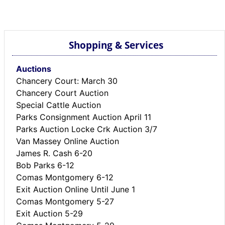
BREAKING NEWS
MOST POPULAR
SEARCH
Shopping & Services
AD RATES
PLACE CLASSIFIED AD
Auctions
ABOUT US
Chancery Court: March 30
CONTACT US
Chancery Court Auction
LOGIN
Special Cattle Auction
REGISTER
Parks Consignment Auction April 11
Parks Auction Locke Crk Auction 3/7
Van Massey Online Auction
James R. Cash 6-20
Bob Parks 6-12
Comas Montgomery 6-12
Exit Auction Online Until June 1
Comas Montgomery 5-27
Exit Auction 5-29