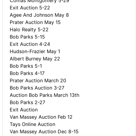
Comas Montgomery 5-29
Exit Auction 5-22
Agee And Johnson May 8
Prater Auction May 15
Halo Realty 5-22
Bob Parks 5-15
Exit Auction 4-24
Hudson-Frazier May 1
Albert Burney May 22
Bob Parks 5-1
Bob Parks 4-17
Prater Auction March 20
Bob Parks Auction 3-27
Auction Bob Parks March 13th
Bob Parks 2-27
Exit Auction
Van Massey Auction Feb 12
Tays Online Auction
Van Massey Auction Dec 8-15