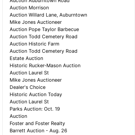
Auction Auburntown Road
Auction Morrison
Auction Willard Lane, Auburntown
Mike Jones Auctioneer
Auction Pope Taylor Barbecue
Auction Todd Cemetery Road
Auction Historic Farm
Auction Todd Cemetery Road
Estate Auction
Historic Rucker-Mason Auction
Auction Laurel St
Mike Jones Auctioneer
Dealer's Choice
Historic Auction Today
Auction Laurel St
Parks Auction: Oct. 19
Auction
Foster and Foster Realty
Barrett Auction - Aug. 26