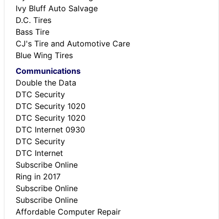
Ivy Bluff Auto Salvage
D.C. Tires
Bass Tire
CJ's Tire and Automotive Care
Blue Wing Tires
Communications
Double the Data
DTC Security
DTC Security 1020
DTC Security 1020
DTC Internet 0930
DTC Security
DTC Internet
Subscribe Online
Ring in 2017
Subscribe Online
Subscribe Online
Affordable Computer Repair