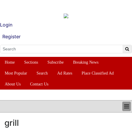
Login
Register
Home
Sections
Subscribe
Breaking News
Most Popular
Search
Ad Rates
Place Classified Ad
About Us
Contact Us
HOME
grill
SECTIONS
SUBSCRIBE