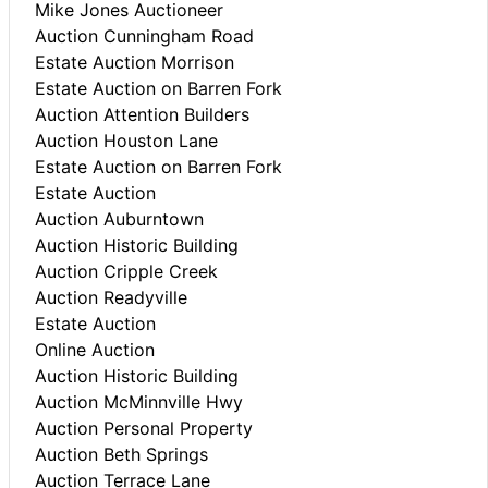
Mike Jones Auctioneer
Auction Cunningham Road
Estate Auction Morrison
Estate Auction on Barren Fork
Auction Attention Builders
Auction Houston Lane
Estate Auction on Barren Fork
Estate Auction
Auction Auburntown
Auction Historic Building
Auction Cripple Creek
Auction Readyville
Estate Auction
Online Auction
Auction Historic Building
Auction McMinnville Hwy
Auction Personal Property
Auction Beth Springs
Auction Terrace Lane