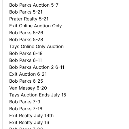
Bob Parks Auction 5-7
Bob Parks 5-21
Prater Realty 5-21
Exit Online Auction Only
Bob Parks 5-26
Bob Parks 5-28
Tays Online Only Auction
Bob Parks 6-18
Bob Parks 6-11
Bob Parks Auction 2 6-11
Exit Auction 6-21
Bob Parks 6-25
Van Massey 6-20
Tays Auction Ends July 15
Bob Parks 7-9
Bob Parks 7-16
Exit Realty July 19th
Exit Realty July 16