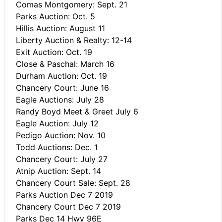
Comas Montgomery: Sept. 21
Parks Auction: Oct. 5
Hillis Auction: August 11
Liberty Auction & Realty: 12-14
Exit Auction: Oct. 19
Close & Paschal: March 16
Durham Auction: Oct. 19
Chancery Court: June 16
Eagle Auctions: July 28
Randy Boyd Meet & Greet July 6
Eagle Auction: July 12
Pedigo Auction: Nov. 10
Todd Auctions: Dec. 1
Chancery Court: July 27
Atnip Auction: Sept. 14
Chancery Court Sale: Sept. 28
Parks Auction Dec 7 2019
Chancery Court Dec 7 2019
Parks Dec 14 Hwy 96E