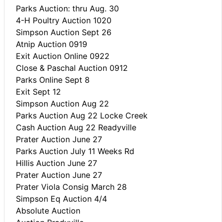
Parks Auction: thru Aug. 30
4-H Poultry Auction 1020
Simpson Auction Sept 26
Atnip Auction 0919
Exit Auction Online 0922
Close & Paschal Auction 0912
Parks Online Sept 8
Exit Sept 12
Simpson Auction Aug 22
Parks Auction Aug 22 Locke Creek
Cash Auction Aug 22 Readyville
Prater Auction June 27
Parks Auction July 11 Weeks Rd
Hillis Auction June 27
Prater Auction June 27
Prater Viola Consig March 28
Simpson Eq Auction 4/4
Absolute Auction