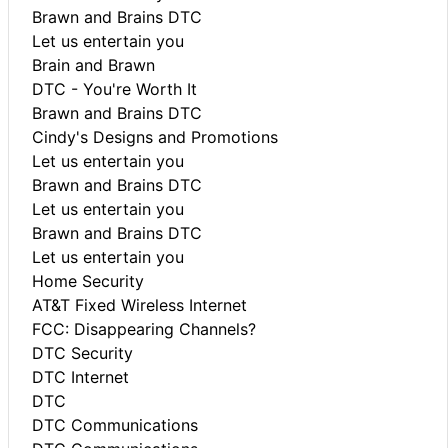
Brawn and Brains DTC
Let us entertain you
Brain and Brawn
DTC - You're Worth It
Brawn and Brains DTC
Cindy's Designs and Promotions
Let us entertain you
Brawn and Brains DTC
Let us entertain you
Brawn and Brains DTC
Let us entertain you
Home Security
AT&T Fixed Wireless Internet
FCC: Disappearing Channels?
DTC Security
DTC Internet
DTC
DTC Communications