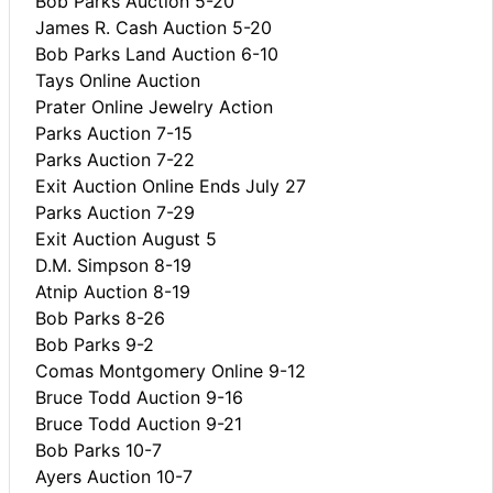
Bob Parks Auction 5-20
James R. Cash Auction 5-20
Bob Parks Land Auction 6-10
Tays Online Auction
Prater Online Jewelry Action
Parks Auction 7-15
Parks Auction 7-22
Exit Auction Online Ends July 27
Parks Auction 7-29
Exit Auction August 5
D.M. Simpson 8-19
Atnip Auction 8-19
Bob Parks 8-26
Bob Parks 9-2
Comas Montgomery Online 9-12
Bruce Todd Auction 9-16
Bruce Todd Auction 9-21
Bob Parks 10-7
Ayers Auction 10-7