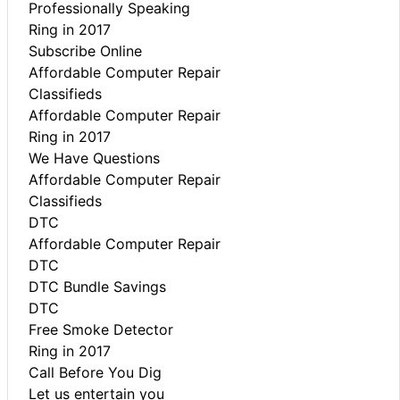
Professionally Speaking
Ring in 2017
Subscribe Online
Affordable Computer Repair
Classifieds
Affordable Computer Repair
Ring in 2017
We Have Questions
Affordable Computer Repair
Classifieds
DTC
Affordable Computer Repair
DTC
DTC Bundle Savings
DTC
Free Smoke Detector
Ring in 2017
Call Before You Dig
Let us entertain you