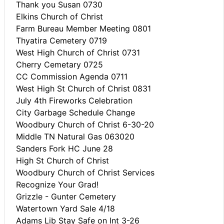
Thank you Susan 0730
Elkins Church of Christ
Farm Bureau Member Meeting 0801
Thyatira Cemetery 0719
West High Church of Christ 0731
Cherry Cemetary 0725
CC Commission Agenda 0711
West High St Church of Christ 0831
July 4th Fireworks Celebration
City Garbage Schedule Change
Woodbury Church of Christ 6-30-20
Middle TN Natural Gas 063020
Sanders Fork HC June 28
High St Church of Christ
Woodbury Church of Christ Services
Recognize Your Grad!
Grizzle - Gunter Cemetery
Watertown Yard Sale 4/18
Adams Lib Stay Safe on Int 3-26