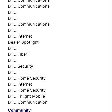
DTC Communications
DTC Communications
DTC
DTC
DTC Communications
DTC
DTC Internet
Dealer Spotlight
DTC
DTC Fiber
DTC
DTC Security
DTC
DTC Home Security
DTC Internet
DTC Home Security
DTC-Trilight Mobile
DTC Communication
Community