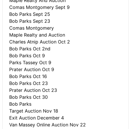
Maple Realty And Auction
Comas Montgomery Sept 9
Bob Parks Sept 25
Bob Parks Sept 23
Comas Montgomery
Maple Realty and Auction
Charles Atnip Auction Oct 2
Bob Parks Oct 2nd
Bob Parks Oct 9
Parks Tassey Oct 9
Prater Auction Oct 9
Bob Parks Oct 16
Bob Parks Oct 23
Prater Auction Oct 23
Bob Parks Oct 30
Bob Parks
Target Auction Nov 18
Exit Auction December 4
Van Massey Online Auction Nov 22