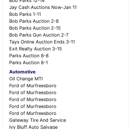
Bob Parks 12-14
Jay Cash Auctions Now-Jan 11
Bob Parks 1-11
Bob Parks Auction 2-8
Bob Parks Auction 2-15
Bob Parks Gun Auction 2-7
Tays Online Auction Ends 3-11
Exit Realty Auction 3-15
Parks Auction 8-8
Parks Auction 8-1
Automotive
Oil Change MTI
Ford of Murfreesboro
Ford of Murfreesboro
Ford of Murfreesboro
Ford of Murfreesboro
Ford of Murfreesboro
Gateway Tire And Service
Ivy Bluff Auto Salvage