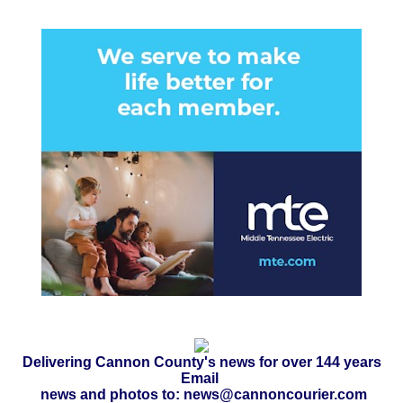
Delivering Cannon County's news for over 144 years
Email
news and photos to: news@cannoncourier.com