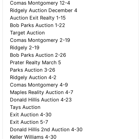
Comas Montgomery 12-4
Ridgely Auction December 4
Auction Exit Realty 1-15
Bob Parks Auction 1-22
Target Auction
Comas Montgomery 2-19
Ridgely 2-19
Bob Parks Auction 2-26
Prater Realty March 5
Parks Auction 3-26
Ridgely Auction 4-2
Comas Montgomery 4-9
Maples Reality Auction 4-7
Donald Hillis Auction 4-23
Tays Auction
Exit Auction 4-30
Exit Auction 5-7
Donald Hillis 2nd Auction 4-30
Keller Williams 4-30