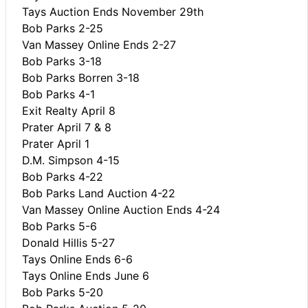
Tays Auction Ends November 29th
Bob Parks 2-25
Van Massey Online Ends 2-27
Bob Parks 3-18
Bob Parks Borren 3-18
Bob Parks 4-1
Exit Realty April 8
Prater April 7 & 8
Prater April 1
D.M. Simpson 4-15
Bob Parks 4-22
Bob Parks Land Auction 4-22
Van Massey Online Auction Ends 4-24
Bob Parks 5-6
Donald Hillis 5-27
Tays Online Ends 6-6
Tays Online Ends June 6
Bob Parks 5-20