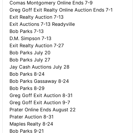
Comas Montgomery Online Ends 7-9
Greg Goff Exit Realty Online Auction Ends 7-1
Exit Realty Auction 7-13
Exit Auctions 7-13 Readyville
Bob Parks 7-13
D.M. Simpson 7-13
Exit Realty Auction 7-27
Bob Parks July 20
Bob Parks July 27
Jay Cash Auctions July 28
Bob Parks 8-24
Bob Parks Gassaway 8-24
Bob Parks 8-29
Greg Goff Exit Auction 8-31
Greg Goff Exit Auction 9-7
Prater Online Ends August 22
Prater Auction 8-31
Maples Realty 8-24
Bob Parks 9-21