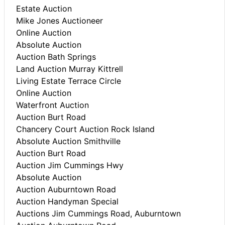
Estate Auction
Mike Jones Auctioneer
Online Auction
Absolute Auction
Auction Bath Springs
Land Auction Murray Kittrell
Living Estate Terrace Circle
Online Auction
Waterfront Auction
Auction Burt Road
Chancery Court Auction Rock Island
Absolute Auction Smithville
Auction Burt Road
Auction Jim Cummings Hwy
Absolute Auction
Auction Auburntown Road
Auction Handyman Special
Auctions Jim Cummings Road, Auburntown