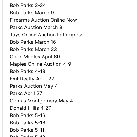
Bob Parks 2-24
Bob Parks March 9
Firearms Auction Online Now
Parks Auction March 9
Tays Online Auction In Progress
Bob Parks March 16
Bob Parks March 23
Clark Maples April 6th
Maples Online Auction 4-9
Bob Parks 4-13
Exit Realty April 27
Parks Auction May 4
Parks April 27
Comas Montgomery May 4
Donald Hillis 4-27
Bob Parks 5-16
Bob Parks 5-16
Bob Parks 5-11