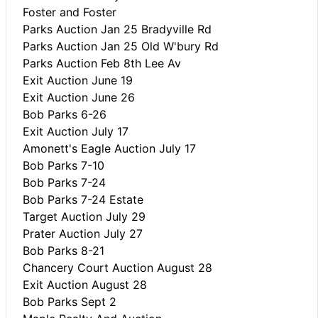
Foster and Foster
Parks Auction Jan 25 Bradyville Rd
Parks Auction Jan 25 Old W'bury Rd
Parks Auction Feb 8th Lee Av
Exit Auction June 19
Exit Auction June 26
Bob Parks 6-26
Exit Auction July 17
Amonett's Eagle Auction July 17
Bob Parks 7-10
Bob Parks 7-24
Bob Parks 7-24 Estate
Target Auction July 29
Prater Auction July 27
Bob Parks 8-21
Chancery Court Auction August 28
Exit Auction August 28
Bob Parks Sept 2