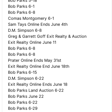
Bob Parks 5-18
Bob Parks 6-1
Bob Parks 6-8
Comas Montgomery 6-1
Sam Tays Online Ends June 4th
D.M. Simpson 6-8
Greg & Garrett Goff Exit Realty & Auction
Exit Realty Online June 11
Bob Parks 6-8
Bob Parks 6-8
Prater Online Ends May 31st
Exit Realty Online End June 18th
Bob Parks 6-15
D.M. Simpson 6-22
Exit Realty Online Ends June 18
Bob Parks Land Auction 6-22
Bob Parks June 22
Bob Parks 6-22
Bob Parks 6-29