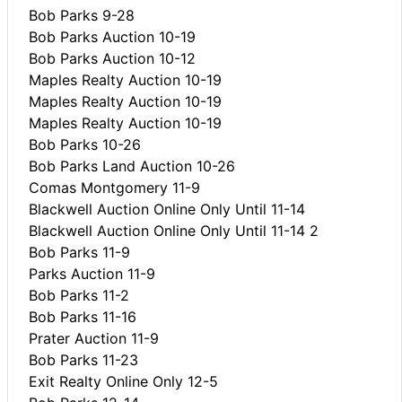
Bob Parks 9-28
Bob Parks Auction 10-19
Bob Parks Auction 10-12
Maples Realty Auction 10-19
Maples Realty Auction 10-19
Maples Realty Auction 10-19
Bob Parks 10-26
Bob Parks Land Auction 10-26
Comas Montgomery 11-9
Blackwell Auction Online Only Until 11-14
Blackwell Auction Online Only Until 11-14 2
Bob Parks 11-9
Parks Auction 11-9
Bob Parks 11-2
Bob Parks 11-16
Prater Auction 11-9
Bob Parks 11-23
Exit Realty Online Only 12-5