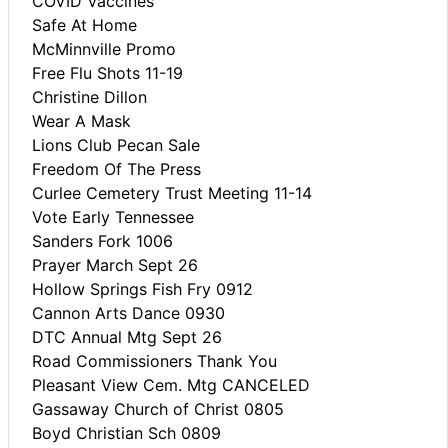
COVID Vaccines
Safe At Home
McMinnville Promo
Free Flu Shots 11-19
Christine Dillon
Wear A Mask
Lions Club Pecan Sale
Freedom Of The Press
Curlee Cemetery Trust Meeting 11-14
Vote Early Tennessee
Sanders Fork 1006
Prayer March Sept 26
Hollow Springs Fish Fry 0912
Cannon Arts Dance 0930
DTC Annual Mtg Sept 26
Road Commissioners Thank You
Pleasant View Cem. Mtg CANCELED
Gassaway Church of Christ 0805
Boyd Christian Sch 0809