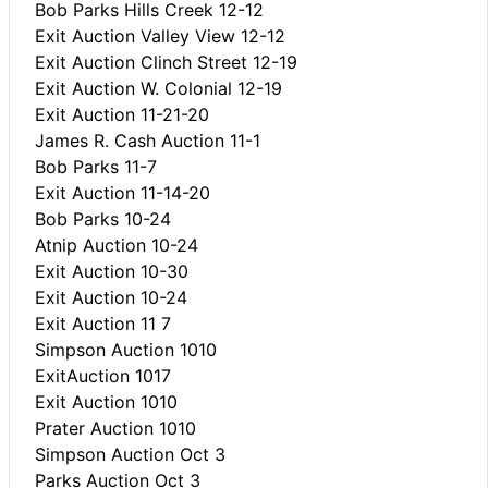
Bob Parks Hills Creek 12-12
Exit Auction Valley View 12-12
Exit Auction Clinch Street 12-19
Exit Auction W. Colonial 12-19
Exit Auction 11-21-20
James R. Cash Auction 11-1
Bob Parks 11-7
Exit Auction 11-14-20
Bob Parks 10-24
Atnip Auction 10-24
Exit Auction 10-30
Exit Auction 10-24
Exit Auction 11 7
Simpson Auction 1010
ExitAuction 1017
Exit Auction 1010
Prater Auction 1010
Simpson Auction Oct 3
Parks Auction Oct 3