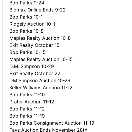
Bob Parks 9-24
Bidmax Online Ends 9-22
Bob Parks 10-1
Ridgely Auction 10-1
Bob Parks 10-8
Maples Realty Auction 10-8
Exit Realty October 15
Bob Parks 10-15
Maples Realty Auction 10-15
D.M. Simpson 10-29
Exit Realty October 22
DM Simpson Auction 10-29
Keller Williams Auction 11-12
Bob Parks 11-10
Prater Auction 11-12
Bob Parks 11-12
Bob Parks 11-19
Bob Parks Consignment Auction 11-19
Tays Auction Ends November 28th