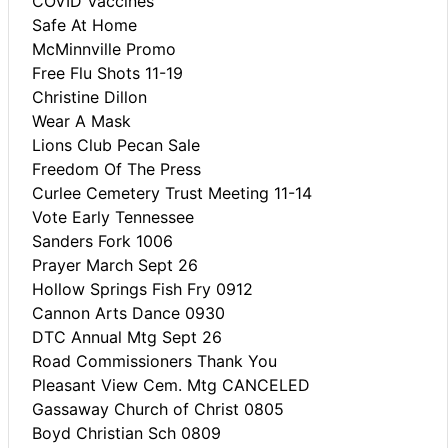
COVID Vaccines
Safe At Home
McMinnville Promo
Free Flu Shots 11-19
Christine Dillon
Wear A Mask
Lions Club Pecan Sale
Freedom Of The Press
Curlee Cemetery Trust Meeting 11-14
Vote Early Tennessee
Sanders Fork 1006
Prayer March Sept 26
Hollow Springs Fish Fry 0912
Cannon Arts Dance 0930
DTC Annual Mtg Sept 26
Road Commissioners Thank You
Pleasant View Cem. Mtg CANCELED
Gassaway Church of Christ 0805
Boyd Christian Sch 0809