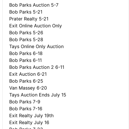
Bob Parks Auction 5-7
Bob Parks 5-21
Prater Realty 5-21
Exit Online Auction Only
Bob Parks 5-26
Bob Parks 5-28
Tays Online Only Auction
Bob Parks 6-18
Bob Parks 6-11
Bob Parks Auction 2 6-11
Exit Auction 6-21
Bob Parks 6-25
Van Massey 6-20
Tays Auction Ends July 15
Bob Parks 7-9
Bob Parks 7-16
Exit Realty July 19th
Exit Realty July 16