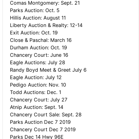
Comas Montgomery: Sept. 21
Parks Auction: Oct. 5
Hillis Auction: August 11
Liberty Auction & Realty: 12-14
Exit Auction: Oct. 19
Close & Paschal: March 16
Durham Auction: Oct. 19
Chancery Court: June 16
Eagle Auctions: July 28
Randy Boyd Meet & Greet July 6
Eagle Auction: July 12
Pedigo Auction: Nov. 10
Todd Auctions: Dec. 1
Chancery Court: July 27
Atnip Auction: Sept. 14
Chancery Court Sale: Sept. 28
Parks Auction Dec 7 2019
Chancery Court Dec 7 2019
Parks Dec 14 Hwy 96E