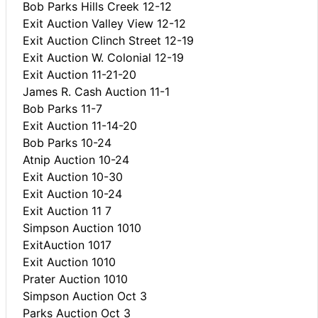
Bob Parks Hills Creek 12-12
Exit Auction Valley View 12-12
Exit Auction Clinch Street 12-19
Exit Auction W. Colonial 12-19
Exit Auction 11-21-20
James R. Cash Auction 11-1
Bob Parks 11-7
Exit Auction 11-14-20
Bob Parks 10-24
Atnip Auction 10-24
Exit Auction 10-30
Exit Auction 10-24
Exit Auction 11 7
Simpson Auction 1010
ExitAuction 1017
Exit Auction 1010
Prater Auction 1010
Simpson Auction Oct 3
Parks Auction Oct 3