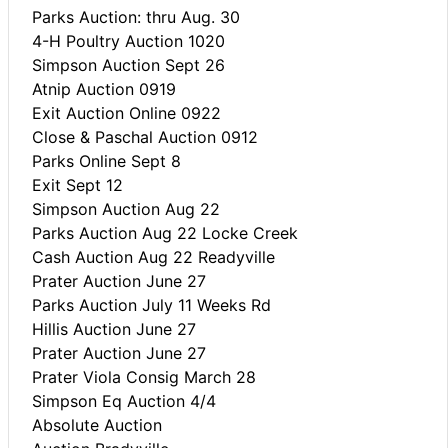
Parks Auction: thru Aug. 30
4-H Poultry Auction 1020
Simpson Auction Sept 26
Atnip Auction 0919
Exit Auction Online 0922
Close & Paschal Auction 0912
Parks Online Sept 8
Exit Sept 12
Simpson Auction Aug 22
Parks Auction Aug 22 Locke Creek
Cash Auction Aug 22 Readyville
Prater Auction June 27
Parks Auction July 11 Weeks Rd
Hillis Auction June 27
Prater Auction June 27
Prater Viola Consig March 28
Simpson Eq Auction 4/4
Absolute Auction