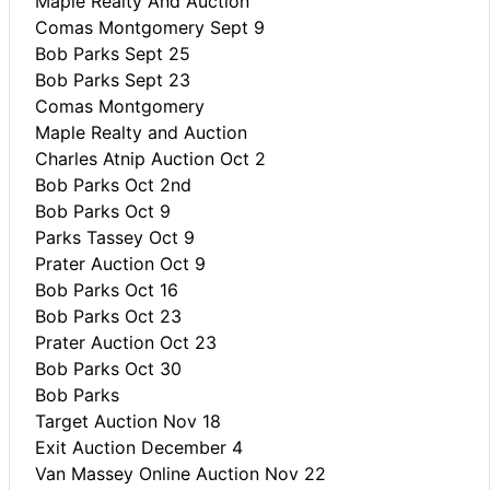
Maple Realty And Auction
Comas Montgomery Sept 9
Bob Parks Sept 25
Bob Parks Sept 23
Comas Montgomery
Maple Realty and Auction
Charles Atnip Auction Oct 2
Bob Parks Oct 2nd
Bob Parks Oct 9
Parks Tassey Oct 9
Prater Auction Oct 9
Bob Parks Oct 16
Bob Parks Oct 23
Prater Auction Oct 23
Bob Parks Oct 30
Bob Parks
Target Auction Nov 18
Exit Auction December 4
Van Massey Online Auction Nov 22