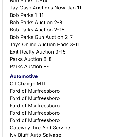
Bob Parks 12-14
Jay Cash Auctions Now-Jan 11
Bob Parks 1-11
Bob Parks Auction 2-8
Bob Parks Auction 2-15
Bob Parks Gun Auction 2-7
Tays Online Auction Ends 3-11
Exit Realty Auction 3-15
Parks Auction 8-8
Parks Auction 8-1
Automotive
Oil Change MTI
Ford of Murfreesboro
Ford of Murfreesboro
Ford of Murfreesboro
Ford of Murfreesboro
Ford of Murfreesboro
Gateway Tire And Service
Ivy Bluff Auto Salvage