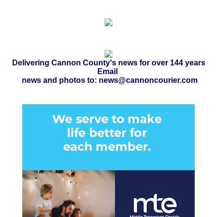
Delivering Cannon County's news for over 144 years
Email
news and photos to: news@cannoncourier.com