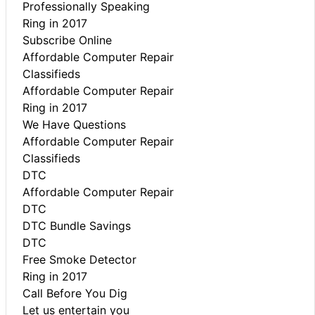
Professionally Speaking
Ring in 2017
Subscribe Online
Affordable Computer Repair
Classifieds
Affordable Computer Repair
Ring in 2017
We Have Questions
Affordable Computer Repair
Classifieds
DTC
Affordable Computer Repair
DTC
DTC Bundle Savings
DTC
Free Smoke Detector
Ring in 2017
Call Before You Dig
Let us entertain you