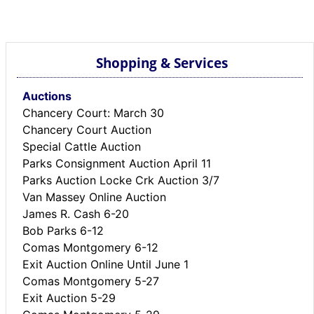
BREAKING NEWS
MOST POPULAR
SEARCH
Shopping & Services
AD RATES
PLACE CLASSIFIED AD
Auctions
ABOUT US
Chancery Court: March 30
CONTACT US
Chancery Court Auction
LOGIN
Special Cattle Auction
REGISTER
Parks Consignment Auction April 11
Parks Auction Locke Crk Auction 3/7
Van Massey Online Auction
James R. Cash 6-20
Bob Parks 6-12
Comas Montgomery 6-12
Exit Auction Online Until June 1
Comas Montgomery 5-27
Exit Auction 5-29