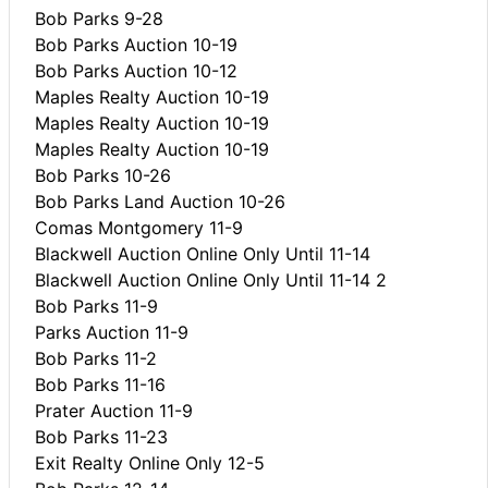
Bob Parks 9-28
Bob Parks Auction 10-19
Bob Parks Auction 10-12
Maples Realty Auction 10-19
Maples Realty Auction 10-19
Maples Realty Auction 10-19
Bob Parks 10-26
Bob Parks Land Auction 10-26
Comas Montgomery 11-9
Blackwell Auction Online Only Until 11-14
Blackwell Auction Online Only Until 11-14 2
Bob Parks 11-9
Parks Auction 11-9
Bob Parks 11-2
Bob Parks 11-16
Prater Auction 11-9
Bob Parks 11-23
Exit Realty Online Only 12-5