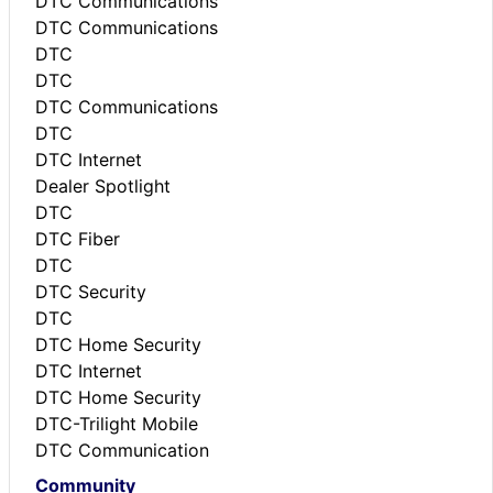
DTC Communications
DTC Communications
DTC
DTC
DTC Communications
DTC
DTC Internet
Dealer Spotlight
DTC
DTC Fiber
DTC
DTC Security
DTC
DTC Home Security
DTC Internet
DTC Home Security
DTC-Trilight Mobile
DTC Communication
Community