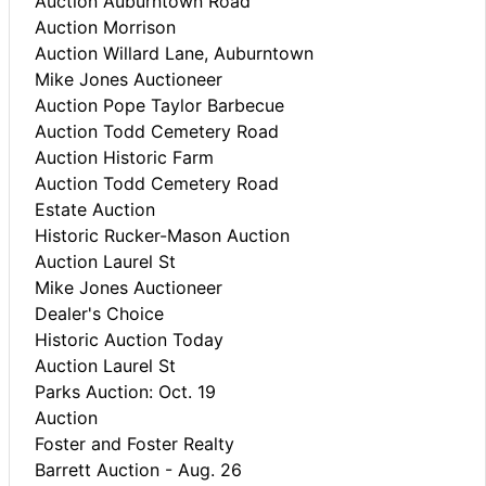
Auction Auburntown Road
Auction Morrison
Auction Willard Lane, Auburntown
Mike Jones Auctioneer
Auction Pope Taylor Barbecue
Auction Todd Cemetery Road
Auction Historic Farm
Auction Todd Cemetery Road
Estate Auction
Historic Rucker-Mason Auction
Auction Laurel St
Mike Jones Auctioneer
Dealer's Choice
Historic Auction Today
Auction Laurel St
Parks Auction: Oct. 19
Auction
Foster and Foster Realty
Barrett Auction - Aug. 26