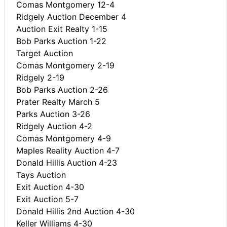
Comas Montgomery 12-4
Ridgely Auction December 4
Auction Exit Realty 1-15
Bob Parks Auction 1-22
Target Auction
Comas Montgomery 2-19
Ridgely 2-19
Bob Parks Auction 2-26
Prater Realty March 5
Parks Auction 3-26
Ridgely Auction 4-2
Comas Montgomery 4-9
Maples Reality Auction 4-7
Donald Hillis Auction 4-23
Tays Auction
Exit Auction 4-30
Exit Auction 5-7
Donald Hillis 2nd Auction 4-30
Keller Williams 4-30