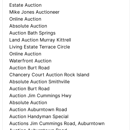
Estate Auction
Mike Jones Auctioneer
Online Auction
Absolute Auction
Auction Bath Springs
Land Auction Murray Kittrell
Living Estate Terrace Circle
Online Auction
Waterfront Auction
Auction Burt Road
Chancery Court Auction Rock Island
Absolute Auction Smithville
Auction Burt Road
Auction Jim Cummings Hwy
Absolute Auction
Auction Auburntown Road
Auction Handyman Special
Auctions Jim Cummings Road, Auburntown