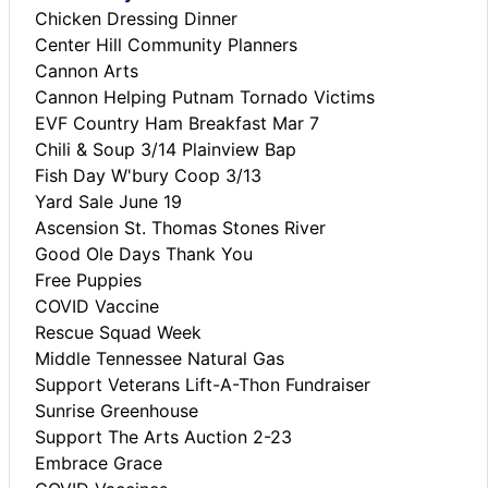
Chicken Dressing Dinner
Center Hill Community Planners
Cannon Arts
Cannon Helping Putnam Tornado Victims
EVF Country Ham Breakfast Mar 7
Chili & Soup 3/14 Plainview Bap
Fish Day W'bury Coop 3/13
Yard Sale June 19
Ascension St. Thomas Stones River
Good Ole Days Thank You
Free Puppies
COVID Vaccine
Rescue Squad Week
Middle Tennessee Natural Gas
Support Veterans Lift-A-Thon Fundraiser
Sunrise Greenhouse
Support The Arts Auction 2-23
Embrace Grace