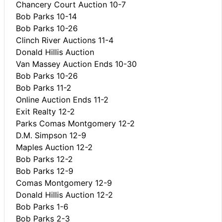
Chancery Court Auction 10-7
Bob Parks 10-14
Bob Parks 10-26
Clinch River Auctions 11-4
Donald Hillis Auction
Van Massey Auction Ends 10-30
Bob Parks 10-26
Bob Parks 11-2
Online Auction Ends 11-2
Exit Realty 12-2
Parks Comas Montgomery 12-2
D.M. Simpson 12-9
Maples Auction 12-2
Bob Parks 12-2
Bob Parks 12-9
Comas Montgomery 12-9
Donald Hillis Auction 12-2
Bob Parks 1-6
Bob Parks 2-3