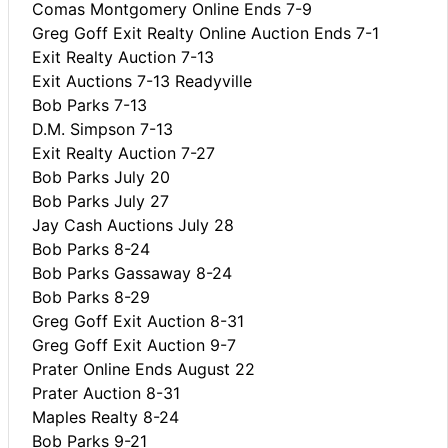
Comas Montgomery Online Ends 7-9
Greg Goff Exit Realty Online Auction Ends 7-1
Exit Realty Auction 7-13
Exit Auctions 7-13 Readyville
Bob Parks 7-13
D.M. Simpson 7-13
Exit Realty Auction 7-27
Bob Parks July 20
Bob Parks July 27
Jay Cash Auctions July 28
Bob Parks 8-24
Bob Parks Gassaway 8-24
Bob Parks 8-29
Greg Goff Exit Auction 8-31
Greg Goff Exit Auction 9-7
Prater Online Ends August 22
Prater Auction 8-31
Maples Realty 8-24
Bob Parks 9-21