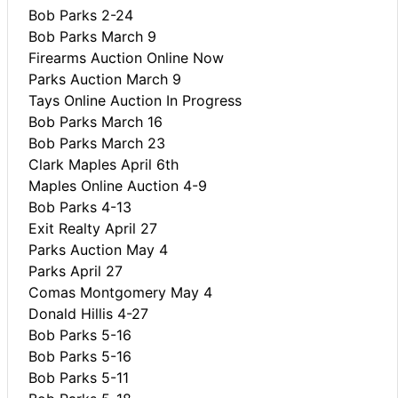
Bob Parks 2-24
Bob Parks March 9
Firearms Auction Online Now
Parks Auction March 9
Tays Online Auction In Progress
Bob Parks March 16
Bob Parks March 23
Clark Maples April 6th
Maples Online Auction 4-9
Bob Parks 4-13
Exit Realty April 27
Parks Auction May 4
Parks April 27
Comas Montgomery May 4
Donald Hillis 4-27
Bob Parks 5-16
Bob Parks 5-16
Bob Parks 5-11