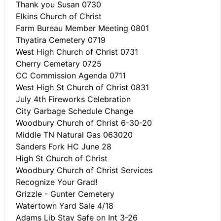
Thank you Susan 0730
Elkins Church of Christ
Farm Bureau Member Meeting 0801
Thyatira Cemetery 0719
West High Church of Christ 0731
Cherry Cemetary 0725
CC Commission Agenda 0711
West High St Church of Christ 0831
July 4th Fireworks Celebration
City Garbage Schedule Change
Woodbury Church of Christ 6-30-20
Middle TN Natural Gas 063020
Sanders Fork HC June 28
High St Church of Christ
Woodbury Church of Christ Services
Recognize Your Grad!
Grizzle - Gunter Cemetery
Watertown Yard Sale 4/18
Adams Lib Stay Safe on Int 3-26