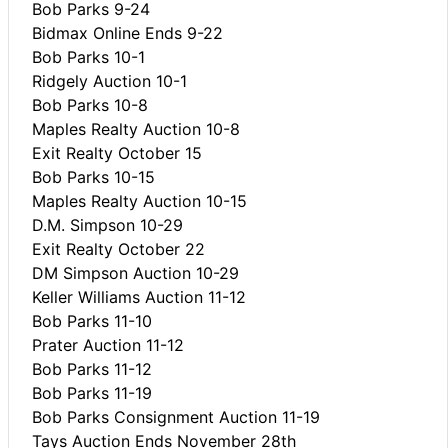
Bob Parks 9-24
Bidmax Online Ends 9-22
Bob Parks 10-1
Ridgely Auction 10-1
Bob Parks 10-8
Maples Realty Auction 10-8
Exit Realty October 15
Bob Parks 10-15
Maples Realty Auction 10-15
D.M. Simpson 10-29
Exit Realty October 22
DM Simpson Auction 10-29
Keller Williams Auction 11-12
Bob Parks 11-10
Prater Auction 11-12
Bob Parks 11-12
Bob Parks 11-19
Bob Parks Consignment Auction 11-19
Tays Auction Ends November 28th