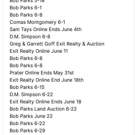
Bob Parks 5-18
Bob Parks 6-1
Bob Parks 6-8
Comas Montgomery 6-1
Sam Tays Online Ends June 4th
D.M. Simpson 6-8
Greg & Garrett Goff Exit Realty & Auction
Exit Realty Online June 11
Bob Parks 6-8
Bob Parks 6-8
Prater Online Ends May 31st
Exit Realty Online End June 18th
Bob Parks 6-15
D.M. Simpson 6-22
Exit Realty Online Ends June 18
Bob Parks Land Auction 6-22
Bob Parks June 22
Bob Parks 6-22
Bob Parks 6-29