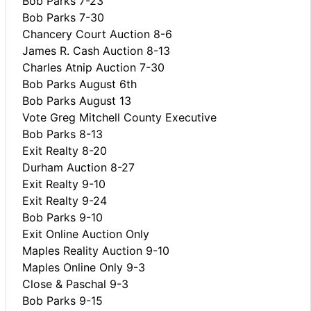
Bob Parks 7-23
Bob Parks 7-30
Chancery Court Auction 8-6
James R. Cash Auction 8-13
Charles Atnip Auction 7-30
Bob Parks August 6th
Bob Parks August 13
Vote Greg Mitchell County Executive
Bob Parks 8-13
Exit Realty 8-20
Durham Auction 8-27
Exit Realty 9-10
Exit Realty 9-24
Bob Parks 9-10
Exit Online Auction Only
Maples Reality Auction 9-10
Maples Online Only 9-3
Close & Paschal 9-3
Bob Parks 9-15