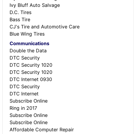
Ivy Bluff Auto Salvage
D.C. Tires
Bass Tire
CJ's Tire and Automotive Care
Blue Wing Tires
Communications
Double the Data
DTC Security
DTC Security 1020
DTC Security 1020
DTC Internet 0930
DTC Security
DTC Internet
Subscribe Online
Ring in 2017
Subscribe Online
Subscribe Online
Affordable Computer Repair