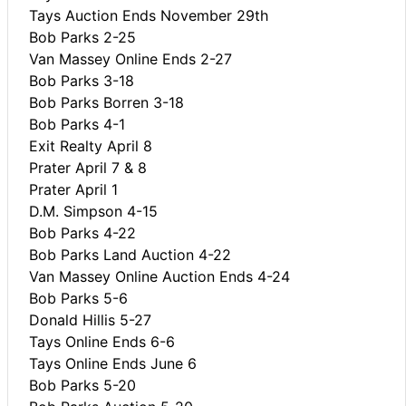
Tays Auction Ends November 29th
Bob Parks 2-25
Van Massey Online Ends 2-27
Bob Parks 3-18
Bob Parks Borren 3-18
Bob Parks 4-1
Exit Realty April 8
Prater April 7 & 8
Prater April 1
D.M. Simpson 4-15
Bob Parks 4-22
Bob Parks Land Auction 4-22
Van Massey Online Auction Ends 4-24
Bob Parks 5-6
Donald Hillis 5-27
Tays Online Ends 6-6
Tays Online Ends June 6
Bob Parks 5-20