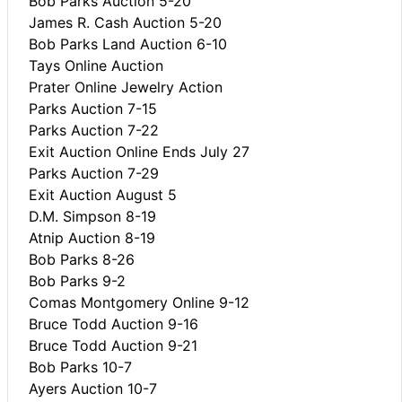
Bob Parks Auction 5-20
James R. Cash Auction 5-20
Bob Parks Land Auction 6-10
Tays Online Auction
Prater Online Jewelry Action
Parks Auction 7-15
Parks Auction 7-22
Exit Auction Online Ends July 27
Parks Auction 7-29
Exit Auction August 5
D.M. Simpson 8-19
Atnip Auction 8-19
Bob Parks 8-26
Bob Parks 9-2
Comas Montgomery Online 9-12
Bruce Todd Auction 9-16
Bruce Todd Auction 9-21
Bob Parks 10-7
Ayers Auction 10-7