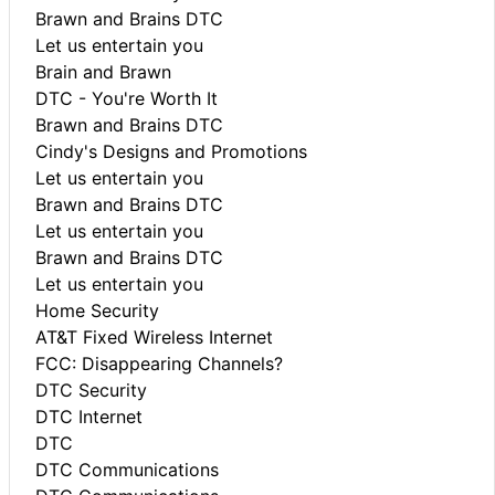
Brawn and Brains DTC
Let us entertain you
Brain and Brawn
DTC - You're Worth It
Brawn and Brains DTC
Cindy's Designs and Promotions
Let us entertain you
Brawn and Brains DTC
Let us entertain you
Brawn and Brains DTC
Let us entertain you
Home Security
AT&T Fixed Wireless Internet
FCC: Disappearing Channels?
DTC Security
DTC Internet
DTC
DTC Communications