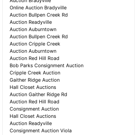
Auction Bradyville
Online Auction Bradyville
Auction Bullpen Creek Rd
Auction Readyville
Auction Auburntown
Auction Bullpen Creek Rd
Auction Cripple Creek
Auction Auburntown
Auction Red Hill Road
Bob Parks Consignment Auction
Cripple Creek Auction
Gaither Ridge Auction
Hall Closet Auctions
Auction Gaither Ridge Rd
Auction Red Hill Road
Consignment Auction
Hall Closet Auctions
Auction Readyville
Consignment Auction Viola