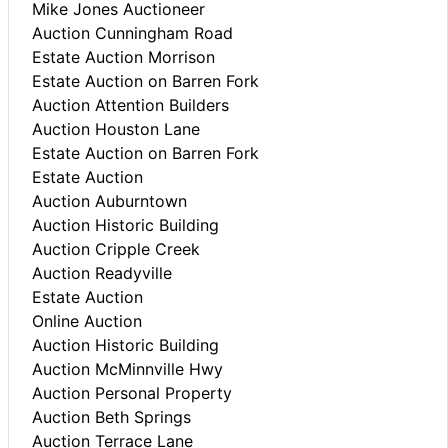
Mike Jones Auctioneer
Auction Cunningham Road
Estate Auction Morrison
Estate Auction on Barren Fork
Auction Attention Builders
Auction Houston Lane
Estate Auction on Barren Fork
Estate Auction
Auction Auburntown
Auction Historic Building
Auction Cripple Creek
Auction Readyville
Estate Auction
Online Auction
Auction Historic Building
Auction McMinnville Hwy
Auction Personal Property
Auction Beth Springs
Auction Terrace Lane