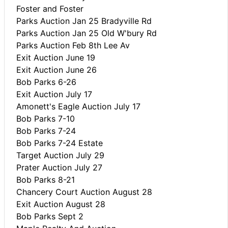
Foster and Foster
Parks Auction Jan 25 Bradyville Rd
Parks Auction Jan 25 Old W'bury Rd
Parks Auction Feb 8th Lee Av
Exit Auction June 19
Exit Auction June 26
Bob Parks 6-26
Exit Auction July 17
Amonett's Eagle Auction July 17
Bob Parks 7-10
Bob Parks 7-24
Bob Parks 7-24 Estate
Target Auction July 29
Prater Auction July 27
Bob Parks 8-21
Chancery Court Auction August 28
Exit Auction August 28
Bob Parks Sept 2