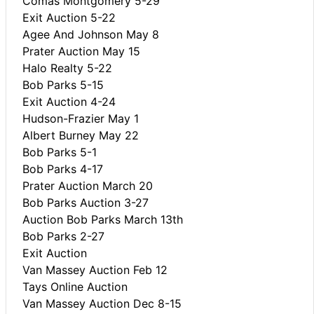
Comas Montgomery 5-29
Exit Auction 5-22
Agee And Johnson May 8
Prater Auction May 15
Halo Realty 5-22
Bob Parks 5-15
Exit Auction 4-24
Hudson-Frazier May 1
Albert Burney May 22
Bob Parks 5-1
Bob Parks 4-17
Prater Auction March 20
Bob Parks Auction 3-27
Auction Bob Parks March 13th
Bob Parks 2-27
Exit Auction
Van Massey Auction Feb 12
Tays Online Auction
Van Massey Auction Dec 8-15