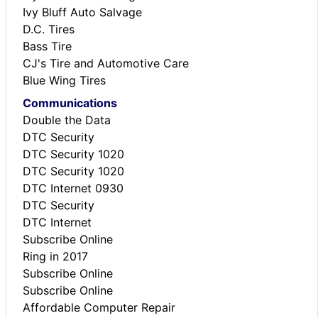
Ivy Bluff Auto Salvage
D.C. Tires
Bass Tire
CJ's Tire and Automotive Care
Blue Wing Tires
Communications
Double the Data
DTC Security
DTC Security 1020
DTC Security 1020
DTC Internet 0930
DTC Security
DTC Internet
Subscribe Online
Ring in 2017
Subscribe Online
Subscribe Online
Affordable Computer Repair