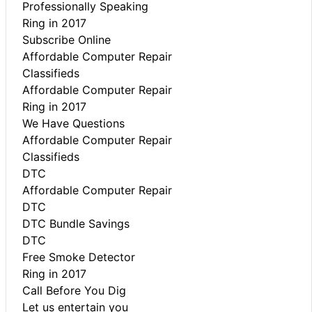
Professionally Speaking
Ring in 2017
Subscribe Online
Affordable Computer Repair
Classifieds
Affordable Computer Repair
Ring in 2017
We Have Questions
Affordable Computer Repair
Classifieds
DTC
Affordable Computer Repair
DTC
DTC Bundle Savings
DTC
Free Smoke Detector
Ring in 2017
Call Before You Dig
Let us entertain you