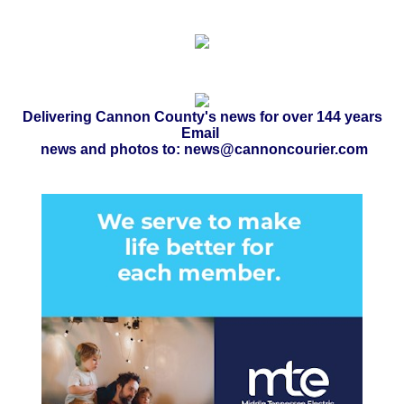
Delivering Cannon County's news for over 144 years
Email
news and photos to: news@cannoncourier.com