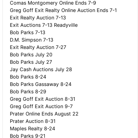
Comas Montgomery Online Ends 7-9
Greg Goff Exit Realty Online Auction Ends 7-1
Exit Realty Auction 7-13
Exit Auctions 7-13 Readyville
Bob Parks 7-13
D.M. Simpson 7-13
Exit Realty Auction 7-27
Bob Parks July 20
Bob Parks July 27
Jay Cash Auctions July 28
Bob Parks 8-24
Bob Parks Gassaway 8-24
Bob Parks 8-29
Greg Goff Exit Auction 8-31
Greg Goff Exit Auction 9-7
Prater Online Ends August 22
Prater Auction 8-31
Maples Realty 8-24
Bob Parks 9-21