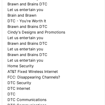
Brawn and Brains DTC
Let us entertain you
Brain and Brawn
DTC - You're Worth It
Brawn and Brains DTC
Cindy's Designs and Promotions
Let us entertain you
Brawn and Brains DTC
Let us entertain you
Brawn and Brains DTC
Let us entertain you
Home Security
AT&T Fixed Wireless Internet
FCC: Disappearing Channels?
DTC Security
DTC Internet
DTC
DTC Communications