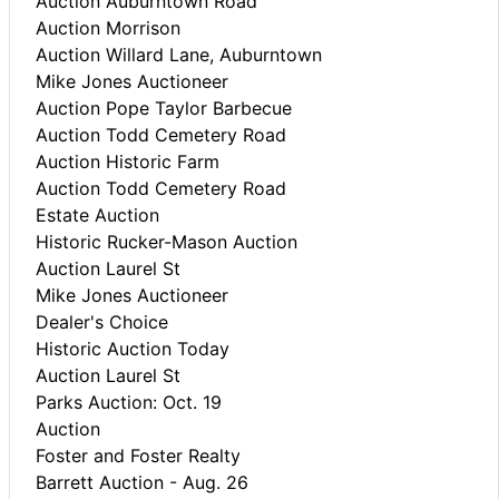
Auction Auburntown Road
Auction Morrison
Auction Willard Lane, Auburntown
Mike Jones Auctioneer
Auction Pope Taylor Barbecue
Auction Todd Cemetery Road
Auction Historic Farm
Auction Todd Cemetery Road
Estate Auction
Historic Rucker-Mason Auction
Auction Laurel St
Mike Jones Auctioneer
Dealer's Choice
Historic Auction Today
Auction Laurel St
Parks Auction: Oct. 19
Auction
Foster and Foster Realty
Barrett Auction - Aug. 26