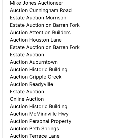
Mike Jones Auctioneer
Auction Cunningham Road
Estate Auction Morrison
Estate Auction on Barren Fork
Auction Attention Builders
Auction Houston Lane
Estate Auction on Barren Fork
Estate Auction
Auction Auburntown
Auction Historic Building
Auction Cripple Creek
Auction Readyville
Estate Auction
Online Auction
Auction Historic Building
Auction McMinnville Hwy
Auction Personal Property
Auction Beth Springs
Auction Terrace Lane