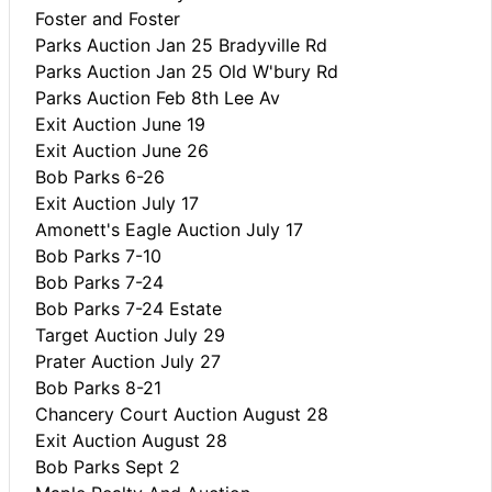
Foster and Foster
Parks Auction Jan 25 Bradyville Rd
Parks Auction Jan 25 Old W'bury Rd
Parks Auction Feb 8th Lee Av
Exit Auction June 19
Exit Auction June 26
Bob Parks 6-26
Exit Auction July 17
Amonett's Eagle Auction July 17
Bob Parks 7-10
Bob Parks 7-24
Bob Parks 7-24 Estate
Target Auction July 29
Prater Auction July 27
Bob Parks 8-21
Chancery Court Auction August 28
Exit Auction August 28
Bob Parks Sept 2