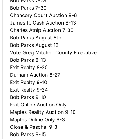
Bob Parks 7-23
Bob Parks 7-30
Chancery Court Auction 8-6
James R. Cash Auction 8-13
Charles Atnip Auction 7-30
Bob Parks August 6th
Bob Parks August 13
Vote Greg Mitchell County Executive
Bob Parks 8-13
Exit Realty 8-20
Durham Auction 8-27
Exit Realty 9-10
Exit Realty 9-24
Bob Parks 9-10
Exit Online Auction Only
Maples Reality Auction 9-10
Maples Online Only 9-3
Close & Paschal 9-3
Bob Parks 9-15