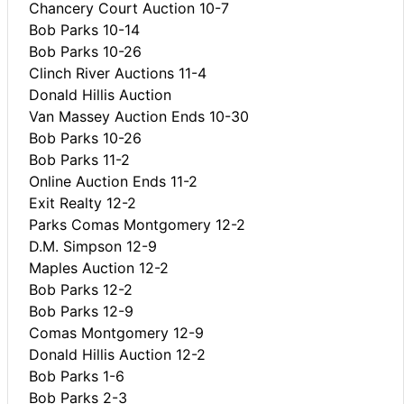
Chancery Court Auction 10-7
Bob Parks 10-14
Bob Parks 10-26
Clinch River Auctions 11-4
Donald Hillis Auction
Van Massey Auction Ends 10-30
Bob Parks 10-26
Bob Parks 11-2
Online Auction Ends 11-2
Exit Realty 12-2
Parks Comas Montgomery 12-2
D.M. Simpson 12-9
Maples Auction 12-2
Bob Parks 12-2
Bob Parks 12-9
Comas Montgomery 12-9
Donald Hillis Auction 12-2
Bob Parks 1-6
Bob Parks 2-3