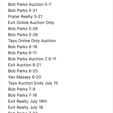
Bob Parks Auction 5-7
Bob Parks 5-21
Prater Realty 5-21
Exit Online Auction Only
Bob Parks 5-26
Bob Parks 5-28
Tays Online Only Auction
Bob Parks 6-18
Bob Parks 6-11
Bob Parks Auction 2 6-11
Exit Auction 6-21
Bob Parks 6-25
Van Massey 6-20
Tays Auction Ends July 15
Bob Parks 7-9
Bob Parks 7-16
Exit Realty July 19th
Exit Realty July 16