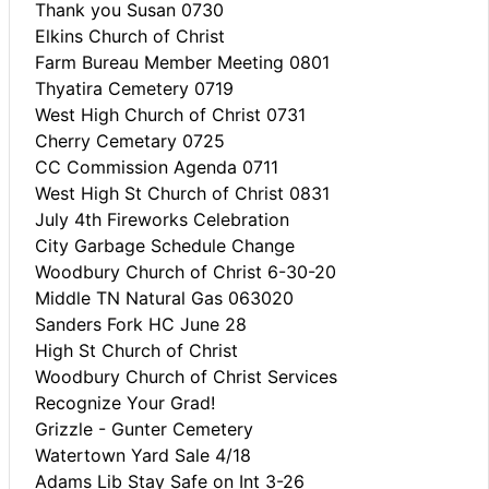
Thank you Susan 0730
Elkins Church of Christ
Farm Bureau Member Meeting 0801
Thyatira Cemetery 0719
West High Church of Christ 0731
Cherry Cemetary 0725
CC Commission Agenda 0711
West High St Church of Christ 0831
July 4th Fireworks Celebration
City Garbage Schedule Change
Woodbury Church of Christ 6-30-20
Middle TN Natural Gas 063020
Sanders Fork HC June 28
High St Church of Christ
Woodbury Church of Christ Services
Recognize Your Grad!
Grizzle - Gunter Cemetery
Watertown Yard Sale 4/18
Adams Lib Stay Safe on Int 3-26