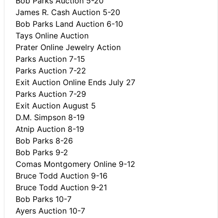
Bob Parks Auction 5-20
James R. Cash Auction 5-20
Bob Parks Land Auction 6-10
Tays Online Auction
Prater Online Jewelry Action
Parks Auction 7-15
Parks Auction 7-22
Exit Auction Online Ends July 27
Parks Auction 7-29
Exit Auction August 5
D.M. Simpson 8-19
Atnip Auction 8-19
Bob Parks 8-26
Bob Parks 9-2
Comas Montgomery Online 9-12
Bruce Todd Auction 9-16
Bruce Todd Auction 9-21
Bob Parks 10-7
Ayers Auction 10-7