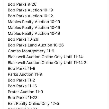
Bob Parks 9-28
Bob Parks Auction 10-19
Bob Parks Auction 10-12
Maples Realty Auction 10-19
Maples Realty Auction 10-19
Maples Realty Auction 10-19
Bob Parks 10-26
Bob Parks Land Auction 10-26
Comas Montgomery 11-9
Blackwell Auction Online Only Until 11-14
Blackwell Auction Online Only Until 11-14 2
Bob Parks 11-9
Parks Auction 11-9
Bob Parks 11-2
Bob Parks 11-16
Prater Auction 11-9
Bob Parks 11-23
Exit Realty Online Only 12-5