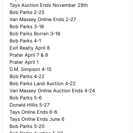
Tays Auction Ends November 29th
Bob Parks 2-25
Van Massey Online Ends 2-27
Bob Parks 3-18
Bob Parks Borren 3-18
Bob Parks 4-1
Exit Realty April 8
Prater April 7 & 8
Prater April 1
D.M. Simpson 4-15
Bob Parks 4-22
Bob Parks Land Auction 4-22
Van Massey Online Auction Ends 4-24
Bob Parks 5-6
Donald Hillis 5-27
Tays Online Ends 6-6
Tays Online Ends June 6
Bob Parks 5-20