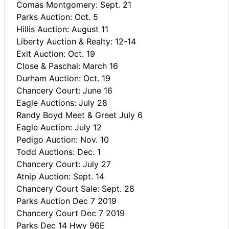
Comas Montgomery: Sept. 21
Parks Auction: Oct. 5
Hillis Auction: August 11
Liberty Auction & Realty: 12-14
Exit Auction: Oct. 19
Close & Paschal: March 16
Durham Auction: Oct. 19
Chancery Court: June 16
Eagle Auctions: July 28
Randy Boyd Meet & Greet July 6
Eagle Auction: July 12
Pedigo Auction: Nov. 10
Todd Auctions: Dec. 1
Chancery Court: July 27
Atnip Auction: Sept. 14
Chancery Court Sale: Sept. 28
Parks Auction Dec 7 2019
Chancery Court Dec 7 2019
Parks Dec 14 Hwy 96E