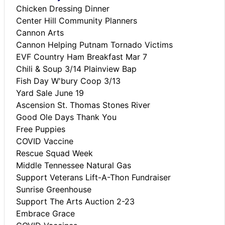
Chicken Dressing Dinner
Center Hill Community Planners
Cannon Arts
Cannon Helping Putnam Tornado Victims
EVF Country Ham Breakfast Mar 7
Chili & Soup 3/14 Plainview Bap
Fish Day W'bury Coop 3/13
Yard Sale June 19
Ascension St. Thomas Stones River
Good Ole Days Thank You
Free Puppies
COVID Vaccine
Rescue Squad Week
Middle Tennessee Natural Gas
Support Veterans Lift-A-Thon Fundraiser
Sunrise Greenhouse
Support The Arts Auction 2-23
Embrace Grace