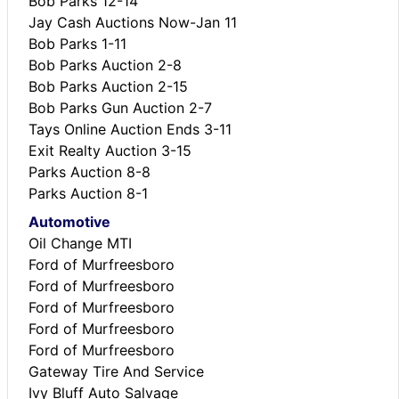
Bob Parks 12-14
Jay Cash Auctions Now-Jan 11
Bob Parks 1-11
Bob Parks Auction 2-8
Bob Parks Auction 2-15
Bob Parks Gun Auction 2-7
Tays Online Auction Ends 3-11
Exit Realty Auction 3-15
Parks Auction 8-8
Parks Auction 8-1
Automotive
Oil Change MTI
Ford of Murfreesboro
Ford of Murfreesboro
Ford of Murfreesboro
Ford of Murfreesboro
Ford of Murfreesboro
Gateway Tire And Service
Ivy Bluff Auto Salvage