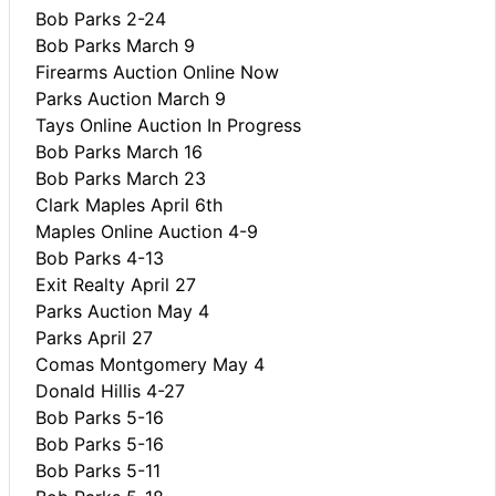
Bob Parks 2-24
Bob Parks March 9
Firearms Auction Online Now
Parks Auction March 9
Tays Online Auction In Progress
Bob Parks March 16
Bob Parks March 23
Clark Maples April 6th
Maples Online Auction 4-9
Bob Parks 4-13
Exit Realty April 27
Parks Auction May 4
Parks April 27
Comas Montgomery May 4
Donald Hillis 4-27
Bob Parks 5-16
Bob Parks 5-16
Bob Parks 5-11