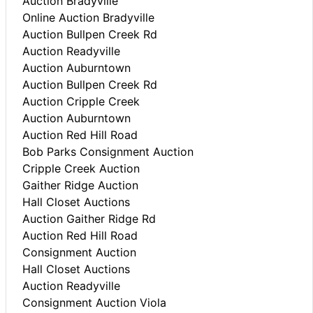
Auction Bradyville
Online Auction Bradyville
Auction Bullpen Creek Rd
Auction Readyville
Auction Auburntown
Auction Bullpen Creek Rd
Auction Cripple Creek
Auction Auburntown
Auction Red Hill Road
Bob Parks Consignment Auction
Cripple Creek Auction
Gaither Ridge Auction
Hall Closet Auctions
Auction Gaither Ridge Rd
Auction Red Hill Road
Consignment Auction
Hall Closet Auctions
Auction Readyville
Consignment Auction Viola