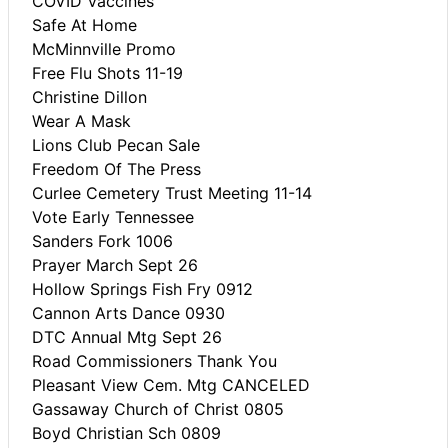
COVID Vaccines
Safe At Home
McMinnville Promo
Free Flu Shots 11-19
Christine Dillon
Wear A Mask
Lions Club Pecan Sale
Freedom Of The Press
Curlee Cemetery Trust Meeting 11-14
Vote Early Tennessee
Sanders Fork 1006
Prayer March Sept 26
Hollow Springs Fish Fry 0912
Cannon Arts Dance 0930
DTC Annual Mtg Sept 26
Road Commissioners Thank You
Pleasant View Cem. Mtg CANCELED
Gassaway Church of Christ 0805
Boyd Christian Sch 0809