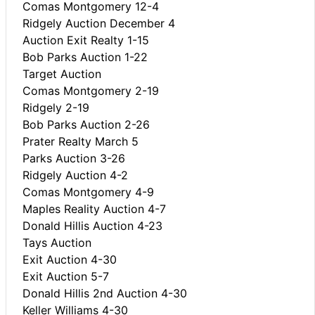
Comas Montgomery 12-4
Ridgely Auction December 4
Auction Exit Realty 1-15
Bob Parks Auction 1-22
Target Auction
Comas Montgomery 2-19
Ridgely 2-19
Bob Parks Auction 2-26
Prater Realty March 5
Parks Auction 3-26
Ridgely Auction 4-2
Comas Montgomery 4-9
Maples Reality Auction 4-7
Donald Hillis Auction 4-23
Tays Auction
Exit Auction 4-30
Exit Auction 5-7
Donald Hillis 2nd Auction 4-30
Keller Williams 4-30