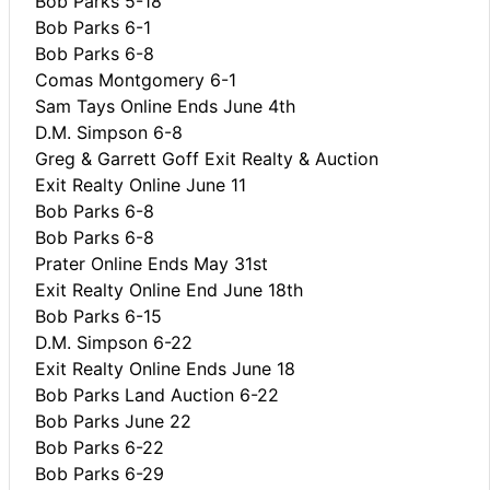
Bob Parks 5-18
Bob Parks 6-1
Bob Parks 6-8
Comas Montgomery 6-1
Sam Tays Online Ends June 4th
D.M. Simpson 6-8
Greg & Garrett Goff Exit Realty & Auction
Exit Realty Online June 11
Bob Parks 6-8
Bob Parks 6-8
Prater Online Ends May 31st
Exit Realty Online End June 18th
Bob Parks 6-15
D.M. Simpson 6-22
Exit Realty Online Ends June 18
Bob Parks Land Auction 6-22
Bob Parks June 22
Bob Parks 6-22
Bob Parks 6-29