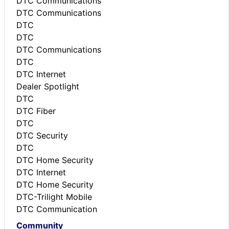
DTC Communications
DTC Communications
DTC
DTC
DTC Communications
DTC
DTC Internet
Dealer Spotlight
DTC
DTC Fiber
DTC
DTC Security
DTC
DTC Home Security
DTC Internet
DTC Home Security
DTC-Trilight Mobile
DTC Communication
Community