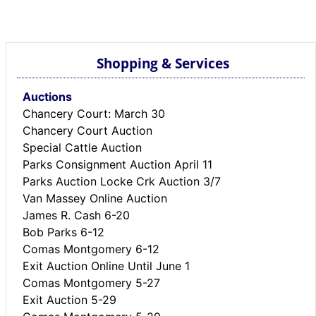
BREAKING NEWS
MOST POPULAR
SEARCH
Shopping & Services
AD RATES
PLACE CLASSIFIED AD
Auctions
ABOUT US
Chancery Court: March 30
CONTACT US
Chancery Court Auction
LOGIN
Special Cattle Auction
REGISTER
Parks Consignment Auction April 11
Parks Auction Locke Crk Auction 3/7
Van Massey Online Auction
James R. Cash 6-20
Bob Parks 6-12
Comas Montgomery 6-12
Exit Auction Online Until June 1
Comas Montgomery 5-27
Exit Auction 5-29