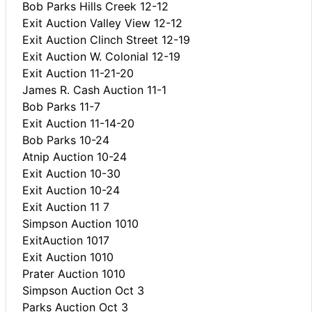
Bob Parks Hills Creek 12-12
Exit Auction Valley View 12-12
Exit Auction Clinch Street 12-19
Exit Auction W. Colonial 12-19
Exit Auction 11-21-20
James R. Cash Auction 11-1
Bob Parks 11-7
Exit Auction 11-14-20
Bob Parks 10-24
Atnip Auction 10-24
Exit Auction 10-30
Exit Auction 10-24
Exit Auction 11 7
Simpson Auction 1010
ExitAuction 1017
Exit Auction 1010
Prater Auction 1010
Simpson Auction Oct 3
Parks Auction Oct 3