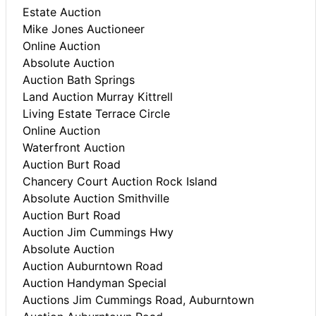
Estate Auction
Mike Jones Auctioneer
Online Auction
Absolute Auction
Auction Bath Springs
Land Auction Murray Kittrell
Living Estate Terrace Circle
Online Auction
Waterfront Auction
Auction Burt Road
Chancery Court Auction Rock Island
Absolute Auction Smithville
Auction Burt Road
Auction Jim Cummings Hwy
Absolute Auction
Auction Auburntown Road
Auction Handyman Special
Auctions Jim Cummings Road, Auburntown