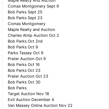
Maple Realty And Auction
Comas Montgomery Sept 9
Bob Parks Sept 25
Bob Parks Sept 23
Comas Montgomery
Maple Realty and Auction
Charles Atnip Auction Oct 2
Bob Parks Oct 2nd
Bob Parks Oct 9
Parks Tassey Oct 9
Prater Auction Oct 9
Bob Parks Oct 16
Bob Parks Oct 23
Prater Auction Oct 23
Bob Parks Oct 30
Bob Parks
Target Auction Nov 18
Exit Auction December 4
Van Massey Online Auction Nov 22