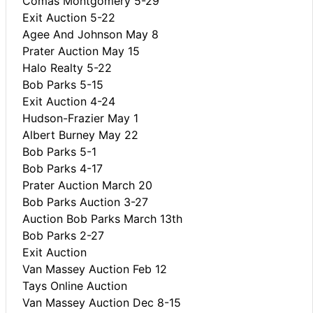
Comas Montgomery 5-29
Exit Auction 5-22
Agee And Johnson May 8
Prater Auction May 15
Halo Realty 5-22
Bob Parks 5-15
Exit Auction 4-24
Hudson-Frazier May 1
Albert Burney May 22
Bob Parks 5-1
Bob Parks 4-17
Prater Auction March 20
Bob Parks Auction 3-27
Auction Bob Parks March 13th
Bob Parks 2-27
Exit Auction
Van Massey Auction Feb 12
Tays Online Auction
Van Massey Auction Dec 8-15