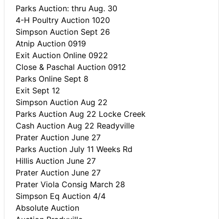
Parks Auction: thru Aug. 30
4-H Poultry Auction 1020
Simpson Auction Sept 26
Atnip Auction 0919
Exit Auction Online 0922
Close & Paschal Auction 0912
Parks Online Sept 8
Exit Sept 12
Simpson Auction Aug 22
Parks Auction Aug 22 Locke Creek
Cash Auction Aug 22 Readyville
Prater Auction June 27
Parks Auction July 11 Weeks Rd
Hillis Auction June 27
Prater Auction June 27
Prater Viola Consig March 28
Simpson Eq Auction 4/4
Absolute Auction