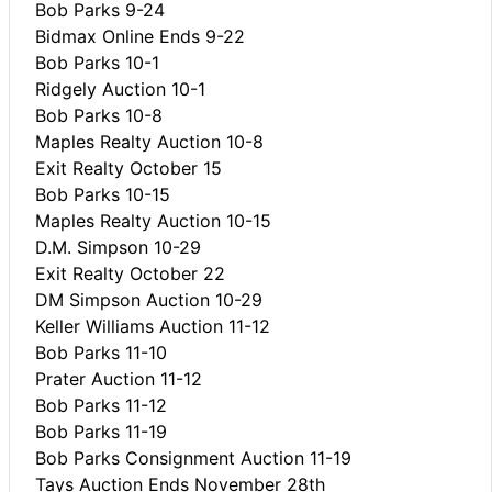
Bob Parks 9-24
Bidmax Online Ends 9-22
Bob Parks 10-1
Ridgely Auction 10-1
Bob Parks 10-8
Maples Realty Auction 10-8
Exit Realty October 15
Bob Parks 10-15
Maples Realty Auction 10-15
D.M. Simpson 10-29
Exit Realty October 22
DM Simpson Auction 10-29
Keller Williams Auction 11-12
Bob Parks 11-10
Prater Auction 11-12
Bob Parks 11-12
Bob Parks 11-19
Bob Parks Consignment Auction 11-19
Tays Auction Ends November 28th