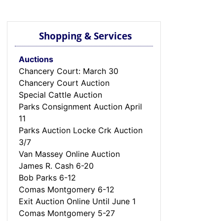
Shopping & Services
Auctions
Chancery Court: March 30
Chancery Court Auction
Special Cattle Auction
Parks Consignment Auction April
11
Parks Auction Locke Crk Auction
3/7
Van Massey Online Auction
James R. Cash 6-20
Bob Parks 6-12
Comas Montgomery 6-12
Exit Auction Online Until June 1
Comas Montgomery 5-27