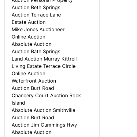
Auction Personal Property
Auction Beth Springs
Auction Terrace Lane
Estate Auction
Mike Jones Auctioneer
Online Auction
Absolute Auction
Auction Bath Springs
Land Auction Murray Kittrell
Living Estate Terrace Circle
Online Auction
Waterfront Auction
Auction Burt Road
Chancery Court Auction Rock
Island
Absolute Auction Smithville
Auction Burt Road
Auction Jim Cummings Hwy
Absolute Auction