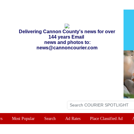
Delivering Cannon County's news for over
144 years Email
news and photos to:
news@cannoncourier.com
ws
Most Popular
Search
Ad Rates
Place Classified Ad