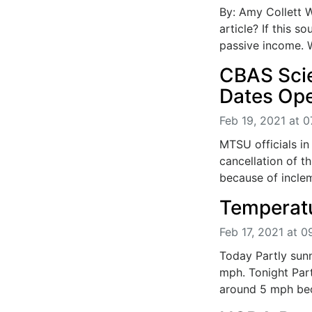
By: Amy Collett W
article? If this 
passive income. W
CBAS Scie
Dates Op
Feb 19, 2021 at 0
MTSU officials i
cancellation of t
because of inclem
Temperatu
Feb 17, 2021 at 
Today Partly sunn
mph. Tonight Part
around 5 mph bec