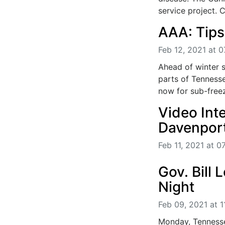
service project. Cl
AAA: Tips 
Feb 12, 2021 at 
Ahead of winter 
parts of Tennesse
now for sub-freez
Video Int
Davenpor
Feb 11, 2021 at 0
Gov. Bill
Night
Feb 09, 2021 at 
Monday, Tennessee