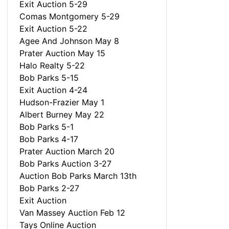
Exit Auction 5-29
Comas Montgomery 5-29
Exit Auction 5-22
Agee And Johnson May 8
Prater Auction May 15
Halo Realty 5-22
Bob Parks 5-15
Exit Auction 4-24
Hudson-Frazier May 1
Albert Burney May 22
Bob Parks 5-1
Bob Parks 4-17
Prater Auction March 20
Bob Parks Auction 3-27
Auction Bob Parks March 13th
Bob Parks 2-27
Exit Auction
Van Massey Auction Feb 12
Tays Online Auction