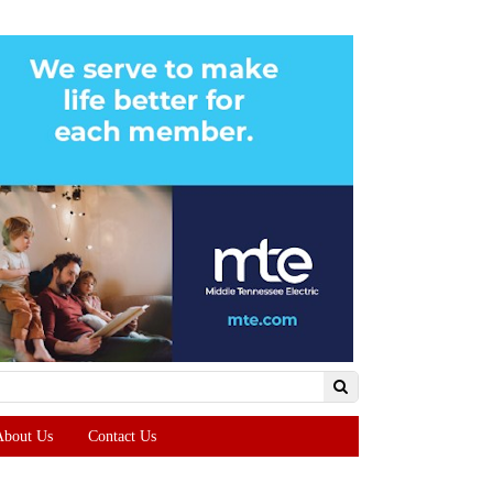
About Us
Contact Us