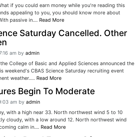
hat if you could earn money while you're reading this
sounds appealing to you, you should know more about
ith passive in....
Read More
nce Saturday Cancelled. Other
en
7:16 am
by
admin
n the College of Basic and Applied Sciences announced the
his weekend's CBAS Science Saturday recruiting event
ent weather.....
Read More
res Begin To Moderate
09:03 am
by
admin
y, with a high near 33. North northwest wind 5 to 10
ly cloudy, with a low around 12. North northwest wind
oming calm in....
Read More