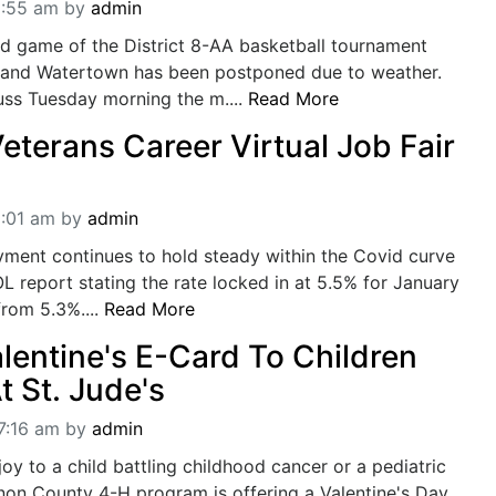
1:55 am
by
admin
d game of the District 8-AA basketball tournament
and Watertown has been postponed due to weather.
scuss Tuesday morning the m....
Read More
eterans Career Virtual Job Fair
1:01 am
by
admin
ment continues to hold steady within the Covid curve
OL report stating the rate locked in at 5.5% for January
from 5.3%....
Read More
lentine's E-Card To Children
t St. Jude's
7:16 am
by
admin
joy to a child battling childhood cancer or a pediatric
non County 4-H program is offering a Valentine's Day