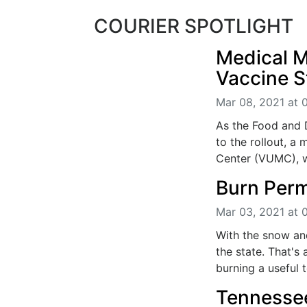
COURIER SPOTLIGHT
Medical 
Vaccine S
Mar 08, 2021 at 
As the Food and 
to the rollout, a 
Center (VUMC), wi
Burn Perm
Mar 03, 2021 at 
With the snow an
the state. That's 
burning a useful t
Tennessee