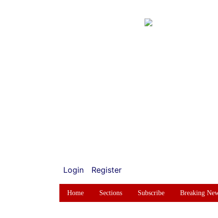
Login
Register
Home
Sections
Subscribe
Breaking Ne