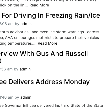
ick on the lin....
Read More
For Driving In Freezing Rain/Ice
07:08 am
by
admin
storm advisories--and even ice storm warnings--across
e, AAA encourages motorists to prepare their vehicles
ing temperatures.....
Read More
erview With Gus And Russell
t
7:56 am
by
admin
 Lee Delivers Address Monday
11:40 am
by
admin
 Governor Bill Lee delivered his third State of the State