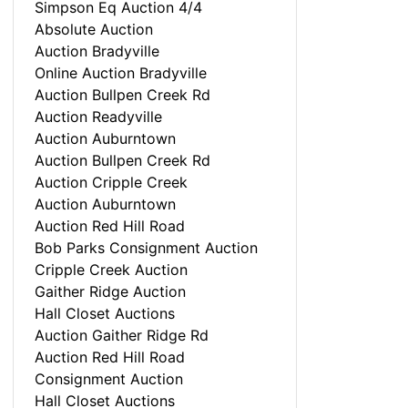
Simpson Eq Auction 4/4
Absolute Auction
Auction Bradyville
Online Auction Bradyville
Auction Bullpen Creek Rd
Auction Readyville
Auction Auburntown
Auction Bullpen Creek Rd
Auction Cripple Creek
Auction Auburntown
Auction Red Hill Road
Bob Parks Consignment Auction
Cripple Creek Auction
Gaither Ridge Auction
Hall Closet Auctions
Auction Gaither Ridge Rd
Auction Red Hill Road
Consignment Auction
Hall Closet Auctions