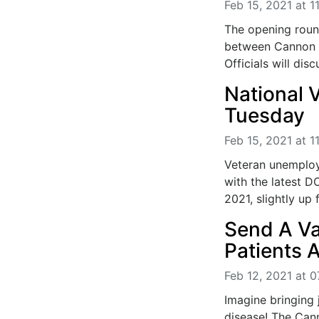
Feb 15, 2021 at 1
The opening roun
between Cannon 
Officials will di
National V
Tuesday
Feb 15, 2021 at 1
Veteran unemploy
with the latest D
2021, slightly up 
Send A Va
Patients A
Feb 12, 2021 at 0
Imagine bringing 
disease! The Can