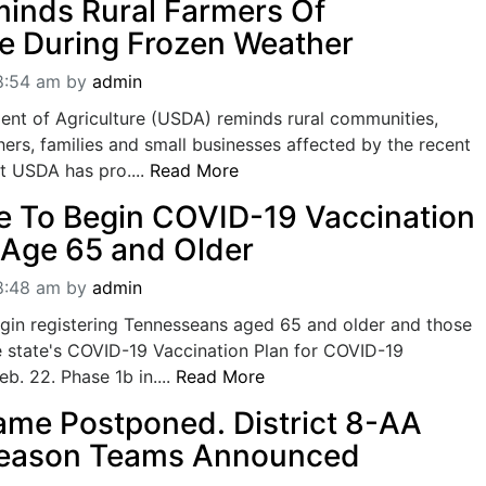
inds Rural Farmers Of
e During Frozen Weather
08:54 am
by
admin
ent of Agriculture (USDA) reminds rural communities,
ers, families and small businesses affected by the recent
t USDA has pro....
Read More
 To Begin COVID-19 Vaccination
 Age 65 and Older
08:48 am
by
admin
egin registering Tennesseans aged 65 and older and those
e state's COVID-19 Vaccination Plan for COVID-19
b. 22. Phase 1b in....
Read More
Game Postponed. District 8-AA
Season Teams Announced