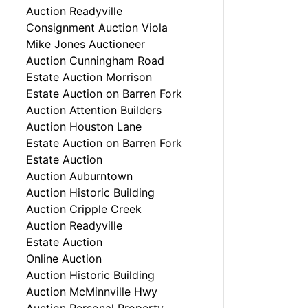
Auction Readyville
Consignment Auction Viola
Mike Jones Auctioneer
Auction Cunningham Road
Estate Auction Morrison
Estate Auction on Barren Fork
Auction Attention Builders
Auction Houston Lane
Estate Auction on Barren Fork
Estate Auction
Auction Auburntown
Auction Historic Building
Auction Cripple Creek
Auction Readyville
Estate Auction
Online Auction
Auction Historic Building
Auction McMinnville Hwy