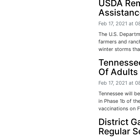
USDA Rem
Assistanc
Feb 17, 2021 at 
The U.S. Departm
farmers and ranch
winter storms tha
Tennessee
Of Adults
Feb 17, 2021 at 
Tennessee will b
in Phase 1b of th
vaccinations on Fe
District 
Regular 