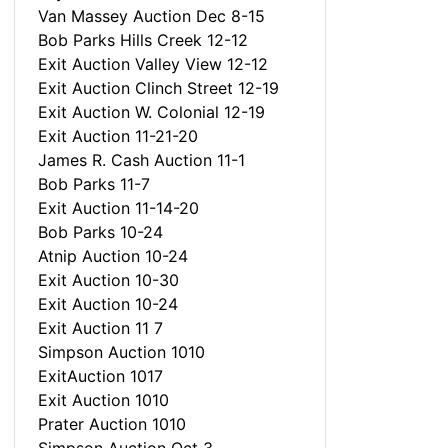
Van Massey Auction Dec 8-15
Bob Parks Hills Creek 12-12
Exit Auction Valley View 12-12
Exit Auction Clinch Street 12-19
Exit Auction W. Colonial 12-19
Exit Auction 11-21-20
James R. Cash Auction 11-1
Bob Parks 11-7
Exit Auction 11-14-20
Bob Parks 10-24
Atnip Auction 10-24
Exit Auction 10-30
Exit Auction 10-24
Exit Auction 11 7
Simpson Auction 1010
ExitAuction 1017
Exit Auction 1010
Prater Auction 1010