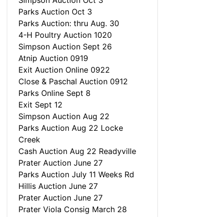
Simpson Auction Oct 3
Parks Auction Oct 3
Parks Auction: thru Aug. 30
4-H Poultry Auction 1020
Simpson Auction Sept 26
Atnip Auction 0919
Exit Auction Online 0922
Close & Paschal Auction 0912
Parks Online Sept 8
Exit Sept 12
Simpson Auction Aug 22
Parks Auction Aug 22 Locke
Creek
Cash Auction Aug 22 Readyville
Prater Auction June 27
Parks Auction July 11 Weeks Rd
Hillis Auction June 27
Prater Auction June 27
Prater Viola Consig March 28