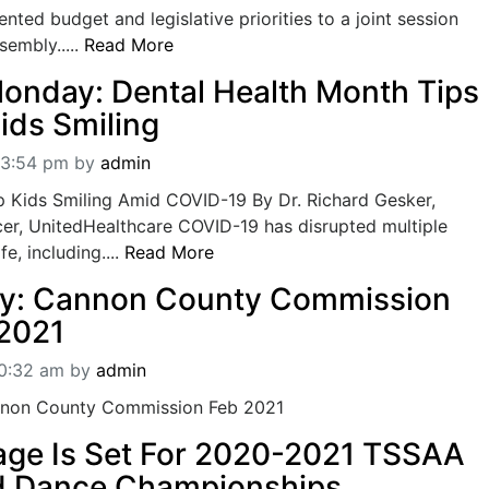
nted budget and legislative priorities to a joint session
sembly.....
Read More
onday: Dental Health Month Tips
ids Smiling
03:54 pm
by
admin
 Kids Smiling Amid COVID-19 By Dr. Richard Gesker,
cer, UnitedHealthcare COVID-19 has disrupted multiple
fe, including....
Read More
ly: Cannon County Commission
2021
10:32 am
by
admin
annon County Commission Feb 2021
tage Is Set For 2020-2021 TSSAA
d Dance Championships