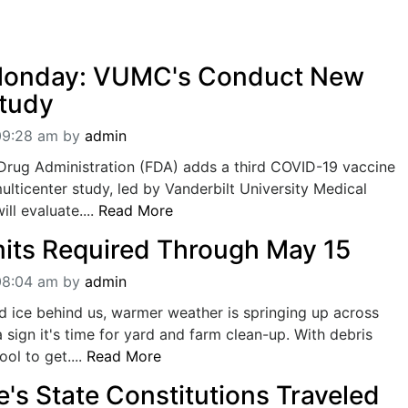
Monday: VUMC's Conduct New
tudy
09:28 am
by
admin
Drug Administration (FDA) adds a third COVID-19 vaccine
multicenter study, led by Vanderbilt University Medical
ll evaluate....
Read More
its Required Through May 15
08:04 am
by
admin
d ice behind us, warmer weather is springing up across
a sign it's time for yard and farm clean-up. With debris
ool to get....
Read More
's State Constitutions Traveled