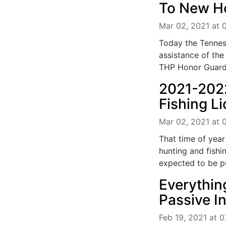
To New 
Mar 02, 2021 at 
Today the Tennes
assistance of th
THP Honor Guard,
2021-202
Fishing L
Mar 02, 2021 at 
That time of yea
hunting and fishi
expected to be pu
Everythi
Passive 
Feb 19, 2021 at 