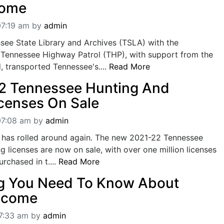
Home
07:19 am
by
admin
see State Library and Archives (TSLA) with the
e Tennessee Highway Patrol (THP), with support from the
 transported Tennessee's....
Read More
2 Tennessee Hunting And
icenses On Sale
07:08 am
by
admin
r has rolled around again. The new 2021-22 Tennessee
ng licenses are now on sale, with over one million licenses
rchased in t....
Read More
ng You Need To Know About
Income
07:33 am
by
admin