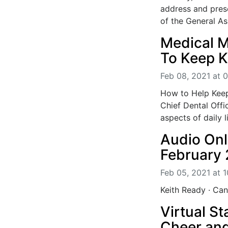
address and prese
of the General As
Medical M
To Keep K
Feb 08, 2021 at 
How to Help Keep
Chief Dental Offi
aspects of daily li
Audio On
February 
Feb 05, 2021 at 
Keith Ready · C
Virtual S
Cheer an