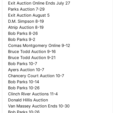
Exit Auction Online Ends July 27
Parks Auction 7-29
Exit Auction August 5
D.M. Simpson 8-19
Atnip Auction 8-19
Bob Parks 8-26
Bob Parks 9-2
Comas Montgomery Online 9-12
Bruce Todd Auction 9-16
Bruce Todd Auction 9-21
Bob Parks 10-7
Ayers Auction 10-7
Chancery Court Auction 10-7
Bob Parks 10-14
Bob Parks 10-26
Clinch River Auctions 11-4
Donald Hillis Auction
Van Massey Auction Ends 10-30
Bob Parks 10-26