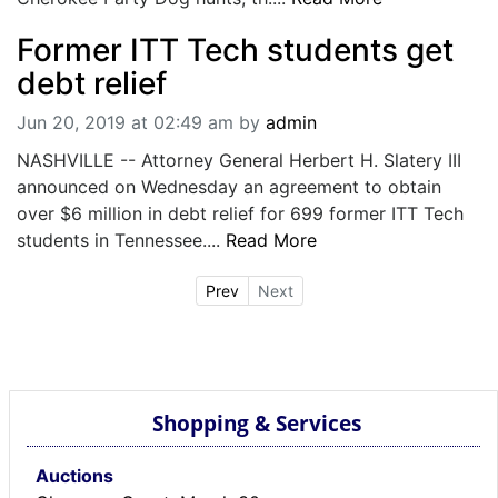
Former ITT Tech students get
debt relief
Jun 20, 2019 at 02:49 am
by
admin
NASHVILLE -- Attorney General Herbert H. Slatery III
announced on Wednesday an agreement to obtain
over $6 million in debt relief for 699 former ITT Tech
students in Tennessee....
Read More
Prev
Next
Shopping & Services
Auctions