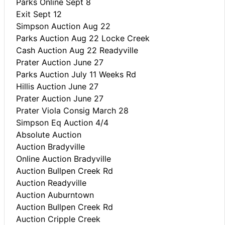
Parks Online Sept 8
Exit Sept 12
Simpson Auction Aug 22
Parks Auction Aug 22 Locke Creek
Cash Auction Aug 22 Readyville
Prater Auction June 27
Parks Auction July 11 Weeks Rd
Hillis Auction June 27
Prater Auction June 27
Prater Viola Consig March 28
Simpson Eq Auction 4/4
Absolute Auction
Auction Bradyville
Online Auction Bradyville
Auction Bullpen Creek Rd
Auction Readyville
Auction Auburntown
Auction Bullpen Creek Rd
Auction Cripple Creek