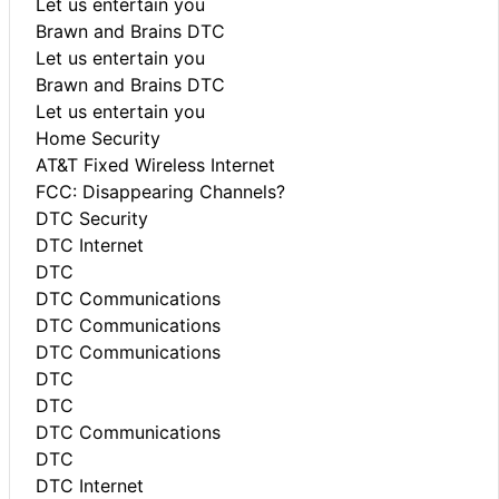
Let us entertain you
Brawn and Brains DTC
Let us entertain you
Brawn and Brains DTC
Let us entertain you
Home Security
AT&T Fixed Wireless Internet
FCC: Disappearing Channels?
DTC Security
DTC Internet
DTC
DTC Communications
DTC Communications
DTC Communications
DTC
DTC
DTC Communications
DTC
DTC Internet