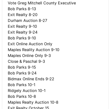
Vote Greg Mitchell County Executive
Bob Parks 8-13
Exit Realty 8-20
Durham Auction 8-27
Exit Realty 9-10
Exit Realty 9-24
Bob Parks 9-10
Exit Online Auction Only
Maples Reality Auction 9-10
Maples Online Only 9-3
Close & Paschal 9-3
Bob Parks 9-15
Bob Parks 9-24
Bidmax Online Ends 9-22
Bob Parks 10-1
Ridgely Auction 10-1
Bob Parks 10-8
Maples Realty Auction 10-8
Exit Realty October 15