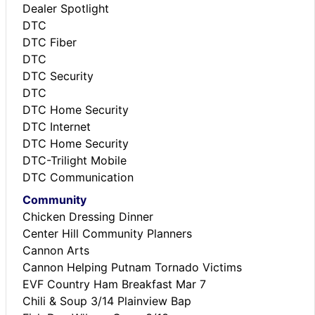
Dealer Spotlight
DTC
DTC Fiber
DTC
DTC Security
DTC
DTC Home Security
DTC Internet
DTC Home Security
DTC-Trilight Mobile
DTC Communication
Community
Chicken Dressing Dinner
Center Hill Community Planners
Cannon Arts
Cannon Helping Putnam Tornado Victims
EVF Country Ham Breakfast Mar 7
Chili & Soup 3/14 Plainview Bap