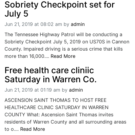
Sobriety Checkpoint set for
BREAKING NEWS
July 5
MOST POPULAR
SEARCH
Jun 21, 2019 at 08:02 am
by
admin
AD RATES
The Tennessee Highway Patrol will be conducting a
PLACE CLASSIFIED AD
Sobriety Checkpoint July 5, 2019 on US70S in Cannon
ABOUT US
County. Impaired driving is a serious crime that kills
CONTACT US
more than 16,000....
Read More
LOGIN
REGISTER
Free health care cliniic
Saturday in Warren Co.
Jun 21, 2019 at 01:19 am
by
admin
ASCENSION SAINT THOMAS TO HOST FREE
HEALTHCARE CLINIC SATURDAY IN WARREN
COUNTY What: Ascension Saint Thomas invites
residents of Warren County and all surrounding areas
to o....
Read More