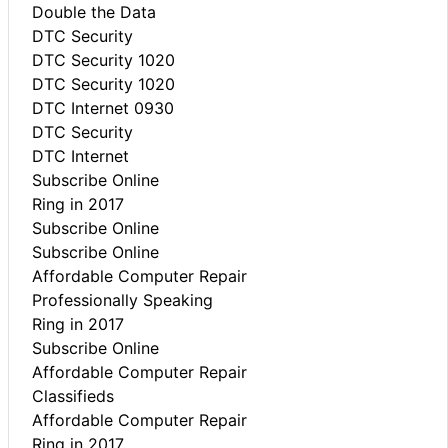
Double the Data
DTC Security
DTC Security 1020
DTC Security 1020
DTC Internet 0930
DTC Security
DTC Internet
Subscribe Online
Ring in 2017
Subscribe Online
Subscribe Online
Affordable Computer Repair
Professionally Speaking
Ring in 2017
Subscribe Online
Affordable Computer Repair
Classifieds
Affordable Computer Repair
Ring in 2017