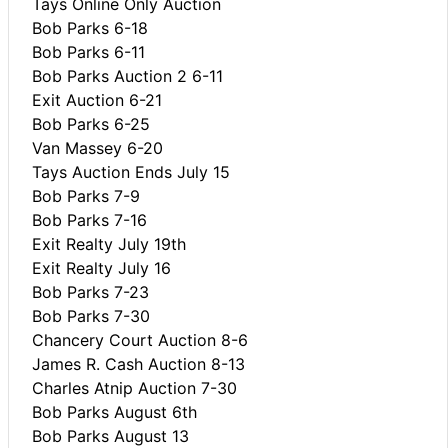
Tays Online Only Auction
Bob Parks 6-18
Bob Parks 6-11
Bob Parks Auction 2 6-11
Exit Auction 6-21
Bob Parks 6-25
Van Massey 6-20
Tays Auction Ends July 15
Bob Parks 7-9
Bob Parks 7-16
Exit Realty July 19th
Exit Realty July 16
Bob Parks 7-23
Bob Parks 7-30
Chancery Court Auction 8-6
James R. Cash Auction 8-13
Charles Atnip Auction 7-30
Bob Parks August 6th
Bob Parks August 13