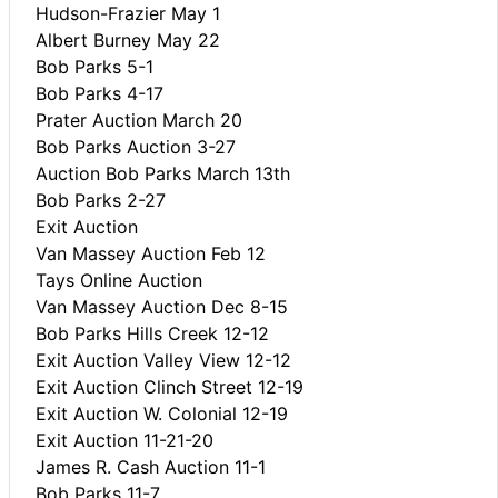
Hudson-Frazier May 1
Albert Burney May 22
Bob Parks 5-1
Bob Parks 4-17
Prater Auction March 20
Bob Parks Auction 3-27
Auction Bob Parks March 13th
Bob Parks 2-27
Exit Auction
Van Massey Auction Feb 12
Tays Online Auction
Van Massey Auction Dec 8-15
Bob Parks Hills Creek 12-12
Exit Auction Valley View 12-12
Exit Auction Clinch Street 12-19
Exit Auction W. Colonial 12-19
Exit Auction 11-21-20
James R. Cash Auction 11-1
Bob Parks 11-7