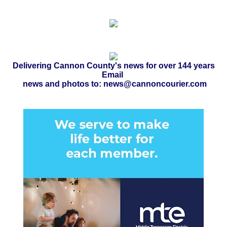
Delivering Cannon County's news for over 144 years
Email
news and photos to: news@cannoncourier.com