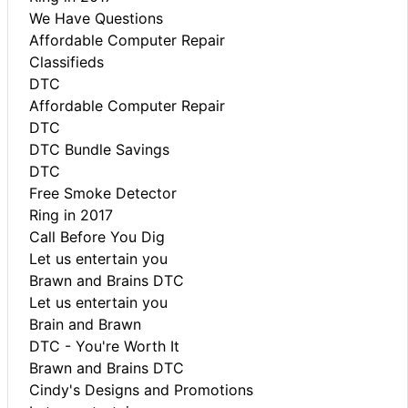
We Have Questions
Affordable Computer Repair
Classifieds
DTC
Affordable Computer Repair
DTC
DTC Bundle Savings
DTC
Free Smoke Detector
Ring in 2017
Call Before You Dig
Let us entertain you
Brawn and Brains DTC
Let us entertain you
Brain and Brawn
DTC - You're Worth It
Brawn and Brains DTC
Cindy's Designs and Promotions