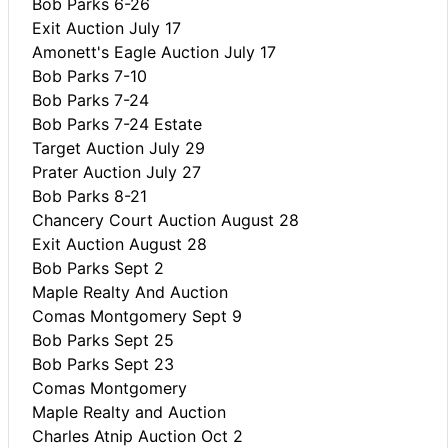
Bob Parks 6-26
Exit Auction July 17
Amonett's Eagle Auction July 17
Bob Parks 7-10
Bob Parks 7-24
Bob Parks 7-24 Estate
Target Auction July 29
Prater Auction July 27
Bob Parks 8-21
Chancery Court Auction August 28
Exit Auction August 28
Bob Parks Sept 2
Maple Realty And Auction
Comas Montgomery Sept 9
Bob Parks Sept 25
Bob Parks Sept 23
Comas Montgomery
Maple Realty and Auction
Charles Atnip Auction Oct 2