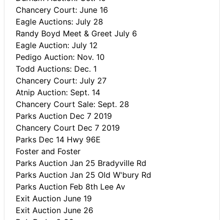
Chancery Court: June 16
Eagle Auctions: July 28
Randy Boyd Meet & Greet July 6
Eagle Auction: July 12
Pedigo Auction: Nov. 10
Todd Auctions: Dec. 1
Chancery Court: July 27
Atnip Auction: Sept. 14
Chancery Court Sale: Sept. 28
Parks Auction Dec 7 2019
Chancery Court Dec 7 2019
Parks Dec 14 Hwy 96E
Foster and Foster
Parks Auction Jan 25 Bradyville Rd
Parks Auction Jan 25 Old W'bury Rd
Parks Auction Feb 8th Lee Av
Exit Auction June 19
Exit Auction June 26