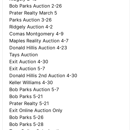
Bob Parks Auction 2-26
Prater Realty March 5
Parks Auction 3-26
Ridgely Auction 4-2
Comas Montgomery 4-9
Maples Reality Auction 4-7
Donald Hillis Auction 4-23
Tays Auction
Exit Auction 4-30
Exit Auction 5-7
Donald Hillis 2nd Auction 4-30
Keller Williams 4-30
Bob Parks Auction 5-7
Bob Parks 5-21
Prater Realty 5-21
Exit Online Auction Only
Bob Parks 5-26
Bob Parks 5-28