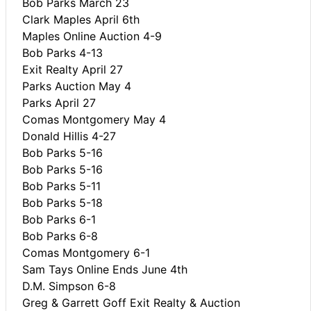
Bob Parks March 23
Clark Maples April 6th
Maples Online Auction 4-9
Bob Parks 4-13
Exit Realty April 27
Parks Auction May 4
Parks April 27
Comas Montgomery May 4
Donald Hillis 4-27
Bob Parks 5-16
Bob Parks 5-16
Bob Parks 5-11
Bob Parks 5-18
Bob Parks 6-1
Bob Parks 6-8
Comas Montgomery 6-1
Sam Tays Online Ends June 4th
D.M. Simpson 6-8
Greg & Garrett Goff Exit Realty & Auction