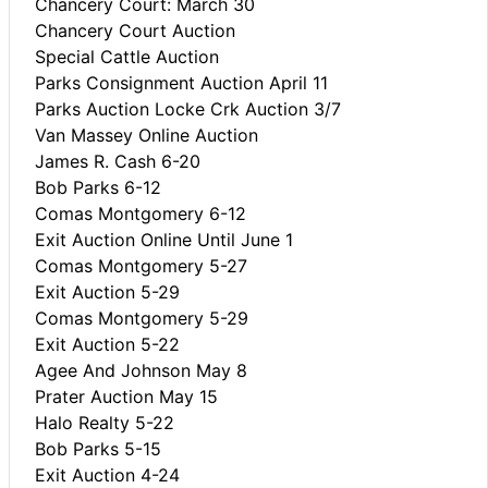
Chancery Court: March 30
Chancery Court Auction
Special Cattle Auction
Parks Consignment Auction April 11
Parks Auction Locke Crk Auction 3/7
Van Massey Online Auction
James R. Cash 6-20
Bob Parks 6-12
Comas Montgomery 6-12
Exit Auction Online Until June 1
Comas Montgomery 5-27
Exit Auction 5-29
Comas Montgomery 5-29
Exit Auction 5-22
Agee And Johnson May 8
Prater Auction May 15
Halo Realty 5-22
Bob Parks 5-15
Exit Auction 4-24