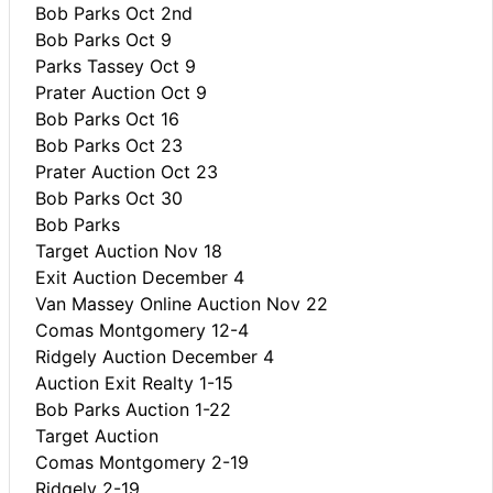
Bob Parks Oct 2nd
Bob Parks Oct 9
Parks Tassey Oct 9
Prater Auction Oct 9
Bob Parks Oct 16
Bob Parks Oct 23
Prater Auction Oct 23
Bob Parks Oct 30
Bob Parks
Target Auction Nov 18
Exit Auction December 4
Van Massey Online Auction Nov 22
Comas Montgomery 12-4
Ridgely Auction December 4
Auction Exit Realty 1-15
Bob Parks Auction 1-22
Target Auction
Comas Montgomery 2-19
Ridgely 2-19