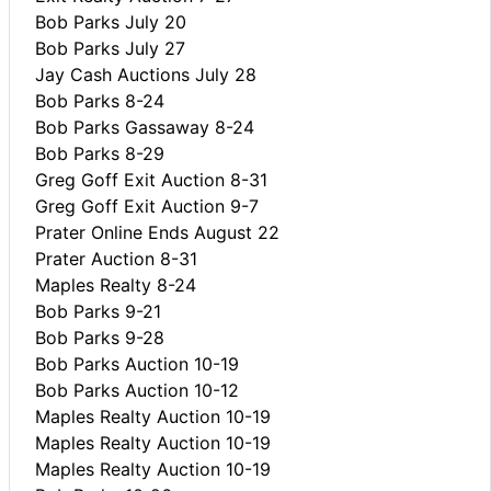
Bob Parks July 20
Bob Parks July 27
Jay Cash Auctions July 28
Bob Parks 8-24
Bob Parks Gassaway 8-24
Bob Parks 8-29
Greg Goff Exit Auction 8-31
Greg Goff Exit Auction 9-7
Prater Online Ends August 22
Prater Auction 8-31
Maples Realty 8-24
Bob Parks 9-21
Bob Parks 9-28
Bob Parks Auction 10-19
Bob Parks Auction 10-12
Maples Realty Auction 10-19
Maples Realty Auction 10-19
Maples Realty Auction 10-19