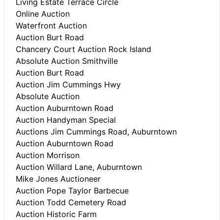
Living Estate Terrace Circle
Online Auction
Waterfront Auction
Auction Burt Road
Chancery Court Auction Rock Island
Absolute Auction Smithville
Auction Burt Road
Auction Jim Cummings Hwy
Absolute Auction
Auction Auburntown Road
Auction Handyman Special
Auctions Jim Cummings Road, Auburntown
Auction Auburntown Road
Auction Morrison
Auction Willard Lane, Auburntown
Mike Jones Auctioneer
Auction Pope Taylor Barbecue
Auction Todd Cemetery Road
Auction Historic Farm