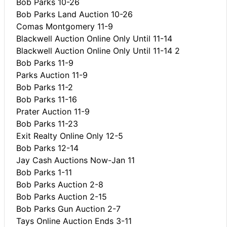
Bob Parks 10-26
Bob Parks Land Auction 10-26
Comas Montgomery 11-9
Blackwell Auction Online Only Until 11-14
Blackwell Auction Online Only Until 11-14 2
Bob Parks 11-9
Parks Auction 11-9
Bob Parks 11-2
Bob Parks 11-16
Prater Auction 11-9
Bob Parks 11-23
Exit Realty Online Only 12-5
Bob Parks 12-14
Jay Cash Auctions Now-Jan 11
Bob Parks 1-11
Bob Parks Auction 2-8
Bob Parks Auction 2-15
Bob Parks Gun Auction 2-7
Tays Online Auction Ends 3-11