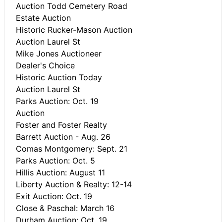
Auction Todd Cemetery Road
Estate Auction
Historic Rucker-Mason Auction
Auction Laurel St
Mike Jones Auctioneer
Dealer's Choice
Historic Auction Today
Auction Laurel St
Parks Auction: Oct. 19
Auction
Foster and Foster Realty
Barrett Auction - Aug. 26
Comas Montgomery: Sept. 21
Parks Auction: Oct. 5
Hillis Auction: August 11
Liberty Auction & Realty: 12-14
Exit Auction: Oct. 19
Close & Paschal: March 16
Durham Auction: Oct. 19