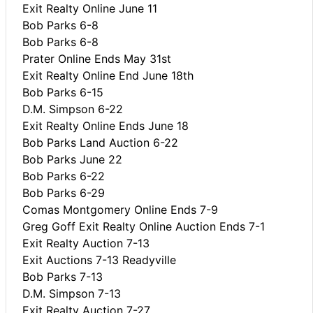
Exit Realty Online June 11
Bob Parks 6-8
Bob Parks 6-8
Prater Online Ends May 31st
Exit Realty Online End June 18th
Bob Parks 6-15
D.M. Simpson 6-22
Exit Realty Online Ends June 18
Bob Parks Land Auction 6-22
Bob Parks June 22
Bob Parks 6-22
Bob Parks 6-29
Comas Montgomery Online Ends 7-9
Greg Goff Exit Realty Online Auction Ends 7-1
Exit Realty Auction 7-13
Exit Auctions 7-13 Readyville
Bob Parks 7-13
D.M. Simpson 7-13
Exit Realty Auction 7-27