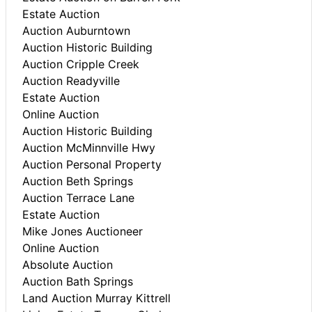
Estate Auction
Auction Auburntown
Auction Historic Building
Auction Cripple Creek
Auction Readyville
Estate Auction
Online Auction
Auction Historic Building
Auction McMinnville Hwy
Auction Personal Property
Auction Beth Springs
Auction Terrace Lane
Estate Auction
Mike Jones Auctioneer
Online Auction
Absolute Auction
Auction Bath Springs
Land Auction Murray Kittrell