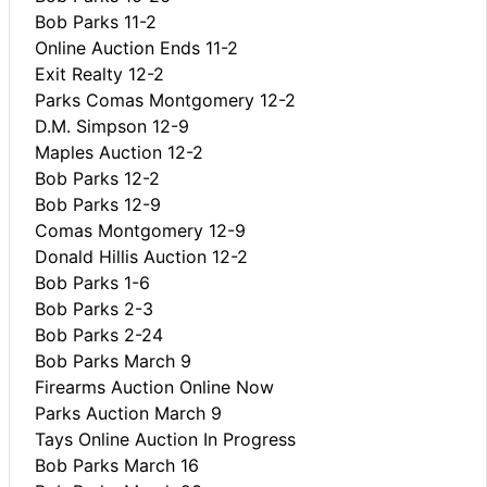
Bob Parks 11-2
Online Auction Ends 11-2
Exit Realty 12-2
Parks Comas Montgomery 12-2
D.M. Simpson 12-9
Maples Auction 12-2
Bob Parks 12-2
Bob Parks 12-9
Comas Montgomery 12-9
Donald Hillis Auction 12-2
Bob Parks 1-6
Bob Parks 2-3
Bob Parks 2-24
Bob Parks March 9
Firearms Auction Online Now
Parks Auction March 9
Tays Online Auction In Progress
Bob Parks March 16