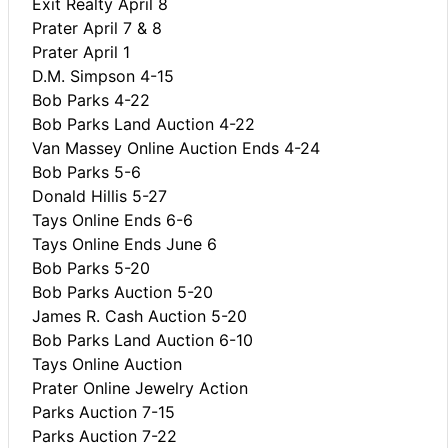
Exit Realty April 8
Prater April 7 & 8
Prater April 1
D.M. Simpson 4-15
Bob Parks 4-22
Bob Parks Land Auction 4-22
Van Massey Online Auction Ends 4-24
Bob Parks 5-6
Donald Hillis 5-27
Tays Online Ends 6-6
Tays Online Ends June 6
Bob Parks 5-20
Bob Parks Auction 5-20
James R. Cash Auction 5-20
Bob Parks Land Auction 6-10
Tays Online Auction
Prater Online Jewelry Action
Parks Auction 7-15
Parks Auction 7-22