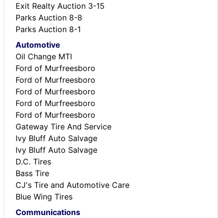
Exit Realty Auction 3-15
Parks Auction 8-8
Parks Auction 8-1
Automotive
Oil Change MTI
Ford of Murfreesboro
Ford of Murfreesboro
Ford of Murfreesboro
Ford of Murfreesboro
Ford of Murfreesboro
Gateway Tire And Service
Ivy Bluff Auto Salvage
Ivy Bluff Auto Salvage
D.C. Tires
Bass Tire
CJ's Tire and Automotive Care
Blue Wing Tires
Communications