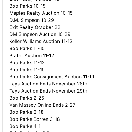
Bob Parks 10-15
Maples Realty Auction 10-15
D.M. Simpson 10-29
Exit Realty October 22
DM Simpson Auction 10-29
Keller Williams Auction 11-12
Bob Parks 11-10
Prater Auction 11-12
Bob Parks 11-12
Bob Parks 11-19
Bob Parks Consignment Auction 11-19
Tays Auction Ends November 28th
Tays Auction Ends November 29th
Bob Parks 2-25
Van Massey Online Ends 2-27
Bob Parks 3-18
Bob Parks Borren 3-18
Bob Parks 4-1