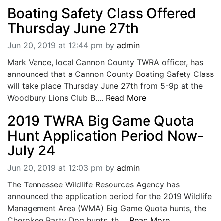
Boating Safety Class Offered
Thursday June 27th
Jun 20, 2019 at 12:44 pm
by
admin
Mark Vance, local Cannon County TWRA officer, has
announced that a Cannon County Boating Safety Class
will take place Thursday June 27th from 5-9p at the
Woodbury Lions Club B....
Read More
2019 TWRA Big Game Quota
Hunt Application Period Now-
July 24
Jun 20, 2019 at 12:03 pm
by
admin
The Tennessee Wildlife Resources Agency has
announced the application period for the 2019 Wildlife
Management Area (WMA) Big Game Quota hunts, the
Cherokee Party Dog hunts, th....
Read More