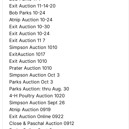
Exit Auction 11-14-20
Bob Parks 10-24
Atnip Auction 10-24
Exit Auction 10-30
Exit Auction 10-24
Exit Auction 11 7
Simpson Auction 1010
ExitAuction 1017
Exit Auction 1010
Prater Auction 1010
Simpson Auction Oct 3
Parks Auction Oct 3
Parks Auction: thru Aug. 30
4-H Poultry Auction 1020
Simpson Auction Sept 26
Atnip Auction 0919
Exit Auction Online 0922
Close & Paschal Auction 0912