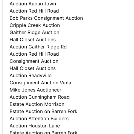
Auction Auburntown
Auction Red Hill Road
Bob Parks Consignment Auction
Cripple Creek Auction
Gaither Ridge Auction
Hall Closet Auctions
Auction Gaither Ridge Rd
Auction Red Hill Road
Consignment Auction
Hall Closet Auctions
Auction Readyville
Consignment Auction Viola
Mike Jones Auctioneer
Auction Cunningham Road
Estate Auction Morrison
Estate Auction on Barren Fork
Auction Attention Builders
Auction Houston Lane
Estate Auction on Barren Fork