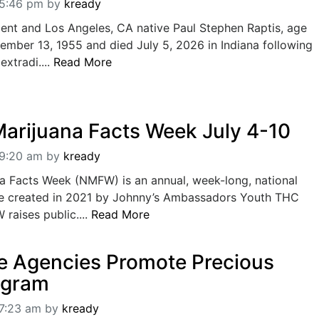
05:46 pm
by
kready
dent and Los Angeles, CA native Paul Stephen Raptis, age
ember 13, 1955 and died July 5, 2026 in Indiana following
 extradi....
Read More
Marijuana Facts Week July 4-10
09:20 am
by
kready
na Facts Week (NMFW) is an annual, week-long, national
e created in 2021 by Johnny’s Ambassadors Youth THC
raises public....
Read More
e Agencies Promote Precious
ogram
07:23 am
by
kready