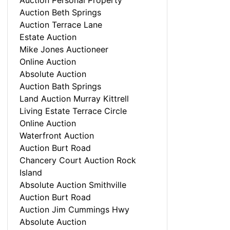
Auction Personal Property
Auction Beth Springs
Auction Terrace Lane
Estate Auction
Mike Jones Auctioneer
Online Auction
Absolute Auction
Auction Bath Springs
Land Auction Murray Kittrell
Living Estate Terrace Circle
Online Auction
Waterfront Auction
Auction Burt Road
Chancery Court Auction Rock
Island
Absolute Auction Smithville
Auction Burt Road
Auction Jim Cummings Hwy
Absolute Auction