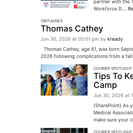
partner with the
Workforce D....
R
OBITUARIES
Thomas Cathey
Jun 30, 2026 at 05:01 pm
by
kready
Thomas Cathey, age 81, was born Septem
2026 following complications from a fall
COURIER SPOTLIGHT
Tips To K
Camp
Jun 30, 2026 at 
(SharePoint) As 
Medical Associati
make sure your chi
COURIER SPOTLIGHT