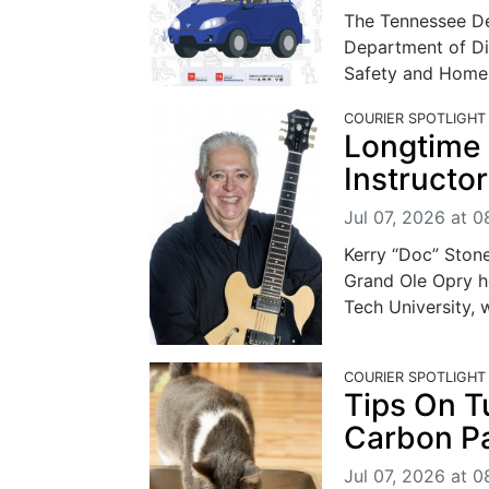
The Tennessee De
Department of Di
Safety and Homela
COURIER SPOTLIGHT
Longtime 
Instructo
Jul 07, 2026 at 
Kerry “Doc” Stone
Grand Ole Opry h
Tech University, wi
COURIER SPOTLIGHT
Tips On T
Carbon P
Jul 07, 2026 at 