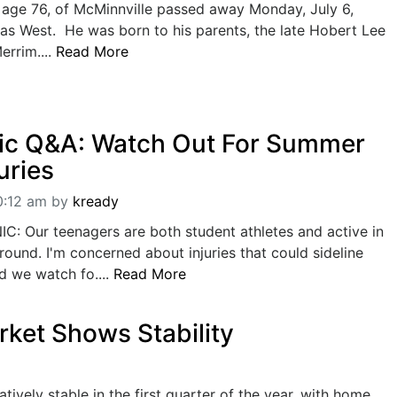
 age 76, of McMinnville passed away Monday, July 6,
as West. He was born to his parents, the late Hobert Lee
errim....
Read More
ic Q&A: Watch Out For Summer
uries
0:12 am
by
kready
: Our teenagers are both student athletes and active in
-round. I'm concerned about injuries that could sideline
d we watch fo....
Read More
ket Shows Stability
ively stable in the first quarter of the year, with home