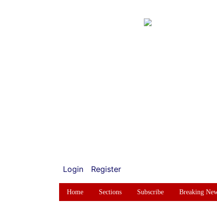
Login
Register
Home
Sections
Subscribe
Breaking Ne