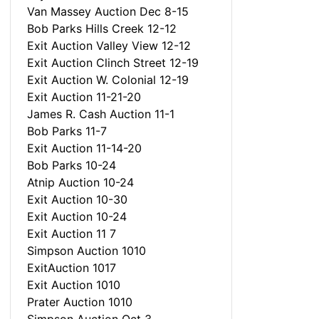
Van Massey Auction Dec 8-15
Bob Parks Hills Creek 12-12
Exit Auction Valley View 12-12
Exit Auction Clinch Street 12-19
Exit Auction W. Colonial 12-19
Exit Auction 11-21-20
James R. Cash Auction 11-1
Bob Parks 11-7
Exit Auction 11-14-20
Bob Parks 10-24
Atnip Auction 10-24
Exit Auction 10-30
Exit Auction 10-24
Exit Auction 11 7
Simpson Auction 1010
ExitAuction 1017
Exit Auction 1010
Prater Auction 1010