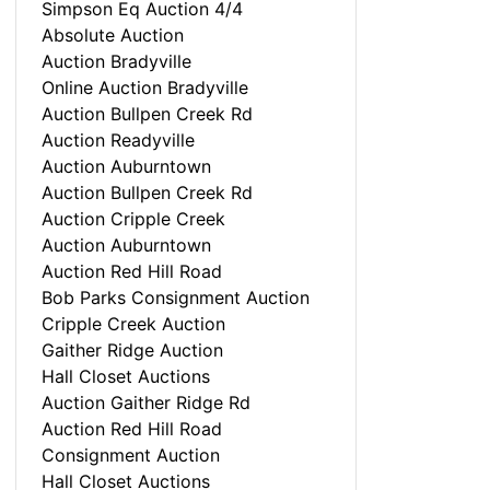
Simpson Eq Auction 4/4
Absolute Auction
Auction Bradyville
Online Auction Bradyville
Auction Bullpen Creek Rd
Auction Readyville
Auction Auburntown
Auction Bullpen Creek Rd
Auction Cripple Creek
Auction Auburntown
Auction Red Hill Road
Bob Parks Consignment Auction
Cripple Creek Auction
Gaither Ridge Auction
Hall Closet Auctions
Auction Gaither Ridge Rd
Auction Red Hill Road
Consignment Auction
Hall Closet Auctions