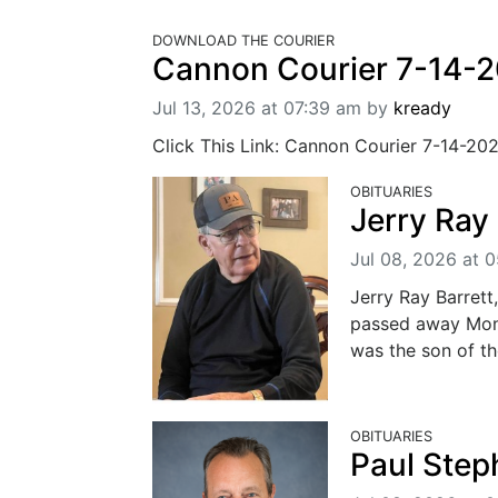
DOWNLOAD THE COURIER
Cannon Courier 7-14-
Jul 13, 2026 at 07:39 am
by
kready
Click This Link: Cannon Courier 7-14-20
OBITUARIES
Jerry Ray 
Jul 08, 2026 at 
Jerry Ray Barrett
passed away Mond
was the son of th
OBITUARIES
Paul Step