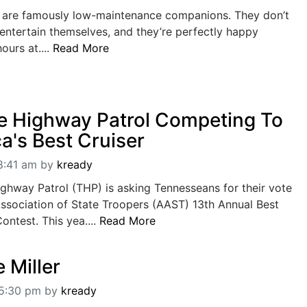
s are famously low-maintenance companions. They don’t
entertain themselves, and they’re perfectly happy
ours at....
Read More
 Highway Patrol Competing To
a's Best Cruiser
8:41 am
by
kready
ghway Patrol (THP) is asking Tennesseans for their vote
ssociation of State Troopers (AAST) 13th Annual Best
ontest. This yea....
Read More
 Miller
05:30 pm
by
kready