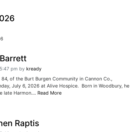
2026
26
Barrett
05:47 pm
by
kready
, 84, of the Burt Burgen Community in Cannon Co.,
ay, July 6, 2026 at Alive Hospice. Born in Woodbury, he
e late Harmon....
Read More
hen Raptis