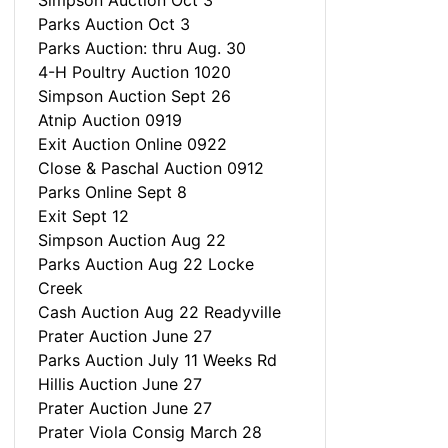
Simpson Auction Oct 3
Parks Auction Oct 3
Parks Auction: thru Aug. 30
4-H Poultry Auction 1020
Simpson Auction Sept 26
Atnip Auction 0919
Exit Auction Online 0922
Close & Paschal Auction 0912
Parks Online Sept 8
Exit Sept 12
Simpson Auction Aug 22
Parks Auction Aug 22 Locke
Creek
Cash Auction Aug 22 Readyville
Prater Auction June 27
Parks Auction July 11 Weeks Rd
Hillis Auction June 27
Prater Auction June 27
Prater Viola Consig March 28