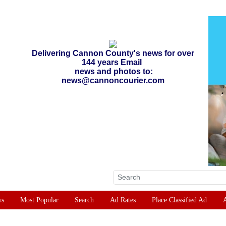
Delivering Cannon County's news for over
144 years Email
news and photos to:
news@cannoncourier.com
ws
Most Popular
Search
Ad Rates
Place Classified Ad