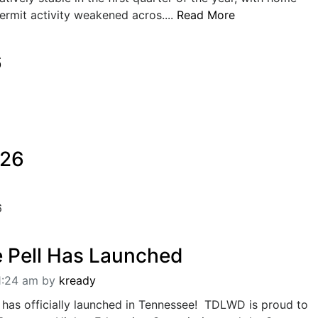
permit activity weakened acros....
Read More
6
026
6
 Pell Has Launched
1:24 am
by
kready
as officially launched in Tennessee! TDLWD is proud to