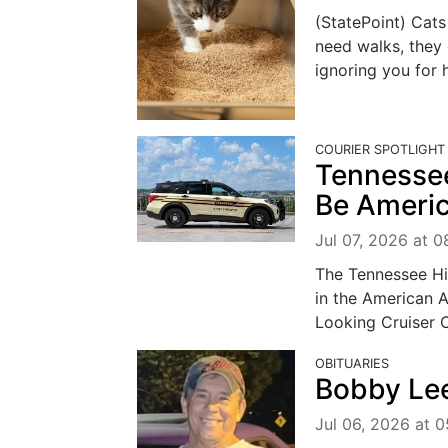
(StatePoint) Cat
need walks, they 
ignoring you for h
COURIER SPOTLIGHT
Tennessee
Be Americ
Jul 07, 2026 at 0
The Tennessee Hi
in the American A
Looking Cruiser C
OBITUARIES
Bobby Lee
Jul 06, 2026 at 