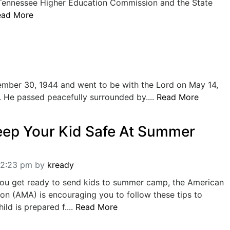
 Tennessee Higher Education Commission and the State
ead More
ber 30, 1944 and went to be with the Lord on May 14,
. He passed peacefully surrounded by....
Read More
eep Your Kid Safe At Summer
12:23 pm
by
kready
you get ready to send kids to summer camp, the American
on (AMA) is encouraging you to follow these tips to
ld is prepared f....
Read More