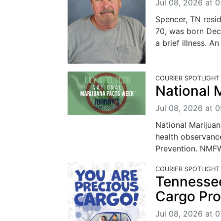
Jul 08, 2026 at 
Spencer, TN resi
70, was born Dec
a brief illness. An
COURIER SPOTLIGHT
National 
Jul 08, 2026 at 
National Marijua
health observanc
Prevention. NMFW 
COURIER SPOTLIGHT
Tennesse
Cargo Pr
Jul 08, 2026 at 