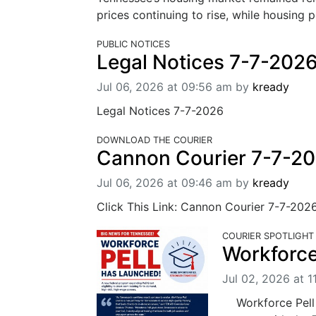
prices continuing to rise, while housing 
PUBLIC NOTICES
Legal Notices 7-7-202
Jul 06, 2026 at 09:56 am
by
kready
Legal Notices 7-7-2026
DOWNLOAD THE COURIER
Cannon Courier 7-7-2
Jul 06, 2026 at 09:46 am
by
kready
Click This Link: Cannon Courier 7-7-202
COURIER SPOTLIGHT
Workforce
Jul 02, 2026 at 1
Workforce Pell h