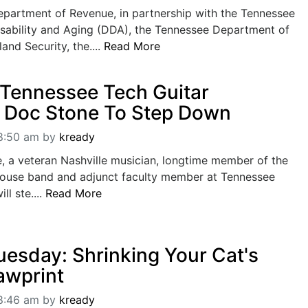
partment of Revenue, in partnership with the Tennessee
sability and Aging (DDA), the Tennessee Department of
nd Security, the....
Read More
Tennessee Tech Guitar
r Doc Stone To Step Down
08:50 am
by
kready
, a veteran Nashville musician, longtime member of the
ouse band and adjunct faculty member at Tennessee
ll ste....
Read More
uesday: Shrinking Your Cat's
awprint
08:46 am
by
kready