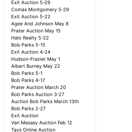
Exit Auction 5-29
Comas Montgomery 5-29
Exit Auction 5-22
Agee And Johnson May 8
Prater Auction May 15
Halo Realty 5-22
Bob Parks 5-15
Exit Auction 4-24
Hudson-Frazier May 1
Albert Burney May 22
Bob Parks 5-1
Bob Parks 4-17
Prater Auction March 20
Bob Parks Auction 3-27
Auction Bob Parks March 13th
Bob Parks 2-27
Exit Auction
Van Massey Auction Feb 12
Tays Online Auction