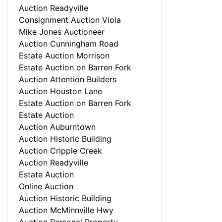
Auction Readyville
Consignment Auction Viola
Mike Jones Auctioneer
Auction Cunningham Road
Estate Auction Morrison
Estate Auction on Barren Fork
Auction Attention Builders
Auction Houston Lane
Estate Auction on Barren Fork
Estate Auction
Auction Auburntown
Auction Historic Building
Auction Cripple Creek
Auction Readyville
Estate Auction
Online Auction
Auction Historic Building
Auction McMinnville Hwy