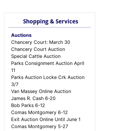
Shopping & Services
Auctions
Chancery Court: March 30
Chancery Court Auction
Special Cattle Auction
Parks Consignment Auction April
11
Parks Auction Locke Crk Auction
3/7
Van Massey Online Auction
James R. Cash 6-20
Bob Parks 6-12
Comas Montgomery 6-12
Exit Auction Online Until June 1
Comas Montgomery 5-27