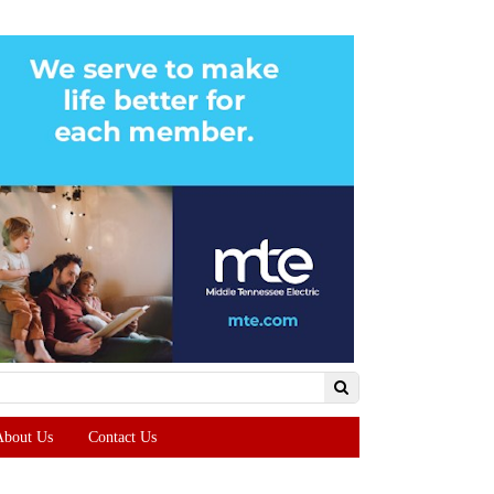
About Us
Contact Us