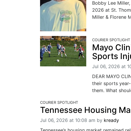
Bobby Lee Miller,
2026 at St. Thom
Miller & Florene M
COURIER SPOTLIGHT
Mayo Clin
Sports Inj
Jul 06, 2026 at 1
DEAR MAYO CLINIC
their sports year
them. What shoul
COURIER SPOTLIGHT
Tennessee Housing Mar
Jul 06, 2026 at 10:08 am
by
kready
Tennessee’s housing market remained relat