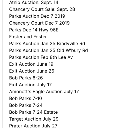
Atnip Auction: Sept. 14
Chancery Court Sale: Sept. 28
Parks Auction Dec 7 2019
Chancery Court Dec 7 2019
Parks Dec 14 Hwy 96E
Foster and Foster
Parks Auction Jan 25 Bradyville Rd
Parks Auction Jan 25 Old W'bury Rd
Parks Auction Feb 8th Lee Av
Exit Auction June 19
Exit Auction June 26
Bob Parks 6-26
Exit Auction July 17
Amonett's Eagle Auction July 17
Bob Parks 7-10
Bob Parks 7-24
Bob Parks 7-24 Estate
Target Auction July 29
Prater Auction July 27