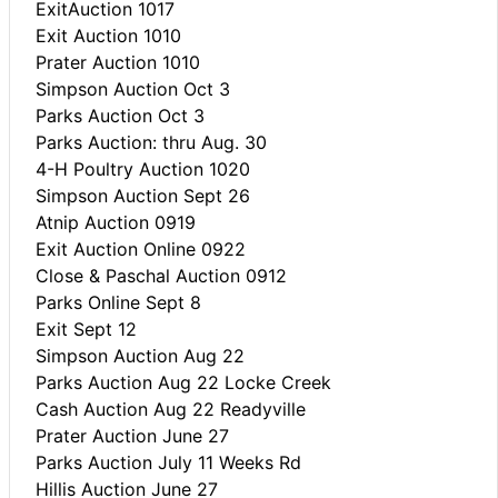
ExitAuction 1017
Exit Auction 1010
Prater Auction 1010
Simpson Auction Oct 3
Parks Auction Oct 3
Parks Auction: thru Aug. 30
4-H Poultry Auction 1020
Simpson Auction Sept 26
Atnip Auction 0919
Exit Auction Online 0922
Close & Paschal Auction 0912
Parks Online Sept 8
Exit Sept 12
Simpson Auction Aug 22
Parks Auction Aug 22 Locke Creek
Cash Auction Aug 22 Readyville
Prater Auction June 27
Parks Auction July 11 Weeks Rd
Hillis Auction June 27