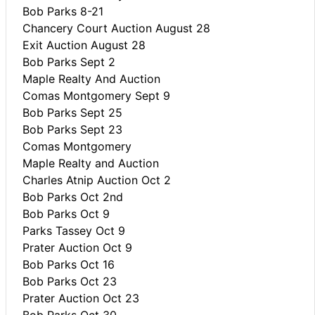
Bob Parks 8-21
Chancery Court Auction August 28
Exit Auction August 28
Bob Parks Sept 2
Maple Realty And Auction
Comas Montgomery Sept 9
Bob Parks Sept 25
Bob Parks Sept 23
Comas Montgomery
Maple Realty and Auction
Charles Atnip Auction Oct 2
Bob Parks Oct 2nd
Bob Parks Oct 9
Parks Tassey Oct 9
Prater Auction Oct 9
Bob Parks Oct 16
Bob Parks Oct 23
Prater Auction Oct 23
Bob Parks Oct 30