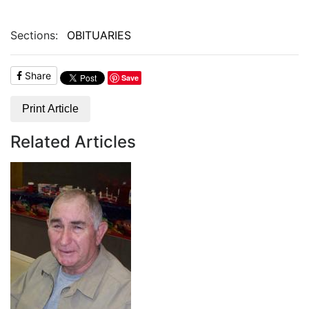
Sections:
OBITUARIES
Share
Save
Print Article
Related Articles