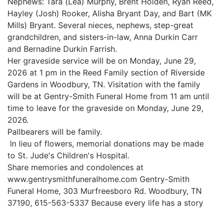
Nephews: Tara (Lea) Murphy, Brent Holden, Ryan Reed,
Hayley (Josh) Rooker, Alisha Bryant Day, and Bart (MK
Mills) Bryant. Several nieces, nephews, step-great
grandchildren, and sisters-in-law, Anna Durkin Carr
and Bernadine Durkin Farrish.
Her graveside service will be on Monday, June 29,
2026 at 1 pm in the Reed Family section of Riverside
Gardens in Woodbury, TN. Visitation with the family
will be at Gentry-Smith Funeral Home from 11 am until
time to leave for the graveside on Monday, June 29,
2026.
Pallbearers will be family.
In lieu of flowers, memorial donations may be made
to St. Jude's Children's Hospital.
Share memories and condolences at
www.gentrysmithfuneralhome.com Gentry-Smith
Funeral Home, 303 Murfreesboro Rd. Woodbury, TN
37190, 615-563-5337 Because every life has a story