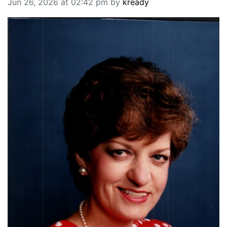
Jun 26, 2026 at 02:42 pm by
kready
BREAKING NEWS
MOST POPULAR
SEARCH
AD RATES
PLACE CLASSIFIED AD
ABOUT US
CONTACT US
LOGIN
REGISTER