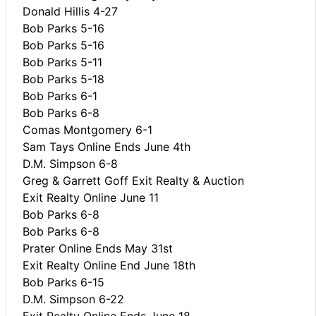
Donald Hillis 4-27
Bob Parks 5-16
Bob Parks 5-16
Bob Parks 5-11
Bob Parks 5-18
Bob Parks 6-1
Bob Parks 6-8
Comas Montgomery 6-1
Sam Tays Online Ends June 4th
D.M. Simpson 6-8
Greg & Garrett Goff Exit Realty & Auction
Exit Realty Online June 11
Bob Parks 6-8
Bob Parks 6-8
Prater Online Ends May 31st
Exit Realty Online End June 18th
Bob Parks 6-15
D.M. Simpson 6-22
Exit Realty Online Ends June 18