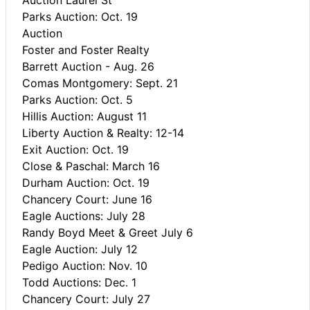
Parks Auction: Oct. 19
Auction
Foster and Foster Realty
Barrett Auction - Aug. 26
Comas Montgomery: Sept. 21
Parks Auction: Oct. 5
Hillis Auction: August 11
Liberty Auction & Realty: 12-14
Exit Auction: Oct. 19
Close & Paschal: March 16
Durham Auction: Oct. 19
Chancery Court: June 16
Eagle Auctions: July 28
Randy Boyd Meet & Greet July 6
Eagle Auction: July 12
Pedigo Auction: Nov. 10
Todd Auctions: Dec. 1
Chancery Court: July 27