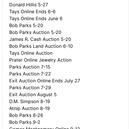
Donald Hillis 5-27
Tays Online Ends 6-6
Tays Online Ends June 6
Bob Parks 5-20
Bob Parks Auction 5-20
James R. Cash Auction 5-20
Bob Parks Land Auction 6-10
Tays Online Auction
Prater Online Jewelry Action
Parks Auction 7-15
Parks Auction 7-22
Exit Auction Online Ends July 27
Parks Auction 7-29
Exit Auction August 5
D.M. Simpson 8-19
Atnip Auction 8-19
Bob Parks 8-26
Bob Parks 9-2
Comas Montgomery Online 9-12