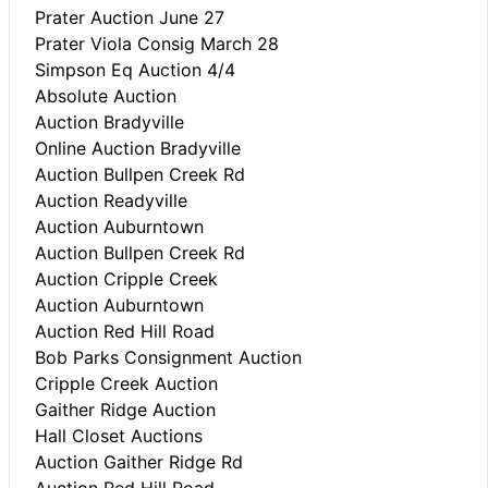
Prater Auction June 27
Prater Viola Consig March 28
Simpson Eq Auction 4/4
Absolute Auction
Auction Bradyville
Online Auction Bradyville
Auction Bullpen Creek Rd
Auction Readyville
Auction Auburntown
Auction Bullpen Creek Rd
Auction Cripple Creek
Auction Auburntown
Auction Red Hill Road
Bob Parks Consignment Auction
Cripple Creek Auction
Gaither Ridge Auction
Hall Closet Auctions
Auction Gaither Ridge Rd
Auction Red Hill Road