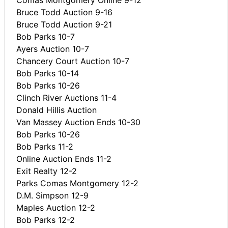
Bruce Todd Auction 9-16
Bruce Todd Auction 9-21
Bob Parks 10-7
Ayers Auction 10-7
Chancery Court Auction 10-7
Bob Parks 10-14
Bob Parks 10-26
Clinch River Auctions 11-4
Donald Hillis Auction
Van Massey Auction Ends 10-30
Bob Parks 10-26
Bob Parks 11-2
Online Auction Ends 11-2
Exit Realty 12-2
Parks Comas Montgomery 12-2
D.M. Simpson 12-9
Maples Auction 12-2
Bob Parks 12-2