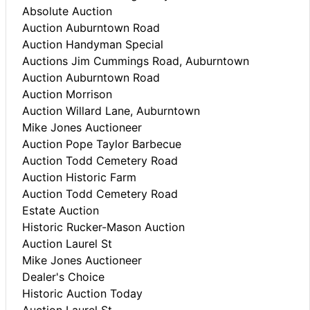
Absolute Auction
Auction Auburntown Road
Auction Handyman Special
Auctions Jim Cummings Road, Auburntown
Auction Auburntown Road
Auction Morrison
Auction Willard Lane, Auburntown
Mike Jones Auctioneer
Auction Pope Taylor Barbecue
Auction Todd Cemetery Road
Auction Historic Farm
Auction Todd Cemetery Road
Estate Auction
Historic Rucker-Mason Auction
Auction Laurel St
Mike Jones Auctioneer
Dealer's Choice
Historic Auction Today
Auction Laurel St