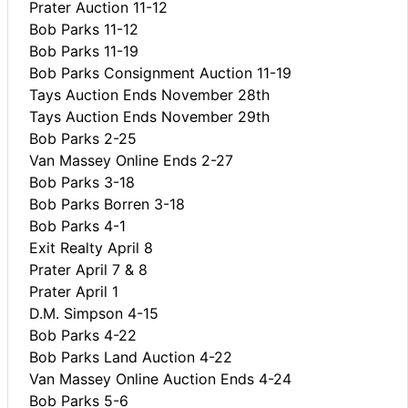
Prater Auction 11-12
Bob Parks 11-12
Bob Parks 11-19
Bob Parks Consignment Auction 11-19
Tays Auction Ends November 28th
Tays Auction Ends November 29th
Bob Parks 2-25
Van Massey Online Ends 2-27
Bob Parks 3-18
Bob Parks Borren 3-18
Bob Parks 4-1
Exit Realty April 8
Prater April 7 & 8
Prater April 1
D.M. Simpson 4-15
Bob Parks 4-22
Bob Parks Land Auction 4-22
Van Massey Online Auction Ends 4-24
Bob Parks 5-6