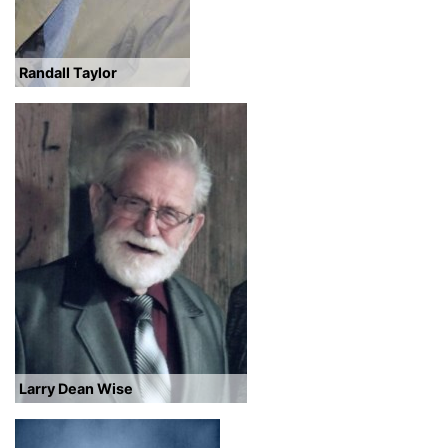
Randall Taylor
Larry Dean Wise