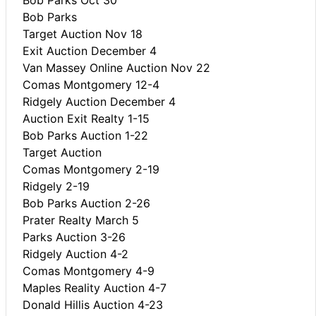
Bob Parks
Target Auction Nov 18
Exit Auction December 4
Van Massey Online Auction Nov 22
Comas Montgomery 12-4
Ridgely Auction December 4
Auction Exit Realty 1-15
Bob Parks Auction 1-22
Target Auction
Comas Montgomery 2-19
Ridgely 2-19
Bob Parks Auction 2-26
Prater Realty March 5
Parks Auction 3-26
Ridgely Auction 4-2
Comas Montgomery 4-9
Maples Reality Auction 4-7
Donald Hillis Auction 4-23