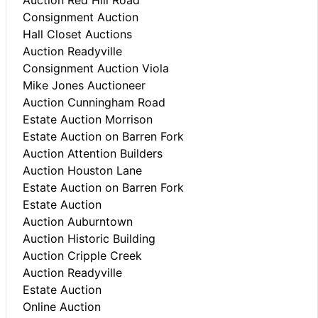
Consignment Auction
Hall Closet Auctions
Auction Readyville
Consignment Auction Viola
Mike Jones Auctioneer
Auction Cunningham Road
Estate Auction Morrison
Estate Auction on Barren Fork
Auction Attention Builders
Auction Houston Lane
Estate Auction on Barren Fork
Estate Auction
Auction Auburntown
Auction Historic Building
Auction Cripple Creek
Auction Readyville
Estate Auction
Online Auction