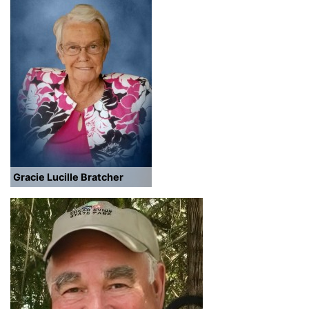
Gracie Lucille Bratcher