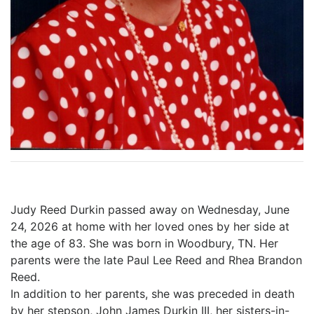
Judy Reed Durkin passed away on Wednesday, June
24, 2026 at home with her loved ones by her side at
the age of 83. She was born in Woodbury, TN. Her
parents were the late Paul Lee Reed and Rhea Brandon
Reed.
In addition to her parents, she was preceded in death
by her stepson, John James Durkin III, her sisters-in-