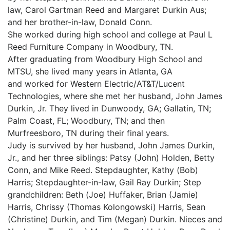
law, Carol Gartman Reed and Margaret Durkin Aus;
and her brother-in-law, Donald Conn.
She worked during high school and college at Paul L
Reed Furniture Company in Woodbury, TN.
After graduating from Woodbury High School and
MTSU, she lived many years in Atlanta, GA
and worked for Western Electric/AT&T/Lucent
Technologies, where she met her husband, John James
Durkin, Jr. They lived in Dunwoody, GA; Gallatin, TN;
Palm Coast, FL; Woodbury, TN; and then
Murfreesboro, TN during their final years.
Judy is survived by her husband, John James Durkin,
Jr., and her three siblings: Patsy (John) Holden, Betty
Conn, and Mike Reed. Stepdaughter, Kathy (Bob)
Harris; Stepdaughter-in-law, Gail Ray Durkin; Step
grandchildren: Beth (Joe) Huffaker, Brian (Jamie)
Harris, Chrissy (Thomas Kolongowski) Harris, Sean
(Christine) Durkin, and Tim (Megan) Durkin. Nieces and