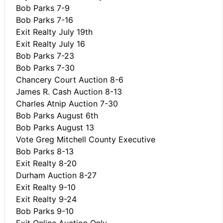
Bob Parks 7-9
Bob Parks 7-16
Exit Realty July 19th
Exit Realty July 16
Bob Parks 7-23
Bob Parks 7-30
Chancery Court Auction 8-6
James R. Cash Auction 8-13
Charles Atnip Auction 7-30
Bob Parks August 6th
Bob Parks August 13
Vote Greg Mitchell County Executive
Bob Parks 8-13
Exit Realty 8-20
Durham Auction 8-27
Exit Realty 9-10
Exit Realty 9-24
Bob Parks 9-10
Exit Online Auction Only