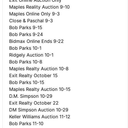
Maples Reality Auction 9-10
Maples Online Only 9-3
Close & Paschal 9-3
Bob Parks 9-15
Bob Parks 9-24
Bidmax Online Ends 9-22
Bob Parks 10-1
Ridgely Auction 10-1
Bob Parks 10-8
Maples Realty Auction 10-8
Exit Realty October 15
Bob Parks 10-15
Maples Realty Auction 10-15
D.M. Simpson 10-29
Exit Realty October 22
DM Simpson Auction 10-29
Keller Williams Auction 11-12
Bob Parks 11-10