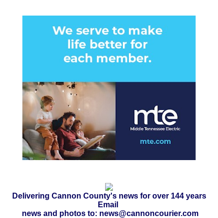
Delivering Cannon County's news for over 144 years
Email
news and photos to: news@cannoncourier.com