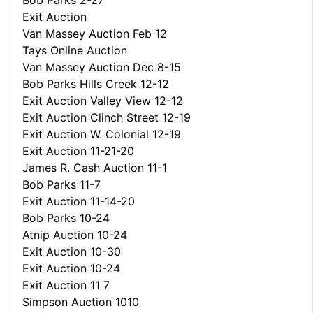
Exit Auction
Van Massey Auction Feb 12
Tays Online Auction
Van Massey Auction Dec 8-15
Bob Parks Hills Creek 12-12
Exit Auction Valley View 12-12
Exit Auction Clinch Street 12-19
Exit Auction W. Colonial 12-19
Exit Auction 11-21-20
James R. Cash Auction 11-1
Bob Parks 11-7
Exit Auction 11-14-20
Bob Parks 10-24
Atnip Auction 10-24
Exit Auction 10-30
Exit Auction 10-24
Exit Auction 11 7
Simpson Auction 1010