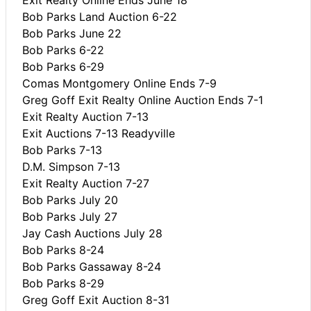
Bob Parks Land Auction 6-22
Bob Parks June 22
Bob Parks 6-22
Bob Parks 6-29
Comas Montgomery Online Ends 7-9
Greg Goff Exit Realty Online Auction Ends 7-1
Exit Realty Auction 7-13
Exit Auctions 7-13 Readyville
Bob Parks 7-13
D.M. Simpson 7-13
Exit Realty Auction 7-27
Bob Parks July 20
Bob Parks July 27
Jay Cash Auctions July 28
Bob Parks 8-24
Bob Parks Gassaway 8-24
Bob Parks 8-29
Greg Goff Exit Auction 8-31