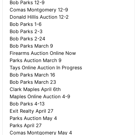
Bob Parks 12-9
Comas Montgomery 12-9
Donald Hillis Auction 12-2
Bob Parks 1-6
Bob Parks 2-3
Bob Parks 2-24
Bob Parks March 9
Firearms Auction Online Now
Parks Auction March 9
Tays Online Auction In Progress
Bob Parks March 16
Bob Parks March 23
Clark Maples April 6th
Maples Online Auction 4-9
Bob Parks 4-13
Exit Realty April 27
Parks Auction May 4
Parks April 27
Comas Montgomery May 4