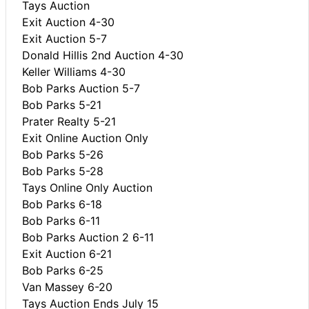
Tays Auction
Exit Auction 4-30
Exit Auction 5-7
Donald Hillis 2nd Auction 4-30
Keller Williams 4-30
Bob Parks Auction 5-7
Bob Parks 5-21
Prater Realty 5-21
Exit Online Auction Only
Bob Parks 5-26
Bob Parks 5-28
Tays Online Only Auction
Bob Parks 6-18
Bob Parks 6-11
Bob Parks Auction 2 6-11
Exit Auction 6-21
Bob Parks 6-25
Van Massey 6-20
Tays Auction Ends July 15