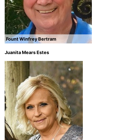
Fount Winfrey Bertram
Juanita Mears Estes