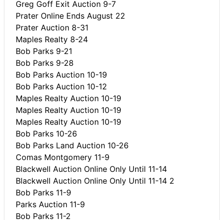
Greg Goff Exit Auction 9-7
Prater Online Ends August 22
Prater Auction 8-31
Maples Realty 8-24
Bob Parks 9-21
Bob Parks 9-28
Bob Parks Auction 10-19
Bob Parks Auction 10-12
Maples Realty Auction 10-19
Maples Realty Auction 10-19
Maples Realty Auction 10-19
Bob Parks 10-26
Bob Parks Land Auction 10-26
Comas Montgomery 11-9
Blackwell Auction Online Only Until 11-14
Blackwell Auction Online Only Until 11-14 2
Bob Parks 11-9
Parks Auction 11-9
Bob Parks 11-2