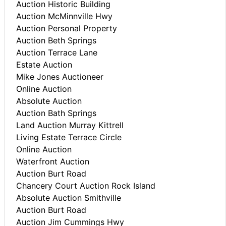
Auction Historic Building
Auction McMinnville Hwy
Auction Personal Property
Auction Beth Springs
Auction Terrace Lane
Estate Auction
Mike Jones Auctioneer
Online Auction
Absolute Auction
Auction Bath Springs
Land Auction Murray Kittrell
Living Estate Terrace Circle
Online Auction
Waterfront Auction
Auction Burt Road
Chancery Court Auction Rock Island
Absolute Auction Smithville
Auction Burt Road
Auction Jim Cummings Hwy