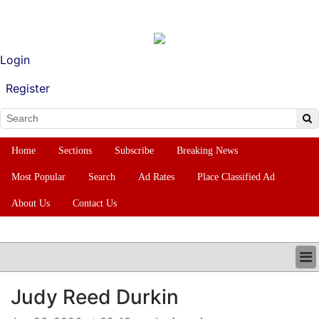
Login
Register
Home
Sections
Subscribe
Breaking News
Most Popular
Search
Ad Rates
Place Classified Ad
About Us
Contact Us
HOME
Judy Reed Durkin
SECTIONS
SUBSCRIBE