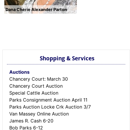
Dana Cherie Alexander Parton
Shopping & Services
Auctions
Chancery Court: March 30
Chancery Court Auction
Special Cattle Auction
Parks Consignment Auction April 11
Parks Auction Locke Crk Auction 3/7
Van Massey Online Auction
James R. Cash 6-20
Bob Parks 6-12