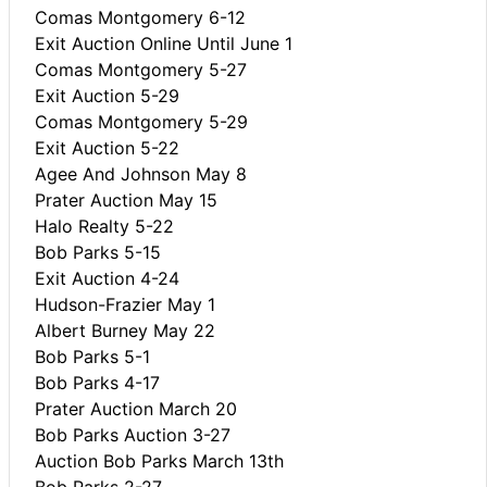
Comas Montgomery 6-12
Exit Auction Online Until June 1
Comas Montgomery 5-27
Exit Auction 5-29
Comas Montgomery 5-29
Exit Auction 5-22
Agee And Johnson May 8
Prater Auction May 15
Halo Realty 5-22
Bob Parks 5-15
Exit Auction 4-24
Hudson-Frazier May 1
Albert Burney May 22
Bob Parks 5-1
Bob Parks 4-17
Prater Auction March 20
Bob Parks Auction 3-27
Auction Bob Parks March 13th
Bob Parks 2-27