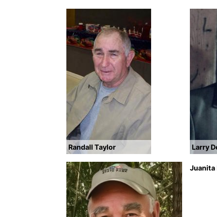
Randall Taylor
Larry 
Juanita