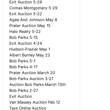
Exit Auction 5-29
Comas Montgomery 5-29
Exit Auction 5-22
Agee And Johnson May 8
Prater Auction May 15
Halo Realty 5-22
Bob Parks 5-15
Exit Auction 4-24
Hudson-Frazier May 1
Albert Burney May 22
Bob Parks 5-1
Bob Parks 4-17
Prater Auction March 20
Bob Parks Auction 3-27
Auction Bob Parks March 13th
Bob Parks 2-27
Exit Auction
Van Massey Auction Feb 12
Tays Online Auction