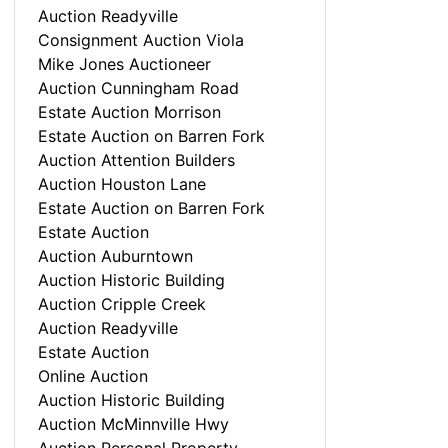
Auction Readyville
Consignment Auction Viola
Mike Jones Auctioneer
Auction Cunningham Road
Estate Auction Morrison
Estate Auction on Barren Fork
Auction Attention Builders
Auction Houston Lane
Estate Auction on Barren Fork
Estate Auction
Auction Auburntown
Auction Historic Building
Auction Cripple Creek
Auction Readyville
Estate Auction
Online Auction
Auction Historic Building
Auction McMinnville Hwy