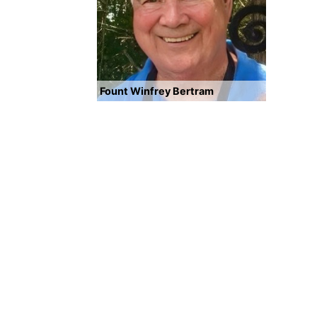
Fount Winfrey Bertram