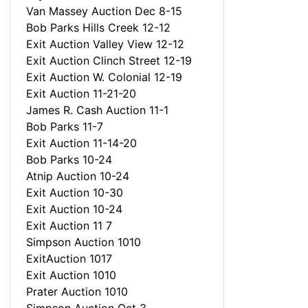
Van Massey Auction Dec 8-15
Bob Parks Hills Creek 12-12
Exit Auction Valley View 12-12
Exit Auction Clinch Street 12-19
Exit Auction W. Colonial 12-19
Exit Auction 11-21-20
James R. Cash Auction 11-1
Bob Parks 11-7
Exit Auction 11-14-20
Bob Parks 10-24
Atnip Auction 10-24
Exit Auction 10-30
Exit Auction 10-24
Exit Auction 11 7
Simpson Auction 1010
ExitAuction 1017
Exit Auction 1010
Prater Auction 1010