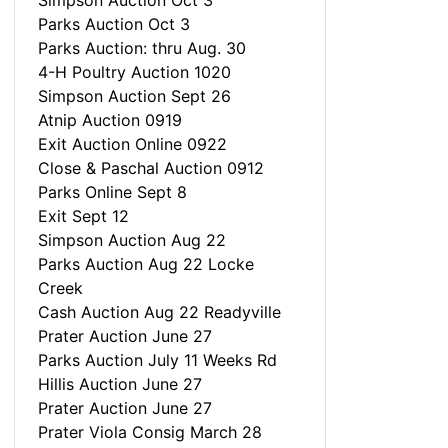
Simpson Auction Oct 3
Parks Auction Oct 3
Parks Auction: thru Aug. 30
4-H Poultry Auction 1020
Simpson Auction Sept 26
Atnip Auction 0919
Exit Auction Online 0922
Close & Paschal Auction 0912
Parks Online Sept 8
Exit Sept 12
Simpson Auction Aug 22
Parks Auction Aug 22 Locke
Creek
Cash Auction Aug 22 Readyville
Prater Auction June 27
Parks Auction July 11 Weeks Rd
Hillis Auction June 27
Prater Auction June 27
Prater Viola Consig March 28