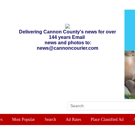
Delivering Cannon County's news for over
144 years Email
news and photos to:
news@cannoncourier.com
ws
Most Popular
Search
Ad Rates
Place Classified Ad