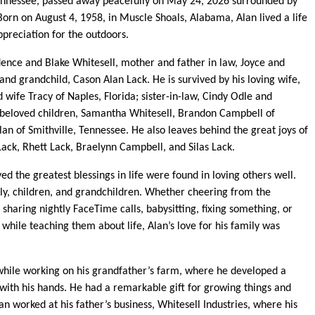
 Tennessee, passed away peacefully on May 24, 2026 surrounded by
 Born on August 4, 1958, in Muscle Shoals, Alabama, Alan lived a life
ppreciation for the outdoors.
dence and Blake Whitesell, mother and father in law, Joyce and
nd grandchild, Cason Alan Lack. He is survived by his loving wife,
 wife Tracy of Naples, Florida; sister-in-law, Cindy Odle and
 beloved children, Samantha Whitesell, Brandon Campbell of
n of Smithville, Tennessee. He also leaves behind the great joys of
ack, Rhett Lack, Braelynn Campbell, and Silas Lack.
d the greatest blessings in life were found in loving others well.
y, children, and grandchildren. Whether cheering from the
sharing nightly FaceTime calls, babysitting, fixing something, or
 while teaching them about life, Alan’s love for his family was
 while working on his grandfather’s farm, where he developed a
 with his hands. He had a remarkable gift for growing things and
an worked at his father’s business, Whitesell Industries, where his