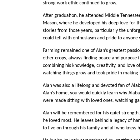
strong work ethic continued to grow.
After graduation, he attended Middle Tennessee
Mason, where he developed his deep love for th
stories from those years, particularly the unf
could tell with enthusiasm and pride to anyone wi
Farming remained one of Alan’s greatest passion
other crops, always finding peace and purpose i
combining his knowledge, creativity, and love o
watching things grow and took pride in making
Alan was also a lifelong and devoted fan of Ala
Alan’s home, you would quickly learn why Alab
were made sitting with loved ones, watching gam
Alan will be remembered for his quiet strength,
he loved most. He leaves behind a legacy of har
to live on through his family and all who knew 