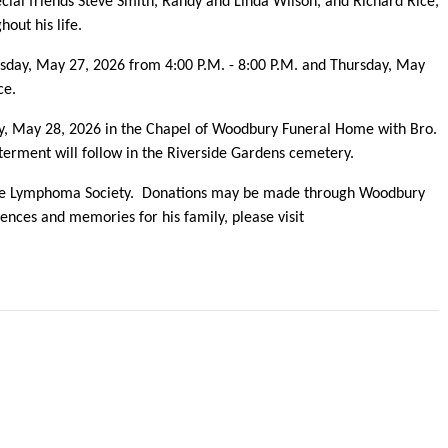
cial friends Steve Smith, Randy and Linda Wilson, and Richard Rice,
out his life.
esday, May 27, 2026 from 4:00 P.M. - 8:00 P.M. and Thursday, May
ice.
day, May 28, 2026 in the Chapel of Woodbury Funeral Home with Bro.
terment will follow in the Riverside Gardens cemetery.
e Lymphoma Society. Donations may be made through Woodbury
nces and memories for his family, please visit