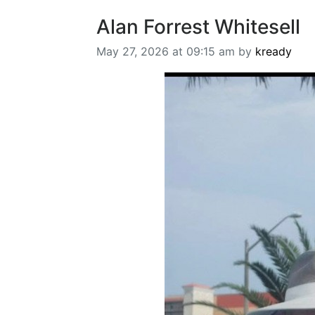
Alan Forrest Whitesell
May 27, 2026 at 09:15 am by
kready