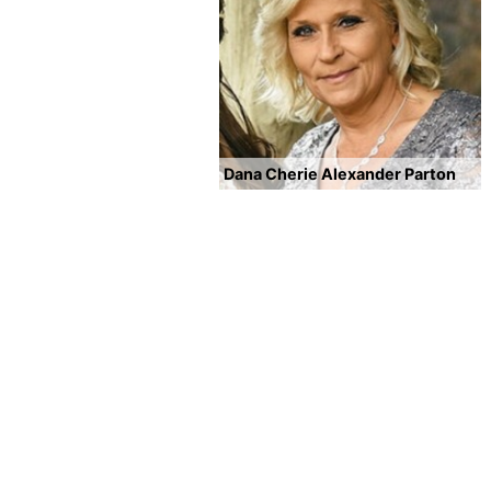
Dana Cherie Alexander Parton