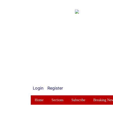
Login
Register
Home
Sections
Subscribe
Breaking Ne