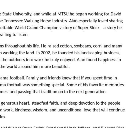
 State University, and while at MTSU he began working for David
e Tennessee Walking Horse industry. Alan especially loved sharing
orgettable World Grand Champion victory of Super Stock—a story he
lling to listen.
s throughout his life. He raised cotton, soybeans, corn, and many
n working the land. In 2002, he founded his landscaping business,
f the outdoors into work he truly enjoyed. Alan found happiness in
 the world around him more beautiful.
bama football. Family and friends knew that if you spent time in
ama football was something special. Some of his favorite memories
es, and passing that tradition on to the next generation.
 generous heart, steadfast faith, and deep devotion to the people
d work, kindness, wisdom, and unconditional love that will continue
him.