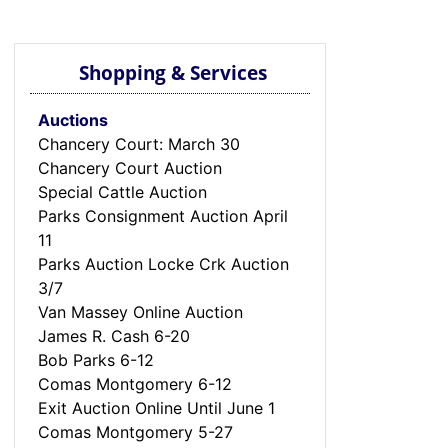
Shopping & Services
Auctions
Chancery Court: March 30
Chancery Court Auction
Special Cattle Auction
Parks Consignment Auction April
11
Parks Auction Locke Crk Auction
3/7
Van Massey Online Auction
James R. Cash 6-20
Bob Parks 6-12
Comas Montgomery 6-12
Exit Auction Online Until June 1
Comas Montgomery 5-27