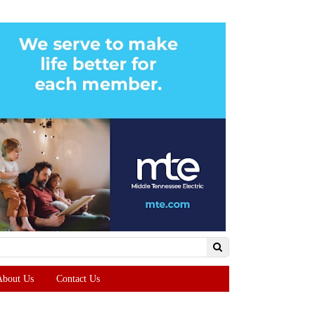
About Us
Contact Us