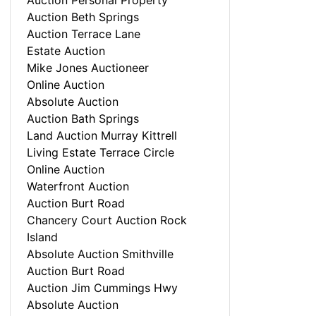
Auction Personal Property
Auction Beth Springs
Auction Terrace Lane
Estate Auction
Mike Jones Auctioneer
Online Auction
Absolute Auction
Auction Bath Springs
Land Auction Murray Kittrell
Living Estate Terrace Circle
Online Auction
Waterfront Auction
Auction Burt Road
Chancery Court Auction Rock
Island
Absolute Auction Smithville
Auction Burt Road
Auction Jim Cummings Hwy
Absolute Auction