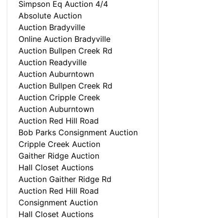
Simpson Eq Auction 4/4
Absolute Auction
Auction Bradyville
Online Auction Bradyville
Auction Bullpen Creek Rd
Auction Readyville
Auction Auburntown
Auction Bullpen Creek Rd
Auction Cripple Creek
Auction Auburntown
Auction Red Hill Road
Bob Parks Consignment Auction
Cripple Creek Auction
Gaither Ridge Auction
Hall Closet Auctions
Auction Gaither Ridge Rd
Auction Red Hill Road
Consignment Auction
Hall Closet Auctions