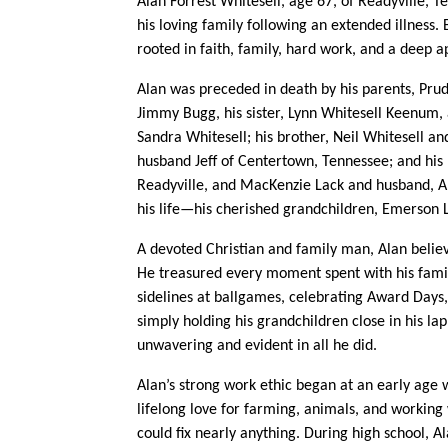
Alan Forrest Whitesell, age 67, of Readyville,
his loving family following an extended illness.
rooted in faith, family, hard work, and a deep a
Alan was preceded in death by his parents, Pru
Jimmy Bugg, his sister, Lynn Whitesell Keenum, a
Sandra Whitesell; his brother, Neil Whitesell and
husband Jeff of Centertown, Tennessee; and his
Readyville, and MacKenzie Lack and husband, Ala
his life—his cherished grandchildren, Emerson L
A devoted Christian and family man, Alan believe
He treasured every moment spent with his famil
sidelines at ballgames, celebrating Award Days, 
simply holding his grandchildren close in his lap
unwavering and evident in all he did.
Alan’s strong work ethic began at an early age
lifelong love for farming, animals, and working
could fix nearly anything. During high school, Al