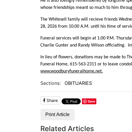
He is also lovingly remembered by longtime spe
whose friendships meant so much to him through
The Whitesell family will recieve friends Wedn
28, 2026 from 10:00 A.M. until his time of serv
Funeral services will begin at 1:00 P.M. Thurs
Charlie Gunter and Randy Wilson officiating. In
In lieu of flowers, donations may be made to
Th
Funeral Home, 615-563-2311 or to leave condole
www.woodburyfuneralhome.net.
Sections:
OBITUARIES
Share
Save
Print Article
Related Articles