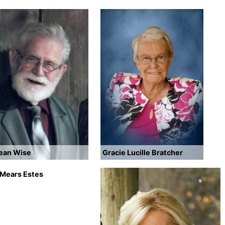
Dean Wise
Gracie Lucille Bratcher
 Mears Estes