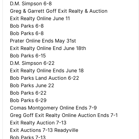
D.M. Simpson 6-8
Greg & Garrett Goff Exit Realty & Auction
Exit Realty Online June 11
Bob Parks 6-8
Bob Parks 6-8
Prater Online Ends May 31st
Exit Realty Online End June 18th
Bob Parks 6-15
D.M. Simpson 6-22
Exit Realty Online Ends June 18
Bob Parks Land Auction 6-22
Bob Parks June 22
Bob Parks 6-22
Bob Parks 6-29
Comas Montgomery Online Ends 7-9
Greg Goff Exit Realty Online Auction Ends 7-1
Exit Realty Auction 7-13
Exit Auctions 7-13 Readyville
Bob Parks 7-13