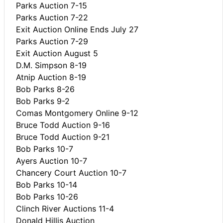
Parks Auction 7-15
Parks Auction 7-22
Exit Auction Online Ends July 27
Parks Auction 7-29
Exit Auction August 5
D.M. Simpson 8-19
Atnip Auction 8-19
Bob Parks 8-26
Bob Parks 9-2
Comas Montgomery Online 9-12
Bruce Todd Auction 9-16
Bruce Todd Auction 9-21
Bob Parks 10-7
Ayers Auction 10-7
Chancery Court Auction 10-7
Bob Parks 10-14
Bob Parks 10-26
Clinch River Auctions 11-4
Donald Hillis Auction