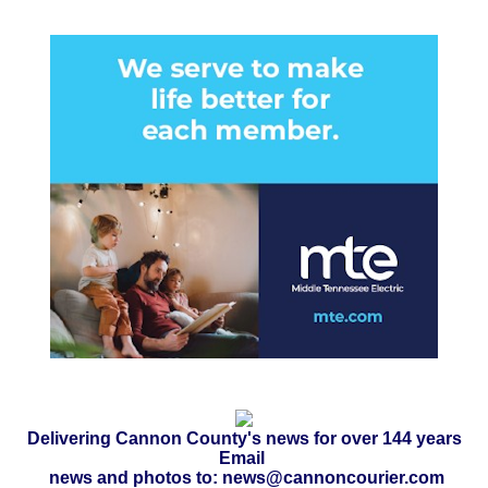
Delivering Cannon County's news for over 144 years
Email
news and photos to: news@cannoncourier.com