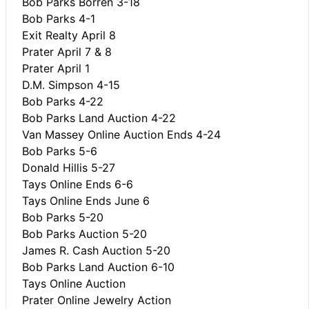
Bob Parks Borren 3-18
Bob Parks 4-1
Exit Realty April 8
Prater April 7 & 8
Prater April 1
D.M. Simpson 4-15
Bob Parks 4-22
Bob Parks Land Auction 4-22
Van Massey Online Auction Ends 4-24
Bob Parks 5-6
Donald Hillis 5-27
Tays Online Ends 6-6
Tays Online Ends June 6
Bob Parks 5-20
Bob Parks Auction 5-20
James R. Cash Auction 5-20
Bob Parks Land Auction 6-10
Tays Online Auction
Prater Online Jewelry Action