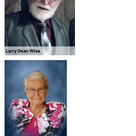
Larry Dean Wise