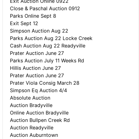
Exit Auction Online 0922
Close & Paschal Auction 0912
Parks Online Sept 8
Exit Sept 12
Simpson Auction Aug 22
Parks Auction Aug 22 Locke Creek
Cash Auction Aug 22 Readyville
Prater Auction June 27
Parks Auction July 11 Weeks Rd
Hillis Auction June 27
Prater Auction June 27
Prater Viola Consig March 28
Simpson Eq Auction 4/4
Absolute Auction
Auction Bradyville
Online Auction Bradyville
Auction Bullpen Creek Rd
Auction Readyville
Auction Auburntown