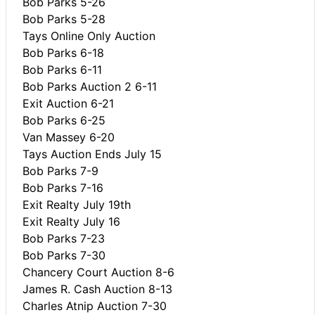
Bob Parks 5-26
Bob Parks 5-28
Tays Online Only Auction
Bob Parks 6-18
Bob Parks 6-11
Bob Parks Auction 2 6-11
Exit Auction 6-21
Bob Parks 6-25
Van Massey 6-20
Tays Auction Ends July 15
Bob Parks 7-9
Bob Parks 7-16
Exit Realty July 19th
Exit Realty July 16
Bob Parks 7-23
Bob Parks 7-30
Chancery Court Auction 8-6
James R. Cash Auction 8-13
Charles Atnip Auction 7-30