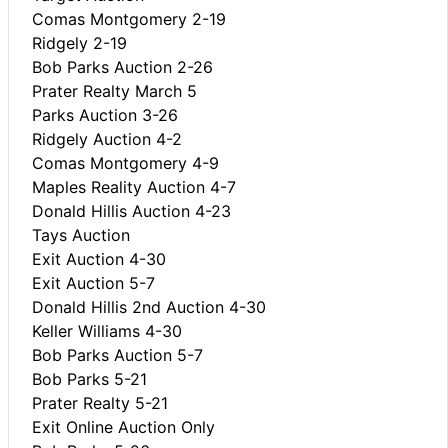
Comas Montgomery 2-19
Ridgely 2-19
Bob Parks Auction 2-26
Prater Realty March 5
Parks Auction 3-26
Ridgely Auction 4-2
Comas Montgomery 4-9
Maples Reality Auction 4-7
Donald Hillis Auction 4-23
Tays Auction
Exit Auction 4-30
Exit Auction 5-7
Donald Hillis 2nd Auction 4-30
Keller Williams 4-30
Bob Parks Auction 5-7
Bob Parks 5-21
Prater Realty 5-21
Exit Online Auction Only