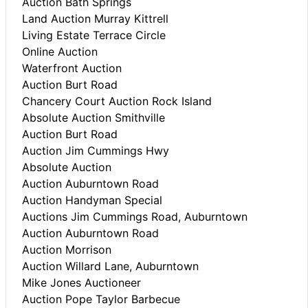
Auction Bath Springs
Land Auction Murray Kittrell
Living Estate Terrace Circle
Online Auction
Waterfront Auction
Auction Burt Road
Chancery Court Auction Rock Island
Absolute Auction Smithville
Auction Burt Road
Auction Jim Cummings Hwy
Absolute Auction
Auction Auburntown Road
Auction Handyman Special
Auctions Jim Cummings Road, Auburntown
Auction Auburntown Road
Auction Morrison
Auction Willard Lane, Auburntown
Mike Jones Auctioneer
Auction Pope Taylor Barbecue