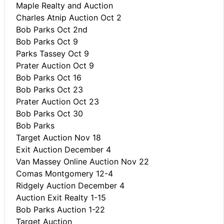
Maple Realty and Auction
Charles Atnip Auction Oct 2
Bob Parks Oct 2nd
Bob Parks Oct 9
Parks Tassey Oct 9
Prater Auction Oct 9
Bob Parks Oct 16
Bob Parks Oct 23
Prater Auction Oct 23
Bob Parks Oct 30
Bob Parks
Target Auction Nov 18
Exit Auction December 4
Van Massey Online Auction Nov 22
Comas Montgomery 12-4
Ridgely Auction December 4
Auction Exit Realty 1-15
Bob Parks Auction 1-22
Target Auction