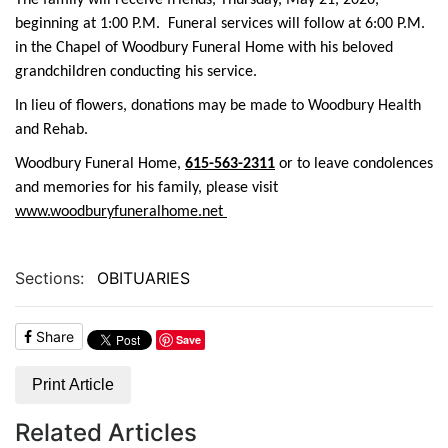
The family will receive friends, Thursday, May 21, 2026,
beginning at 1:00 P.M. Funeral services will follow at 6:00 P.M.
in the Chapel of Woodbury Funeral Home with his beloved
grandchildren conducting his service.
In lieu of flowers, donations may be made to Woodbury Health
and Rehab.
Woodbury Funeral Home,
615-563-2311
or to leave condolences
and memories for his family, please visit
www.woodburyfuneralhome.net
Sections:
OBITUARIES
Share
Save
Print Article
Related Articles