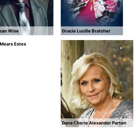
Dean Wise
Gracie Lucille Bratcher
 Mears Estes
Dana Cherie Alexander Parton