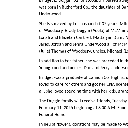
Bridget L. Duggin, 52, of Woodbury passed away
was born in Rutherford Co., the daughter of Ba
Underwood.
She is survived by her husband of 37 years, Mitc
of Woodbury, Brady Duggin (Adela) of McMinnvil
Isaiah and Blazelan Cantrell, Mattalynn Dunn, 
Jared, Jordan and Jenna Underwood all of McMinn
(Julie) Thomas of Woodbury; uncles, Michael (L
In addition to her father, she was preceded in d
Youngblood and uncles, Don and Jerry Underwo
Bridget was a graduate of Cannon Co. High Scho
loved to care for others and got her CNA licens
all, she loved spending time with her kids, gran
The Duggin family will receive friends, Tuesda
February 11, 2026 beginning at 8:00 A.M. Funer
Funeral Home.
In lieu of flowers, donations may be made to W