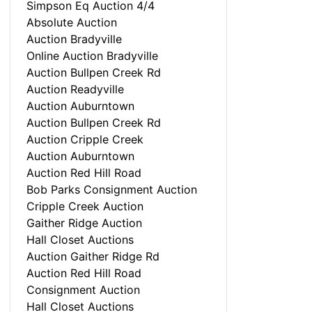
Simpson Eq Auction 4/4
Absolute Auction
Auction Bradyville
Online Auction Bradyville
Auction Bullpen Creek Rd
Auction Readyville
Auction Auburntown
Auction Bullpen Creek Rd
Auction Cripple Creek
Auction Auburntown
Auction Red Hill Road
Bob Parks Consignment Auction
Cripple Creek Auction
Gaither Ridge Auction
Hall Closet Auctions
Auction Gaither Ridge Rd
Auction Red Hill Road
Consignment Auction
Hall Closet Auctions