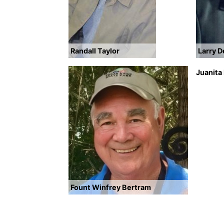
Randall Taylor
Larry 
Juanita
Fount Winfrey Bertram