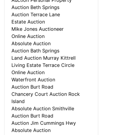
Auction Personal Property
Auction Beth Springs
Auction Terrace Lane
Estate Auction
Mike Jones Auctioneer
Online Auction
Absolute Auction
Auction Bath Springs
Land Auction Murray Kittrell
Living Estate Terrace Circle
Online Auction
Waterfront Auction
Auction Burt Road
Chancery Court Auction Rock
Island
Absolute Auction Smithville
Auction Burt Road
Auction Jim Cummings Hwy
Absolute Auction