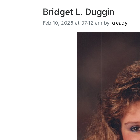
Bridget L. Duggin
Feb 10, 2026 at 07:12 am by
kready