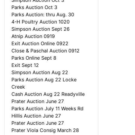
Simpson Auction Oct 3
Parks Auction Oct 3
Parks Auction: thru Aug. 30
4-H Poultry Auction 1020
Simpson Auction Sept 26
Atnip Auction 0919
Exit Auction Online 0922
Close & Paschal Auction 0912
Parks Online Sept 8
Exit Sept 12
Simpson Auction Aug 22
Parks Auction Aug 22 Locke
Creek
Cash Auction Aug 22 Readyville
Prater Auction June 27
Parks Auction July 11 Weeks Rd
Hillis Auction June 27
Prater Auction June 27
Prater Viola Consig March 28