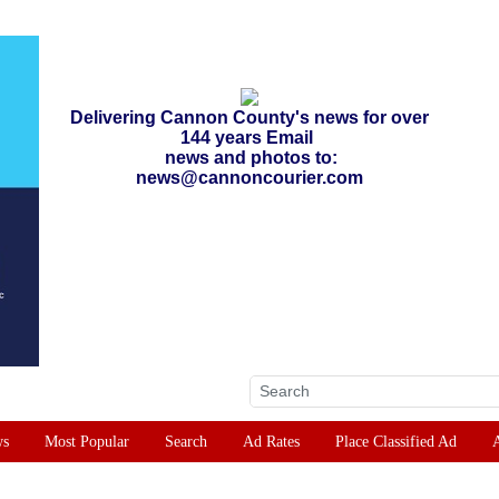
Delivering Cannon County's news for over
144 years Email
news and photos to:
news@cannoncourier.com
ws
Most Popular
Search
Ad Rates
Place Classified Ad