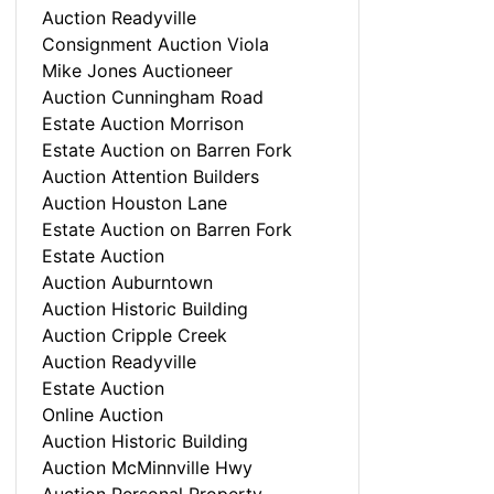
Auction Readyville
Consignment Auction Viola
Mike Jones Auctioneer
Auction Cunningham Road
Estate Auction Morrison
Estate Auction on Barren Fork
Auction Attention Builders
Auction Houston Lane
Estate Auction on Barren Fork
Estate Auction
Auction Auburntown
Auction Historic Building
Auction Cripple Creek
Auction Readyville
Estate Auction
Online Auction
Auction Historic Building
Auction McMinnville Hwy