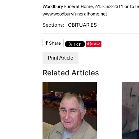
Woodbury Funeral Home, 615-563-2311 or to lea
www.woodburyfuneralhome.net
Sections:
OBITUARIES
Share
Save
Print Article
Related Articles