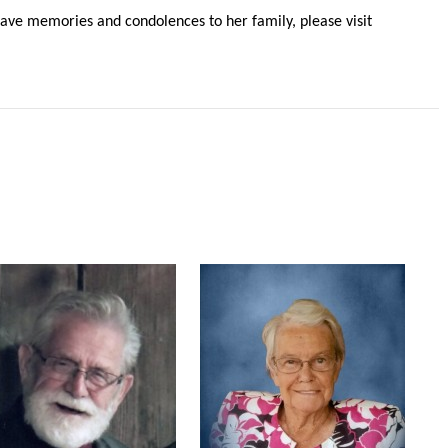
ve memories and condolences to her family, please visit