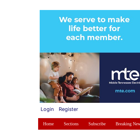
Login
Register
Home
Sections
Subscribe
Breaking Ne