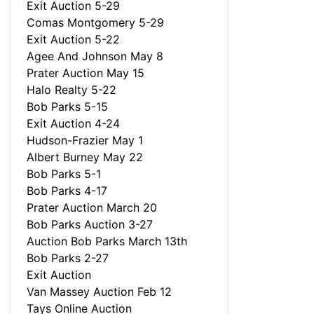
Exit Auction 5-29
Comas Montgomery 5-29
Exit Auction 5-22
Agee And Johnson May 8
Prater Auction May 15
Halo Realty 5-22
Bob Parks 5-15
Exit Auction 4-24
Hudson-Frazier May 1
Albert Burney May 22
Bob Parks 5-1
Bob Parks 4-17
Prater Auction March 20
Bob Parks Auction 3-27
Auction Bob Parks March 13th
Bob Parks 2-27
Exit Auction
Van Massey Auction Feb 12
Tays Online Auction