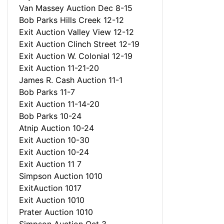
Van Massey Auction Dec 8-15
Bob Parks Hills Creek 12-12
Exit Auction Valley View 12-12
Exit Auction Clinch Street 12-19
Exit Auction W. Colonial 12-19
Exit Auction 11-21-20
James R. Cash Auction 11-1
Bob Parks 11-7
Exit Auction 11-14-20
Bob Parks 10-24
Atnip Auction 10-24
Exit Auction 10-30
Exit Auction 10-24
Exit Auction 11 7
Simpson Auction 1010
ExitAuction 1017
Exit Auction 1010
Prater Auction 1010