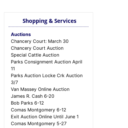
Shopping & Services
Auctions
Chancery Court: March 30
Chancery Court Auction
Special Cattle Auction
Parks Consignment Auction April
11
Parks Auction Locke Crk Auction
3/7
Van Massey Online Auction
James R. Cash 6-20
Bob Parks 6-12
Comas Montgomery 6-12
Exit Auction Online Until June 1
Comas Montgomery 5-27