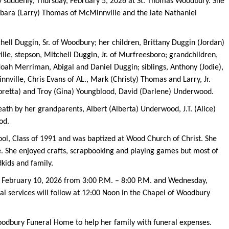
 suddenly, Thursday, February 5, 2026 at St. Thomas Woodbury. She
rbara (Larry) Thomas of McMinnville and the late Nathaniel
hell Duggin, Sr. of Woodbury; her children, Brittany Duggin (Jordan)
le, stepson, Mitchell Duggin, Jr. of Murfreesboro; grandchildren,
Noah Merriman, Abigal and Daniel Duggin; siblings, Anthony (Jodie),
ville, Chris Evans of AL., Mark (Christy) Thomas and Larry, Jr.
oretta) and Troy (Gina) Youngblood, David (Darlene) Underwood.
eath by her grandparents, Albert (Alberta) Underwood, J.T. (Alice)
od.
ol, Class of 1991 and was baptized at Wood Church of Christ. She
e. She enjoyed crafts, scrapbooking and playing games but most of
dkids and family.
y, February 10, 2026 from 3:00 P.M. – 8:00 P.M. and Wednesday,
al services will follow at 12:00 Noon in the Chapel of Woodbury
oodbury Funeral Home to help her family with funeral expenses.