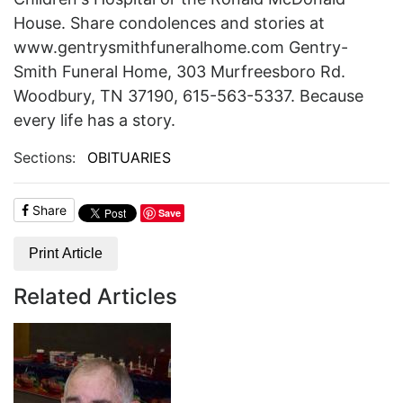
House. Share condolences and stories at
www.gentrysmithfuneralhome.com Gentry-
Smith Funeral Home, 303 Murfreesboro Rd.
Woodbury, TN 37190, 615-563-5337. Because
every life has a story.
Sections:
OBITUARIES
Share
Save
Print Article
Related Articles