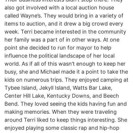
also got involved with a local auction house
called Wayne’s. They would bring in a variety of
items to auction, and it drew a big crowd every
week. Terri became interested in the community
her family was a part of in other ways. At one
point she decided to run for mayor to help
influence the political landscape of her local
world. As if all of this wasn’t enough to keep her
busy, she and Michael made it a point to take the
kids on numerous trips. They enjoyed camping at
Tybee Island, Jekyll Island, Watts Bar Lake,
Center Hill Lake, Kentucky Downs, and Beech
Bend. They loved seeing the kids having fun and
making memories. When they were traveling
around Terri liked to keep things interesting. She
enjoyed playing some classic rap and hip-hop