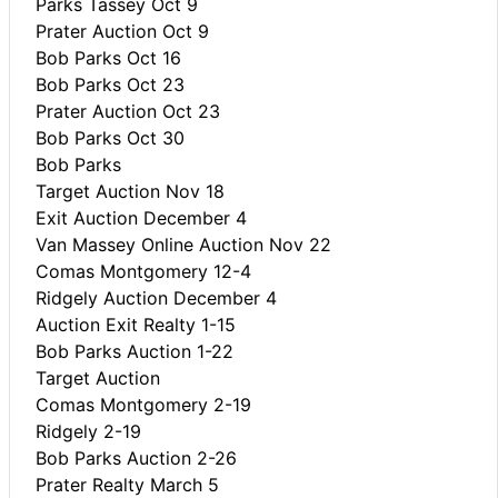
Parks Tassey Oct 9
Prater Auction Oct 9
Bob Parks Oct 16
Bob Parks Oct 23
Prater Auction Oct 23
Bob Parks Oct 30
Bob Parks
Target Auction Nov 18
Exit Auction December 4
Van Massey Online Auction Nov 22
Comas Montgomery 12-4
Ridgely Auction December 4
Auction Exit Realty 1-15
Bob Parks Auction 1-22
Target Auction
Comas Montgomery 2-19
Ridgely 2-19
Bob Parks Auction 2-26
Prater Realty March 5