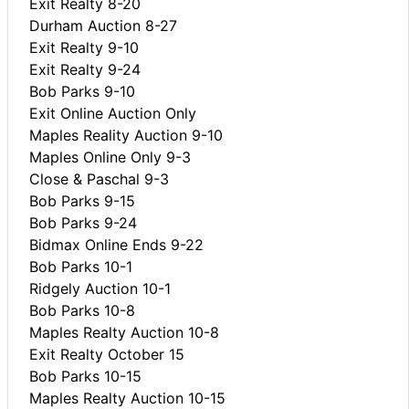
Exit Realty 8-20
Durham Auction 8-27
Exit Realty 9-10
Exit Realty 9-24
Bob Parks 9-10
Exit Online Auction Only
Maples Reality Auction 9-10
Maples Online Only 9-3
Close & Paschal 9-3
Bob Parks 9-15
Bob Parks 9-24
Bidmax Online Ends 9-22
Bob Parks 10-1
Ridgely Auction 10-1
Bob Parks 10-8
Maples Realty Auction 10-8
Exit Realty October 15
Bob Parks 10-15
Maples Realty Auction 10-15