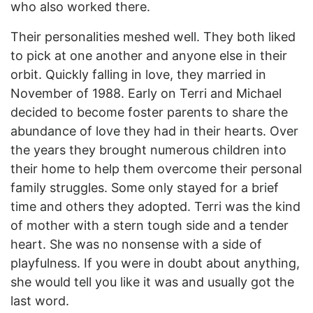
who also worked there.
Their personalities meshed well. They both liked
to pick at one another and anyone else in their
orbit. Quickly falling in love, they married in
November of 1988. Early on Terri and Michael
decided to become foster parents to share the
abundance of love they had in their hearts. Over
the years they brought numerous children into
their home to help them overcome their personal
family struggles. Some only stayed for a brief
time and others they adopted. Terri was the kind
of mother with a stern tough side and a tender
heart. She was no nonsense with a side of
playfulness. If you were in doubt about anything,
she would tell you like it was and usually got the
last word.