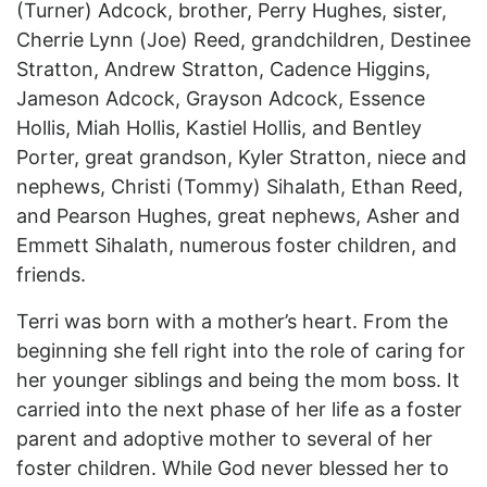
(Turner) Adcock, brother, Perry Hughes, sister,
Cherrie Lynn (Joe) Reed, grandchildren, Destinee
Stratton, Andrew Stratton, Cadence Higgins,
Jameson Adcock, Grayson Adcock, Essence
Hollis, Miah Hollis, Kastiel Hollis, and Bentley
Porter, great grandson, Kyler Stratton, niece and
nephews, Christi (Tommy) Sihalath, Ethan Reed,
and Pearson Hughes, great nephews, Asher and
Emmett Sihalath, numerous foster children, and
friends.
Terri was born with a mother’s heart. From the
beginning she fell right into the role of caring for
her younger siblings and being the mom boss. It
carried into the next phase of her life as a foster
parent and adoptive mother to several of her
foster children. While God never blessed her to