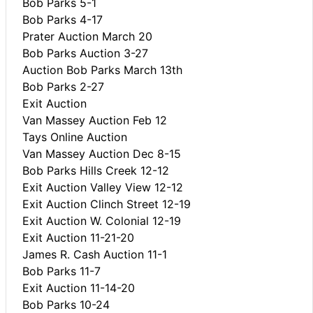
Bob Parks 5-1
Bob Parks 4-17
Prater Auction March 20
Bob Parks Auction 3-27
Auction Bob Parks March 13th
Bob Parks 2-27
Exit Auction
Van Massey Auction Feb 12
Tays Online Auction
Van Massey Auction Dec 8-15
Bob Parks Hills Creek 12-12
Exit Auction Valley View 12-12
Exit Auction Clinch Street 12-19
Exit Auction W. Colonial 12-19
Exit Auction 11-21-20
James R. Cash Auction 11-1
Bob Parks 11-7
Exit Auction 11-14-20
Bob Parks 10-24