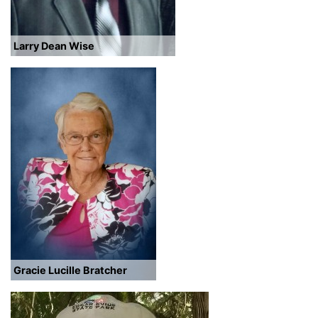
Larry Dean Wise
Gracie Lucille Bratcher