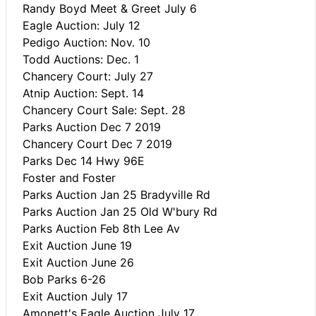
Randy Boyd Meet & Greet July 6
Eagle Auction: July 12
Pedigo Auction: Nov. 10
Todd Auctions: Dec. 1
Chancery Court: July 27
Atnip Auction: Sept. 14
Chancery Court Sale: Sept. 28
Parks Auction Dec 7 2019
Chancery Court Dec 7 2019
Parks Dec 14 Hwy 96E
Foster and Foster
Parks Auction Jan 25 Bradyville Rd
Parks Auction Jan 25 Old W'bury Rd
Parks Auction Feb 8th Lee Av
Exit Auction June 19
Exit Auction June 26
Bob Parks 6-26
Exit Auction July 17
Amonett's Eagle Auction July 17