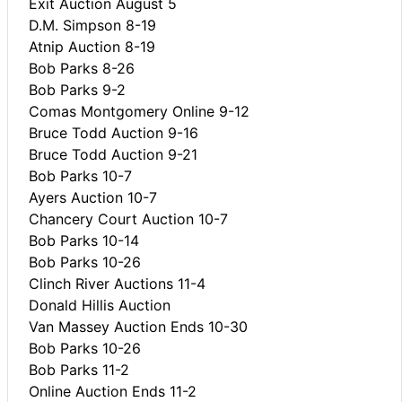
Exit Auction August 5
D.M. Simpson 8-19
Atnip Auction 8-19
Bob Parks 8-26
Bob Parks 9-2
Comas Montgomery Online 9-12
Bruce Todd Auction 9-16
Bruce Todd Auction 9-21
Bob Parks 10-7
Ayers Auction 10-7
Chancery Court Auction 10-7
Bob Parks 10-14
Bob Parks 10-26
Clinch River Auctions 11-4
Donald Hillis Auction
Van Massey Auction Ends 10-30
Bob Parks 10-26
Bob Parks 11-2
Online Auction Ends 11-2