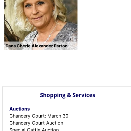
Dana Cherie Alexander Parton
Shopping & Services
Auctions
Chancery Court: March 30
Chancery Court Auction
Special Cattle Auction