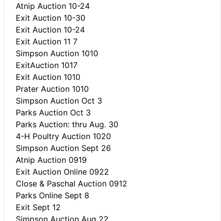
Atnip Auction 10-24
Exit Auction 10-30
Exit Auction 10-24
Exit Auction 11 7
Simpson Auction 1010
ExitAuction 1017
Exit Auction 1010
Prater Auction 1010
Simpson Auction Oct 3
Parks Auction Oct 3
Parks Auction: thru Aug. 30
4-H Poultry Auction 1020
Simpson Auction Sept 26
Atnip Auction 0919
Exit Auction Online 0922
Close & Paschal Auction 0912
Parks Online Sept 8
Exit Sept 12
Simpson Auction Aug 22