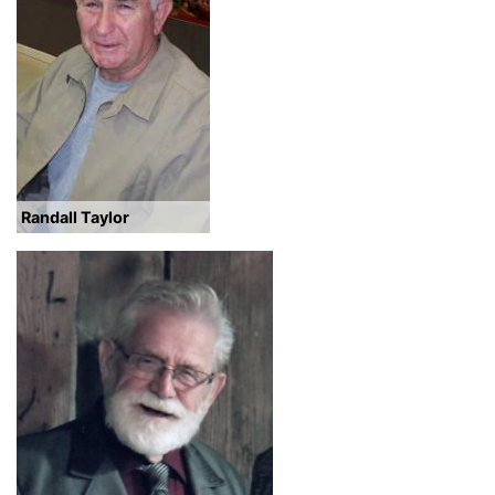
Randall Taylor