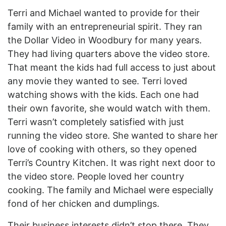
Terri and Michael wanted to provide for their
family with an entrepreneurial spirit. They ran
the Dollar Video in Woodbury for many years.
They had living quarters above the video store.
That meant the kids had full access to just about
any movie they wanted to see. Terri loved
watching shows with the kids. Each one had
their own favorite, she would watch with them.
Terri wasn’t completely satisfied with just
running the video store. She wanted to share her
love of cooking with others, so they opened
Terri’s Country Kitchen. It was right next door to
the video store. People loved her country
cooking. The family and Michael were especially
fond of her chicken and dumplings.
Their business interests didn’t stop there. They