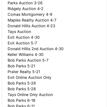
Parks Auction 3-26
Ridgely Auction 4-2
Comas Montgomery 4-9
Maples Reality Auction 4-7
Donald Hillis Auction 4-23
Tays Auction
Exit Auction 4-30
Exit Auction 5-7
Donald Hillis 2nd Auction 4-30
Keller Williams 4-30
Bob Parks Auction 5-7
Bob Parks 5-21
Prater Realty 5-21
Exit Online Auction Only
Bob Parks 5-26
Bob Parks 5-28
Tays Online Only Auction
Bob Parks 6-18
Bob Parks 6-11