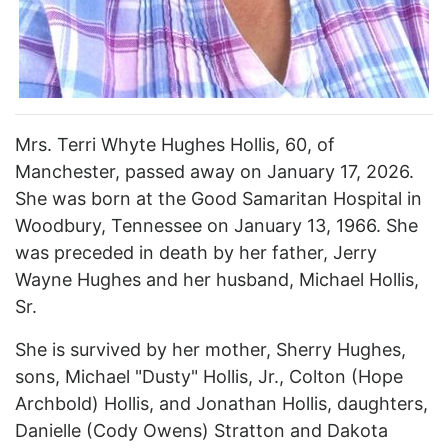
Mrs. Terri Whyte Hughes Hollis, 60, of
Manchester, passed away on January 17, 2026.
She was born at the Good Samaritan Hospital in
Woodbury, Tennessee on January 13, 1966. She
was preceded in death by her father, Jerry
Wayne Hughes and her husband, Michael Hollis,
Sr.
She is survived by her mother, Sherry Hughes,
sons, Michael "Dusty" Hollis, Jr., Colton (Hope
Archbold) Hollis, and Jonathan Hollis, daughters,
Danielle (Cody Owens) Stratton and Dakota