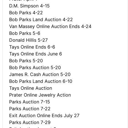
D.M. Simpson 4-15
Bob Parks 4-22
Bob Parks Land Auction 4-22
Van Massey Online Auction Ends 4-24
Bob Parks 5-6
Donald Hillis 5-27
Tays Online Ends 6-6
Tays Online Ends June 6
Bob Parks 5-20
Bob Parks Auction 5-20
James R. Cash Auction 5-20
Bob Parks Land Auction 6-10
Tays Online Auction
Prater Online Jewelry Action
Parks Auction 7-15
Parks Auction 7-22
Exit Auction Online Ends July 27
Parks Auction 7-29