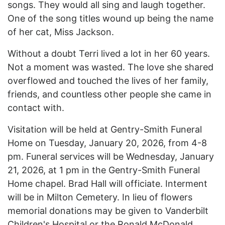
songs. They would all sing and laugh together.
One of the song titles wound up being the name
of her cat, Miss Jackson.
Without a doubt Terri lived a lot in her 60 years.
Not a moment was wasted. The love she shared
overflowed and touched the lives of her family,
friends, and countless other people she came in
contact with.
Visitation will be held at Gentry-Smith Funeral
Home on Tuesday, January 20, 2026, from 4-8
pm. Funeral services will be Wednesday, January
21, 2026, at 1 pm in the Gentry-Smith Funeral
Home chapel. Brad Hall will officiate. Interment
will be in Milton Cemetery. In lieu of flowers
memorial donations may be given to Vanderbilt
Children's Hospital or the Ronald McDonald