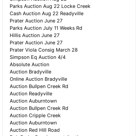
Parks Auction Aug 22 Locke Creek
Cash Auction Aug 22 Readyville
Prater Auction June 27
Parks Auction July 11 Weeks Rd
Hillis Auction June 27
Prater Auction June 27
Prater Viola Consig March 28
Simpson Eq Auction 4/4
Absolute Auction
Auction Bradyville
Online Auction Bradyville
Auction Bullpen Creek Rd
Auction Readyville
Auction Auburntown
Auction Bullpen Creek Rd
Auction Cripple Creek
Auction Auburntown
Auction Red Hill Road