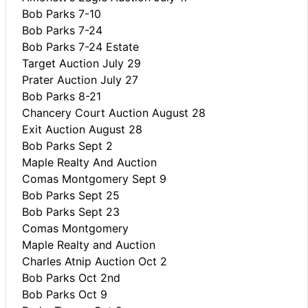
Bob Parks 7-10
Bob Parks 7-24
Bob Parks 7-24 Estate
Target Auction July 29
Prater Auction July 27
Bob Parks 8-21
Chancery Court Auction August 28
Exit Auction August 28
Bob Parks Sept 2
Maple Realty And Auction
Comas Montgomery Sept 9
Bob Parks Sept 25
Bob Parks Sept 23
Comas Montgomery
Maple Realty and Auction
Charles Atnip Auction Oct 2
Bob Parks Oct 2nd
Bob Parks Oct 9