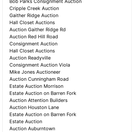
Bob Parks Consignment Auction
Cripple Creek Auction
Gaither Ridge Auction
Hall Closet Auctions
Auction Gaither Ridge Rd
Auction Red Hill Road
Consignment Auction
Hall Closet Auctions
Auction Readyville
Consignment Auction Viola
Mike Jones Auctioneer
Auction Cunningham Road
Estate Auction Morrison
Estate Auction on Barren Fork
Auction Attention Builders
Auction Houston Lane
Estate Auction on Barren Fork
Estate Auction
Auction Auburntown