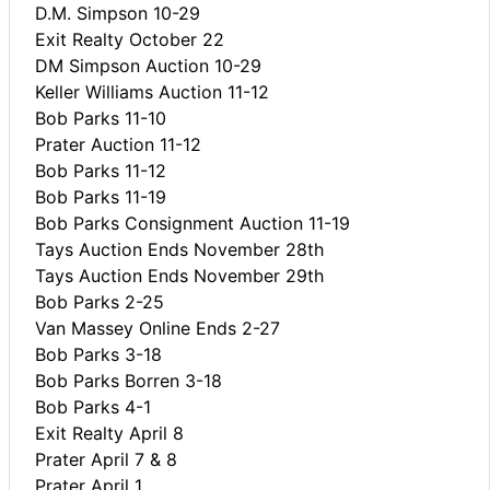
D.M. Simpson 10-29
Exit Realty October 22
DM Simpson Auction 10-29
Keller Williams Auction 11-12
Bob Parks 11-10
Prater Auction 11-12
Bob Parks 11-12
Bob Parks 11-19
Bob Parks Consignment Auction 11-19
Tays Auction Ends November 28th
Tays Auction Ends November 29th
Bob Parks 2-25
Van Massey Online Ends 2-27
Bob Parks 3-18
Bob Parks Borren 3-18
Bob Parks 4-1
Exit Realty April 8
Prater April 7 & 8
Prater April 1