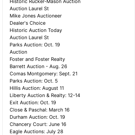
Historic Rucker-Mason Auction
Auction Laurel St
Mike Jones Auctioneer
Dealer's Choice
Historic Auction Today
Auction Laurel St
Parks Auction: Oct. 19
Auction
Foster and Foster Realty
Barrett Auction - Aug. 26
Comas Montgomery: Sept. 21
Parks Auction: Oct. 5
Hillis Auction: August 11
Liberty Auction & Realty: 12-14
Exit Auction: Oct. 19
Close & Paschal: March 16
Durham Auction: Oct. 19
Chancery Court: June 16
Eagle Auctions: July 28