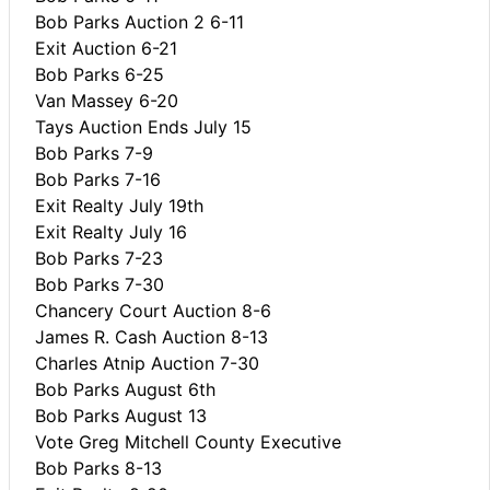
Bob Parks Auction 2 6-11
Exit Auction 6-21
Bob Parks 6-25
Van Massey 6-20
Tays Auction Ends July 15
Bob Parks 7-9
Bob Parks 7-16
Exit Realty July 19th
Exit Realty July 16
Bob Parks 7-23
Bob Parks 7-30
Chancery Court Auction 8-6
James R. Cash Auction 8-13
Charles Atnip Auction 7-30
Bob Parks August 6th
Bob Parks August 13
Vote Greg Mitchell County Executive
Bob Parks 8-13