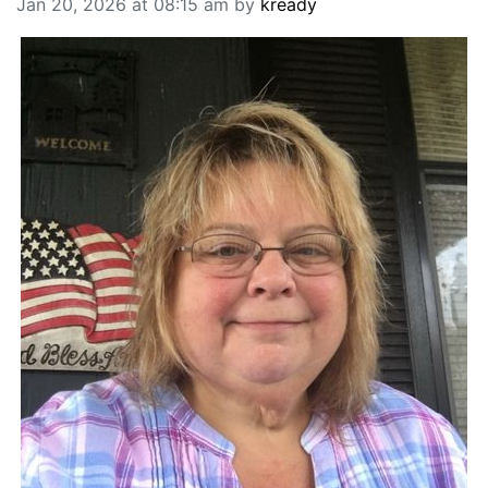
Jan 20, 2026 at 08:15 am by
kready
BREAKING NEWS
MOST POPULAR
SEARCH
AD RATES
PLACE CLASSIFIED AD
ABOUT US
CONTACT US
LOGIN
REGISTER