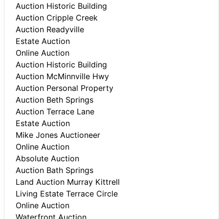
Auction Historic Building
Auction Cripple Creek
Auction Readyville
Estate Auction
Online Auction
Auction Historic Building
Auction McMinnville Hwy
Auction Personal Property
Auction Beth Springs
Auction Terrace Lane
Estate Auction
Mike Jones Auctioneer
Online Auction
Absolute Auction
Auction Bath Springs
Land Auction Murray Kittrell
Living Estate Terrace Circle
Online Auction
Waterfront Auction