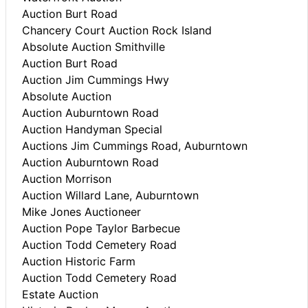
Auction Burt Road
Chancery Court Auction Rock Island
Absolute Auction Smithville
Auction Burt Road
Auction Jim Cummings Hwy
Absolute Auction
Auction Auburntown Road
Auction Handyman Special
Auctions Jim Cummings Road, Auburntown
Auction Auburntown Road
Auction Morrison
Auction Willard Lane, Auburntown
Mike Jones Auctioneer
Auction Pope Taylor Barbecue
Auction Todd Cemetery Road
Auction Historic Farm
Auction Todd Cemetery Road
Estate Auction