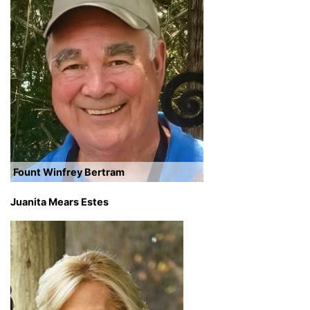
Fount Winfrey Bertram
Juanita Mears Estes