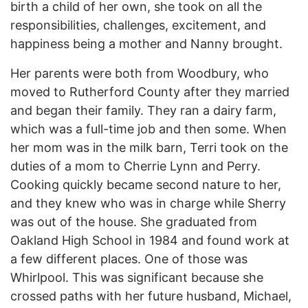
birth a child of her own, she took on all the
responsibilities, challenges, excitement, and
happiness being a mother and Nanny brought.
Her parents were both from Woodbury, who
moved to Rutherford County after they married
and began their family. They ran a dairy farm,
which was a full-time job and then some. When
her mom was in the milk barn, Terri took on the
duties of a mom to Cherrie Lynn and Perry.
Cooking quickly became second nature to her,
and they knew who was in charge while Sherry
was out of the house. She graduated from
Oakland High School in 1984 and found work at
a few different places. One of those was
Whirlpool. This was significant because she
crossed paths with her future husband, Michael,