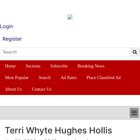
Login
Register
Home
Sections
Subscribe
Breaking News
Most Popular
Search
Ad Rates
Place Classified Ad
About Us
Contact Us
HOME
Terri Whyte Hughes Hollis
SECTIONS
SUBSCRIBE