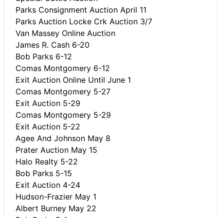
Parks Consignment Auction April 11
Parks Auction Locke Crk Auction 3/7
Van Massey Online Auction
James R. Cash 6-20
Bob Parks 6-12
Comas Montgomery 6-12
Exit Auction Online Until June 1
Comas Montgomery 5-27
Exit Auction 5-29
Comas Montgomery 5-29
Exit Auction 5-22
Agee And Johnson May 8
Prater Auction May 15
Halo Realty 5-22
Bob Parks 5-15
Exit Auction 4-24
Hudson-Frazier May 1
Albert Burney May 22