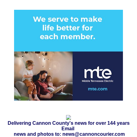
Delivering Cannon County's news for over 144 years
Email
news and photos to: news@cannoncourier.com