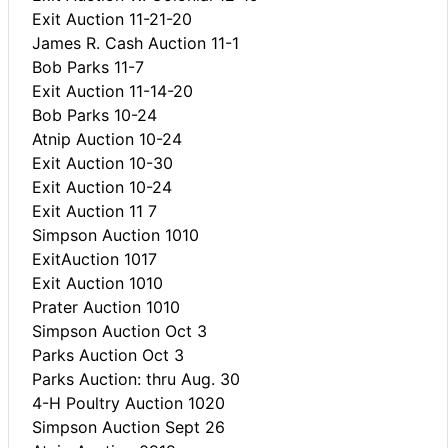
Exit Auction 11-21-20
James R. Cash Auction 11-1
Bob Parks 11-7
Exit Auction 11-14-20
Bob Parks 10-24
Atnip Auction 10-24
Exit Auction 10-30
Exit Auction 10-24
Exit Auction 11 7
Simpson Auction 1010
ExitAuction 1017
Exit Auction 1010
Prater Auction 1010
Simpson Auction Oct 3
Parks Auction Oct 3
Parks Auction: thru Aug. 30
4-H Poultry Auction 1020
Simpson Auction Sept 26