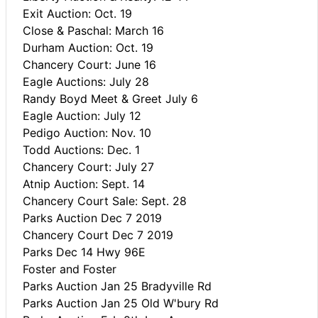
Exit Auction: Oct. 19
Close & Paschal: March 16
Durham Auction: Oct. 19
Chancery Court: June 16
Eagle Auctions: July 28
Randy Boyd Meet & Greet July 6
Eagle Auction: July 12
Pedigo Auction: Nov. 10
Todd Auctions: Dec. 1
Chancery Court: July 27
Atnip Auction: Sept. 14
Chancery Court Sale: Sept. 28
Parks Auction Dec 7 2019
Chancery Court Dec 7 2019
Parks Dec 14 Hwy 96E
Foster and Foster
Parks Auction Jan 25 Bradyville Rd
Parks Auction Jan 25 Old W'bury Rd