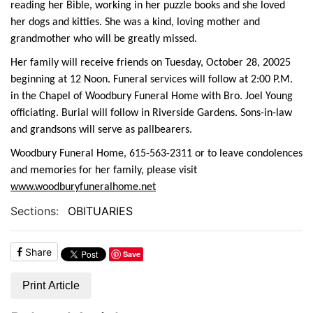
reading her Bible, working in her puzzle books and she loved
her dogs and kitties. She was a kind, loving mother and
grandmother who will be greatly missed.
Her family will receive friends on Tuesday, October 28, 20025
beginning at 12 Noon. Funeral services will follow at 2:00 P.M.
in the Chapel of Woodbury Funeral Home with Bro. Joel Young
officiating. Burial will follow in Riverside Gardens. Sons-in-law
and grandsons will serve as pallbearers.
Woodbury Funeral Home, 615-563-2311 or to leave condolences
and memories for her family, please visit
www.woodburyfuneralhome.net
Sections:
OBITUARIES
Share
Save
Print Article