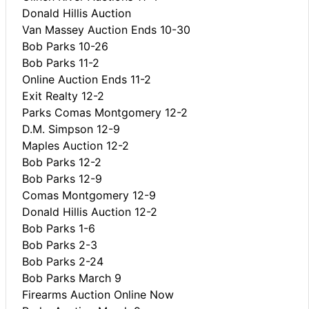
Donald Hillis Auction
Van Massey Auction Ends 10-30
Bob Parks 10-26
Bob Parks 11-2
Online Auction Ends 11-2
Exit Realty 12-2
Parks Comas Montgomery 12-2
D.M. Simpson 12-9
Maples Auction 12-2
Bob Parks 12-2
Bob Parks 12-9
Comas Montgomery 12-9
Donald Hillis Auction 12-2
Bob Parks 1-6
Bob Parks 2-3
Bob Parks 2-24
Bob Parks March 9
Firearms Auction Online Now