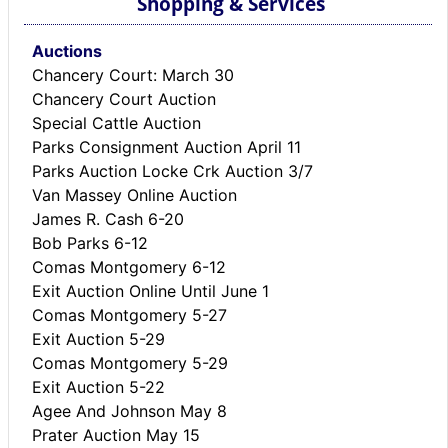
Shopping & Services
Auctions
Chancery Court: March 30
Chancery Court Auction
Special Cattle Auction
Parks Consignment Auction April 11
Parks Auction Locke Crk Auction 3/7
Van Massey Online Auction
James R. Cash 6-20
Bob Parks 6-12
Comas Montgomery 6-12
Exit Auction Online Until June 1
Comas Montgomery 5-27
Exit Auction 5-29
Comas Montgomery 5-29
Exit Auction 5-22
Agee And Johnson May 8
Prater Auction May 15