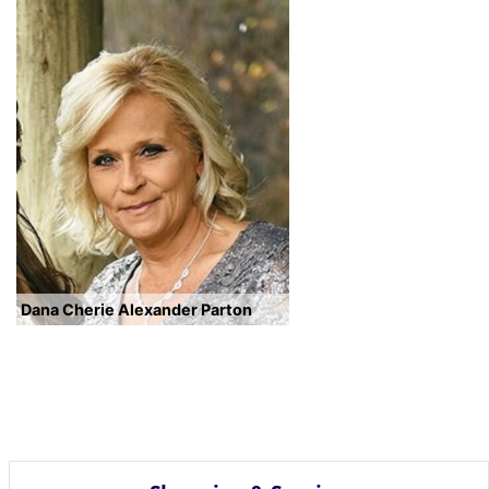
Dana Cherie Alexander Parton