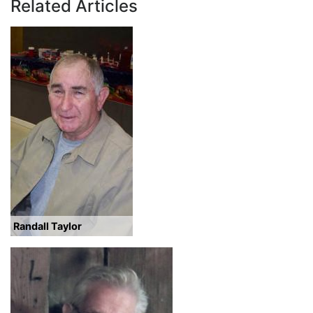
Related Articles
Randall Taylor