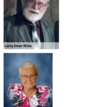
Larry Dean Wise