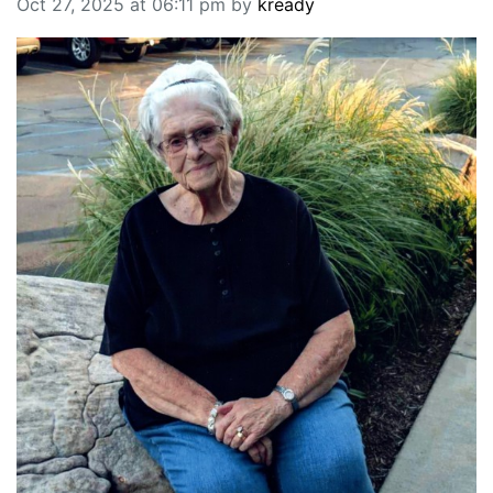
Oct 27, 2025 at 06:11 pm by
kready
BREAKING NEWS
MOST POPULAR
SEARCH
AD RATES
PLACE CLASSIFIED AD
ABOUT US
CONTACT US
LOGIN
REGISTER