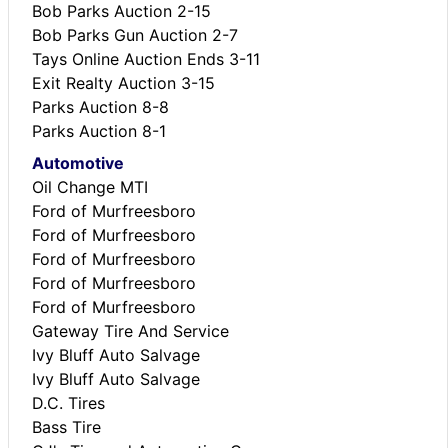
Bob Parks Auction 2-15
Bob Parks Gun Auction 2-7
Tays Online Auction Ends 3-11
Exit Realty Auction 3-15
Parks Auction 8-8
Parks Auction 8-1
Automotive
Oil Change MTI
Ford of Murfreesboro
Ford of Murfreesboro
Ford of Murfreesboro
Ford of Murfreesboro
Ford of Murfreesboro
Gateway Tire And Service
Ivy Bluff Auto Salvage
Ivy Bluff Auto Salvage
D.C. Tires
Bass Tire