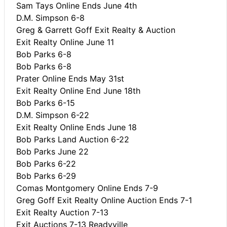
Sam Tays Online Ends June 4th
D.M. Simpson 6-8
Greg & Garrett Goff Exit Realty & Auction
Exit Realty Online June 11
Bob Parks 6-8
Bob Parks 6-8
Prater Online Ends May 31st
Exit Realty Online End June 18th
Bob Parks 6-15
D.M. Simpson 6-22
Exit Realty Online Ends June 18
Bob Parks Land Auction 6-22
Bob Parks June 22
Bob Parks 6-22
Bob Parks 6-29
Comas Montgomery Online Ends 7-9
Greg Goff Exit Realty Online Auction Ends 7-1
Exit Realty Auction 7-13
Exit Auctions 7-13 Readyville