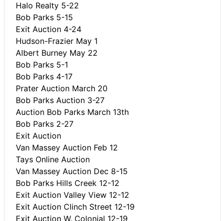
Halo Realty 5-22
Bob Parks 5-15
Exit Auction 4-24
Hudson-Frazier May 1
Albert Burney May 22
Bob Parks 5-1
Bob Parks 4-17
Prater Auction March 20
Bob Parks Auction 3-27
Auction Bob Parks March 13th
Bob Parks 2-27
Exit Auction
Van Massey Auction Feb 12
Tays Online Auction
Van Massey Auction Dec 8-15
Bob Parks Hills Creek 12-12
Exit Auction Valley View 12-12
Exit Auction Clinch Street 12-19
Exit Auction W. Colonial 12-19