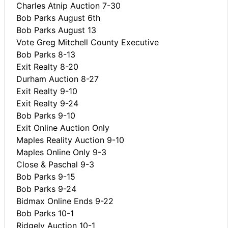
Charles Atnip Auction 7-30
Bob Parks August 6th
Bob Parks August 13
Vote Greg Mitchell County Executive
Bob Parks 8-13
Exit Realty 8-20
Durham Auction 8-27
Exit Realty 9-10
Exit Realty 9-24
Bob Parks 9-10
Exit Online Auction Only
Maples Reality Auction 9-10
Maples Online Only 9-3
Close & Paschal 9-3
Bob Parks 9-15
Bob Parks 9-24
Bidmax Online Ends 9-22
Bob Parks 10-1
Ridgely Auction 10-1