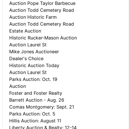
Auction Pope Taylor Barbecue
Auction Todd Cemetery Road
Auction Historic Farm
Auction Todd Cemetery Road
Estate Auction
Historic Rucker-Mason Auction
Auction Laurel St
Mike Jones Auctioneer
Dealer's Choice
Historic Auction Today
Auction Laurel St
Parks Auction: Oct. 19
Auction
Foster and Foster Realty
Barrett Auction - Aug. 26
Comas Montgomery: Sept. 21
Parks Auction: Oct. 5
Hillis Auction: August 11
Liberty Auction & Realty: 12-14