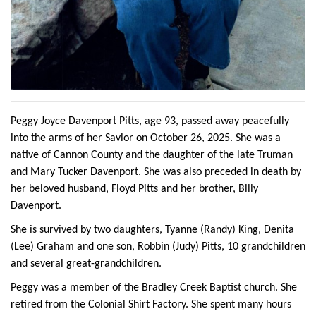
Peggy Joyce Davenport Pitts, age 93, passed away peacefully
into the arms of her Savior on October 26, 2025. She was a
native of Cannon County and the daughter of the late Truman
and Mary Tucker Davenport. She was also preceded in death by
her beloved husband, Floyd Pitts and her brother, Billy
Davenport.
She is survived by two daughters, Tyanne (Randy) King, Denita
(Lee) Graham and one son, Robbin (Judy) Pitts, 10 grandchildren
and several great-grandchildren.
Peggy was a member of the Bradley Creek Baptist church. She
retired from the Colonial Shirt Factory. She spent many hours