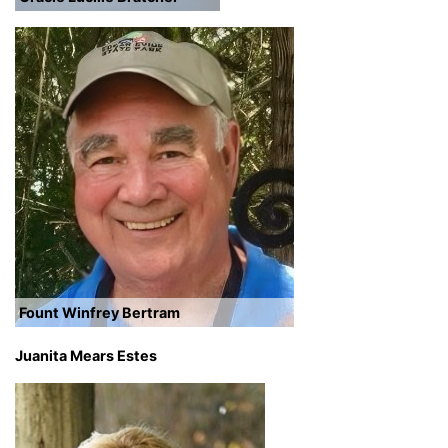
Fount Winfrey Bertram
Juanita Mears Estes