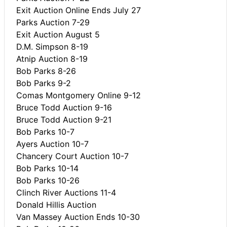
Exit Auction Online Ends July 27
Parks Auction 7-29
Exit Auction August 5
D.M. Simpson 8-19
Atnip Auction 8-19
Bob Parks 8-26
Bob Parks 9-2
Comas Montgomery Online 9-12
Bruce Todd Auction 9-16
Bruce Todd Auction 9-21
Bob Parks 10-7
Ayers Auction 10-7
Chancery Court Auction 10-7
Bob Parks 10-14
Bob Parks 10-26
Clinch River Auctions 11-4
Donald Hillis Auction
Van Massey Auction Ends 10-30