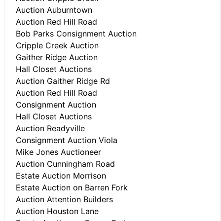
Auction Auburntown
Auction Red Hill Road
Bob Parks Consignment Auction
Cripple Creek Auction
Gaither Ridge Auction
Hall Closet Auctions
Auction Gaither Ridge Rd
Auction Red Hill Road
Consignment Auction
Hall Closet Auctions
Auction Readyville
Consignment Auction Viola
Mike Jones Auctioneer
Auction Cunningham Road
Estate Auction Morrison
Estate Auction on Barren Fork
Auction Attention Builders
Auction Houston Lane