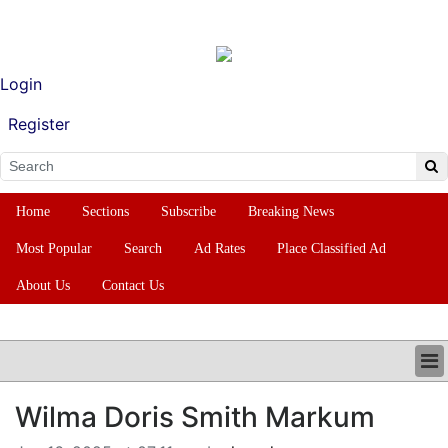
Login
Register
Home
Sections
Subscribe
Breaking News
Most Popular
Search
Ad Rates
Place Classified Ad
About Us
Contact Us
HOME
Wilma Doris Smith Markum
SECTIONS
SUBSCRIBE