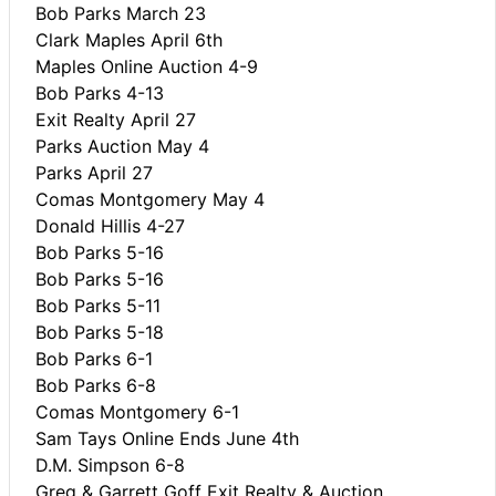
Bob Parks March 23
Clark Maples April 6th
Maples Online Auction 4-9
Bob Parks 4-13
Exit Realty April 27
Parks Auction May 4
Parks April 27
Comas Montgomery May 4
Donald Hillis 4-27
Bob Parks 5-16
Bob Parks 5-16
Bob Parks 5-11
Bob Parks 5-18
Bob Parks 6-1
Bob Parks 6-8
Comas Montgomery 6-1
Sam Tays Online Ends June 4th
D.M. Simpson 6-8
Greg & Garrett Goff Exit Realty & Auction