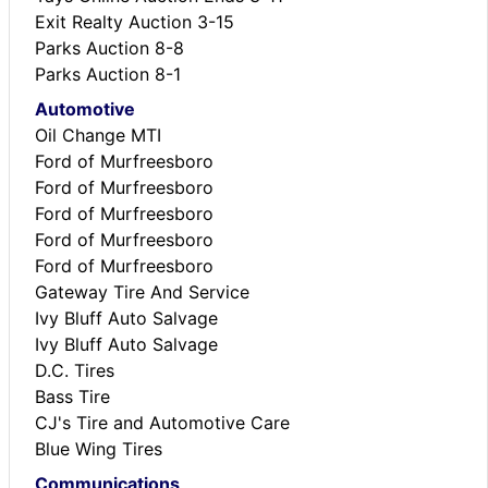
Exit Realty Auction 3-15
Parks Auction 8-8
Parks Auction 8-1
Automotive
Oil Change MTI
Ford of Murfreesboro
Ford of Murfreesboro
Ford of Murfreesboro
Ford of Murfreesboro
Ford of Murfreesboro
Gateway Tire And Service
Ivy Bluff Auto Salvage
Ivy Bluff Auto Salvage
D.C. Tires
Bass Tire
CJ's Tire and Automotive Care
Blue Wing Tires
Communications