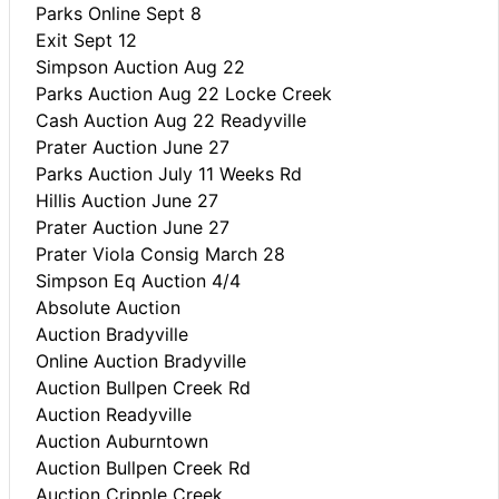
Parks Online Sept 8
Exit Sept 12
Simpson Auction Aug 22
Parks Auction Aug 22 Locke Creek
Cash Auction Aug 22 Readyville
Prater Auction June 27
Parks Auction July 11 Weeks Rd
Hillis Auction June 27
Prater Auction June 27
Prater Viola Consig March 28
Simpson Eq Auction 4/4
Absolute Auction
Auction Bradyville
Online Auction Bradyville
Auction Bullpen Creek Rd
Auction Readyville
Auction Auburntown
Auction Bullpen Creek Rd
Auction Cripple Creek