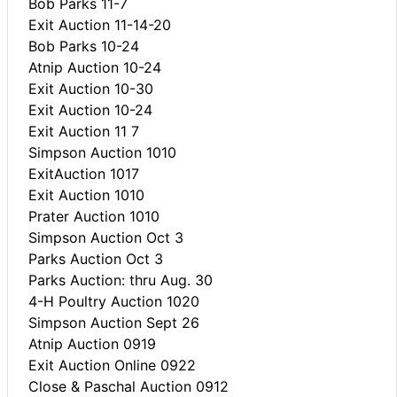
Bob Parks 11-7
Exit Auction 11-14-20
Bob Parks 10-24
Atnip Auction 10-24
Exit Auction 10-30
Exit Auction 10-24
Exit Auction 11 7
Simpson Auction 1010
ExitAuction 1017
Exit Auction 1010
Prater Auction 1010
Simpson Auction Oct 3
Parks Auction Oct 3
Parks Auction: thru Aug. 30
4-H Poultry Auction 1020
Simpson Auction Sept 26
Atnip Auction 0919
Exit Auction Online 0922
Close & Paschal Auction 0912