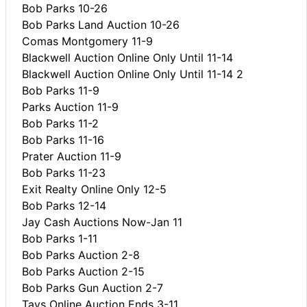
Bob Parks 10-26
Bob Parks Land Auction 10-26
Comas Montgomery 11-9
Blackwell Auction Online Only Until 11-14
Blackwell Auction Online Only Until 11-14 2
Bob Parks 11-9
Parks Auction 11-9
Bob Parks 11-2
Bob Parks 11-16
Prater Auction 11-9
Bob Parks 11-23
Exit Realty Online Only 12-5
Bob Parks 12-14
Jay Cash Auctions Now-Jan 11
Bob Parks 1-11
Bob Parks Auction 2-8
Bob Parks Auction 2-15
Bob Parks Gun Auction 2-7
Tays Online Auction Ends 3-11