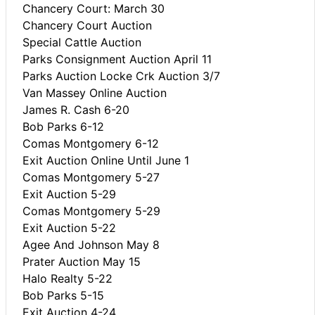
Chancery Court: March 30
Chancery Court Auction
Special Cattle Auction
Parks Consignment Auction April 11
Parks Auction Locke Crk Auction 3/7
Van Massey Online Auction
James R. Cash 6-20
Bob Parks 6-12
Comas Montgomery 6-12
Exit Auction Online Until June 1
Comas Montgomery 5-27
Exit Auction 5-29
Comas Montgomery 5-29
Exit Auction 5-22
Agee And Johnson May 8
Prater Auction May 15
Halo Realty 5-22
Bob Parks 5-15
Exit Auction 4-24