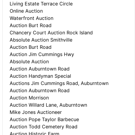
Living Estate Terrace Circle
Online Auction
Waterfront Auction
Auction Burt Road
Chancery Court Auction Rock Island
Absolute Auction Smithville
Auction Burt Road
Auction Jim Cummings Hwy
Absolute Auction
Auction Auburntown Road
Auction Handyman Special
Auctions Jim Cummings Road, Auburntown
Auction Auburntown Road
Auction Morrison
Auction Willard Lane, Auburntown
Mike Jones Auctioneer
Auction Pope Taylor Barbecue
Auction Todd Cemetery Road
Auction Historic Farm