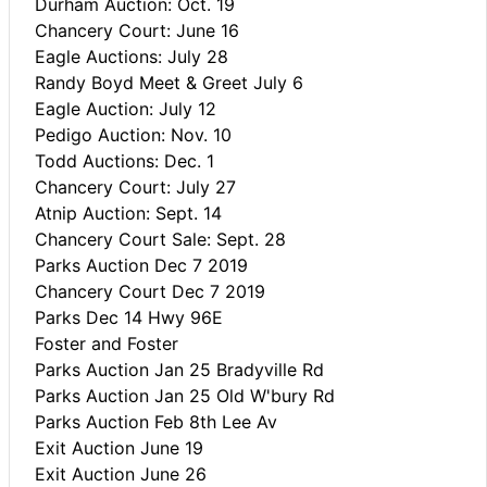
Durham Auction: Oct. 19
Chancery Court: June 16
Eagle Auctions: July 28
Randy Boyd Meet & Greet July 6
Eagle Auction: July 12
Pedigo Auction: Nov. 10
Todd Auctions: Dec. 1
Chancery Court: July 27
Atnip Auction: Sept. 14
Chancery Court Sale: Sept. 28
Parks Auction Dec 7 2019
Chancery Court Dec 7 2019
Parks Dec 14 Hwy 96E
Foster and Foster
Parks Auction Jan 25 Bradyville Rd
Parks Auction Jan 25 Old W'bury Rd
Parks Auction Feb 8th Lee Av
Exit Auction June 19
Exit Auction June 26