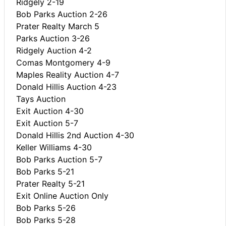
Ridgely 2-19
Bob Parks Auction 2-26
Prater Realty March 5
Parks Auction 3-26
Ridgely Auction 4-2
Comas Montgomery 4-9
Maples Reality Auction 4-7
Donald Hillis Auction 4-23
Tays Auction
Exit Auction 4-30
Exit Auction 5-7
Donald Hillis 2nd Auction 4-30
Keller Williams 4-30
Bob Parks Auction 5-7
Bob Parks 5-21
Prater Realty 5-21
Exit Online Auction Only
Bob Parks 5-26
Bob Parks 5-28