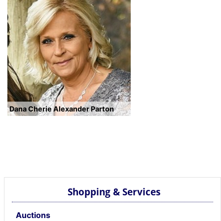
Dana Cherie Alexander Parton
Shopping & Services
Auctions