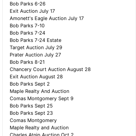
Bob Parks 6-26
Exit Auction July 17
Amonett's Eagle Auction July 17
Bob Parks 7-10
Bob Parks 7-24
Bob Parks 7-24 Estate
Target Auction July 29
Prater Auction July 27
Bob Parks 8-21
Chancery Court Auction August 28
Exit Auction August 28
Bob Parks Sept 2
Maple Realty And Auction
Comas Montgomery Sept 9
Bob Parks Sept 25
Bob Parks Sept 23
Comas Montgomery
Maple Realty and Auction
Charles Atnip Auction Oct 2