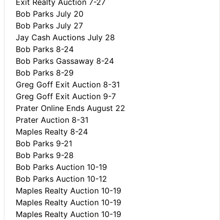
Exit Realty Auction 7-27
Bob Parks July 20
Bob Parks July 27
Jay Cash Auctions July 28
Bob Parks 8-24
Bob Parks Gassaway 8-24
Bob Parks 8-29
Greg Goff Exit Auction 8-31
Greg Goff Exit Auction 9-7
Prater Online Ends August 22
Prater Auction 8-31
Maples Realty 8-24
Bob Parks 9-21
Bob Parks 9-28
Bob Parks Auction 10-19
Bob Parks Auction 10-12
Maples Realty Auction 10-19
Maples Realty Auction 10-19
Maples Realty Auction 10-19