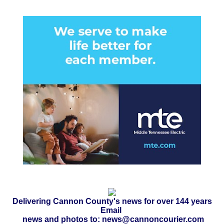
Delivering Cannon County's news for over 144 years
Email
news and photos to: news@cannoncourier.com