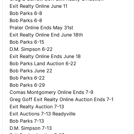
Exit Realty Online June 11
Bob Parks 6-8
Bob Parks 6-8
Prater Online Ends May 31st
Exit Realty Online End June 18th
Bob Parks 6-15
D.M. Simpson 6-22
Exit Realty Online Ends June 18
Bob Parks Land Auction 6-22
Bob Parks June 22
Bob Parks 6-22
Bob Parks 6-29
Comas Montgomery Online Ends 7-9
Greg Goff Exit Realty Online Auction Ends 7-1
Exit Realty Auction 7-13
Exit Auctions 7-13 Readyville
Bob Parks 7-13
D.M. Simpson 7-13