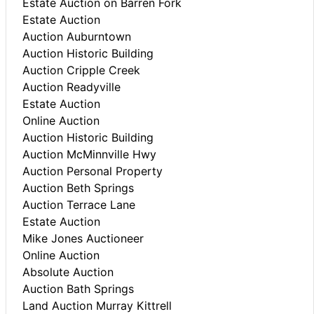
Estate Auction on Barren Fork
Estate Auction
Auction Auburntown
Auction Historic Building
Auction Cripple Creek
Auction Readyville
Estate Auction
Online Auction
Auction Historic Building
Auction McMinnville Hwy
Auction Personal Property
Auction Beth Springs
Auction Terrace Lane
Estate Auction
Mike Jones Auctioneer
Online Auction
Absolute Auction
Auction Bath Springs
Land Auction Murray Kittrell