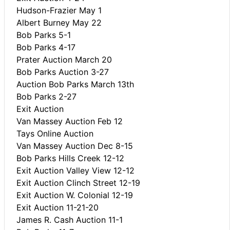
Hudson-Frazier May 1
Albert Burney May 22
Bob Parks 5-1
Bob Parks 4-17
Prater Auction March 20
Bob Parks Auction 3-27
Auction Bob Parks March 13th
Bob Parks 2-27
Exit Auction
Van Massey Auction Feb 12
Tays Online Auction
Van Massey Auction Dec 8-15
Bob Parks Hills Creek 12-12
Exit Auction Valley View 12-12
Exit Auction Clinch Street 12-19
Exit Auction W. Colonial 12-19
Exit Auction 11-21-20
James R. Cash Auction 11-1