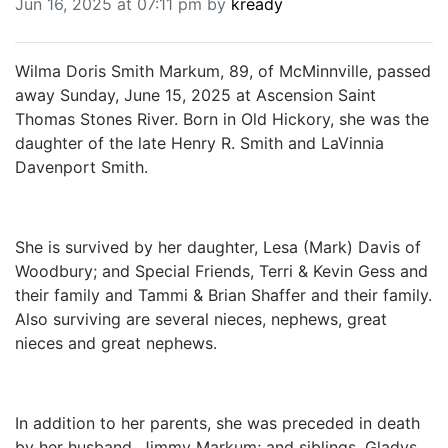
Jun 16, 2025 at 07:11 pm by
kready
BREAKING NEWS
MOST POPULAR
SEARCH
Wilma Doris Smith Markum, 89, of McMinnville, passed
AD RATES
away Sunday, June 15, 2025 at Ascension Saint
PLACE CLASSIFIED AD
Thomas Stones River. Born in Old Hickory, she was the
ABOUT US
daughter of the late Henry R. Smith and LaVinnia
CONTACT US
Davenport Smith.
LOGIN
REGISTER
She is survived by her daughter, Lesa (Mark) Davis of
Woodbury; and Special Friends, Terri & Kevin Gess and
their family and Tammi & Brian Shaffer and their family.
Also surviving are several nieces, nephews, great
nieces and great nephews.
In addition to her parents, she was preceded in death
by her husband, Jimmy Markum; and siblings, Gladys