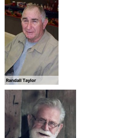
Randall Taylor