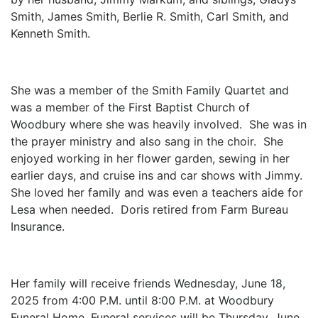
Smith, James Smith, Berlie R. Smith, Carl Smith, and
Kenneth Smith.
She was a member of the Smith Family Quartet and
was a member of the First Baptist Church of
Woodbury where she was heavily involved. She was in
the prayer ministry and also sang in the choir. She
enjoyed working in her flower garden, sewing in her
earlier days, and cruise ins and car shows with Jimmy.
She loved her family and was even a teachers aide for
Lesa when needed. Doris retired from Farm Bureau
Insurance.
Her family will receive friends Wednesday, June 18,
2025 from 4:00 P.M. until 8:00 P.M. at Woodbury
Funeral Home. Funeral services will be Thursday, June