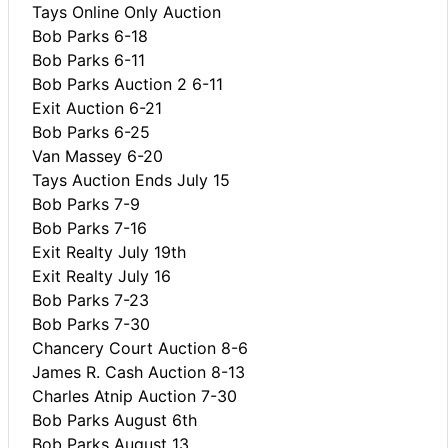
Tays Online Only Auction
Bob Parks 6-18
Bob Parks 6-11
Bob Parks Auction 2 6-11
Exit Auction 6-21
Bob Parks 6-25
Van Massey 6-20
Tays Auction Ends July 15
Bob Parks 7-9
Bob Parks 7-16
Exit Realty July 19th
Exit Realty July 16
Bob Parks 7-23
Bob Parks 7-30
Chancery Court Auction 8-6
James R. Cash Auction 8-13
Charles Atnip Auction 7-30
Bob Parks August 6th
Bob Parks August 13