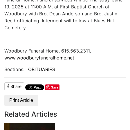
19, 2025 at 11:00 A.M. at First Baptist Church of
Woodbury with Bro. Dean Anderson and Bro. Justin
Reed officiating. Interment will follow at Blues Hill
Cemetery.
Woodbury Funeral Home, 615.563.2311,
www.woodburyfuneralhome.net
Sections:
OBITUARIES
Share
Save
Print Article
Related Articles