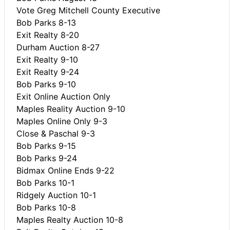
Vote Greg Mitchell County Executive
Bob Parks 8-13
Exit Realty 8-20
Durham Auction 8-27
Exit Realty 9-10
Exit Realty 9-24
Bob Parks 9-10
Exit Online Auction Only
Maples Reality Auction 9-10
Maples Online Only 9-3
Close & Paschal 9-3
Bob Parks 9-15
Bob Parks 9-24
Bidmax Online Ends 9-22
Bob Parks 10-1
Ridgely Auction 10-1
Bob Parks 10-8
Maples Realty Auction 10-8