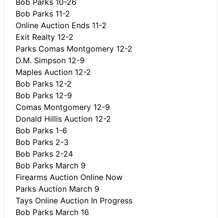
Bob Parks 10-26
Bob Parks 11-2
Online Auction Ends 11-2
Exit Realty 12-2
Parks Comas Montgomery 12-2
D.M. Simpson 12-9
Maples Auction 12-2
Bob Parks 12-2
Bob Parks 12-9
Comas Montgomery 12-9
Donald Hillis Auction 12-2
Bob Parks 1-6
Bob Parks 2-3
Bob Parks 2-24
Bob Parks March 9
Firearms Auction Online Now
Parks Auction March 9
Tays Online Auction In Progress
Bob Parks March 16