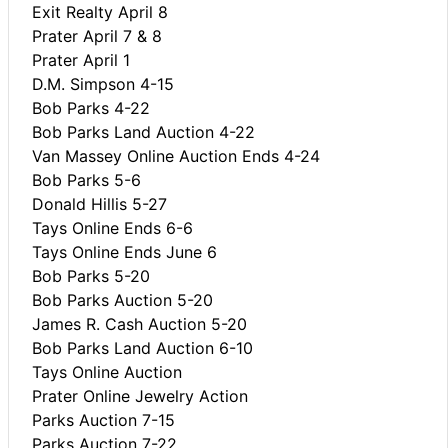
Exit Realty April 8
Prater April 7 & 8
Prater April 1
D.M. Simpson 4-15
Bob Parks 4-22
Bob Parks Land Auction 4-22
Van Massey Online Auction Ends 4-24
Bob Parks 5-6
Donald Hillis 5-27
Tays Online Ends 6-6
Tays Online Ends June 6
Bob Parks 5-20
Bob Parks Auction 5-20
James R. Cash Auction 5-20
Bob Parks Land Auction 6-10
Tays Online Auction
Prater Online Jewelry Action
Parks Auction 7-15
Parks Auction 7-22