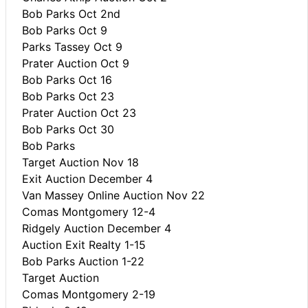
Bob Parks Oct 2nd
Bob Parks Oct 9
Parks Tassey Oct 9
Prater Auction Oct 9
Bob Parks Oct 16
Bob Parks Oct 23
Prater Auction Oct 23
Bob Parks Oct 30
Bob Parks
Target Auction Nov 18
Exit Auction December 4
Van Massey Online Auction Nov 22
Comas Montgomery 12-4
Ridgely Auction December 4
Auction Exit Realty 1-15
Bob Parks Auction 1-22
Target Auction
Comas Montgomery 2-19