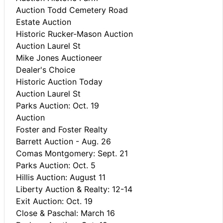
Auction Todd Cemetery Road
Estate Auction
Historic Rucker-Mason Auction
Auction Laurel St
Mike Jones Auctioneer
Dealer's Choice
Historic Auction Today
Auction Laurel St
Parks Auction: Oct. 19
Auction
Foster and Foster Realty
Barrett Auction - Aug. 26
Comas Montgomery: Sept. 21
Parks Auction: Oct. 5
Hillis Auction: August 11
Liberty Auction & Realty: 12-14
Exit Auction: Oct. 19
Close & Paschal: March 16