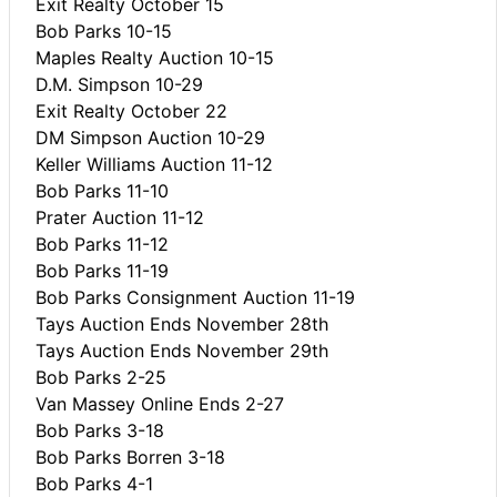
Exit Realty October 15
Bob Parks 10-15
Maples Realty Auction 10-15
D.M. Simpson 10-29
Exit Realty October 22
DM Simpson Auction 10-29
Keller Williams Auction 11-12
Bob Parks 11-10
Prater Auction 11-12
Bob Parks 11-12
Bob Parks 11-19
Bob Parks Consignment Auction 11-19
Tays Auction Ends November 28th
Tays Auction Ends November 29th
Bob Parks 2-25
Van Massey Online Ends 2-27
Bob Parks 3-18
Bob Parks Borren 3-18
Bob Parks 4-1