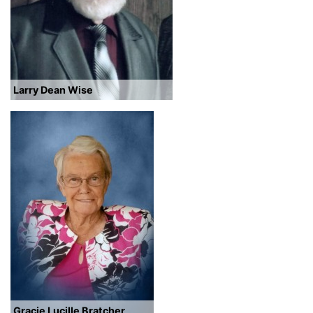
Larry Dean Wise
Gracie Lucille Bratcher