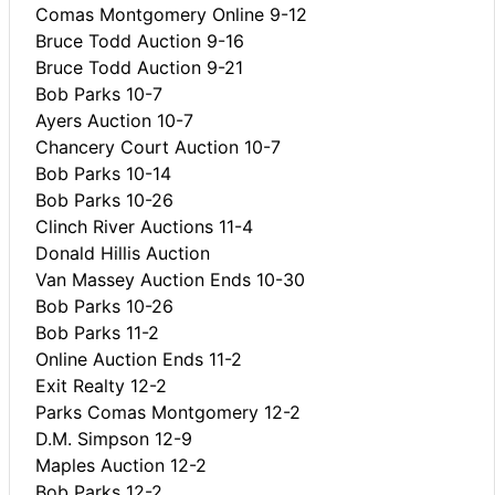
Comas Montgomery Online 9-12
Bruce Todd Auction 9-16
Bruce Todd Auction 9-21
Bob Parks 10-7
Ayers Auction 10-7
Chancery Court Auction 10-7
Bob Parks 10-14
Bob Parks 10-26
Clinch River Auctions 11-4
Donald Hillis Auction
Van Massey Auction Ends 10-30
Bob Parks 10-26
Bob Parks 11-2
Online Auction Ends 11-2
Exit Realty 12-2
Parks Comas Montgomery 12-2
D.M. Simpson 12-9
Maples Auction 12-2
Bob Parks 12-2