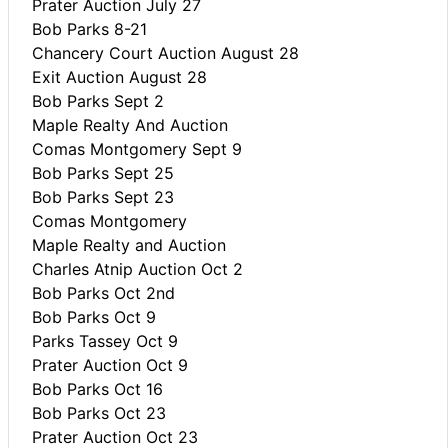
Prater Auction July 27
Bob Parks 8-21
Chancery Court Auction August 28
Exit Auction August 28
Bob Parks Sept 2
Maple Realty And Auction
Comas Montgomery Sept 9
Bob Parks Sept 25
Bob Parks Sept 23
Comas Montgomery
Maple Realty and Auction
Charles Atnip Auction Oct 2
Bob Parks Oct 2nd
Bob Parks Oct 9
Parks Tassey Oct 9
Prater Auction Oct 9
Bob Parks Oct 16
Bob Parks Oct 23
Prater Auction Oct 23