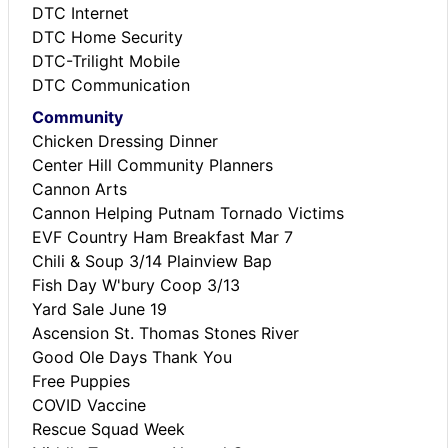
DTC Internet
DTC Home Security
DTC-Trilight Mobile
DTC Communication
Community
Chicken Dressing Dinner
Center Hill Community Planners
Cannon Arts
Cannon Helping Putnam Tornado Victims
EVF Country Ham Breakfast Mar 7
Chili & Soup 3/14 Plainview Bap
Fish Day W'bury Coop 3/13
Yard Sale June 19
Ascension St. Thomas Stones River
Good Ole Days Thank You
Free Puppies
COVID Vaccine
Rescue Squad Week