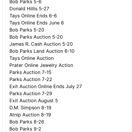
Bob Parks 5-6
Donald Hillis 5-27
Tays Online Ends 6-6
Tays Online Ends June 6
Bob Parks 5-20
Bob Parks Auction 5-20
James R. Cash Auction 5-20
Bob Parks Land Auction 6-10
Tays Online Auction
Prater Online Jewelry Action
Parks Auction 7-15
Parks Auction 7-22
Exit Auction Online Ends July 27
Parks Auction 7-29
Exit Auction August 5
D.M. Simpson 8-19
Atnip Auction 8-19
Bob Parks 8-26
Bob Parks 9-2