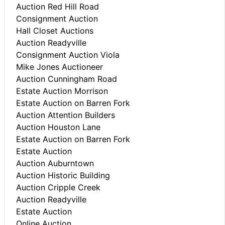
Auction Red Hill Road
Consignment Auction
Hall Closet Auctions
Auction Readyville
Consignment Auction Viola
Mike Jones Auctioneer
Auction Cunningham Road
Estate Auction Morrison
Estate Auction on Barren Fork
Auction Attention Builders
Auction Houston Lane
Estate Auction on Barren Fork
Estate Auction
Auction Auburntown
Auction Historic Building
Auction Cripple Creek
Auction Readyville
Estate Auction
Online Auction