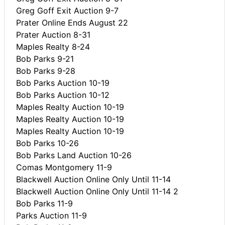
Greg Goff Exit Auction 9-7
Prater Online Ends August 22
Prater Auction 8-31
Maples Realty 8-24
Bob Parks 9-21
Bob Parks 9-28
Bob Parks Auction 10-19
Bob Parks Auction 10-12
Maples Realty Auction 10-19
Maples Realty Auction 10-19
Maples Realty Auction 10-19
Bob Parks 10-26
Bob Parks Land Auction 10-26
Comas Montgomery 11-9
Blackwell Auction Online Only Until 11-14
Blackwell Auction Online Only Until 11-14 2
Bob Parks 11-9
Parks Auction 11-9