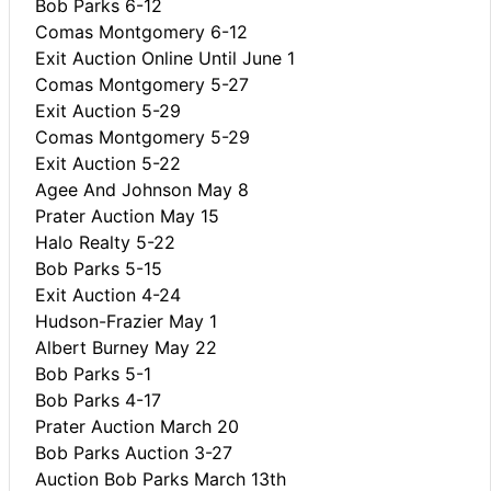
Bob Parks 6-12
Comas Montgomery 6-12
Exit Auction Online Until June 1
Comas Montgomery 5-27
Exit Auction 5-29
Comas Montgomery 5-29
Exit Auction 5-22
Agee And Johnson May 8
Prater Auction May 15
Halo Realty 5-22
Bob Parks 5-15
Exit Auction 4-24
Hudson-Frazier May 1
Albert Burney May 22
Bob Parks 5-1
Bob Parks 4-17
Prater Auction March 20
Bob Parks Auction 3-27
Auction Bob Parks March 13th