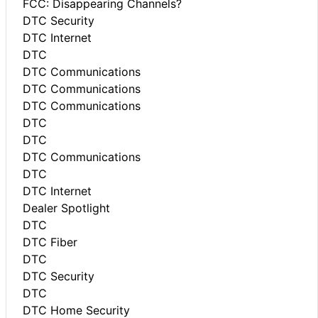
FCC: Disappearing Channels?
DTC Security
DTC Internet
DTC
DTC Communications
DTC Communications
DTC Communications
DTC
DTC
DTC Communications
DTC
DTC Internet
Dealer Spotlight
DTC
DTC Fiber
DTC
DTC Security
DTC
DTC Home Security