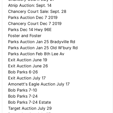
Atnip Auction: Sept. 14
Chancery Court Sale: Sept. 28
Parks Auction Dec 7 2019
Chancery Court Dec 7 2019
Parks Dec 14 Hwy 96E
Foster and Foster
Parks Auction Jan 25 Bradyville Rd
Parks Auction Jan 25 Old W'bury Rd
Parks Auction Feb 8th Lee Av
Exit Auction June 19
Exit Auction June 26
Bob Parks 6-26
Exit Auction July 17
Amonett's Eagle Auction July 17
Bob Parks 7-10
Bob Parks 7-24
Bob Parks 7-24 Estate
Target Auction July 29