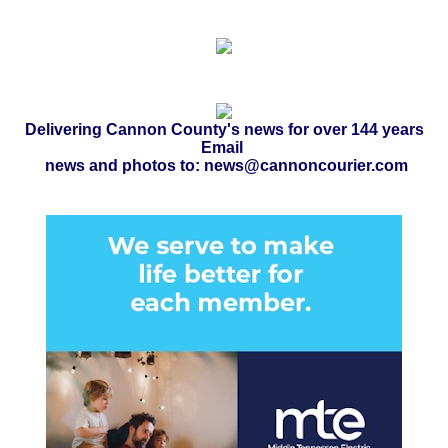
Delivering Cannon County's news for over 144 years
Email
news and photos to: news@cannoncourier.com