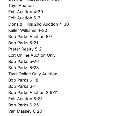
Tays Auction
Exit Auction 4-30
Exit Auction 5-7
Donald Hillis 2nd Auction 4-30
Keller Williams 4-30
Bob Parks Auction 5-7
Bob Parks 5-21
Prater Realty 5-21
Exit Online Auction Only
Bob Parks 5-26
Bob Parks 5-28
Tays Online Only Auction
Bob Parks 6-18
Bob Parks 6-11
Bob Parks Auction 2 6-11
Exit Auction 6-21
Bob Parks 6-25
Van Massey 6-20