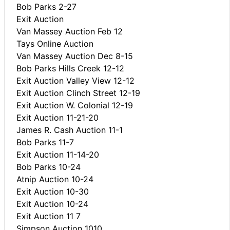
Bob Parks 2-27
Exit Auction
Van Massey Auction Feb 12
Tays Online Auction
Van Massey Auction Dec 8-15
Bob Parks Hills Creek 12-12
Exit Auction Valley View 12-12
Exit Auction Clinch Street 12-19
Exit Auction W. Colonial 12-19
Exit Auction 11-21-20
James R. Cash Auction 11-1
Bob Parks 11-7
Exit Auction 11-14-20
Bob Parks 10-24
Atnip Auction 10-24
Exit Auction 10-30
Exit Auction 10-24
Exit Auction 11 7
Simpson Auction 1010