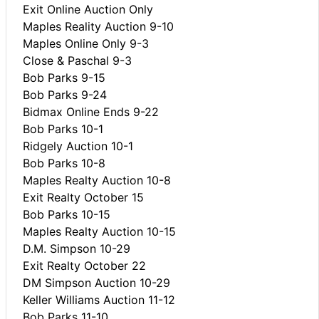
Exit Online Auction Only
Maples Reality Auction 9-10
Maples Online Only 9-3
Close & Paschal 9-3
Bob Parks 9-15
Bob Parks 9-24
Bidmax Online Ends 9-22
Bob Parks 10-1
Ridgely Auction 10-1
Bob Parks 10-8
Maples Realty Auction 10-8
Exit Realty October 15
Bob Parks 10-15
Maples Realty Auction 10-15
D.M. Simpson 10-29
Exit Realty October 22
DM Simpson Auction 10-29
Keller Williams Auction 11-12
Bob Parks 11-10