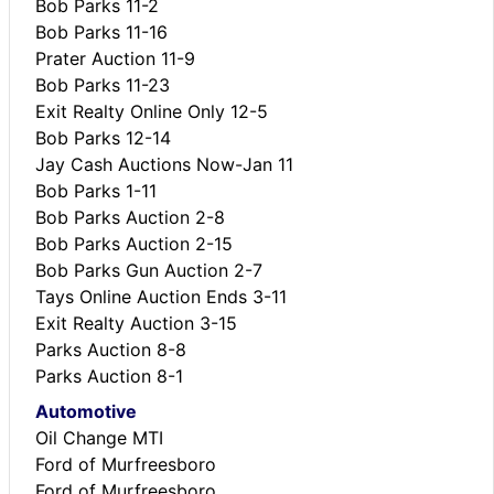
Bob Parks 11-2
Bob Parks 11-16
Prater Auction 11-9
Bob Parks 11-23
Exit Realty Online Only 12-5
Bob Parks 12-14
Jay Cash Auctions Now-Jan 11
Bob Parks 1-11
Bob Parks Auction 2-8
Bob Parks Auction 2-15
Bob Parks Gun Auction 2-7
Tays Online Auction Ends 3-11
Exit Realty Auction 3-15
Parks Auction 8-8
Parks Auction 8-1
Automotive
Oil Change MTI
Ford of Murfreesboro
Ford of Murfreesboro