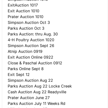
ExitAuction 1017
Exit Auction 1010
Prater Auction 1010
Simpson Auction Oct 3
Parks Auction Oct 3
Parks Auction: thru Aug. 30
4-H Poultry Auction 1020
Simpson Auction Sept 26
Atnip Auction 0919
Exit Auction Online 0922
Close & Paschal Auction 0912
Parks Online Sept 8
Exit Sept 12
Simpson Auction Aug 22
Parks Auction Aug 22 Locke Creek
Cash Auction Aug 22 Readyville
Prater Auction June 27
Parks Auction July 11 Weeks Rd