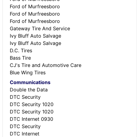
Ford of Murfreesboro
Ford of Murfreesboro
Ford of Murfreesboro
Gateway Tire And Service
Ivy Bluff Auto Salvage
Ivy Bluff Auto Salvage
D.C. Tires
Bass Tire
CJ's Tire and Automotive Care
Blue Wing Tires
Communications
Double the Data
DTC Security
DTC Security 1020
DTC Security 1020
DTC Internet 0930
DTC Security
DTC Internet