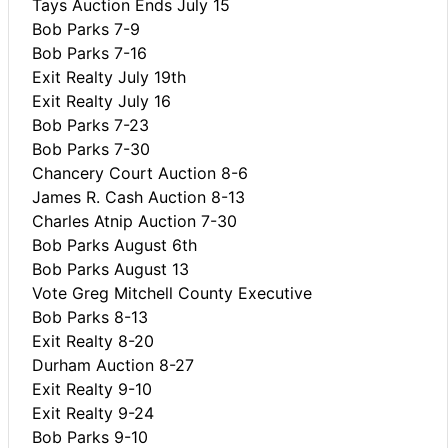
Tays Auction Ends July 15
Bob Parks 7-9
Bob Parks 7-16
Exit Realty July 19th
Exit Realty July 16
Bob Parks 7-23
Bob Parks 7-30
Chancery Court Auction 8-6
James R. Cash Auction 8-13
Charles Atnip Auction 7-30
Bob Parks August 6th
Bob Parks August 13
Vote Greg Mitchell County Executive
Bob Parks 8-13
Exit Realty 8-20
Durham Auction 8-27
Exit Realty 9-10
Exit Realty 9-24
Bob Parks 9-10