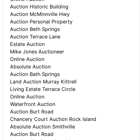
Auction Historic Building
Auction McMinnville Hwy
Auction Personal Property
Auction Beth Springs
Auction Terrace Lane
Estate Auction
Mike Jones Auctioneer
Online Auction
Absolute Auction
Auction Bath Springs
Land Auction Murray Kittrell
Living Estate Terrace Circle
Online Auction
Waterfront Auction
Auction Burt Road
Chancery Court Auction Rock Island
Absolute Auction Smithville
Auction Burt Road