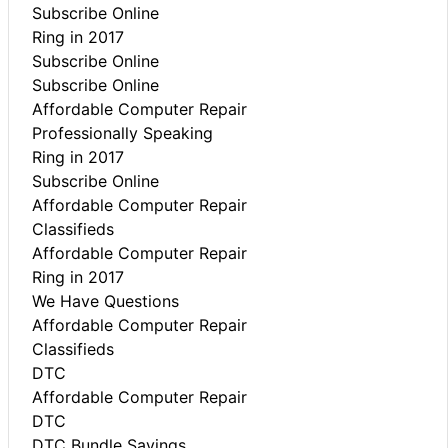
Subscribe Online
Ring in 2017
Subscribe Online
Subscribe Online
Affordable Computer Repair
Professionally Speaking
Ring in 2017
Subscribe Online
Affordable Computer Repair
Classifieds
Affordable Computer Repair
Ring in 2017
We Have Questions
Affordable Computer Repair
Classifieds
DTC
Affordable Computer Repair
DTC
DTC Bundle Savings