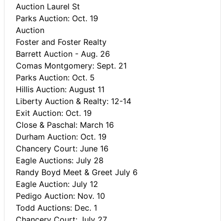
Auction Laurel St
Parks Auction: Oct. 19
Auction
Foster and Foster Realty
Barrett Auction - Aug. 26
Comas Montgomery: Sept. 21
Parks Auction: Oct. 5
Hillis Auction: August 11
Liberty Auction & Realty: 12-14
Exit Auction: Oct. 19
Close & Paschal: March 16
Durham Auction: Oct. 19
Chancery Court: June 16
Eagle Auctions: July 28
Randy Boyd Meet & Greet July 6
Eagle Auction: July 12
Pedigo Auction: Nov. 10
Todd Auctions: Dec. 1
Chancery Court: July 27