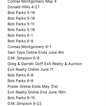
Comas Montgomery May 4
Donald Hillis 4-27
Bob Parks 5-16
Bob Parks 5-16
Bob Parks 5-11
Bob Parks 5-18
Bob Parks 6-1
Bob Parks 6-8
Comas Montgomery 6-1
Sam Tays Online Ends June 4th
D.M. Simpson 6-8
Greg & Garrett Goff Exit Realty & Auction
Exit Realty Online June 11
Bob Parks 6-8
Bob Parks 6-8
Prater Online Ends May 31st
Exit Realty Online End June 18th
Bob Parks 6-15
D.M. Simpson 6-22