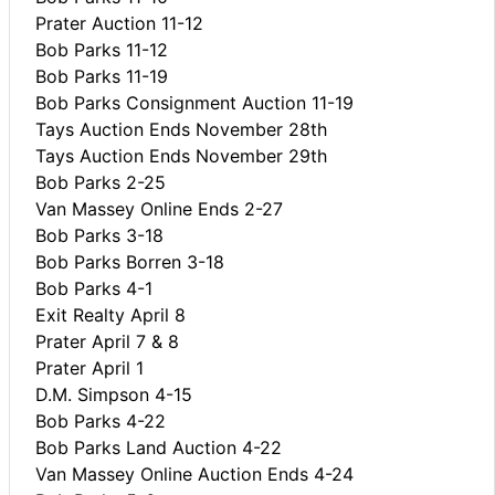
Prater Auction 11-12
Bob Parks 11-12
Bob Parks 11-19
Bob Parks Consignment Auction 11-19
Tays Auction Ends November 28th
Tays Auction Ends November 29th
Bob Parks 2-25
Van Massey Online Ends 2-27
Bob Parks 3-18
Bob Parks Borren 3-18
Bob Parks 4-1
Exit Realty April 8
Prater April 7 & 8
Prater April 1
D.M. Simpson 4-15
Bob Parks 4-22
Bob Parks Land Auction 4-22
Van Massey Online Auction Ends 4-24