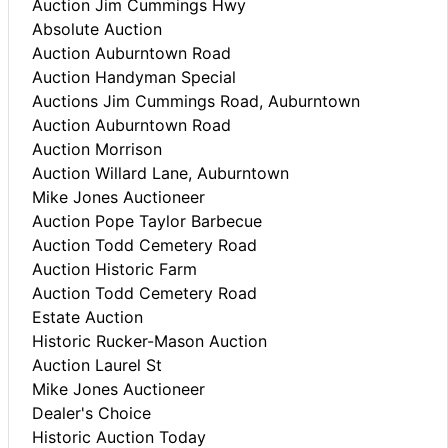
Auction Jim Cummings Hwy
Absolute Auction
Auction Auburntown Road
Auction Handyman Special
Auctions Jim Cummings Road, Auburntown
Auction Auburntown Road
Auction Morrison
Auction Willard Lane, Auburntown
Mike Jones Auctioneer
Auction Pope Taylor Barbecue
Auction Todd Cemetery Road
Auction Historic Farm
Auction Todd Cemetery Road
Estate Auction
Historic Rucker-Mason Auction
Auction Laurel St
Mike Jones Auctioneer
Dealer's Choice
Historic Auction Today