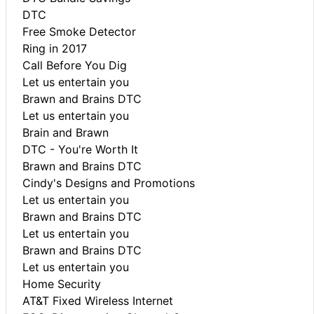
DTC
Free Smoke Detector
Ring in 2017
Call Before You Dig
Let us entertain you
Brawn and Brains DTC
Let us entertain you
Brain and Brawn
DTC - You're Worth It
Brawn and Brains DTC
Cindy's Designs and Promotions
Let us entertain you
Brawn and Brains DTC
Let us entertain you
Brawn and Brains DTC
Let us entertain you
Home Security
AT&T Fixed Wireless Internet