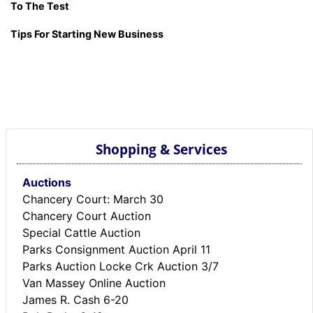
To The Test
Tips For Starting New Business
Shopping & Services
Auctions
Chancery Court: March 30
Chancery Court Auction
Special Cattle Auction
Parks Consignment Auction April 11
Parks Auction Locke Crk Auction 3/7
Van Massey Online Auction
James R. Cash 6-20