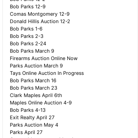
Bob Parks 12-9
Comas Montgomery 12-9
Donald Hillis Auction 12-2
Bob Parks 1-6
Bob Parks 2-3
Bob Parks 2-24
Bob Parks March 9
Firearms Auction Online Now
Parks Auction March 9
Tays Online Auction In Progress
Bob Parks March 16
Bob Parks March 23
Clark Maples April 6th
Maples Online Auction 4-9
Bob Parks 4-13
Exit Realty April 27
Parks Auction May 4
Parks April 27