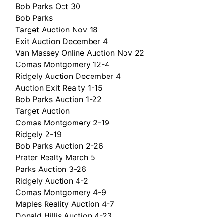
Bob Parks Oct 30
Bob Parks
Target Auction Nov 18
Exit Auction December 4
Van Massey Online Auction Nov 22
Comas Montgomery 12-4
Ridgely Auction December 4
Auction Exit Realty 1-15
Bob Parks Auction 1-22
Target Auction
Comas Montgomery 2-19
Ridgely 2-19
Bob Parks Auction 2-26
Prater Realty March 5
Parks Auction 3-26
Ridgely Auction 4-2
Comas Montgomery 4-9
Maples Reality Auction 4-7
Donald Hillis Auction 4-23