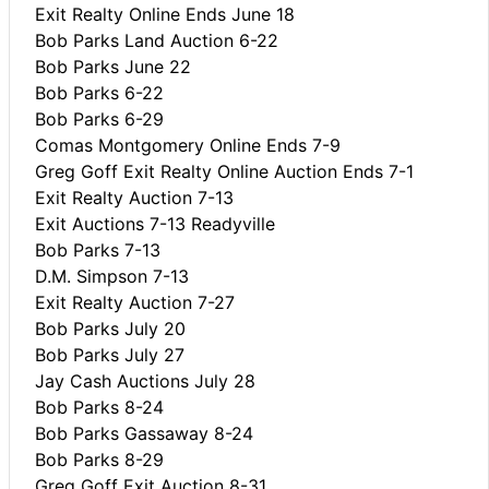
Exit Realty Online Ends June 18
Bob Parks Land Auction 6-22
Bob Parks June 22
Bob Parks 6-22
Bob Parks 6-29
Comas Montgomery Online Ends 7-9
Greg Goff Exit Realty Online Auction Ends 7-1
Exit Realty Auction 7-13
Exit Auctions 7-13 Readyville
Bob Parks 7-13
D.M. Simpson 7-13
Exit Realty Auction 7-27
Bob Parks July 20
Bob Parks July 27
Jay Cash Auctions July 28
Bob Parks 8-24
Bob Parks Gassaway 8-24
Bob Parks 8-29
Greg Goff Exit Auction 8-31