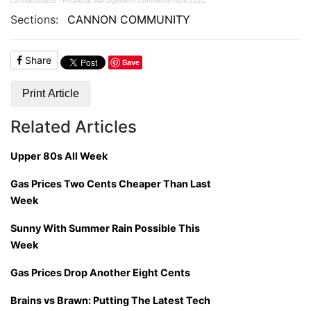
cannonsource
·
Financial Management Committee April 2021
Sections:
CANNON COMMUNITY
Share
Save
Print Article
Related Articles
Upper 80s All Week
Gas Prices Two Cents Cheaper Than Last
Week
Sunny With Summer Rain Possible This
Week
Gas Prices Drop Another Eight Cents
Brains vs Brawn: Putting The Latest Tech