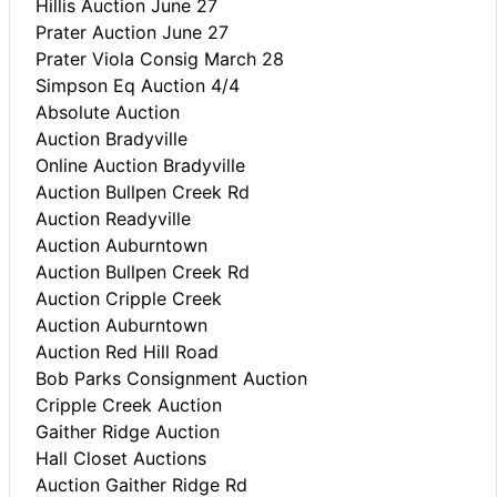
Hillis Auction June 27
Prater Auction June 27
Prater Viola Consig March 28
Simpson Eq Auction 4/4
Absolute Auction
Auction Bradyville
Online Auction Bradyville
Auction Bullpen Creek Rd
Auction Readyville
Auction Auburntown
Auction Bullpen Creek Rd
Auction Cripple Creek
Auction Auburntown
Auction Red Hill Road
Bob Parks Consignment Auction
Cripple Creek Auction
Gaither Ridge Auction
Hall Closet Auctions
Auction Gaither Ridge Rd