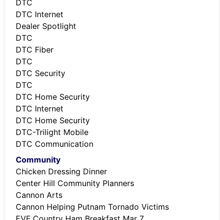
DTC
DTC Internet
Dealer Spotlight
DTC
DTC Fiber
DTC
DTC Security
DTC
DTC Home Security
DTC Internet
DTC Home Security
DTC-Trilight Mobile
DTC Communication
Community
Chicken Dressing Dinner
Center Hill Community Planners
Cannon Arts
Cannon Helping Putnam Tornado Victims
EVF Country Ham Breakfast Mar 7