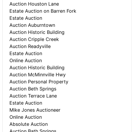
Auction Houston Lane
Estate Auction on Barren Fork
Estate Auction
Auction Auburntown
Auction Historic Building
Auction Cripple Creek
Auction Readyville
Estate Auction
Online Auction
Auction Historic Building
Auction McMinnville Hwy
Auction Personal Property
Auction Beth Springs
Auction Terrace Lane
Estate Auction
Mike Jones Auctioneer
Online Auction
Absolute Auction
Auction Bath Springs