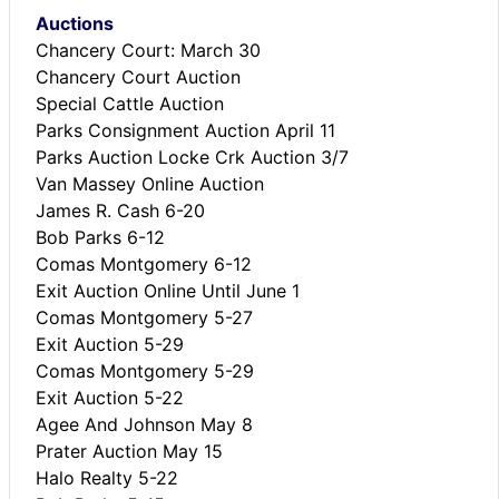
Auctions
Chancery Court: March 30
Chancery Court Auction
Special Cattle Auction
Parks Consignment Auction April 11
Parks Auction Locke Crk Auction 3/7
Van Massey Online Auction
James R. Cash 6-20
Bob Parks 6-12
Comas Montgomery 6-12
Exit Auction Online Until June 1
Comas Montgomery 5-27
Exit Auction 5-29
Comas Montgomery 5-29
Exit Auction 5-22
Agee And Johnson May 8
Prater Auction May 15
Halo Realty 5-22