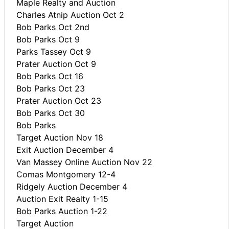
Maple Realty and Auction
Charles Atnip Auction Oct 2
Bob Parks Oct 2nd
Bob Parks Oct 9
Parks Tassey Oct 9
Prater Auction Oct 9
Bob Parks Oct 16
Bob Parks Oct 23
Prater Auction Oct 23
Bob Parks Oct 30
Bob Parks
Target Auction Nov 18
Exit Auction December 4
Van Massey Online Auction Nov 22
Comas Montgomery 12-4
Ridgely Auction December 4
Auction Exit Realty 1-15
Bob Parks Auction 1-22
Target Auction