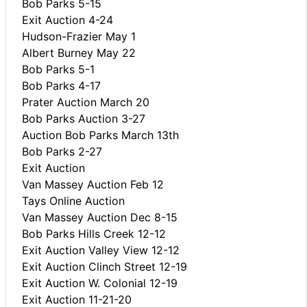
Bob Parks 5-15
Exit Auction 4-24
Hudson-Frazier May 1
Albert Burney May 22
Bob Parks 5-1
Bob Parks 4-17
Prater Auction March 20
Bob Parks Auction 3-27
Auction Bob Parks March 13th
Bob Parks 2-27
Exit Auction
Van Massey Auction Feb 12
Tays Online Auction
Van Massey Auction Dec 8-15
Bob Parks Hills Creek 12-12
Exit Auction Valley View 12-12
Exit Auction Clinch Street 12-19
Exit Auction W. Colonial 12-19
Exit Auction 11-21-20