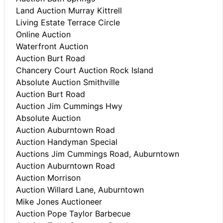
Land Auction Murray Kittrell
Living Estate Terrace Circle
Online Auction
Waterfront Auction
Auction Burt Road
Chancery Court Auction Rock Island
Absolute Auction Smithville
Auction Burt Road
Auction Jim Cummings Hwy
Absolute Auction
Auction Auburntown Road
Auction Handyman Special
Auctions Jim Cummings Road, Auburntown
Auction Auburntown Road
Auction Morrison
Auction Willard Lane, Auburntown
Mike Jones Auctioneer
Auction Pope Taylor Barbecue