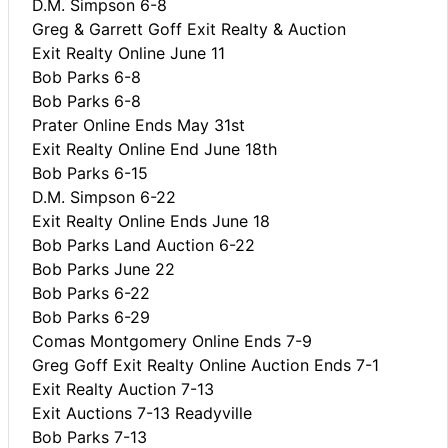
D.M. Simpson 6-8
Greg & Garrett Goff Exit Realty & Auction
Exit Realty Online June 11
Bob Parks 6-8
Bob Parks 6-8
Prater Online Ends May 31st
Exit Realty Online End June 18th
Bob Parks 6-15
D.M. Simpson 6-22
Exit Realty Online Ends June 18
Bob Parks Land Auction 6-22
Bob Parks June 22
Bob Parks 6-22
Bob Parks 6-29
Comas Montgomery Online Ends 7-9
Greg Goff Exit Realty Online Auction Ends 7-1
Exit Realty Auction 7-13
Exit Auctions 7-13 Readyville
Bob Parks 7-13