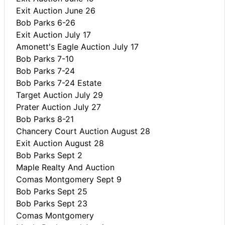
Exit Auction June 26
Bob Parks 6-26
Exit Auction July 17
Amonett's Eagle Auction July 17
Bob Parks 7-10
Bob Parks 7-24
Bob Parks 7-24 Estate
Target Auction July 29
Prater Auction July 27
Bob Parks 8-21
Chancery Court Auction August 28
Exit Auction August 28
Bob Parks Sept 2
Maple Realty And Auction
Comas Montgomery Sept 9
Bob Parks Sept 25
Bob Parks Sept 23
Comas Montgomery