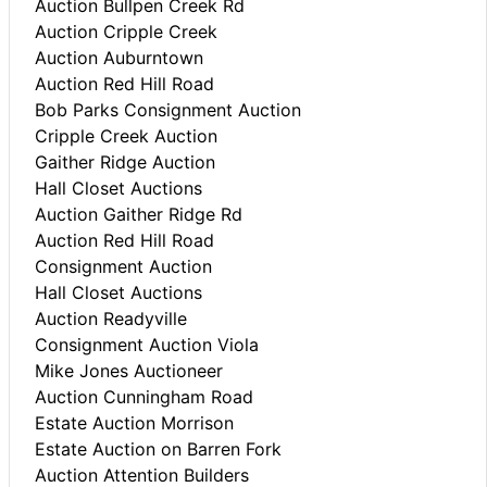
Auction Bullpen Creek Rd
Auction Cripple Creek
Auction Auburntown
Auction Red Hill Road
Bob Parks Consignment Auction
Cripple Creek Auction
Gaither Ridge Auction
Hall Closet Auctions
Auction Gaither Ridge Rd
Auction Red Hill Road
Consignment Auction
Hall Closet Auctions
Auction Readyville
Consignment Auction Viola
Mike Jones Auctioneer
Auction Cunningham Road
Estate Auction Morrison
Estate Auction on Barren Fork
Auction Attention Builders