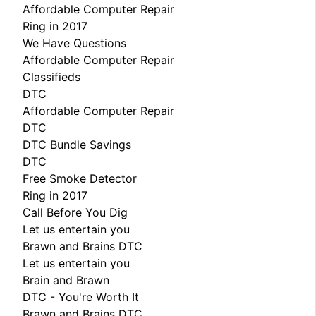
Affordable Computer Repair
Ring in 2017
We Have Questions
Affordable Computer Repair
Classifieds
DTC
Affordable Computer Repair
DTC
DTC Bundle Savings
DTC
Free Smoke Detector
Ring in 2017
Call Before You Dig
Let us entertain you
Brawn and Brains DTC
Let us entertain you
Brain and Brawn
DTC - You're Worth It
Brawn and Brains DTC