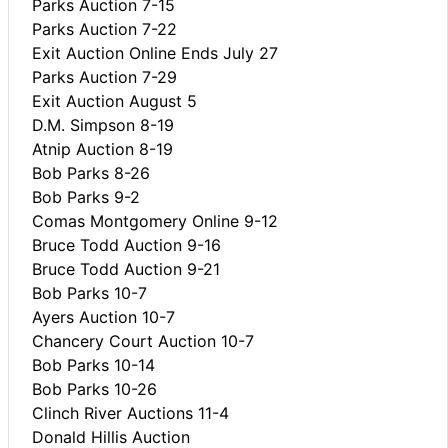
Parks Auction 7-15
Parks Auction 7-22
Exit Auction Online Ends July 27
Parks Auction 7-29
Exit Auction August 5
D.M. Simpson 8-19
Atnip Auction 8-19
Bob Parks 8-26
Bob Parks 9-2
Comas Montgomery Online 9-12
Bruce Todd Auction 9-16
Bruce Todd Auction 9-21
Bob Parks 10-7
Ayers Auction 10-7
Chancery Court Auction 10-7
Bob Parks 10-14
Bob Parks 10-26
Clinch River Auctions 11-4
Donald Hillis Auction