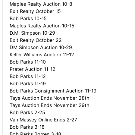
Maples Realty Auction 10-8
Exit Realty October 15
Bob Parks 10-15
Maples Realty Auction 10-15
D.M. Simpson 10-29
Exit Realty October 22
DM Simpson Auction 10-29
Keller Williams Auction 11-12
Bob Parks 11-10
Prater Auction 11-12
Bob Parks 11-12
Bob Parks 11-19
Bob Parks Consignment Auction 11-19
Tays Auction Ends November 28th
Tays Auction Ends November 29th
Bob Parks 2-25
Van Massey Online Ends 2-27
Bob Parks 3-18
Bob Parks Borren 3-18