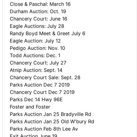
Close & Paschal: March 16
Durham Auction: Oct. 19
Chancery Court: June 16
Eagle Auctions: July 28
Randy Boyd Meet & Greet July 6
Eagle Auction: July 12
Pedigo Auction: Nov. 10
Todd Auctions: Dec. 1
Chancery Court: July 27
Atnip Auction: Sept. 14
Chancery Court Sale: Sept. 28
Parks Auction Dec 7 2019
Chancery Court Dec 7 2019
Parks Dec 14 Hwy 96E
Foster and Foster
Parks Auction Jan 25 Bradyville Rd
Parks Auction Jan 25 Old W'bury Rd
Parks Auction Feb 8th Lee Av
Exit Auction June 19