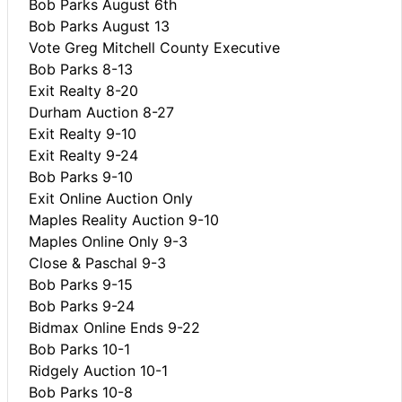
Bob Parks August 6th
Bob Parks August 13
Vote Greg Mitchell County Executive
Bob Parks 8-13
Exit Realty 8-20
Durham Auction 8-27
Exit Realty 9-10
Exit Realty 9-24
Bob Parks 9-10
Exit Online Auction Only
Maples Reality Auction 9-10
Maples Online Only 9-3
Close & Paschal 9-3
Bob Parks 9-15
Bob Parks 9-24
Bidmax Online Ends 9-22
Bob Parks 10-1
Ridgely Auction 10-1
Bob Parks 10-8