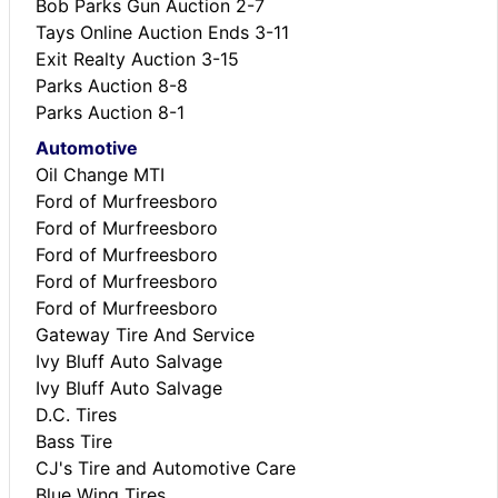
Bob Parks Gun Auction 2-7
Tays Online Auction Ends 3-11
Exit Realty Auction 3-15
Parks Auction 8-8
Parks Auction 8-1
Automotive
Oil Change MTI
Ford of Murfreesboro
Ford of Murfreesboro
Ford of Murfreesboro
Ford of Murfreesboro
Ford of Murfreesboro
Gateway Tire And Service
Ivy Bluff Auto Salvage
Ivy Bluff Auto Salvage
D.C. Tires
Bass Tire
CJ's Tire and Automotive Care
Blue Wing Tires