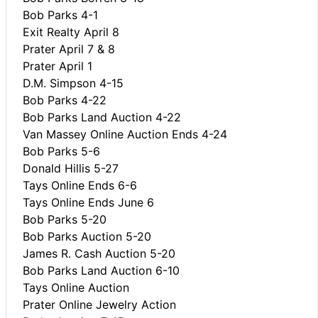
Bob Parks 4-1
Exit Realty April 8
Prater April 7 & 8
Prater April 1
D.M. Simpson 4-15
Bob Parks 4-22
Bob Parks Land Auction 4-22
Van Massey Online Auction Ends 4-24
Bob Parks 5-6
Donald Hillis 5-27
Tays Online Ends 6-6
Tays Online Ends June 6
Bob Parks 5-20
Bob Parks Auction 5-20
James R. Cash Auction 5-20
Bob Parks Land Auction 6-10
Tays Online Auction
Prater Online Jewelry Action