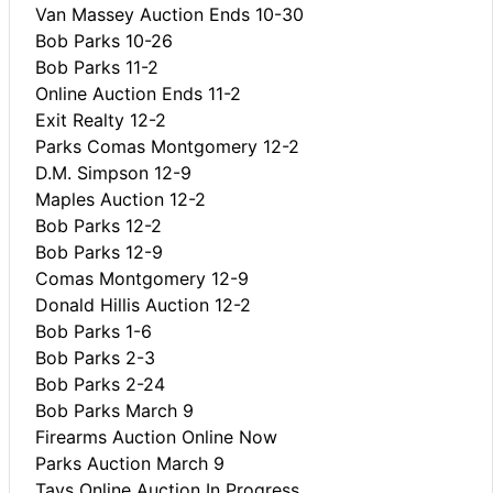
Van Massey Auction Ends 10-30
Bob Parks 10-26
Bob Parks 11-2
Online Auction Ends 11-2
Exit Realty 12-2
Parks Comas Montgomery 12-2
D.M. Simpson 12-9
Maples Auction 12-2
Bob Parks 12-2
Bob Parks 12-9
Comas Montgomery 12-9
Donald Hillis Auction 12-2
Bob Parks 1-6
Bob Parks 2-3
Bob Parks 2-24
Bob Parks March 9
Firearms Auction Online Now
Parks Auction March 9
Tays Online Auction In Progress