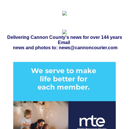
Delivering Cannon County's news for over 144 years
Email
news and photos to: news@cannoncourier.com