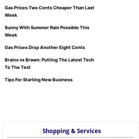
Gas Prices Two Cents Cheaper Than Last
Week
Sunny With Summer Rain Possible This
Week
Gas Prices Drop Another Eight Cents
Brains vs Brawn: Putting The Latest Tech
To The Test
Tips For Starting New Business
Shopping & Services