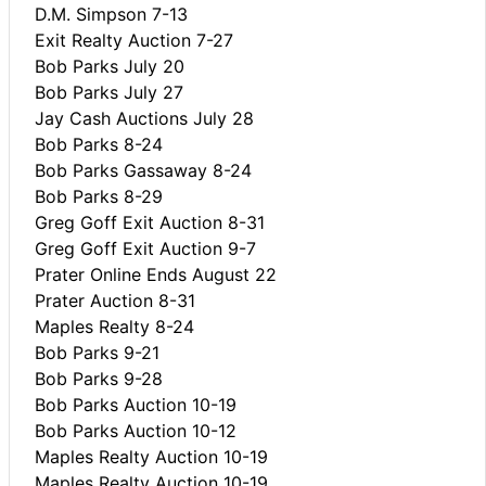
D.M. Simpson 7-13
Exit Realty Auction 7-27
Bob Parks July 20
Bob Parks July 27
Jay Cash Auctions July 28
Bob Parks 8-24
Bob Parks Gassaway 8-24
Bob Parks 8-29
Greg Goff Exit Auction 8-31
Greg Goff Exit Auction 9-7
Prater Online Ends August 22
Prater Auction 8-31
Maples Realty 8-24
Bob Parks 9-21
Bob Parks 9-28
Bob Parks Auction 10-19
Bob Parks Auction 10-12
Maples Realty Auction 10-19
Maples Realty Auction 10-19