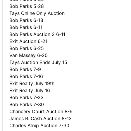
Bob Parks 5-28
Tays Online Only Auction
Bob Parks 6-18
Bob Parks 6-11
Bob Parks Auction 2 6-11
Exit Auction 6-21
Bob Parks 6-25
Van Massey 6-20
Tays Auction Ends July 15
Bob Parks 7-9
Bob Parks 7-16
Exit Realty July 19th
Exit Realty July 16
Bob Parks 7-23
Bob Parks 7-30
Chancery Court Auction 8-6
James R. Cash Auction 8-13
Charles Atnip Auction 7-30