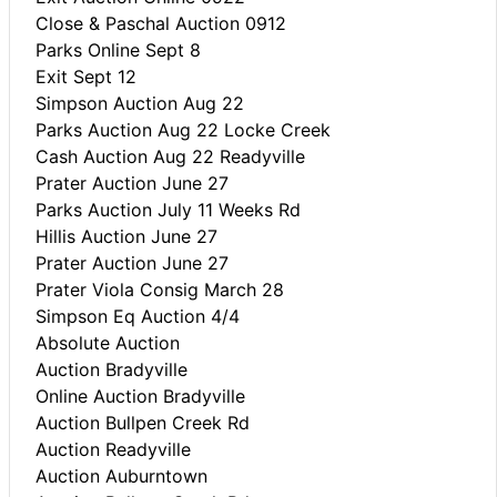
Close & Paschal Auction 0912
Parks Online Sept 8
Exit Sept 12
Simpson Auction Aug 22
Parks Auction Aug 22 Locke Creek
Cash Auction Aug 22 Readyville
Prater Auction June 27
Parks Auction July 11 Weeks Rd
Hillis Auction June 27
Prater Auction June 27
Prater Viola Consig March 28
Simpson Eq Auction 4/4
Absolute Auction
Auction Bradyville
Online Auction Bradyville
Auction Bullpen Creek Rd
Auction Readyville
Auction Auburntown