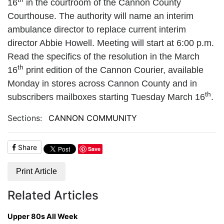
16
in the courtroom of the Cannon County
Courthouse. The authority will name an interim
ambulance director to replace current interim
director Abbie Howell. Meeting will start at 6:00 p.m.
Read the specifics of the resolution in the March
th
16
print edition of the Cannon Courier, available
Monday in stores across Cannon County and in
th
subscribers mailboxes starting Tuesday March 16
.
Sections:
CANNON COMMUNITY
Share
Save
Print Article
Related Articles
Upper 80s All Week