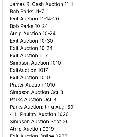
James R. Cash Auction 11-1
Bob Parks 11-7
Exit Auction 11-14-20
Bob Parks 10-24
Atnip Auction 10-24
Exit Auction 10-30
Exit Auction 10-24
Exit Auction 11 7
Simpson Auction 1010
ExitAuction 1017
Exit Auction 1010
Prater Auction 1010
Simpson Auction Oct 3
Parks Auction Oct 3
Parks Auction: thru Aug. 30
4-H Poultry Auction 1020
Simpson Auction Sept 26
Atnip Auction 0919
Exit Auction Online 0922