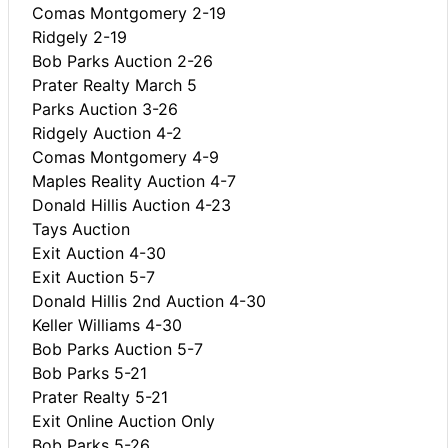
Comas Montgomery 2-19
Ridgely 2-19
Bob Parks Auction 2-26
Prater Realty March 5
Parks Auction 3-26
Ridgely Auction 4-2
Comas Montgomery 4-9
Maples Reality Auction 4-7
Donald Hillis Auction 4-23
Tays Auction
Exit Auction 4-30
Exit Auction 5-7
Donald Hillis 2nd Auction 4-30
Keller Williams 4-30
Bob Parks Auction 5-7
Bob Parks 5-21
Prater Realty 5-21
Exit Online Auction Only
Bob Parks 5-26