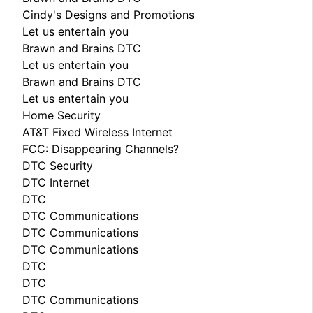
Cindy's Designs and Promotions
Let us entertain you
Brawn and Brains DTC
Let us entertain you
Brawn and Brains DTC
Let us entertain you
Home Security
AT&T Fixed Wireless Internet
FCC: Disappearing Channels?
DTC Security
DTC Internet
DTC
DTC Communications
DTC Communications
DTC Communications
DTC
DTC
DTC Communications