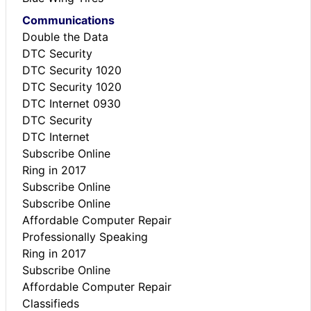
Communications
Double the Data
DTC Security
DTC Security 1020
DTC Security 1020
DTC Internet 0930
DTC Security
DTC Internet
Subscribe Online
Ring in 2017
Subscribe Online
Subscribe Online
Affordable Computer Repair
Professionally Speaking
Ring in 2017
Subscribe Online
Affordable Computer Repair
Classifieds