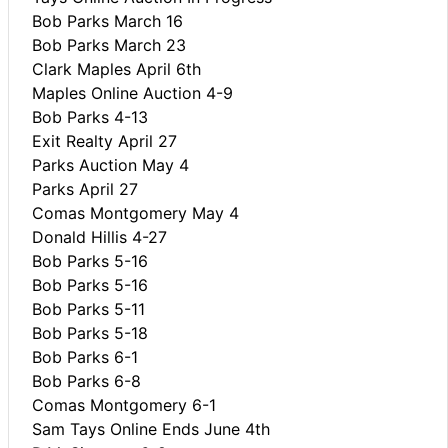
Bob Parks March 16
Bob Parks March 23
Clark Maples April 6th
Maples Online Auction 4-9
Bob Parks 4-13
Exit Realty April 27
Parks Auction May 4
Parks April 27
Comas Montgomery May 4
Donald Hillis 4-27
Bob Parks 5-16
Bob Parks 5-16
Bob Parks 5-11
Bob Parks 5-18
Bob Parks 6-1
Bob Parks 6-8
Comas Montgomery 6-1
Sam Tays Online Ends June 4th