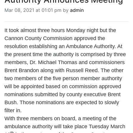
BREAKING NEWS
Mar 08, 2021 at 01:01 pm by
admin
MOST POPULAR
SEARCH
AD RATES
It took almost three hours Monday night but the
PLACE CLASSIFIED AD
Cannon County Commission approved the
ABOUT US
resolution establishing an Ambulance Authority. At
CONTACT US
the present time the authority is comprised by three
LOGIN
members, Dr. Michael Thomas and commissioners
REGISTER
Brent Brandon along with Russell Reed. The other
two members of the five person member authority
will be appointed based on commission approved
nominations submitted by county executive Brent
Bush. Those nominations are expected to slowly
filter in.
With three members on board, a meeting of the
ambulance authority will take place Tuesday March
th