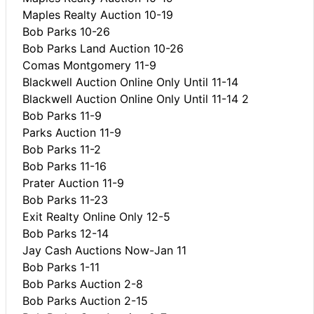
Maples Realty Auction 10-19
Bob Parks 10-26
Bob Parks Land Auction 10-26
Comas Montgomery 11-9
Blackwell Auction Online Only Until 11-14
Blackwell Auction Online Only Until 11-14 2
Bob Parks 11-9
Parks Auction 11-9
Bob Parks 11-2
Bob Parks 11-16
Prater Auction 11-9
Bob Parks 11-23
Exit Realty Online Only 12-5
Bob Parks 12-14
Jay Cash Auctions Now-Jan 11
Bob Parks 1-11
Bob Parks Auction 2-8
Bob Parks Auction 2-15