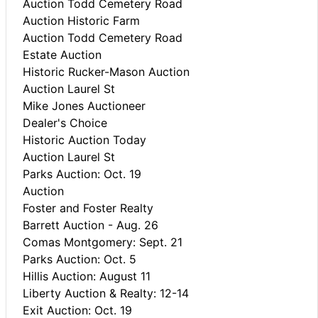
Auction Todd Cemetery Road
Auction Historic Farm
Auction Todd Cemetery Road
Estate Auction
Historic Rucker-Mason Auction
Auction Laurel St
Mike Jones Auctioneer
Dealer's Choice
Historic Auction Today
Auction Laurel St
Parks Auction: Oct. 19
Auction
Foster and Foster Realty
Barrett Auction - Aug. 26
Comas Montgomery: Sept. 21
Parks Auction: Oct. 5
Hillis Auction: August 11
Liberty Auction & Realty: 12-14
Exit Auction: Oct. 19