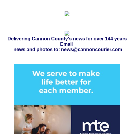
Delivering Cannon County's news for over 144 years
Email
news and photos to: news@cannoncourier.com