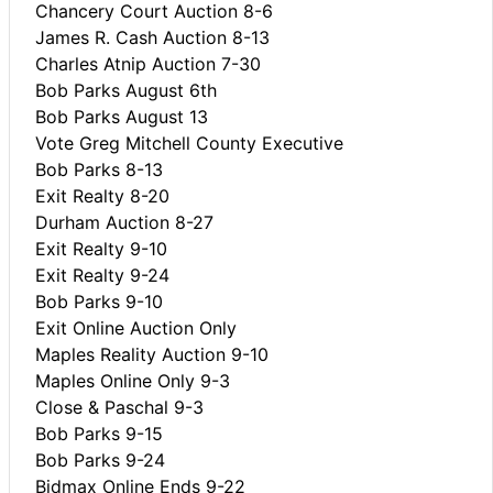
Chancery Court Auction 8-6
James R. Cash Auction 8-13
Charles Atnip Auction 7-30
Bob Parks August 6th
Bob Parks August 13
Vote Greg Mitchell County Executive
Bob Parks 8-13
Exit Realty 8-20
Durham Auction 8-27
Exit Realty 9-10
Exit Realty 9-24
Bob Parks 9-10
Exit Online Auction Only
Maples Reality Auction 9-10
Maples Online Only 9-3
Close & Paschal 9-3
Bob Parks 9-15
Bob Parks 9-24
Bidmax Online Ends 9-22