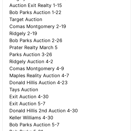
Auction Exit Realty 1-15
Bob Parks Auction 1-22
Target Auction
Comas Montgomery 2-19
Ridgely 2-19
Bob Parks Auction 2-26
Prater Realty March 5
Parks Auction 3-26
Ridgely Auction 4-2
Comas Montgomery 4-9
Maples Reality Auction 4-7
Donald Hillis Auction 4-23
Tays Auction
Exit Auction 4-30
Exit Auction 5-7
Donald Hillis 2nd Auction 4-30
Keller Williams 4-30
Bob Parks Auction 5-7