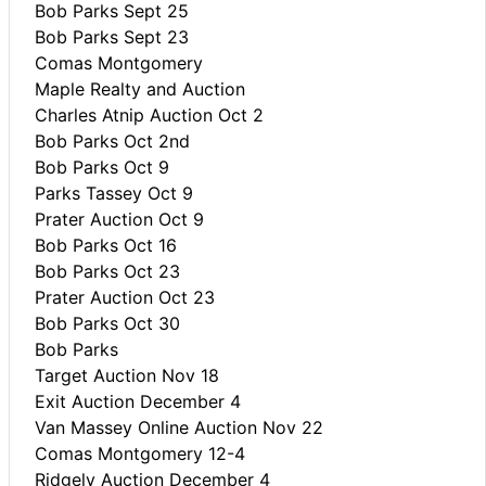
Bob Parks Sept 25
Bob Parks Sept 23
Comas Montgomery
Maple Realty and Auction
Charles Atnip Auction Oct 2
Bob Parks Oct 2nd
Bob Parks Oct 9
Parks Tassey Oct 9
Prater Auction Oct 9
Bob Parks Oct 16
Bob Parks Oct 23
Prater Auction Oct 23
Bob Parks Oct 30
Bob Parks
Target Auction Nov 18
Exit Auction December 4
Van Massey Online Auction Nov 22
Comas Montgomery 12-4
Ridgely Auction December 4