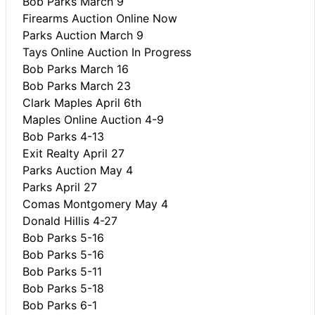
Bob Parks March 9
Firearms Auction Online Now
Parks Auction March 9
Tays Online Auction In Progress
Bob Parks March 16
Bob Parks March 23
Clark Maples April 6th
Maples Online Auction 4-9
Bob Parks 4-13
Exit Realty April 27
Parks Auction May 4
Parks April 27
Comas Montgomery May 4
Donald Hillis 4-27
Bob Parks 5-16
Bob Parks 5-16
Bob Parks 5-11
Bob Parks 5-18
Bob Parks 6-1