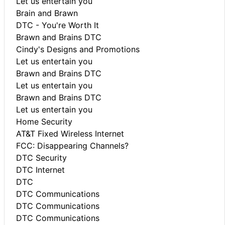
Let us entertain you
Brain and Brawn
DTC - You're Worth It
Brawn and Brains DTC
Cindy's Designs and Promotions
Let us entertain you
Brawn and Brains DTC
Let us entertain you
Brawn and Brains DTC
Let us entertain you
Home Security
AT&T Fixed Wireless Internet
FCC: Disappearing Channels?
DTC Security
DTC Internet
DTC
DTC Communications
DTC Communications
DTC Communications