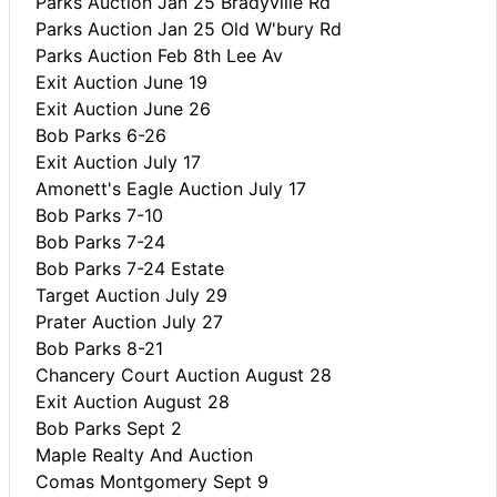
Parks Auction Jan 25 Bradyville Rd
Parks Auction Jan 25 Old W'bury Rd
Parks Auction Feb 8th Lee Av
Exit Auction June 19
Exit Auction June 26
Bob Parks 6-26
Exit Auction July 17
Amonett's Eagle Auction July 17
Bob Parks 7-10
Bob Parks 7-24
Bob Parks 7-24 Estate
Target Auction July 29
Prater Auction July 27
Bob Parks 8-21
Chancery Court Auction August 28
Exit Auction August 28
Bob Parks Sept 2
Maple Realty And Auction
Comas Montgomery Sept 9