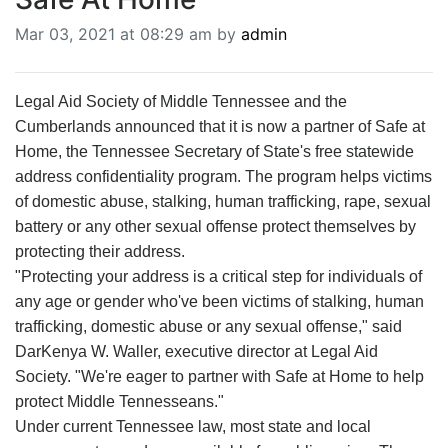
BREAKING NEWS
Mar 03, 2021 at 08:29 am by
admin
MOST POPULAR
SEARCH
AD RATES
Legal Aid Society of Middle Tennessee and the
PLACE CLASSIFIED AD
Cumberlands announced that it is now a partner of Safe at
ABOUT US
Home, the Tennessee Secretary of State's free statewide
CONTACT US
address confidentiality program. The program helps victims
LOGIN
of domestic abuse, stalking, human trafficking, rape, sexual
REGISTER
battery or any other sexual offense protect themselves by
protecting their address.
"Protecting your address is a critical step for individuals of
any age or gender who've been victims of stalking, human
trafficking, domestic abuse or any sexual offense," said
DarKenya W. Waller, executive director at Legal Aid
Society. "We're eager to partner with Safe at Home to help
protect Middle Tennesseans."
Under current Tennessee law, most state and local