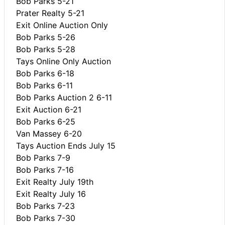
Bob Parks 5-21
Prater Realty 5-21
Exit Online Auction Only
Bob Parks 5-26
Bob Parks 5-28
Tays Online Only Auction
Bob Parks 6-18
Bob Parks 6-11
Bob Parks Auction 2 6-11
Exit Auction 6-21
Bob Parks 6-25
Van Massey 6-20
Tays Auction Ends July 15
Bob Parks 7-9
Bob Parks 7-16
Exit Realty July 19th
Exit Realty July 16
Bob Parks 7-23
Bob Parks 7-30