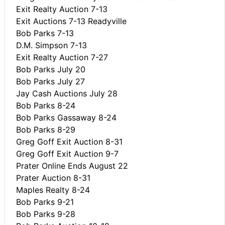
Exit Realty Auction 7-13
Exit Auctions 7-13 Readyville
Bob Parks 7-13
D.M. Simpson 7-13
Exit Realty Auction 7-27
Bob Parks July 20
Bob Parks July 27
Jay Cash Auctions July 28
Bob Parks 8-24
Bob Parks Gassaway 8-24
Bob Parks 8-29
Greg Goff Exit Auction 8-31
Greg Goff Exit Auction 9-7
Prater Online Ends August 22
Prater Auction 8-31
Maples Realty 8-24
Bob Parks 9-21
Bob Parks 9-28