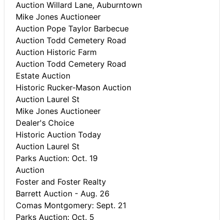
Auction Willard Lane, Auburntown
Mike Jones Auctioneer
Auction Pope Taylor Barbecue
Auction Todd Cemetery Road
Auction Historic Farm
Auction Todd Cemetery Road
Estate Auction
Historic Rucker-Mason Auction
Auction Laurel St
Mike Jones Auctioneer
Dealer's Choice
Historic Auction Today
Auction Laurel St
Parks Auction: Oct. 19
Auction
Foster and Foster Realty
Barrett Auction - Aug. 26
Comas Montgomery: Sept. 21
Parks Auction: Oct. 5