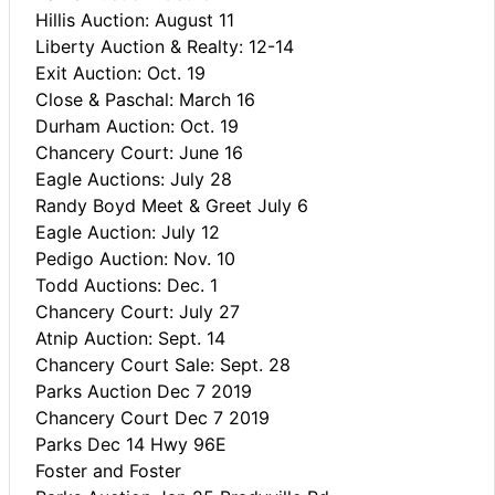
Hillis Auction: August 11
Liberty Auction & Realty: 12-14
Exit Auction: Oct. 19
Close & Paschal: March 16
Durham Auction: Oct. 19
Chancery Court: June 16
Eagle Auctions: July 28
Randy Boyd Meet & Greet July 6
Eagle Auction: July 12
Pedigo Auction: Nov. 10
Todd Auctions: Dec. 1
Chancery Court: July 27
Atnip Auction: Sept. 14
Chancery Court Sale: Sept. 28
Parks Auction Dec 7 2019
Chancery Court Dec 7 2019
Parks Dec 14 Hwy 96E
Foster and Foster