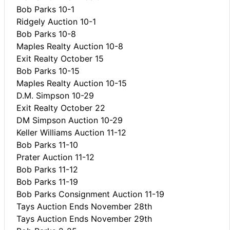
Bob Parks 10-1
Ridgely Auction 10-1
Bob Parks 10-8
Maples Realty Auction 10-8
Exit Realty October 15
Bob Parks 10-15
Maples Realty Auction 10-15
D.M. Simpson 10-29
Exit Realty October 22
DM Simpson Auction 10-29
Keller Williams Auction 11-12
Bob Parks 11-10
Prater Auction 11-12
Bob Parks 11-12
Bob Parks 11-19
Bob Parks Consignment Auction 11-19
Tays Auction Ends November 28th
Tays Auction Ends November 29th