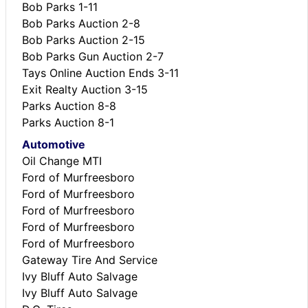
Bob Parks 1-11
Bob Parks Auction 2-8
Bob Parks Auction 2-15
Bob Parks Gun Auction 2-7
Tays Online Auction Ends 3-11
Exit Realty Auction 3-15
Parks Auction 8-8
Parks Auction 8-1
Automotive
Oil Change MTI
Ford of Murfreesboro
Ford of Murfreesboro
Ford of Murfreesboro
Ford of Murfreesboro
Ford of Murfreesboro
Gateway Tire And Service
Ivy Bluff Auto Salvage
Ivy Bluff Auto Salvage