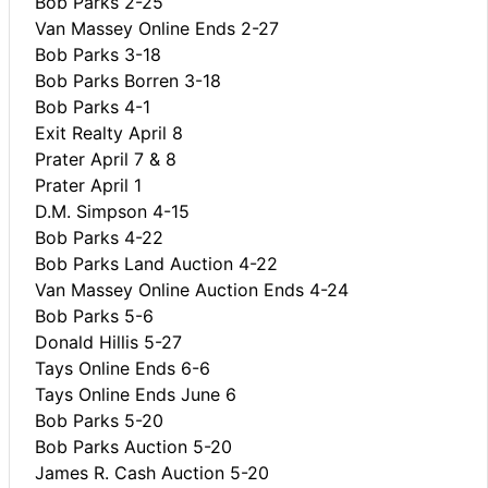
Bob Parks 2-25
Van Massey Online Ends 2-27
Bob Parks 3-18
Bob Parks Borren 3-18
Bob Parks 4-1
Exit Realty April 8
Prater April 7 & 8
Prater April 1
D.M. Simpson 4-15
Bob Parks 4-22
Bob Parks Land Auction 4-22
Van Massey Online Auction Ends 4-24
Bob Parks 5-6
Donald Hillis 5-27
Tays Online Ends 6-6
Tays Online Ends June 6
Bob Parks 5-20
Bob Parks Auction 5-20
James R. Cash Auction 5-20