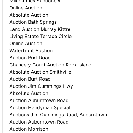
Mike Jones Auctioneer
Online Auction
Absolute Auction
Auction Bath Springs
Land Auction Murray Kittrell
Living Estate Terrace Circle
Online Auction
Waterfront Auction
Auction Burt Road
Chancery Court Auction Rock Island
Absolute Auction Smithville
Auction Burt Road
Auction Jim Cummings Hwy
Absolute Auction
Auction Auburntown Road
Auction Handyman Special
Auctions Jim Cummings Road, Auburntown
Auction Auburntown Road
Auction Morrison