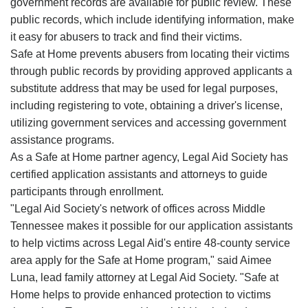
government records are available for public review. These
public records, which include identifying information, make
it easy for abusers to track and find their victims.
Safe at Home prevents abusers from locating their victims
through public records by providing approved applicants a
substitute address that may be used for legal purposes,
including registering to vote, obtaining a driver's license,
utilizing government services and accessing government
assistance programs.
As a Safe at Home partner agency, Legal Aid Society has
certified application assistants and attorneys to guide
participants through enrollment.
"Legal Aid Society's network of offices across Middle
Tennessee makes it possible for our application assistants
to help victims across Legal Aid's entire 48-county service
area apply for the Safe at Home program," said Aimee
Luna, lead family attorney at Legal Aid Society. "Safe at
Home helps to provide enhanced protection to victims