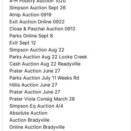
4-H Poultry Auction 1020
Simpson Auction Sept 26
Atnip Auction 0919
Exit Auction Online 0922
Close & Paschal Auction 0912
Parks Online Sept 8
Exit Sept 12
Simpson Auction Aug 22
Parks Auction Aug 22 Locke Creek
Cash Auction Aug 22 Readyville
Prater Auction June 27
Parks Auction July 11 Weeks Rd
Hillis Auction June 27
Prater Auction June 27
Prater Viola Consig March 28
Simpson Eq Auction 4/4
Absolute Auction
Auction Bradyville
Online Auction Bradyville