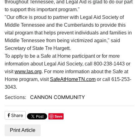
throughout Tennessee, and Legal Aid is glad to do our part
to support this important program."
"Our office is proud to partner with Legal Aid Society of
Middle Tennessee and the Cumberlands to provide this
vital program that helps prevent individuals and families in
Middle Tennessee from being victimized again," said
Secretary of State Tre Hargett.
To apply to be a Safe at Home participant or for more
information about Legal Aid Society, call 800-238-1443 or
visit
www.las.org
. For more information about the Safe at
Home program, visit
SafeAtHomeTN.com
or call 615-253-
3043.
Sections:
CANNON COMMUNITY
Share
Save
Print Article