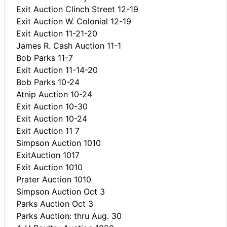
Exit Auction Clinch Street 12-19
Exit Auction W. Colonial 12-19
Exit Auction 11-21-20
James R. Cash Auction 11-1
Bob Parks 11-7
Exit Auction 11-14-20
Bob Parks 10-24
Atnip Auction 10-24
Exit Auction 10-30
Exit Auction 10-24
Exit Auction 11 7
Simpson Auction 1010
ExitAuction 1017
Exit Auction 1010
Prater Auction 1010
Simpson Auction Oct 3
Parks Auction Oct 3
Parks Auction: thru Aug. 30