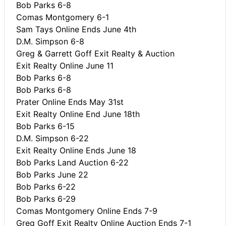
Bob Parks 6-8
Comas Montgomery 6-1
Sam Tays Online Ends June 4th
D.M. Simpson 6-8
Greg & Garrett Goff Exit Realty & Auction
Exit Realty Online June 11
Bob Parks 6-8
Bob Parks 6-8
Prater Online Ends May 31st
Exit Realty Online End June 18th
Bob Parks 6-15
D.M. Simpson 6-22
Exit Realty Online Ends June 18
Bob Parks Land Auction 6-22
Bob Parks June 22
Bob Parks 6-22
Bob Parks 6-29
Comas Montgomery Online Ends 7-9
Greg Goff Exit Realty Online Auction Ends 7-1