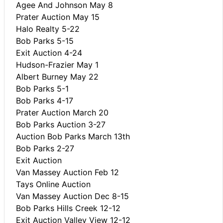
Agee And Johnson May 8
Prater Auction May 15
Halo Realty 5-22
Bob Parks 5-15
Exit Auction 4-24
Hudson-Frazier May 1
Albert Burney May 22
Bob Parks 5-1
Bob Parks 4-17
Prater Auction March 20
Bob Parks Auction 3-27
Auction Bob Parks March 13th
Bob Parks 2-27
Exit Auction
Van Massey Auction Feb 12
Tays Online Auction
Van Massey Auction Dec 8-15
Bob Parks Hills Creek 12-12
Exit Auction Valley View 12-12