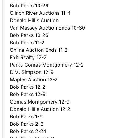
Bob Parks 10-26
Clinch River Auctions 11-4
Donald Hillis Auction
Van Massey Auction Ends 10-30
Bob Parks 10-26
Bob Parks 11-2
Online Auction Ends 11-2
Exit Realty 12-2
Parks Comas Montgomery 12-2
D.M. Simpson 12-9
Maples Auction 12-2
Bob Parks 12-2
Bob Parks 12-9
Comas Montgomery 12-9
Donald Hillis Auction 12-2
Bob Parks 1-6
Bob Parks 2-3
Bob Parks 2-24