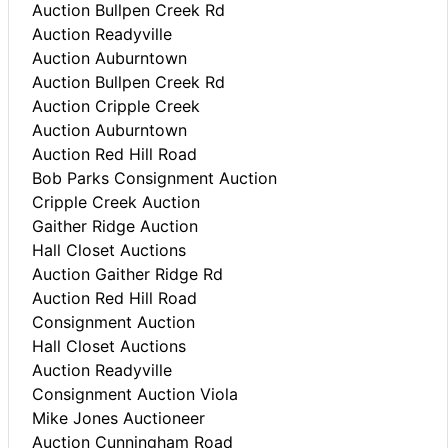
Auction Bullpen Creek Rd
Auction Readyville
Auction Auburntown
Auction Bullpen Creek Rd
Auction Cripple Creek
Auction Auburntown
Auction Red Hill Road
Bob Parks Consignment Auction
Cripple Creek Auction
Gaither Ridge Auction
Hall Closet Auctions
Auction Gaither Ridge Rd
Auction Red Hill Road
Consignment Auction
Hall Closet Auctions
Auction Readyville
Consignment Auction Viola
Mike Jones Auctioneer
Auction Cunningham Road