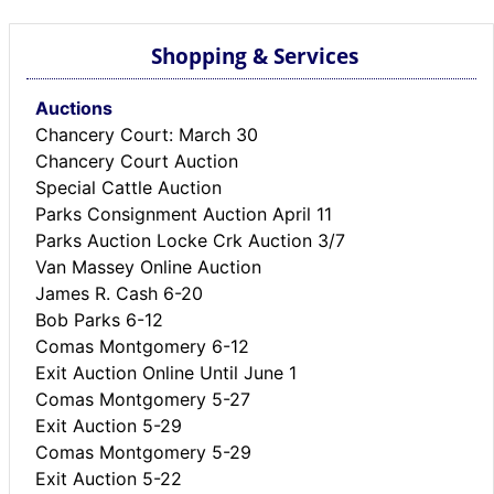
Shopping & Services
Auctions
Chancery Court: March 30
Chancery Court Auction
Special Cattle Auction
Parks Consignment Auction April 11
Parks Auction Locke Crk Auction 3/7
Van Massey Online Auction
James R. Cash 6-20
Bob Parks 6-12
Comas Montgomery 6-12
Exit Auction Online Until June 1
Comas Montgomery 5-27
Exit Auction 5-29
Comas Montgomery 5-29
Exit Auction 5-22