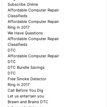
Subscribe Online
Affordable Computer Repair
Classifieds
Affordable Computer Repair
Ring in 2017
We Have Questions
Affordable Computer Repair
Classifieds
DTC
Affordable Computer Repair
DTC
DTC Bundle Savings
DTC
Free Smoke Detector
Ring in 2017
Call Before You Dig
Let us entertain you
Brawn and Brains DTC