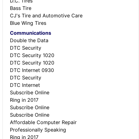
D.C. Tires
Bass Tire
CJ's Tire and Automotive Care
Blue Wing Tires
Communications
Double the Data
DTC Security
DTC Security 1020
DTC Security 1020
DTC Internet 0930
DTC Security
DTC Internet
Subscribe Online
Ring in 2017
Subscribe Online
Subscribe Online
Affordable Computer Repair
Professionally Speaking
Ring in 2017