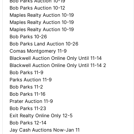
Bob Parks Auction 10-19
Bob Parks Auction 10-12
Maples Realty Auction 10-19
Maples Realty Auction 10-19
Maples Realty Auction 10-19
Bob Parks 10-26
Bob Parks Land Auction 10-26
Comas Montgomery 11-9
Blackwell Auction Online Only Until 11-14
Blackwell Auction Online Only Until 11-14 2
Bob Parks 11-9
Parks Auction 11-9
Bob Parks 11-2
Bob Parks 11-16
Prater Auction 11-9
Bob Parks 11-23
Exit Realty Online Only 12-5
Bob Parks 12-14
Jay Cash Auctions Now-Jan 11