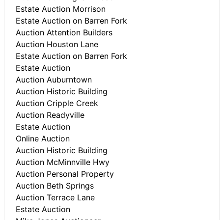
Estate Auction Morrison
Estate Auction on Barren Fork
Auction Attention Builders
Auction Houston Lane
Estate Auction on Barren Fork
Estate Auction
Auction Auburntown
Auction Historic Building
Auction Cripple Creek
Auction Readyville
Estate Auction
Online Auction
Auction Historic Building
Auction McMinnville Hwy
Auction Personal Property
Auction Beth Springs
Auction Terrace Lane
Estate Auction