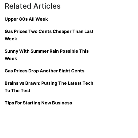
Related Articles
Upper 80s All Week
Gas Prices Two Cents Cheaper Than Last
Week
Sunny With Summer Rain Possible This
Week
Gas Prices Drop Another Eight Cents
Brains vs Brawn: Putting The Latest Tech
To The Test
Tips For Starting New Business