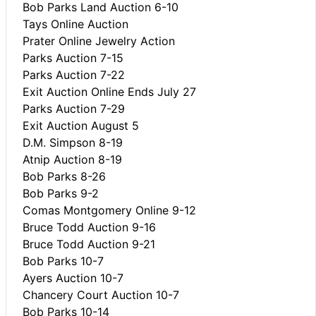
Bob Parks Land Auction 6-10
Tays Online Auction
Prater Online Jewelry Action
Parks Auction 7-15
Parks Auction 7-22
Exit Auction Online Ends July 27
Parks Auction 7-29
Exit Auction August 5
D.M. Simpson 8-19
Atnip Auction 8-19
Bob Parks 8-26
Bob Parks 9-2
Comas Montgomery Online 9-12
Bruce Todd Auction 9-16
Bruce Todd Auction 9-21
Bob Parks 10-7
Ayers Auction 10-7
Chancery Court Auction 10-7
Bob Parks 10-14