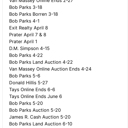
Van Massey Online Ends 2-27
Bob Parks 3-18
Bob Parks Borren 3-18
Bob Parks 4-1
Exit Realty April 8
Prater April 7 & 8
Prater April 1
D.M. Simpson 4-15
Bob Parks 4-22
Bob Parks Land Auction 4-22
Van Massey Online Auction Ends 4-24
Bob Parks 5-6
Donald Hillis 5-27
Tays Online Ends 6-6
Tays Online Ends June 6
Bob Parks 5-20
Bob Parks Auction 5-20
James R. Cash Auction 5-20
Bob Parks Land Auction 6-10