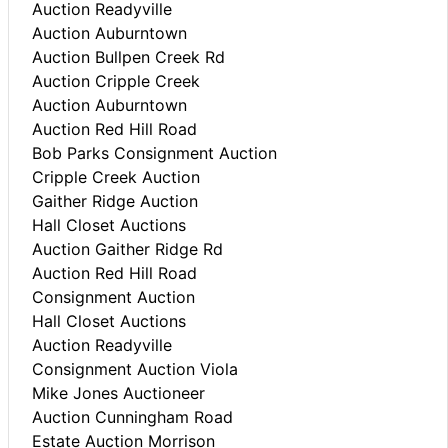
Auction Readyville
Auction Auburntown
Auction Bullpen Creek Rd
Auction Cripple Creek
Auction Auburntown
Auction Red Hill Road
Bob Parks Consignment Auction
Cripple Creek Auction
Gaither Ridge Auction
Hall Closet Auctions
Auction Gaither Ridge Rd
Auction Red Hill Road
Consignment Auction
Hall Closet Auctions
Auction Readyville
Consignment Auction Viola
Mike Jones Auctioneer
Auction Cunningham Road
Estate Auction Morrison