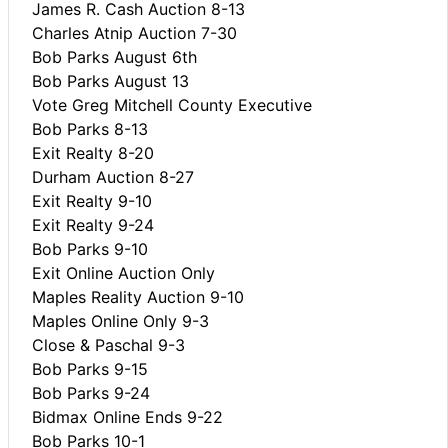
James R. Cash Auction 8-13
Charles Atnip Auction 7-30
Bob Parks August 6th
Bob Parks August 13
Vote Greg Mitchell County Executive
Bob Parks 8-13
Exit Realty 8-20
Durham Auction 8-27
Exit Realty 9-10
Exit Realty 9-24
Bob Parks 9-10
Exit Online Auction Only
Maples Reality Auction 9-10
Maples Online Only 9-3
Close & Paschal 9-3
Bob Parks 9-15
Bob Parks 9-24
Bidmax Online Ends 9-22
Bob Parks 10-1