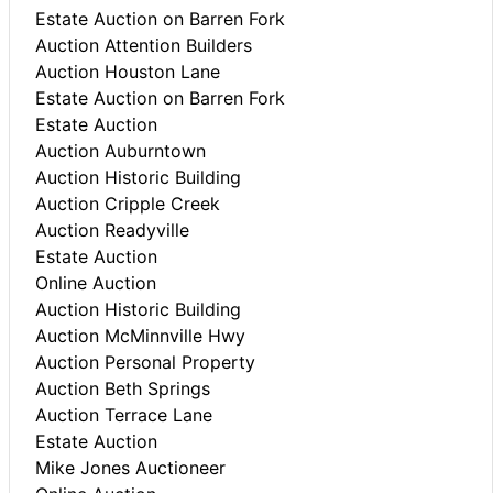
Estate Auction on Barren Fork
Auction Attention Builders
Auction Houston Lane
Estate Auction on Barren Fork
Estate Auction
Auction Auburntown
Auction Historic Building
Auction Cripple Creek
Auction Readyville
Estate Auction
Online Auction
Auction Historic Building
Auction McMinnville Hwy
Auction Personal Property
Auction Beth Springs
Auction Terrace Lane
Estate Auction
Mike Jones Auctioneer