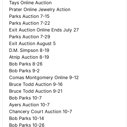
Tays Online Auction
Prater Online Jewelry Action
Parks Auction 7-15
Parks Auction 7-22
Exit Auction Online Ends July 27
Parks Auction 7-29
Exit Auction August 5
D.M. Simpson 8-19
Atnip Auction 8-19
Bob Parks 8-26
Bob Parks 9-2
Comas Montgomery Online 9-12
Bruce Todd Auction 9-16
Bruce Todd Auction 9-21
Bob Parks 10-7
Ayers Auction 10-7
Chancery Court Auction 10-7
Bob Parks 10-14
Bob Parks 10-26