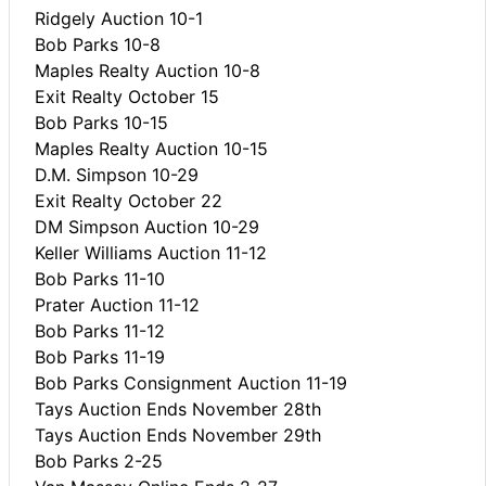
Ridgely Auction 10-1
Bob Parks 10-8
Maples Realty Auction 10-8
Exit Realty October 15
Bob Parks 10-15
Maples Realty Auction 10-15
D.M. Simpson 10-29
Exit Realty October 22
DM Simpson Auction 10-29
Keller Williams Auction 11-12
Bob Parks 11-10
Prater Auction 11-12
Bob Parks 11-12
Bob Parks 11-19
Bob Parks Consignment Auction 11-19
Tays Auction Ends November 28th
Tays Auction Ends November 29th
Bob Parks 2-25