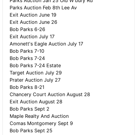
Parks Auction Jan 25 Old W'bury Rd
Parks Auction Feb 8th Lee Av
Exit Auction June 19
Exit Auction June 26
Bob Parks 6-26
Exit Auction July 17
Amonett's Eagle Auction July 17
Bob Parks 7-10
Bob Parks 7-24
Bob Parks 7-24 Estate
Target Auction July 29
Prater Auction July 27
Bob Parks 8-21
Chancery Court Auction August 28
Exit Auction August 28
Bob Parks Sept 2
Maple Realty And Auction
Comas Montgomery Sept 9
Bob Parks Sept 25