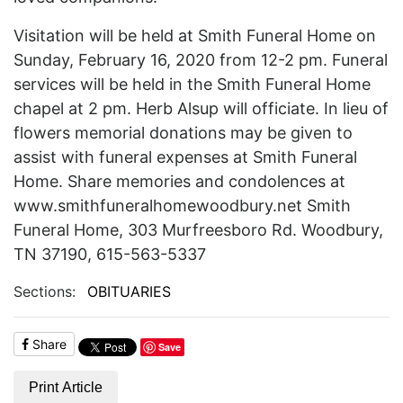
Visitation will be held at Smith Funeral Home on
Sunday, February 16, 2020 from 12-2 pm. Funeral
services will be held in the Smith Funeral Home
chapel at 2 pm. Herb Alsup will officiate. In lieu of
flowers memorial donations may be given to
assist with funeral expenses at Smith Funeral
Home. Share memories and condolences at
www.smithfuneralhomewoodbury.net Smith
Funeral Home, 303 Murfreesboro Rd. Woodbury,
TN 37190, 615-563-5337
Sections:
OBITUARIES
Share
Save
Print Article