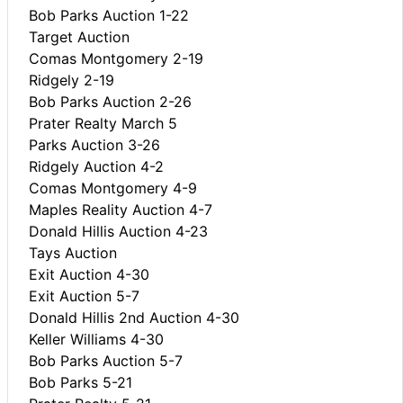
Bob Parks Auction 1-22
Target Auction
Comas Montgomery 2-19
Ridgely 2-19
Bob Parks Auction 2-26
Prater Realty March 5
Parks Auction 3-26
Ridgely Auction 4-2
Comas Montgomery 4-9
Maples Reality Auction 4-7
Donald Hillis Auction 4-23
Tays Auction
Exit Auction 4-30
Exit Auction 5-7
Donald Hillis 2nd Auction 4-30
Keller Williams 4-30
Bob Parks Auction 5-7
Bob Parks 5-21