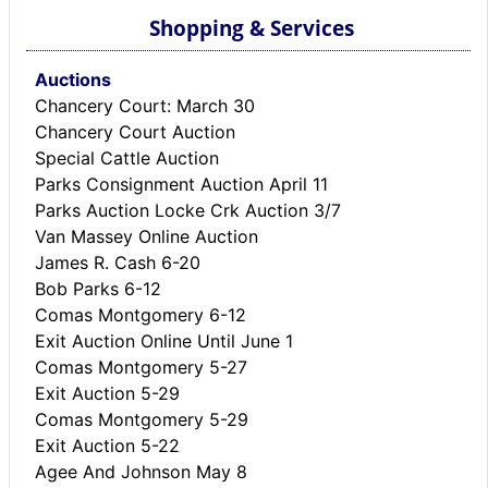
Shopping & Services
Auctions
Chancery Court: March 30
Chancery Court Auction
Special Cattle Auction
Parks Consignment Auction April 11
Parks Auction Locke Crk Auction 3/7
Van Massey Online Auction
James R. Cash 6-20
Bob Parks 6-12
Comas Montgomery 6-12
Exit Auction Online Until June 1
Comas Montgomery 5-27
Exit Auction 5-29
Comas Montgomery 5-29
Exit Auction 5-22
Agee And Johnson May 8