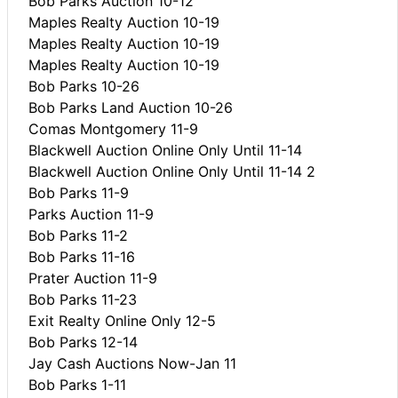
Bob Parks Auction 10-12
Maples Realty Auction 10-19
Maples Realty Auction 10-19
Maples Realty Auction 10-19
Bob Parks 10-26
Bob Parks Land Auction 10-26
Comas Montgomery 11-9
Blackwell Auction Online Only Until 11-14
Blackwell Auction Online Only Until 11-14 2
Bob Parks 11-9
Parks Auction 11-9
Bob Parks 11-2
Bob Parks 11-16
Prater Auction 11-9
Bob Parks 11-23
Exit Realty Online Only 12-5
Bob Parks 12-14
Jay Cash Auctions Now-Jan 11
Bob Parks 1-11