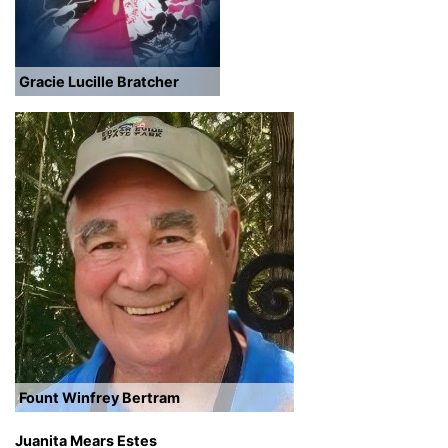
Gracie Lucille Bratcher
Fount Winfrey Bertram
Juanita Mears Estes