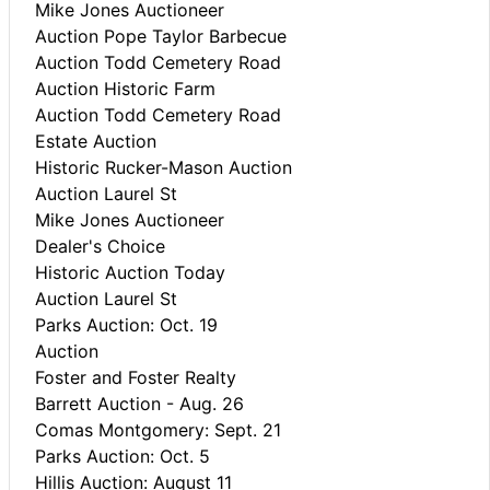
Mike Jones Auctioneer
Auction Pope Taylor Barbecue
Auction Todd Cemetery Road
Auction Historic Farm
Auction Todd Cemetery Road
Estate Auction
Historic Rucker-Mason Auction
Auction Laurel St
Mike Jones Auctioneer
Dealer's Choice
Historic Auction Today
Auction Laurel St
Parks Auction: Oct. 19
Auction
Foster and Foster Realty
Barrett Auction - Aug. 26
Comas Montgomery: Sept. 21
Parks Auction: Oct. 5
Hillis Auction: August 11