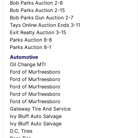
Bob Parks Auction 2-8
Bob Parks Auction 2-15
Bob Parks Gun Auction 2-7
Tays Online Auction Ends 3-11
Exit Realty Auction 3-15
Parks Auction 8-8
Parks Auction 8-1
Automotive
Oil Change MTI
Ford of Murfreesboro
Ford of Murfreesboro
Ford of Murfreesboro
Ford of Murfreesboro
Ford of Murfreesboro
Gateway Tire And Service
Ivy Bluff Auto Salvage
Ivy Bluff Auto Salvage
D.C. Tires