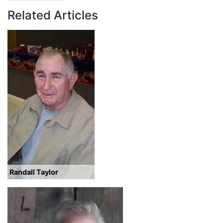
Related Articles
Randall Taylor