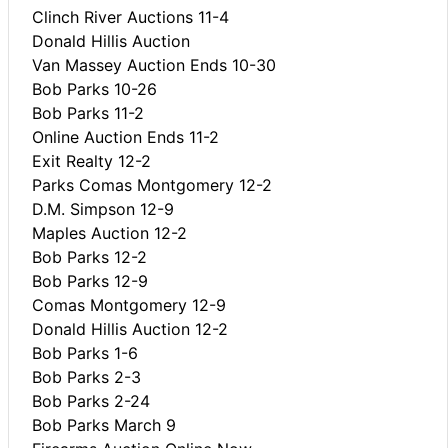
Clinch River Auctions 11-4
Donald Hillis Auction
Van Massey Auction Ends 10-30
Bob Parks 10-26
Bob Parks 11-2
Online Auction Ends 11-2
Exit Realty 12-2
Parks Comas Montgomery 12-2
D.M. Simpson 12-9
Maples Auction 12-2
Bob Parks 12-2
Bob Parks 12-9
Comas Montgomery 12-9
Donald Hillis Auction 12-2
Bob Parks 1-6
Bob Parks 2-3
Bob Parks 2-24
Bob Parks March 9