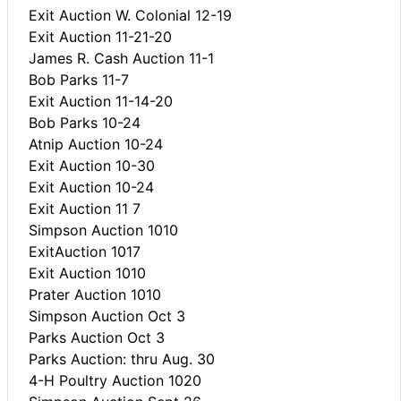
Exit Auction W. Colonial 12-19
Exit Auction 11-21-20
James R. Cash Auction 11-1
Bob Parks 11-7
Exit Auction 11-14-20
Bob Parks 10-24
Atnip Auction 10-24
Exit Auction 10-30
Exit Auction 10-24
Exit Auction 11 7
Simpson Auction 1010
ExitAuction 1017
Exit Auction 1010
Prater Auction 1010
Simpson Auction Oct 3
Parks Auction Oct 3
Parks Auction: thru Aug. 30
4-H Poultry Auction 1020