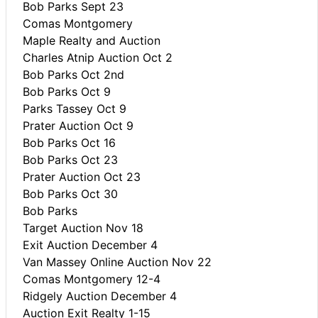
Bob Parks Sept 23
Comas Montgomery
Maple Realty and Auction
Charles Atnip Auction Oct 2
Bob Parks Oct 2nd
Bob Parks Oct 9
Parks Tassey Oct 9
Prater Auction Oct 9
Bob Parks Oct 16
Bob Parks Oct 23
Prater Auction Oct 23
Bob Parks Oct 30
Bob Parks
Target Auction Nov 18
Exit Auction December 4
Van Massey Online Auction Nov 22
Comas Montgomery 12-4
Ridgely Auction December 4
Auction Exit Realty 1-15