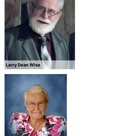
Larry Dean Wise