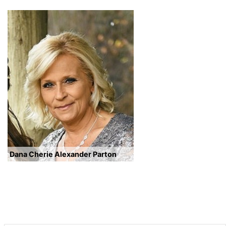
Dana Cherie Alexander Parton