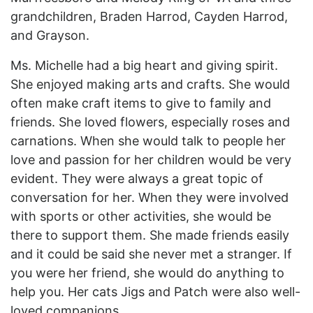
grandchildren, Braden Harrod, Cayden Harrod,
and Grayson.
Ms. Michelle had a big heart and giving spirit.
She enjoyed making arts and crafts. She would
often make craft items to give to family and
friends. She loved flowers, especially roses and
carnations. When she would talk to people her
love and passion for her children would be very
evident. They were always a great topic of
conversation for her. When they were involved
with sports or other activities, she would be
there to support them. She made friends easily
and it could be said she never met a stranger. If
you were her friend, she would do anything to
help you. Her cats Jigs and Patch were also well-
loved companions.