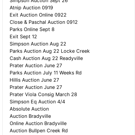
Simpson Auction Sept 26
Atnip Auction 0919
Exit Auction Online 0922
Close & Paschal Auction 0912
Parks Online Sept 8
Exit Sept 12
Simpson Auction Aug 22
Parks Auction Aug 22 Locke Creek
Cash Auction Aug 22 Readyville
Prater Auction June 27
Parks Auction July 11 Weeks Rd
Hillis Auction June 27
Prater Auction June 27
Prater Viola Consig March 28
Simpson Eq Auction 4/4
Absolute Auction
Auction Bradyville
Online Auction Bradyville
Auction Bullpen Creek Rd