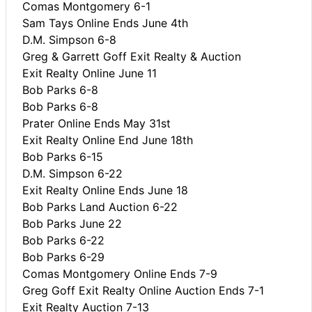
Comas Montgomery 6-1
Sam Tays Online Ends June 4th
D.M. Simpson 6-8
Greg & Garrett Goff Exit Realty & Auction
Exit Realty Online June 11
Bob Parks 6-8
Bob Parks 6-8
Prater Online Ends May 31st
Exit Realty Online End June 18th
Bob Parks 6-15
D.M. Simpson 6-22
Exit Realty Online Ends June 18
Bob Parks Land Auction 6-22
Bob Parks June 22
Bob Parks 6-22
Bob Parks 6-29
Comas Montgomery Online Ends 7-9
Greg Goff Exit Realty Online Auction Ends 7-1
Exit Realty Auction 7-13