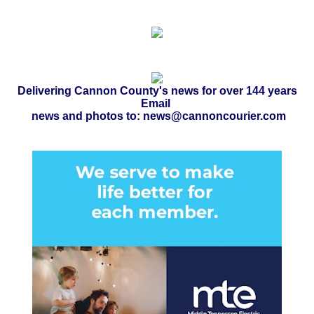
Delivering Cannon County's news for over 144 years
Email
news and photos to: news@cannoncourier.com