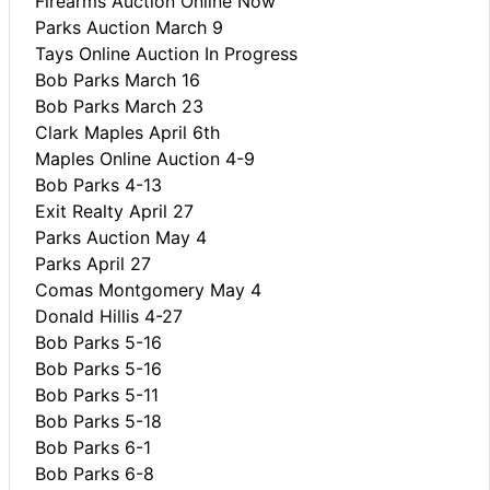
Firearms Auction Online Now
Parks Auction March 9
Tays Online Auction In Progress
Bob Parks March 16
Bob Parks March 23
Clark Maples April 6th
Maples Online Auction 4-9
Bob Parks 4-13
Exit Realty April 27
Parks Auction May 4
Parks April 27
Comas Montgomery May 4
Donald Hillis 4-27
Bob Parks 5-16
Bob Parks 5-16
Bob Parks 5-11
Bob Parks 5-18
Bob Parks 6-1
Bob Parks 6-8