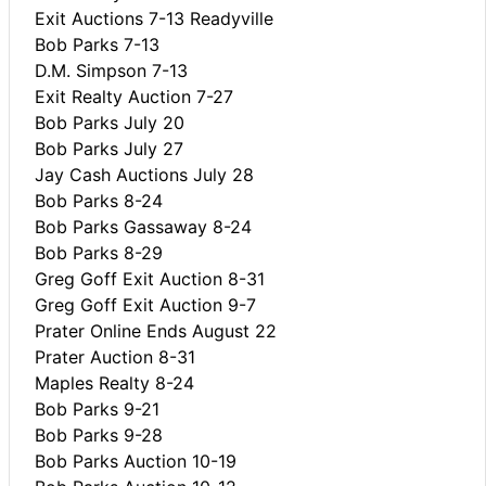
Exit Auctions 7-13 Readyville
Bob Parks 7-13
D.M. Simpson 7-13
Exit Realty Auction 7-27
Bob Parks July 20
Bob Parks July 27
Jay Cash Auctions July 28
Bob Parks 8-24
Bob Parks Gassaway 8-24
Bob Parks 8-29
Greg Goff Exit Auction 8-31
Greg Goff Exit Auction 9-7
Prater Online Ends August 22
Prater Auction 8-31
Maples Realty 8-24
Bob Parks 9-21
Bob Parks 9-28
Bob Parks Auction 10-19