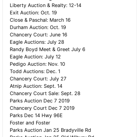
Liberty Auction & Realty: 12-14
Exit Auction: Oct. 19
Close & Paschal: March 16
Durham Auction: Oct. 19
Chancery Court: June 16
Eagle Auctions: July 28
Randy Boyd Meet & Greet July 6
Eagle Auction: July 12
Pedigo Auction: Nov. 10
Todd Auctions: Dec. 1
Chancery Court: July 27
Atnip Auction: Sept. 14
Chancery Court Sale: Sept. 28
Parks Auction Dec 7 2019
Chancery Court Dec 7 2019
Parks Dec 14 Hwy 96E
Foster and Foster
Parks Auction Jan 25 Bradyville Rd