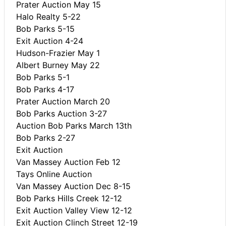
Prater Auction May 15
Halo Realty 5-22
Bob Parks 5-15
Exit Auction 4-24
Hudson-Frazier May 1
Albert Burney May 22
Bob Parks 5-1
Bob Parks 4-17
Prater Auction March 20
Bob Parks Auction 3-27
Auction Bob Parks March 13th
Bob Parks 2-27
Exit Auction
Van Massey Auction Feb 12
Tays Online Auction
Van Massey Auction Dec 8-15
Bob Parks Hills Creek 12-12
Exit Auction Valley View 12-12
Exit Auction Clinch Street 12-19