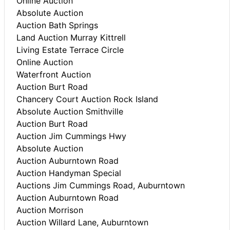
Online Auction
Absolute Auction
Auction Bath Springs
Land Auction Murray Kittrell
Living Estate Terrace Circle
Online Auction
Waterfront Auction
Auction Burt Road
Chancery Court Auction Rock Island
Absolute Auction Smithville
Auction Burt Road
Auction Jim Cummings Hwy
Absolute Auction
Auction Auburntown Road
Auction Handyman Special
Auctions Jim Cummings Road, Auburntown
Auction Auburntown Road
Auction Morrison
Auction Willard Lane, Auburntown