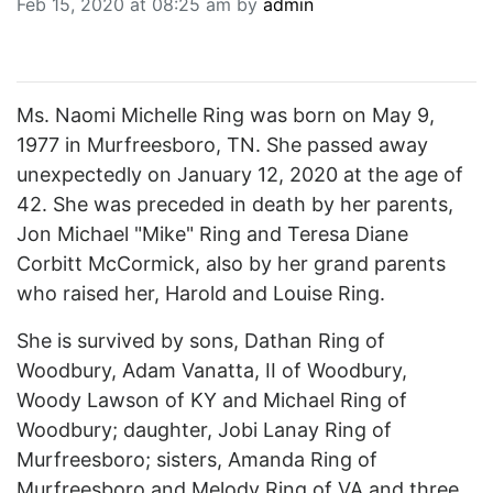
Feb 15, 2020 at 08:25 am by
admin
BREAKING NEWS
MOST POPULAR
SEARCH
AD RATES
Ms. Naomi Michelle Ring was born on May 9,
PLACE CLASSIFIED AD
1977 in Murfreesboro, TN. She passed away
ABOUT US
unexpectedly on January 12, 2020 at the age of
CONTACT US
42. She was preceded in death by her parents,
LOGIN
Jon Michael "Mike" Ring and Teresa Diane
REGISTER
Corbitt McCormick, also by her grand parents
who raised her, Harold and Louise Ring.
She is survived by sons, Dathan Ring of
Woodbury, Adam Vanatta, II of Woodbury,
Woody Lawson of KY and Michael Ring of
Woodbury; daughter, Jobi Lanay Ring of
Murfreesboro; sisters, Amanda Ring of
Murfreesboro and Melody Ring of VA and three