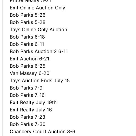
Prater Realty 5-21
Exit Online Auction Only
Bob Parks 5-26
Bob Parks 5-28
Tays Online Only Auction
Bob Parks 6-18
Bob Parks 6-11
Bob Parks Auction 2 6-11
Exit Auction 6-21
Bob Parks 6-25
Van Massey 6-20
Tays Auction Ends July 15
Bob Parks 7-9
Bob Parks 7-16
Exit Realty July 19th
Exit Realty July 16
Bob Parks 7-23
Bob Parks 7-30
Chancery Court Auction 8-6