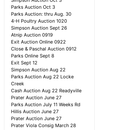
Simpson Auction Oct 3
Parks Auction Oct 3
Parks Auction: thru Aug. 30
4-H Poultry Auction 1020
Simpson Auction Sept 26
Atnip Auction 0919
Exit Auction Online 0922
Close & Paschal Auction 0912
Parks Online Sept 8
Exit Sept 12
Simpson Auction Aug 22
Parks Auction Aug 22 Locke
Creek
Cash Auction Aug 22 Readyville
Prater Auction June 27
Parks Auction July 11 Weeks Rd
Hillis Auction June 27
Prater Auction June 27
Prater Viola Consig March 28