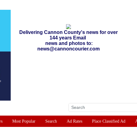
Delivering Cannon County's news for over
144 years Email
news and photos to:
news@cannoncourier.com
ws
Most Popular
Search
Ad Rates
Place Classified Ad