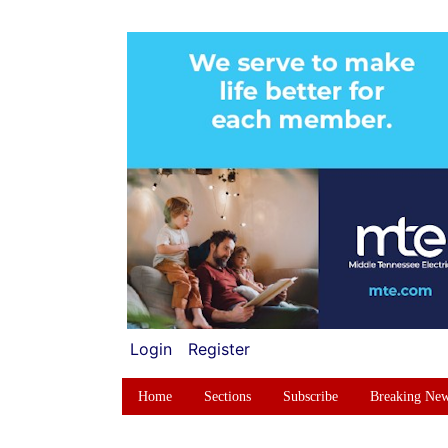
Login
Register
Home
Sections
Subscribe
Breaking Ne