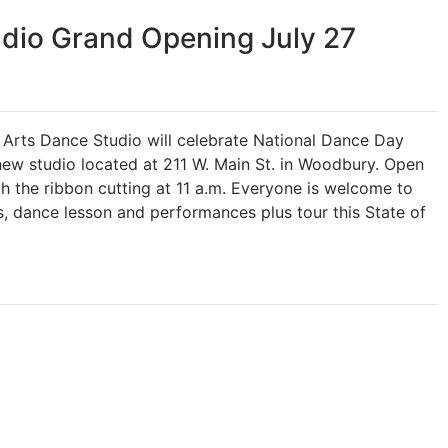
dio Grand Opening July 27
rts Dance Studio will celebrate National Dance Day
new studio located at 211 W. Main St. in Woodbury. Open
ith the ribbon cutting at 11 a.m. Everyone is welcome to
es, dance lesson and performances plus tour this State of