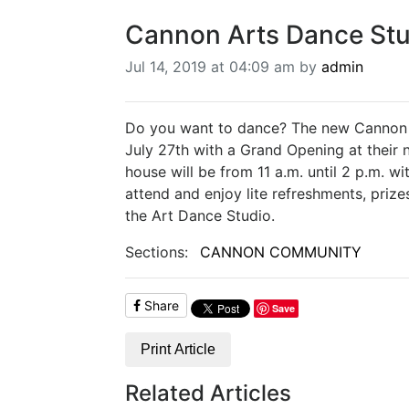
Cannon Arts Dance Stu
Jul 14, 2019 at 04:09 am by
admin
Do you want to dance? The new Cannon A
July 27th with a Grand Opening at their 
house will be from 11 a.m. until 2 p.m. w
attend and enjoy lite refreshments, priz
the Art Dance Studio.
Sections:
CANNON COMMUNITY
Share
Save
Print Article
Related Articles