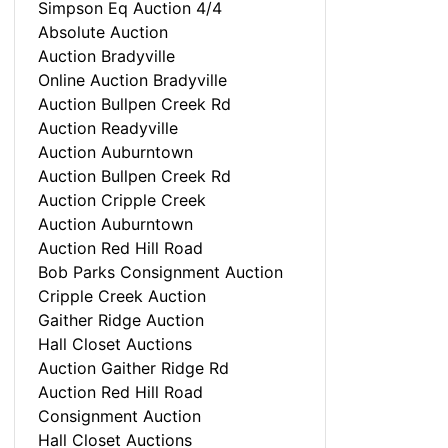
Simpson Eq Auction 4/4
Absolute Auction
Auction Bradyville
Online Auction Bradyville
Auction Bullpen Creek Rd
Auction Readyville
Auction Auburntown
Auction Bullpen Creek Rd
Auction Cripple Creek
Auction Auburntown
Auction Red Hill Road
Bob Parks Consignment Auction
Cripple Creek Auction
Gaither Ridge Auction
Hall Closet Auctions
Auction Gaither Ridge Rd
Auction Red Hill Road
Consignment Auction
Hall Closet Auctions