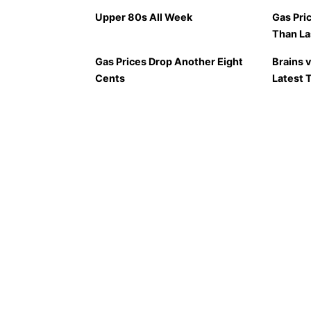
Upper 80s All Week
Gas Pri
Than L
Gas Prices Drop Another Eight
Brains 
Cents
Latest 