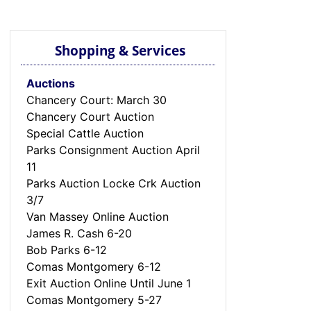
Shopping & Services
Auctions
Chancery Court: March 30
Chancery Court Auction
Special Cattle Auction
Parks Consignment Auction April
11
Parks Auction Locke Crk Auction
3/7
Van Massey Online Auction
James R. Cash 6-20
Bob Parks 6-12
Comas Montgomery 6-12
Exit Auction Online Until June 1
Comas Montgomery 5-27