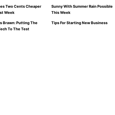
ces Two Cents Cheaper
Sunny With Summer Rain Possible
ast Week
This Week
vs Brawn: Putting The
Tips For Starting New Business
Tech To The Test