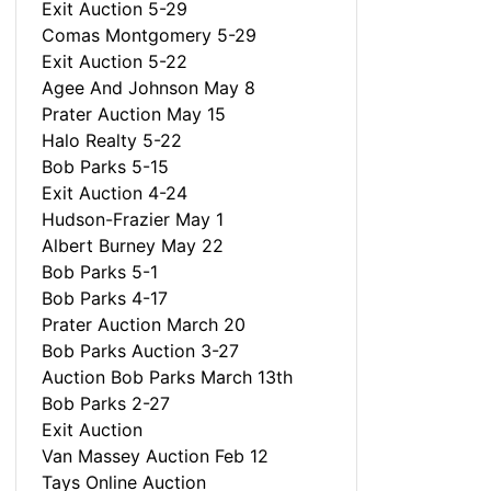
Exit Auction 5-29
Comas Montgomery 5-29
Exit Auction 5-22
Agee And Johnson May 8
Prater Auction May 15
Halo Realty 5-22
Bob Parks 5-15
Exit Auction 4-24
Hudson-Frazier May 1
Albert Burney May 22
Bob Parks 5-1
Bob Parks 4-17
Prater Auction March 20
Bob Parks Auction 3-27
Auction Bob Parks March 13th
Bob Parks 2-27
Exit Auction
Van Massey Auction Feb 12
Tays Online Auction