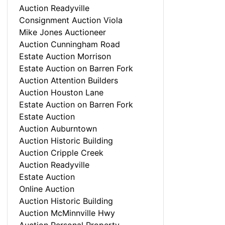
Auction Readyville
Consignment Auction Viola
Mike Jones Auctioneer
Auction Cunningham Road
Estate Auction Morrison
Estate Auction on Barren Fork
Auction Attention Builders
Auction Houston Lane
Estate Auction on Barren Fork
Estate Auction
Auction Auburntown
Auction Historic Building
Auction Cripple Creek
Auction Readyville
Estate Auction
Online Auction
Auction Historic Building
Auction McMinnville Hwy