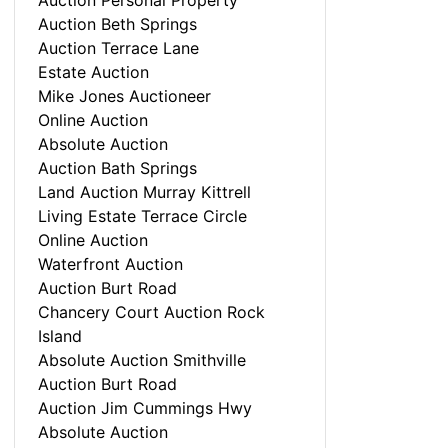
Auction Personal Property
Auction Beth Springs
Auction Terrace Lane
Estate Auction
Mike Jones Auctioneer
Online Auction
Absolute Auction
Auction Bath Springs
Land Auction Murray Kittrell
Living Estate Terrace Circle
Online Auction
Waterfront Auction
Auction Burt Road
Chancery Court Auction Rock
Island
Absolute Auction Smithville
Auction Burt Road
Auction Jim Cummings Hwy
Absolute Auction