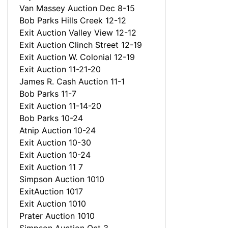
Van Massey Auction Dec 8-15
Bob Parks Hills Creek 12-12
Exit Auction Valley View 12-12
Exit Auction Clinch Street 12-19
Exit Auction W. Colonial 12-19
Exit Auction 11-21-20
James R. Cash Auction 11-1
Bob Parks 11-7
Exit Auction 11-14-20
Bob Parks 10-24
Atnip Auction 10-24
Exit Auction 10-30
Exit Auction 10-24
Exit Auction 11 7
Simpson Auction 1010
ExitAuction 1017
Exit Auction 1010
Prater Auction 1010