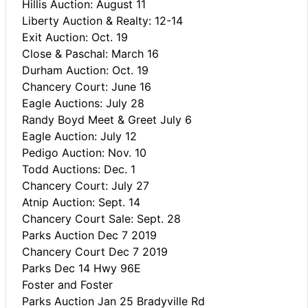
Hillis Auction: August 11
Liberty Auction & Realty: 12-14
Exit Auction: Oct. 19
Close & Paschal: March 16
Durham Auction: Oct. 19
Chancery Court: June 16
Eagle Auctions: July 28
Randy Boyd Meet & Greet July 6
Eagle Auction: July 12
Pedigo Auction: Nov. 10
Todd Auctions: Dec. 1
Chancery Court: July 27
Atnip Auction: Sept. 14
Chancery Court Sale: Sept. 28
Parks Auction Dec 7 2019
Chancery Court Dec 7 2019
Parks Dec 14 Hwy 96E
Foster and Foster
Parks Auction Jan 25 Bradyville Rd