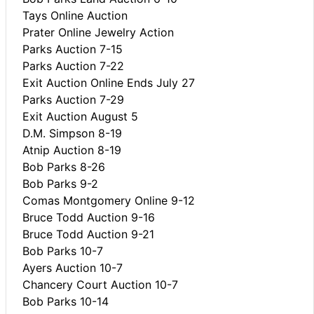
Tays Online Auction
Prater Online Jewelry Action
Parks Auction 7-15
Parks Auction 7-22
Exit Auction Online Ends July 27
Parks Auction 7-29
Exit Auction August 5
D.M. Simpson 8-19
Atnip Auction 8-19
Bob Parks 8-26
Bob Parks 9-2
Comas Montgomery Online 9-12
Bruce Todd Auction 9-16
Bruce Todd Auction 9-21
Bob Parks 10-7
Ayers Auction 10-7
Chancery Court Auction 10-7
Bob Parks 10-14