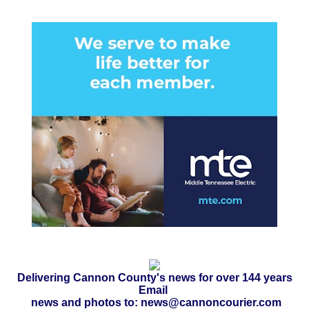
Delivering Cannon County's news for over 144 years
Email
news and photos to: news@cannoncourier.com