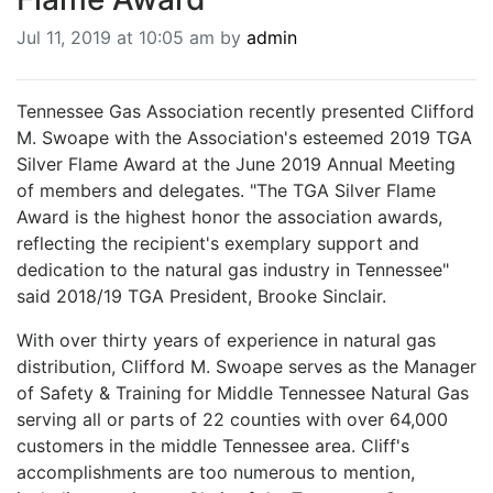
BREAKING NEWS
Jul 11, 2019 at 10:05 am by
admin
MOST POPULAR
SEARCH
AD RATES
Tennessee Gas Association recently presented Clifford
PLACE CLASSIFIED AD
M. Swoape with the Association's esteemed 2019 TGA
ABOUT US
Silver Flame Award at the June 2019 Annual Meeting
CONTACT US
of members and delegates. "The TGA Silver Flame
LOGIN
Award is the highest honor the association awards,
reflecting the recipient's exemplary support and
REGISTER
dedication to the natural gas industry in Tennessee"
said 2018/19 TGA President, Brooke Sinclair.
With over thirty years of experience in natural gas
distribution, Clifford M. Swoape serves as the Manager
of Safety & Training for Middle Tennessee Natural Gas
serving all or parts of 22 counties with over 64,000
customers in the middle Tennessee area. Cliff's
accomplishments are too numerous to mention,