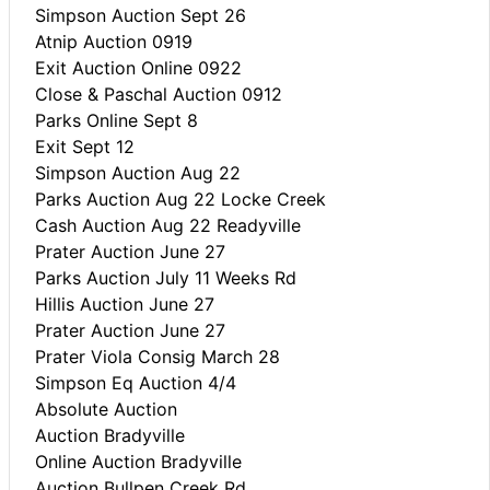
Simpson Auction Sept 26
Atnip Auction 0919
Exit Auction Online 0922
Close & Paschal Auction 0912
Parks Online Sept 8
Exit Sept 12
Simpson Auction Aug 22
Parks Auction Aug 22 Locke Creek
Cash Auction Aug 22 Readyville
Prater Auction June 27
Parks Auction July 11 Weeks Rd
Hillis Auction June 27
Prater Auction June 27
Prater Viola Consig March 28
Simpson Eq Auction 4/4
Absolute Auction
Auction Bradyville
Online Auction Bradyville
Auction Bullpen Creek Rd