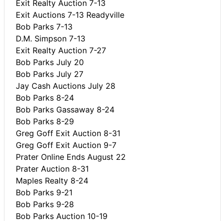
Exit Realty Auction 7-13
Exit Auctions 7-13 Readyville
Bob Parks 7-13
D.M. Simpson 7-13
Exit Realty Auction 7-27
Bob Parks July 20
Bob Parks July 27
Jay Cash Auctions July 28
Bob Parks 8-24
Bob Parks Gassaway 8-24
Bob Parks 8-29
Greg Goff Exit Auction 8-31
Greg Goff Exit Auction 9-7
Prater Online Ends August 22
Prater Auction 8-31
Maples Realty 8-24
Bob Parks 9-21
Bob Parks 9-28
Bob Parks Auction 10-19