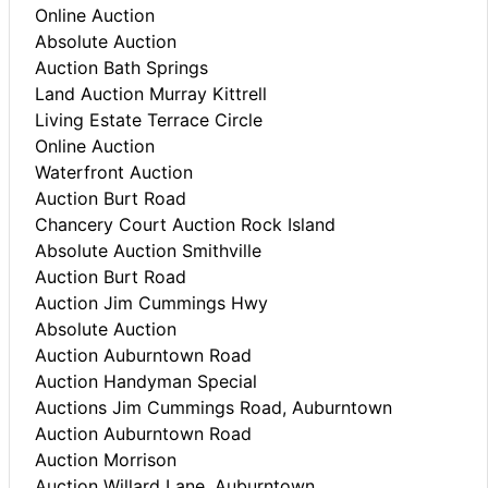
Online Auction
Absolute Auction
Auction Bath Springs
Land Auction Murray Kittrell
Living Estate Terrace Circle
Online Auction
Waterfront Auction
Auction Burt Road
Chancery Court Auction Rock Island
Absolute Auction Smithville
Auction Burt Road
Auction Jim Cummings Hwy
Absolute Auction
Auction Auburntown Road
Auction Handyman Special
Auctions Jim Cummings Road, Auburntown
Auction Auburntown Road
Auction Morrison
Auction Willard Lane, Auburntown