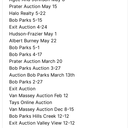
Prater Auction May 15
Halo Realty 5-22
Bob Parks 5-15
Exit Auction 4-24
Hudson-Frazier May 1
Albert Burney May 22
Bob Parks 5-1
Bob Parks 4-17
Prater Auction March 20
Bob Parks Auction 3-27
Auction Bob Parks March 13th
Bob Parks 2-27
Exit Auction
Van Massey Auction Feb 12
Tays Online Auction
Van Massey Auction Dec 8-15
Bob Parks Hills Creek 12-12
Exit Auction Valley View 12-12