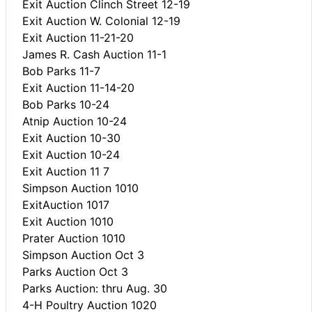
Exit Auction Clinch Street 12-19
Exit Auction W. Colonial 12-19
Exit Auction 11-21-20
James R. Cash Auction 11-1
Bob Parks 11-7
Exit Auction 11-14-20
Bob Parks 10-24
Atnip Auction 10-24
Exit Auction 10-30
Exit Auction 10-24
Exit Auction 11 7
Simpson Auction 1010
ExitAuction 1017
Exit Auction 1010
Prater Auction 1010
Simpson Auction Oct 3
Parks Auction Oct 3
Parks Auction: thru Aug. 30
4-H Poultry Auction 1020