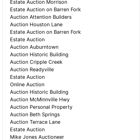
Estate Auction Morrison
Estate Auction on Barren Fork
Auction Attention Builders
Auction Houston Lane
Estate Auction on Barren Fork
Estate Auction
Auction Auburntown
Auction Historic Building
Auction Cripple Creek
Auction Readyville
Estate Auction
Online Auction
Auction Historic Building
Auction McMinnville Hwy
Auction Personal Property
Auction Beth Springs
Auction Terrace Lane
Estate Auction
Mike Jones Auctioneer