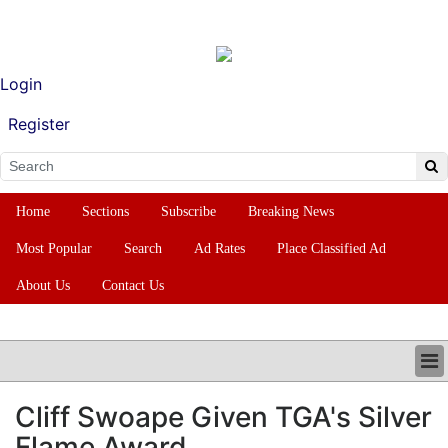
Login
Register
Home
Sections
Subscribe
Breaking News
Most Popular
Search
Ad Rates
Place Classified Ad
About Us
Contact Us
HOME
Cliff Swoape Given TGA's Silver
SECTIONS
Flame Award
SUBSCRIBE