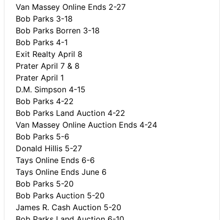
Van Massey Online Ends 2-27
Bob Parks 3-18
Bob Parks Borren 3-18
Bob Parks 4-1
Exit Realty April 8
Prater April 7 & 8
Prater April 1
D.M. Simpson 4-15
Bob Parks 4-22
Bob Parks Land Auction 4-22
Van Massey Online Auction Ends 4-24
Bob Parks 5-6
Donald Hillis 5-27
Tays Online Ends 6-6
Tays Online Ends June 6
Bob Parks 5-20
Bob Parks Auction 5-20
James R. Cash Auction 5-20
Bob Parks Land Auction 6-10