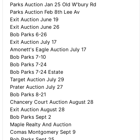
Parks Auction Jan 25 Old W'bury Rd
Parks Auction Feb 8th Lee Av
Exit Auction June 19
Exit Auction June 26
Bob Parks 6-26
Exit Auction July 17
Amonett's Eagle Auction July 17
Bob Parks 7-10
Bob Parks 7-24
Bob Parks 7-24 Estate
Target Auction July 29
Prater Auction July 27
Bob Parks 8-21
Chancery Court Auction August 28
Exit Auction August 28
Bob Parks Sept 2
Maple Realty And Auction
Comas Montgomery Sept 9
Bob Parks Sept 25