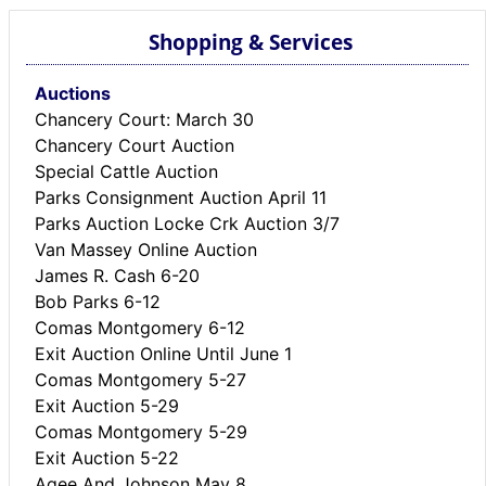
Shopping & Services
Auctions
Chancery Court: March 30
Chancery Court Auction
Special Cattle Auction
Parks Consignment Auction April 11
Parks Auction Locke Crk Auction 3/7
Van Massey Online Auction
James R. Cash 6-20
Bob Parks 6-12
Comas Montgomery 6-12
Exit Auction Online Until June 1
Comas Montgomery 5-27
Exit Auction 5-29
Comas Montgomery 5-29
Exit Auction 5-22
Agee And Johnson May 8