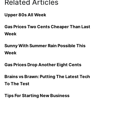
Related Articles
Upper 80s All Week
Gas Prices Two Cents Cheaper Than Last
Week
Sunny With Summer Rain Possible This
Week
Gas Prices Drop Another Eight Cents
Brains vs Brawn: Putting The Latest Tech
To The Test
Tips For Starting New Business