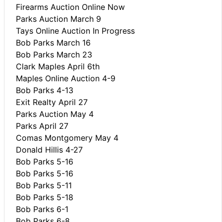
Firearms Auction Online Now
Parks Auction March 9
Tays Online Auction In Progress
Bob Parks March 16
Bob Parks March 23
Clark Maples April 6th
Maples Online Auction 4-9
Bob Parks 4-13
Exit Realty April 27
Parks Auction May 4
Parks April 27
Comas Montgomery May 4
Donald Hillis 4-27
Bob Parks 5-16
Bob Parks 5-16
Bob Parks 5-11
Bob Parks 5-18
Bob Parks 6-1
Bob Parks 6-8