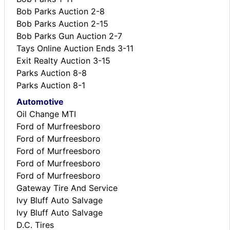
Bob Parks Auction 2-8
Bob Parks Auction 2-15
Bob Parks Gun Auction 2-7
Tays Online Auction Ends 3-11
Exit Realty Auction 3-15
Parks Auction 8-8
Parks Auction 8-1
Automotive
Oil Change MTI
Ford of Murfreesboro
Ford of Murfreesboro
Ford of Murfreesboro
Ford of Murfreesboro
Ford of Murfreesboro
Gateway Tire And Service
Ivy Bluff Auto Salvage
Ivy Bluff Auto Salvage
D.C. Tires