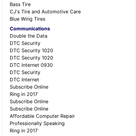
Bass Tire
CJ's Tire and Automotive Care
Blue Wing Tires
Communications
Double the Data
DTC Security
DTC Security 1020
DTC Security 1020
DTC Internet 0930
DTC Security
DTC Internet
Subscribe Online
Ring in 2017
Subscribe Online
Subscribe Online
Affordable Computer Repair
Professionally Speaking
Ring in 2017