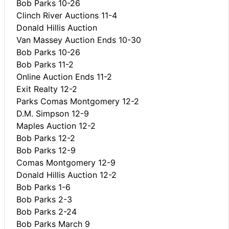
Bob Parks 10-26
Clinch River Auctions 11-4
Donald Hillis Auction
Van Massey Auction Ends 10-30
Bob Parks 10-26
Bob Parks 11-2
Online Auction Ends 11-2
Exit Realty 12-2
Parks Comas Montgomery 12-2
D.M. Simpson 12-9
Maples Auction 12-2
Bob Parks 12-2
Bob Parks 12-9
Comas Montgomery 12-9
Donald Hillis Auction 12-2
Bob Parks 1-6
Bob Parks 2-3
Bob Parks 2-24
Bob Parks March 9