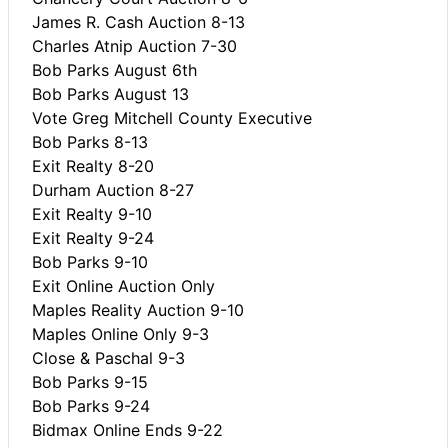
James R. Cash Auction 8-13
Charles Atnip Auction 7-30
Bob Parks August 6th
Bob Parks August 13
Vote Greg Mitchell County Executive
Bob Parks 8-13
Exit Realty 8-20
Durham Auction 8-27
Exit Realty 9-10
Exit Realty 9-24
Bob Parks 9-10
Exit Online Auction Only
Maples Reality Auction 9-10
Maples Online Only 9-3
Close & Paschal 9-3
Bob Parks 9-15
Bob Parks 9-24
Bidmax Online Ends 9-22