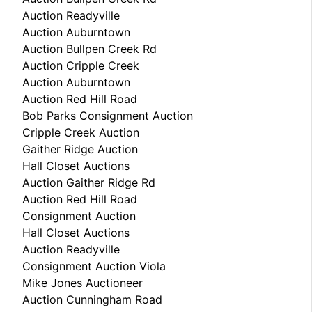
Auction Readyville
Auction Auburntown
Auction Bullpen Creek Rd
Auction Cripple Creek
Auction Auburntown
Auction Red Hill Road
Bob Parks Consignment Auction
Cripple Creek Auction
Gaither Ridge Auction
Hall Closet Auctions
Auction Gaither Ridge Rd
Auction Red Hill Road
Consignment Auction
Hall Closet Auctions
Auction Readyville
Consignment Auction Viola
Mike Jones Auctioneer
Auction Cunningham Road