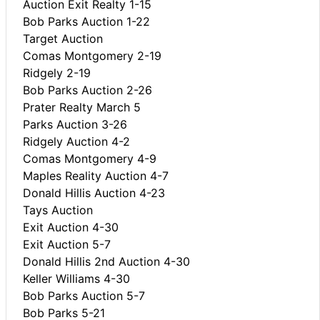
Auction Exit Realty 1-15
Bob Parks Auction 1-22
Target Auction
Comas Montgomery 2-19
Ridgely 2-19
Bob Parks Auction 2-26
Prater Realty March 5
Parks Auction 3-26
Ridgely Auction 4-2
Comas Montgomery 4-9
Maples Reality Auction 4-7
Donald Hillis Auction 4-23
Tays Auction
Exit Auction 4-30
Exit Auction 5-7
Donald Hillis 2nd Auction 4-30
Keller Williams 4-30
Bob Parks Auction 5-7
Bob Parks 5-21