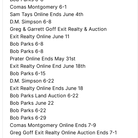
Comas Montgomery 6-1
Sam Tays Online Ends June 4th
D.M. Simpson 6-8
Greg & Garrett Goff Exit Realty & Auction
Exit Realty Online June 11
Bob Parks 6-8
Bob Parks 6-8
Prater Online Ends May 31st
Exit Realty Online End June 18th
Bob Parks 6-15
D.M. Simpson 6-22
Exit Realty Online Ends June 18
Bob Parks Land Auction 6-22
Bob Parks June 22
Bob Parks 6-22
Bob Parks 6-29
Comas Montgomery Online Ends 7-9
Greg Goff Exit Realty Online Auction Ends 7-1