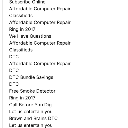
Subscribe Online
Affordable Computer Repair
Classifieds
Affordable Computer Repair
Ring in 2017
We Have Questions
Affordable Computer Repair
Classifieds
DTC
Affordable Computer Repair
DTC
DTC Bundle Savings
DTC
Free Smoke Detector
Ring in 2017
Call Before You Dig
Let us entertain you
Brawn and Brains DTC
Let us entertain you