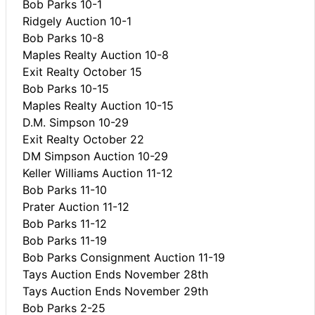
Bob Parks 10-1
Ridgely Auction 10-1
Bob Parks 10-8
Maples Realty Auction 10-8
Exit Realty October 15
Bob Parks 10-15
Maples Realty Auction 10-15
D.M. Simpson 10-29
Exit Realty October 22
DM Simpson Auction 10-29
Keller Williams Auction 11-12
Bob Parks 11-10
Prater Auction 11-12
Bob Parks 11-12
Bob Parks 11-19
Bob Parks Consignment Auction 11-19
Tays Auction Ends November 28th
Tays Auction Ends November 29th
Bob Parks 2-25