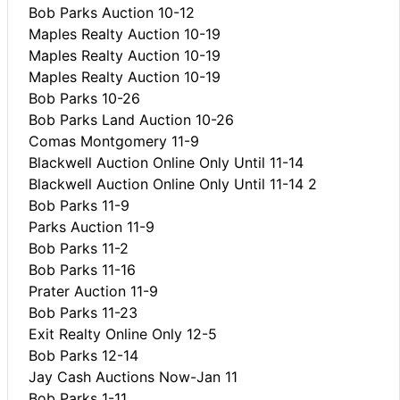
Bob Parks Auction 10-12
Maples Realty Auction 10-19
Maples Realty Auction 10-19
Maples Realty Auction 10-19
Bob Parks 10-26
Bob Parks Land Auction 10-26
Comas Montgomery 11-9
Blackwell Auction Online Only Until 11-14
Blackwell Auction Online Only Until 11-14 2
Bob Parks 11-9
Parks Auction 11-9
Bob Parks 11-2
Bob Parks 11-16
Prater Auction 11-9
Bob Parks 11-23
Exit Realty Online Only 12-5
Bob Parks 12-14
Jay Cash Auctions Now-Jan 11
Bob Parks 1-11