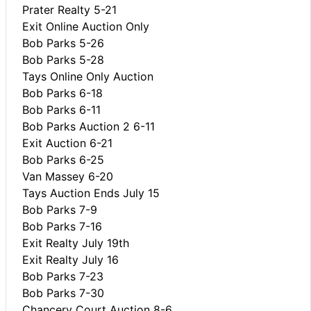
Prater Realty 5-21
Exit Online Auction Only
Bob Parks 5-26
Bob Parks 5-28
Tays Online Only Auction
Bob Parks 6-18
Bob Parks 6-11
Bob Parks Auction 2 6-11
Exit Auction 6-21
Bob Parks 6-25
Van Massey 6-20
Tays Auction Ends July 15
Bob Parks 7-9
Bob Parks 7-16
Exit Realty July 19th
Exit Realty July 16
Bob Parks 7-23
Bob Parks 7-30
Chancery Court Auction 8-6