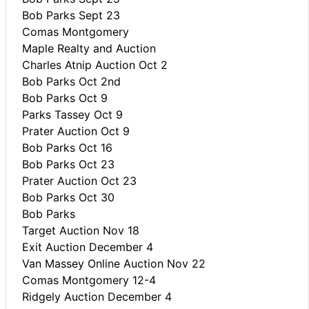
Bob Parks Sept 23
Comas Montgomery
Maple Realty and Auction
Charles Atnip Auction Oct 2
Bob Parks Oct 2nd
Bob Parks Oct 9
Parks Tassey Oct 9
Prater Auction Oct 9
Bob Parks Oct 16
Bob Parks Oct 23
Prater Auction Oct 23
Bob Parks Oct 30
Bob Parks
Target Auction Nov 18
Exit Auction December 4
Van Massey Online Auction Nov 22
Comas Montgomery 12-4
Ridgely Auction December 4