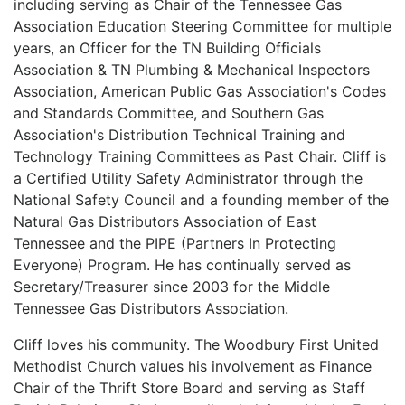
including serving as Chair of the Tennessee Gas
Association Education Steering Committee for multiple
years, an Officer for the TN Building Officials
Association & TN Plumbing & Mechanical Inspectors
Association, American Public Gas Association's Codes
and Standards Committee, and Southern Gas
Association's Distribution Technical Training and
Technology Training Committees as Past Chair. Cliff is
a Certified Utility Safety Administrator through the
National Safety Council and a founding member of the
Natural Gas Distributors Association of East
Tennessee and the PIPE (Partners In Protecting
Everyone) Program. He has continually served as
Secretary/Treasurer since 2003 for the Middle
Tennessee Gas Distributors Association.
Cliff loves his community. The Woodbury First United
Methodist Church values his involvement as Finance
Chair of the Thrift Store Board and serving as Staff