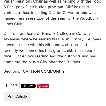
Parish Relations Chair as well as helping with the Food
& Backpack Distribution program. Cliff has held
various offices including District Governor and was
named Tennessee Lion of the Year for the Woodbury
Lions Club.
Cliff is a graduate of Hendrix College in Conway,
Arkansas where he earned his B.A. in History. He loves
spending time with his wife and 4 children and
recently welcomed his first grandchild. In his spare
time, Cliff enjoys reading and the outdoors and has
complete the Music City Marathon 3 times.
Sections:
CANNON COMMUNITY
Share
Save
Print Article