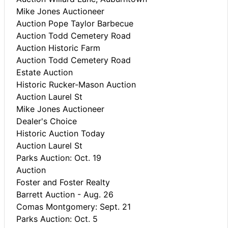
Mike Jones Auctioneer
Auction Pope Taylor Barbecue
Auction Todd Cemetery Road
Auction Historic Farm
Auction Todd Cemetery Road
Estate Auction
Historic Rucker-Mason Auction
Auction Laurel St
Mike Jones Auctioneer
Dealer's Choice
Historic Auction Today
Auction Laurel St
Parks Auction: Oct. 19
Auction
Foster and Foster Realty
Barrett Auction - Aug. 26
Comas Montgomery: Sept. 21
Parks Auction: Oct. 5