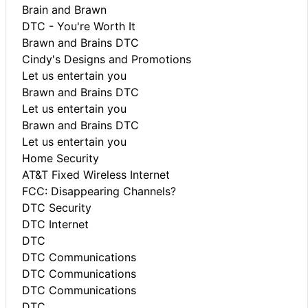
Brain and Brawn
DTC - You're Worth It
Brawn and Brains DTC
Cindy's Designs and Promotions
Let us entertain you
Brawn and Brains DTC
Let us entertain you
Brawn and Brains DTC
Let us entertain you
Home Security
AT&T Fixed Wireless Internet
FCC: Disappearing Channels?
DTC Security
DTC Internet
DTC
DTC Communications
DTC Communications
DTC Communications
DTC