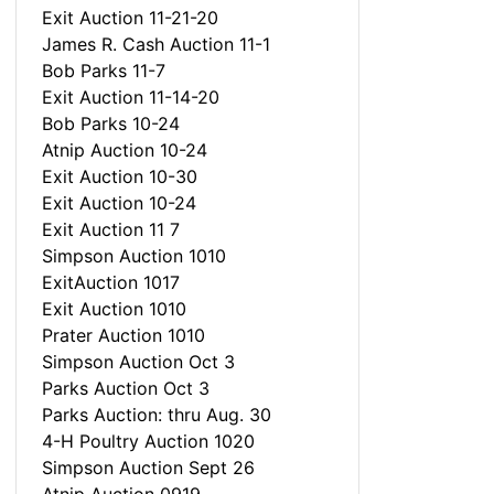
Exit Auction 11-21-20
James R. Cash Auction 11-1
Bob Parks 11-7
Exit Auction 11-14-20
Bob Parks 10-24
Atnip Auction 10-24
Exit Auction 10-30
Exit Auction 10-24
Exit Auction 11 7
Simpson Auction 1010
ExitAuction 1017
Exit Auction 1010
Prater Auction 1010
Simpson Auction Oct 3
Parks Auction Oct 3
Parks Auction: thru Aug. 30
4-H Poultry Auction 1020
Simpson Auction Sept 26