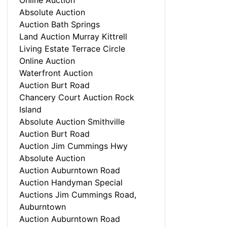
Online Auction
Absolute Auction
Auction Bath Springs
Land Auction Murray Kittrell
Living Estate Terrace Circle
Online Auction
Waterfront Auction
Auction Burt Road
Chancery Court Auction Rock
Island
Absolute Auction Smithville
Auction Burt Road
Auction Jim Cummings Hwy
Absolute Auction
Auction Auburntown Road
Auction Handyman Special
Auctions Jim Cummings Road,
Auburntown
Auction Auburntown Road