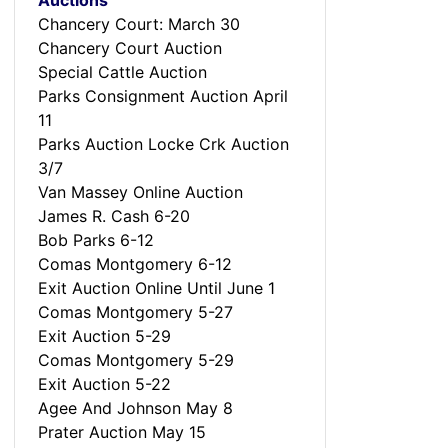
Auctions
Chancery Court: March 30
Chancery Court Auction
Special Cattle Auction
Parks Consignment Auction April
11
Parks Auction Locke Crk Auction
3/7
Van Massey Online Auction
James R. Cash 6-20
Bob Parks 6-12
Comas Montgomery 6-12
Exit Auction Online Until June 1
Comas Montgomery 5-27
Exit Auction 5-29
Comas Montgomery 5-29
Exit Auction 5-22
Agee And Johnson May 8
Prater Auction May 15