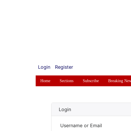
Login
Register
Home
Sections
Subscribe
Breaking Ne
Login
Username or Email