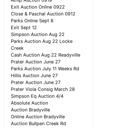
Atnip Auction 0919
Exit Auction Online 0922
Close & Paschal Auction 0912
Parks Online Sept 8
Exit Sept 12
Simpson Auction Aug 22
Parks Auction Aug 22 Locke
Creek
Cash Auction Aug 22 Readyville
Prater Auction June 27
Parks Auction July 11 Weeks Rd
Hillis Auction June 27
Prater Auction June 27
Prater Viola Consig March 28
Simpson Eq Auction 4/4
Absolute Auction
Auction Bradyville
Online Auction Bradyville
Auction Bullpen Creek Rd