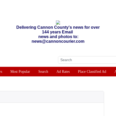
Delivering Cannon County's news for over
144 years Email
news and photos to:
news@cannoncourier.com
ws
Most Popular
Search
Ad Rates
Place Classified Ad