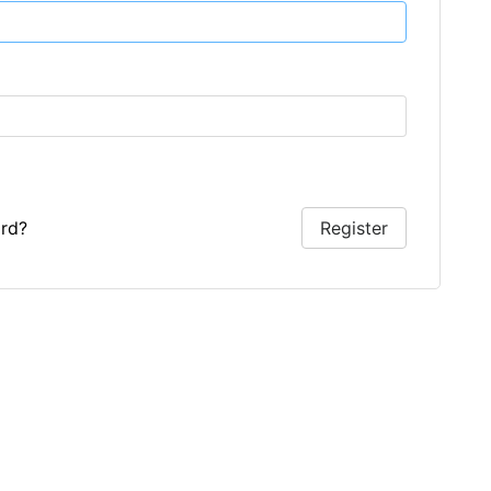
rd?
Register