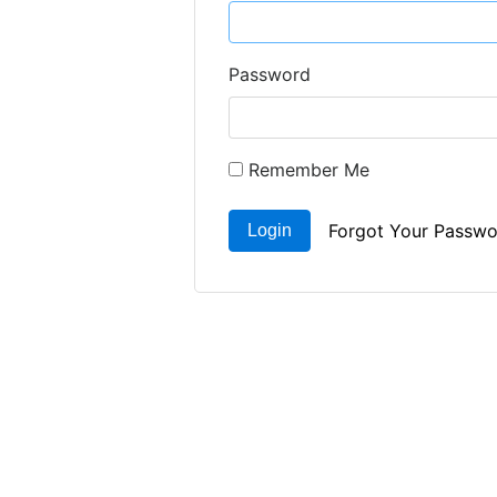
Password
Remember Me
Forgot Your Passwo
Login