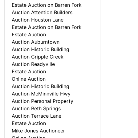
Estate Auction on Barren Fork
Auction Attention Builders
Auction Houston Lane
Estate Auction on Barren Fork
Estate Auction
Auction Auburntown
Auction Historic Building
Auction Cripple Creek
Auction Readyville
Estate Auction
Online Auction
Auction Historic Building
Auction McMinnville Hwy
Auction Personal Property
Auction Beth Springs
Auction Terrace Lane
Estate Auction
Mike Jones Auctioneer