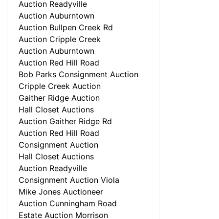
Auction Readyville
Auction Auburntown
Auction Bullpen Creek Rd
Auction Cripple Creek
Auction Auburntown
Auction Red Hill Road
Bob Parks Consignment Auction
Cripple Creek Auction
Gaither Ridge Auction
Hall Closet Auctions
Auction Gaither Ridge Rd
Auction Red Hill Road
Consignment Auction
Hall Closet Auctions
Auction Readyville
Consignment Auction Viola
Mike Jones Auctioneer
Auction Cunningham Road
Estate Auction Morrison