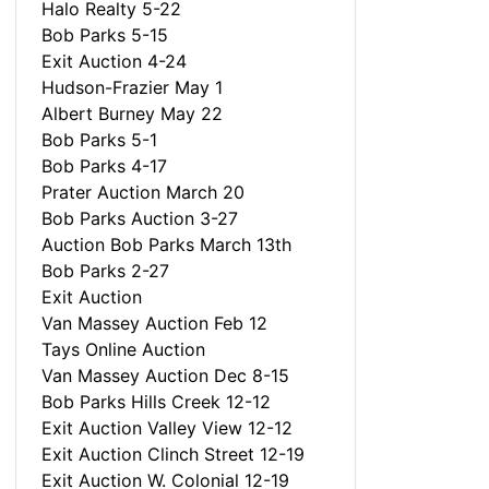
Halo Realty 5-22
Bob Parks 5-15
Exit Auction 4-24
Hudson-Frazier May 1
Albert Burney May 22
Bob Parks 5-1
Bob Parks 4-17
Prater Auction March 20
Bob Parks Auction 3-27
Auction Bob Parks March 13th
Bob Parks 2-27
Exit Auction
Van Massey Auction Feb 12
Tays Online Auction
Van Massey Auction Dec 8-15
Bob Parks Hills Creek 12-12
Exit Auction Valley View 12-12
Exit Auction Clinch Street 12-19
Exit Auction W. Colonial 12-19