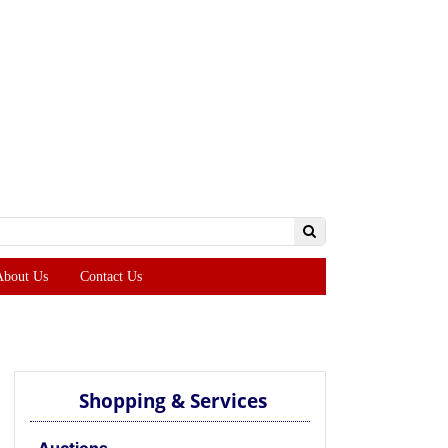
About Us
Contact Us
Shopping & Services