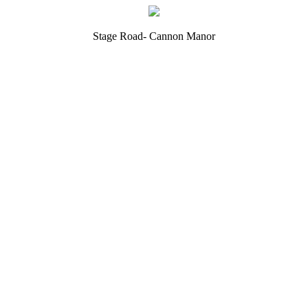
Stage Road- Cannon Manor