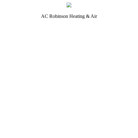
AC Robinson Heating & Air